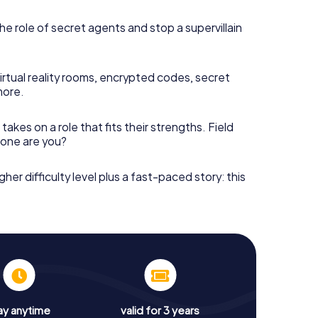
he role of secret agents and stop a supervillain
irtual reality rooms, encrypted codes, secret
more.
takes on a role that fits their strengths. Field
h one are you?
gher difficulty level plus a fast-paced story: this
ay anytime
valid for 3 years