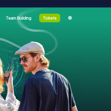
Team Building
Tickets