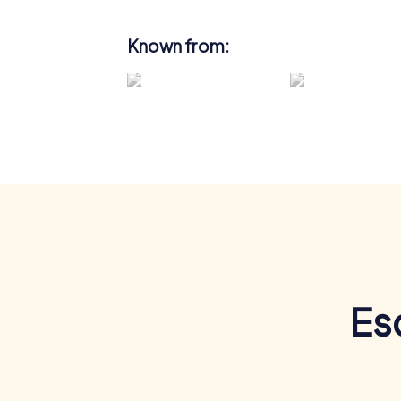
Known from:
Es