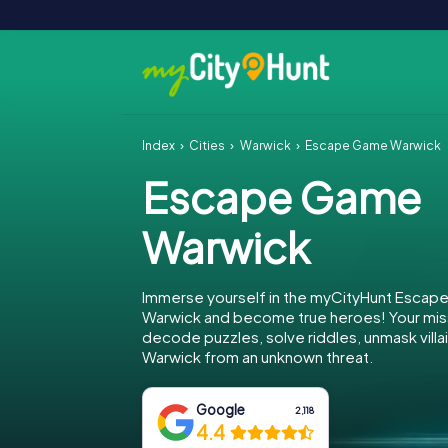
Index
Cities
Warwick
Escape Game Warwick
Escape Game
Warwick
Immerse yourself in the myCityHunt Escap
Warwick and become true heroes! Your miss
decode puzzles, solve riddles, unmask villa
Warwick from an unknown threat.
Google
2,118
4.4