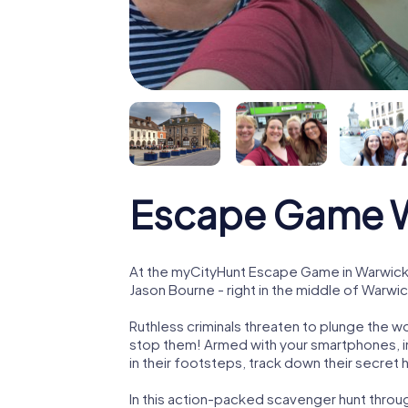
Escape Game 
At the myCityHunt Escape Game in Warwick,
Jason Bourne - right in the middle of Warwic
Ruthless criminals threaten to plunge the w
stop them! Armed with your smartphones, i
in their footsteps, track down their secret
In this action-packed scavenger hunt throu