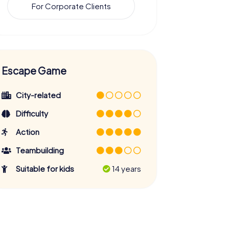
For Corporate Clients
Escape Game
City-related
Difficulty
Action
Teambuilding
Suitable for kids
14 years