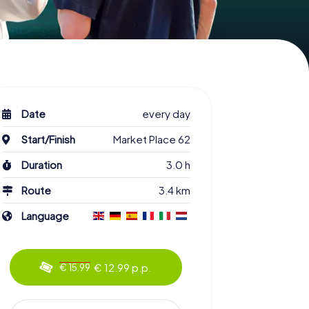
Date
every day
Start/Finish
Market Place 62
Duration
3.0 h
Route
3.4 km
Language
€ 12.99 p.p.
€ 15.99