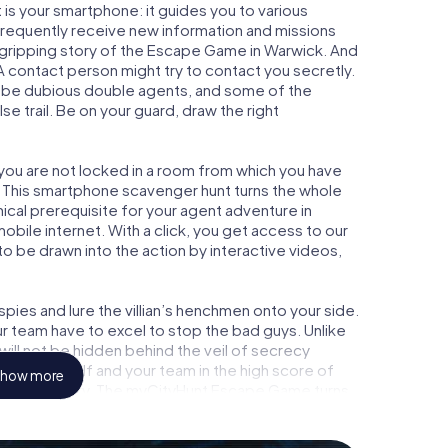
is your smartphone: it guides you to various
l frequently receive new information and missions
 gripping story of the Escape Game in Warwick. And
 A contact person might try to contact you secretly.
o be dubious double agents, and some of the
se trail. Be on your guard, draw the right
 you are not locked in a room from which you have
w. This smartphone scavenger hunt turns the whole
nical prerequisite for your agent adventure in
bile internet. With a click, you get access to our
to be drawn into the action by interactive videos,
ies and lure the villian’s henchmen onto your side.
r team have to excel to stop the bad guys. Unlike
ll not be hidden behind the veil of secrecy
lize yourself and your team in the high score of
how more
icture gallery. The myCityHunt Escape Game turns
ure playground. Get your tickets to the world of
wick into an outdoor Escape Room!