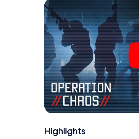
Highlights