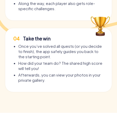
Along the way, each player also gets role-
specific challenges.
04
Take the win
Once you’ve solved all quests (or you decide
to finish), the app safely guides you back to
the starting point.
How did your team do? The shared high score
will tell you!
Afterwards, you can view your photos in your
private gallery.