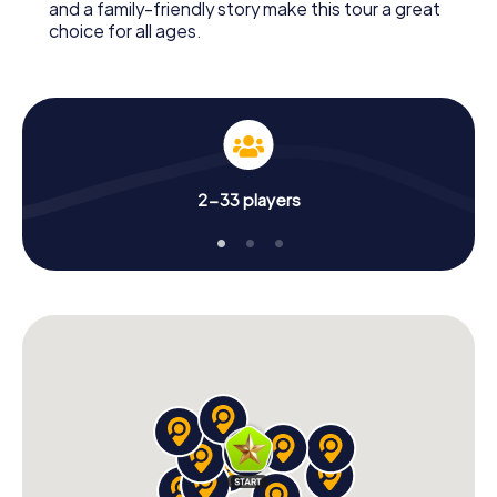
and a family-friendly story make this tour a great
choice for all ages.
2-33 players