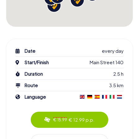
Date
every day
Start/Finish
Main Street 140
Duration
2.5 h
Route
3.5 km
Language
€ 12.99 p.p.
€ 15.99