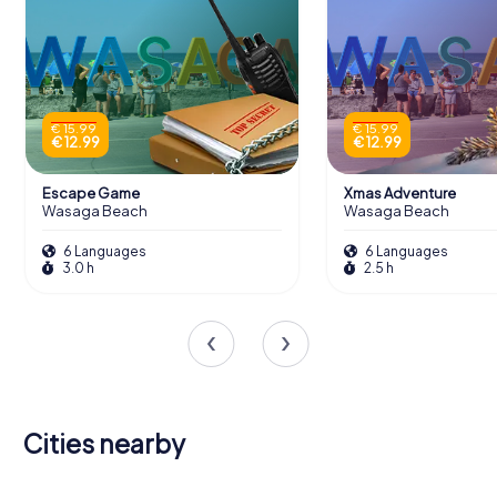
€ 15.99
€ 15.99
€ 12.99
€ 12.99
Escape Game
Xmas Adventure
Wasaga Beach
Wasaga Beach
6 Languages
6 Languages
3.0 h
2.5 h
Cities nearby
East