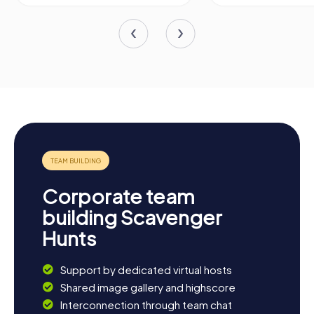
Corporate team
building Scavenger
Hunts
Support by dedicated virtual hosts
Shared image gallery and highscore
Interconnection through team chat