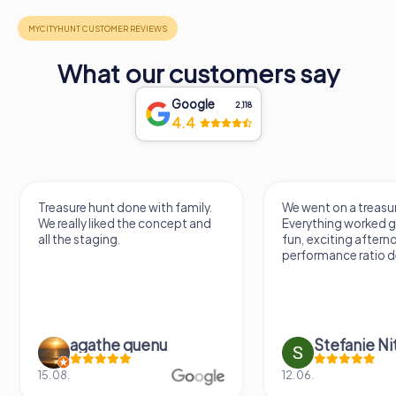
What our customers say
Google
2,118
4.4
Treasure hunt done with family.
We went on a treasur
We really liked the concept and
Everything worked gr
all the staging.
fun, exciting aftern
performance ratio def
agathe quenu
Stefanie N
15.08.
12.06.