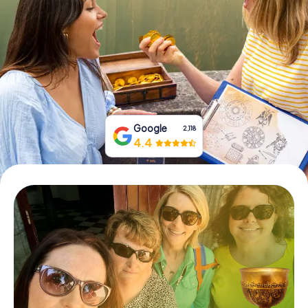
Book Tickets
Buy Gift Vouchers
Google
2,118
4.4