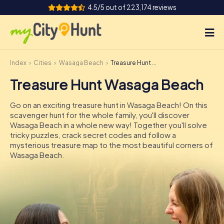
4.5/5 out of 223,174 reviews
Index
Cities
Wasaga Beach
Treasure Hunt Wasaga Beach
How it works
Treasure Hunt Wasaga Beach
Cities
Go on an exciting treasure hunt in Wasaga Beach! On this
Tours
scavenger hunt for the whole family, you'll discover
Wasaga Beach in a whole new way! Together you'll solve
tricky puzzles, crack secret codes and follow a
Team Building
mysterious treasure map to the most beautiful corners of
Wasaga Beach.
Tickets
INT
AT
CH
DE
ES
FR
UK
IE
IT
NL