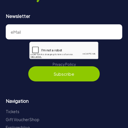
Newsletter
Privacy Policy
Subscribe
Navigation
Tickets
Gift Voucher Shop
Explorer blog