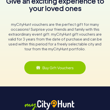
Give an exciting experience to
your loved ones
myCityHunt vouchers are the perfect gift for many
occasions! Surprise your friends and family with this
extraordinary event gift. myCityHunt gift vouchers are
valid for 3 years from the date of purchase and can be
used within this period for a freely selectable city and
tour from the myCityHunt portfolio.
Buy Gift Vouchers