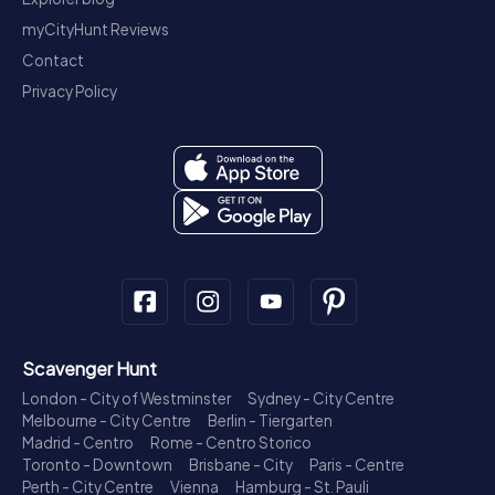
myCityHunt Reviews
Contact
Privacy Policy
Scavenger Hunt
London - City of Westminster
Sydney - City Centre
Melbourne - City Centre
Berlin - Tiergarten
Madrid - Centro
Rome - Centro Storico
Toronto - Downtown
Brisbane - City
Paris - Centre
Perth - City Centre
Vienna
Hamburg - St. Pauli