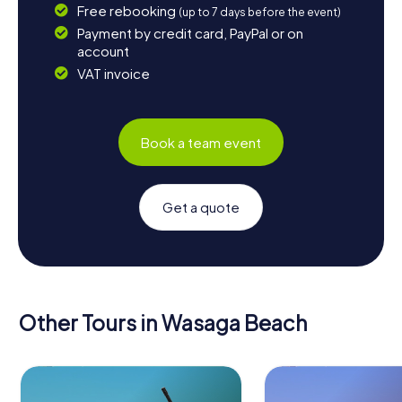
Free rebooking
(up to 7 days before the event)
Payment by credit card, PayPal or on
account
VAT invoice
Book a team event
Get a quote
Other Tours in Wasaga Beach