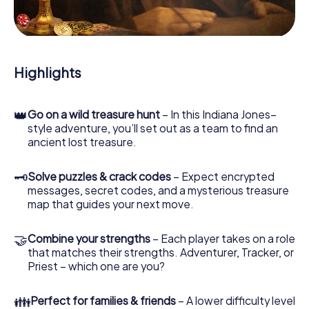
During the game, you and your team will dive deeper and
deeper into the exciting story, and soon you will realize
that the precious treasure is only a few steps away.
Highlights
👑
Go on a wild treasure hunt
– In this Indiana Jones–
style adventure, you’ll set out as a team to find an
ancient lost treasure.
🗝
Solve puzzles & crack codes
– Expect encrypted
messages, secret codes, and a mysterious treasure
map that guides your next move.
🤝
Combine your strengths
– Each player takes on a role
that matches their strengths. Adventurer, Tracker, or
Priest – which one are you?
👪
Perfect for families & friends
– A lower difficulty level