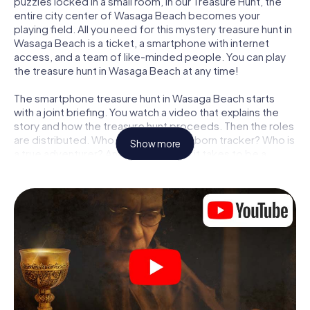
puzzles locked in a small room, in our Treasure Hunt, the
entire city center of Wasaga Beach becomes your
playing field. All you need for this mystery treasure hunt in
Wasaga Beach is a ticket, a smartphone with internet
access, and a team of like-minded people. You can play
the treasure hunt in Wasaga Beach at any time!
The smartphone treasure hunt in Wasaga Beach starts
with a joint briefing. You watch a video that explains the
story and how the treasure hunt proceeds. Then the roles
are distributed. Who in your team is a born tracker? Who is
Show more
a true adventurer? And who has what it takes to be a
code-breaker? At our Escape Game in Wasaga Beach, we
guarantee that every player will find the right role.
Once the roles are assigned, the treasure hunt can begin:
At various locations in the city, you will crack encrypted
codes, solve tricky logic tasks, and search for evidence.
Your smartphone is your most crucial investigative tool:
our web app lets you interview witnesses and investigate
crime scenes, helps you collect evidence, and navigates
you safely through Wasaga Beach.