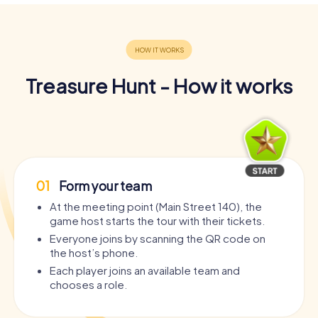
Treasure Hunt - How it works
01
Form your team
At the meeting point (Main Street 140), the
game host starts the tour with their tickets.
Everyone joins by scanning the QR code on
the host’s phone.
Each player joins an available team and
chooses a role.