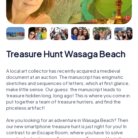
Treasure Hunt Wasaga Beach
A local art collector has recently acquired a medieval
document at an auction. The manuscript has enigmatic
sketches and sequences of letters, which at first glance,
make little sense. Our guess: the manuscript leads to
treasure hidden long, long ago! This is where you come in:
put together a team of treasure hunters, and find the
priceless artifact!
Are you looking for an adventure in Wasaga Beach? Then
our new smartphone treasure hunt is just right for you! In
contrast to an Escape Room, where you have to solve