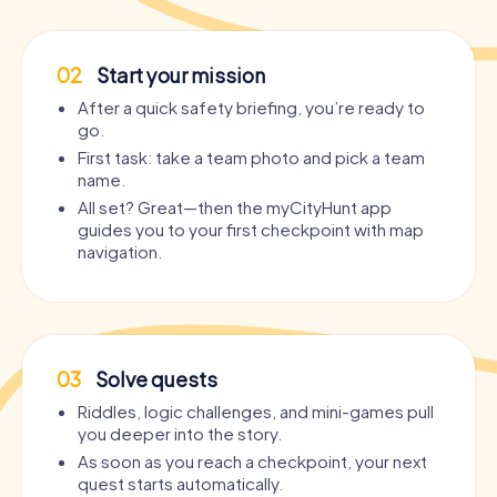
02
Start your mission
After a quick safety briefing, you’re ready to
go.
First task: take a team photo and pick a team
name.
All set? Great—then the myCityHunt app
guides you to your first checkpoint with map
navigation.
03
Solve quests
Riddles, logic challenges, and mini-games pull
you deeper into the story.
As soon as you reach a checkpoint, your next
quest starts automatically.