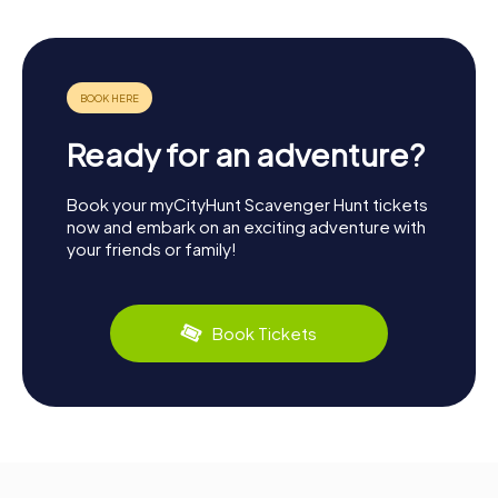
Ready for an adventure?
Book your myCityHunt Scavenger Hunt tickets
now and embark on an exciting adventure with
your friends or family!
Book Tickets