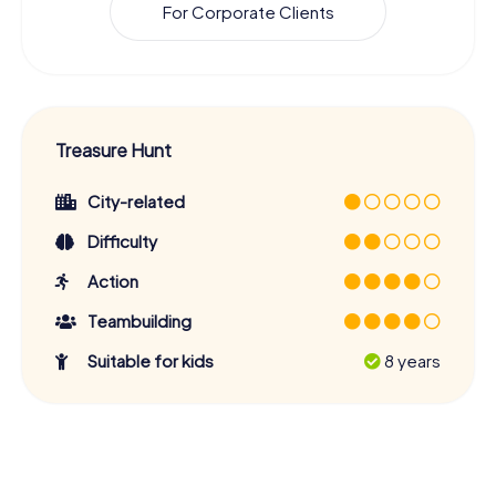
For Corporate Clients
Treasure Hunt
City-related
Difficulty
Action
Teambuilding
Suitable for kids
8 years