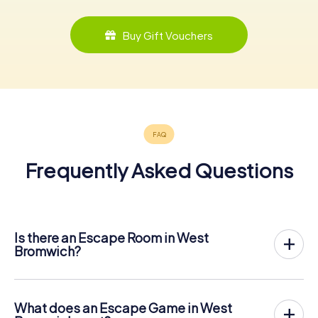
Buy Gift Vouchers
Frequently Asked Questions
Is there an Escape Room in West
Bromwich?
West Bromwich now has an exit game in the city center!
The myCityHunt outdoor Escape Game in West Bromwich
takes place in the fresh air. It combines a smartphone-
What does an Escape Game in West
based scavenger hunt with a thrilling secret agent story.