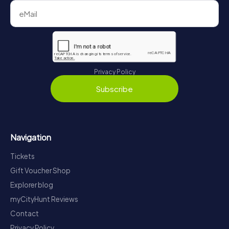
Privacy Policy
Subscribe
Navigation
Tickets
Gift Voucher Shop
Explorer blog
myCityHunt Reviews
Contact
Privacy Policy