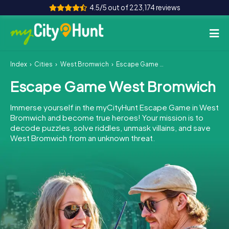
4.5/5 out of 223,174 reviews
Index
Cities
West Bromwich
Escape Game West Bromwich
How it works
Escape Game West Bromwich
Cities
Immerse yourself in the myCityHunt Escape Game in West
Tours
Bromwich and become true heroes! Your mission is to
decode puzzles, solve riddles, unmask villains, and save
West Bromwich from an unknown threat.
Team Building
Tickets
INT
AT
CH
DE
ES
FR
UK
IE
IT
NL