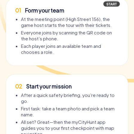
01
Form your team
At the meeting point (High Street 156), the
game host starts the tour with their tickets.
Everyone joins by scanning the QR code on
the host’s phone.
Each player joins an available team and
chooses a role.
02
Start your mission
After a quick safety briefing, you’re ready to
go.
First task: take a team photo and pick a team
name.
All set? Great—then the myCityHunt app
guides you to your first checkpoint with map
navigation.