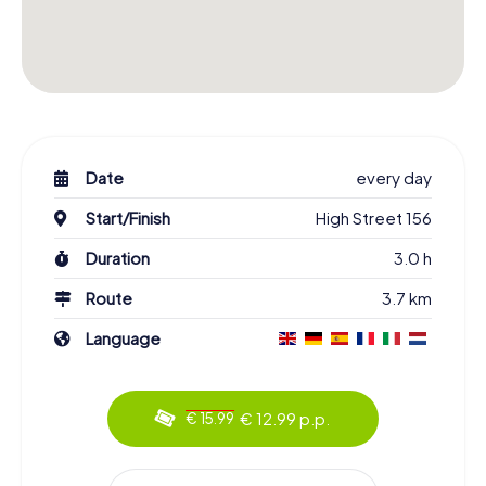
Date
every day
Start/Finish
High Street 156
Duration
3.0 h
Route
3.7 km
Language
€ 12.99 p.p.
€ 15.99