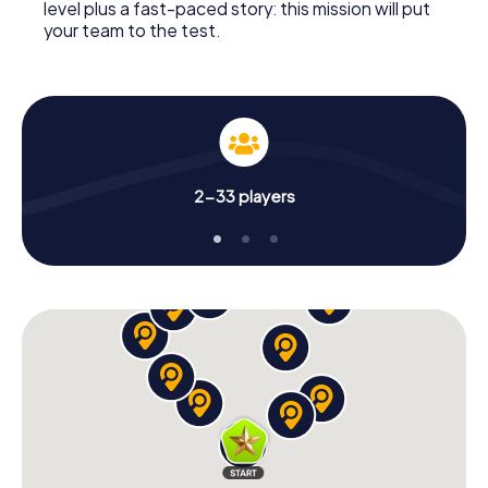
level plus a fast-paced story: this mission will put
your team to the test.
2-33 players