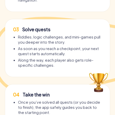
03
Solve quests
Riddles, logic challenges, and mini-games pull
you deeper into the story.
As soon as you reach a checkpoint, your next
quest starts automatically.
Along the way, each player also gets role-
specific challenges.
04
Take the win
Once you’ve solved all quests (or you decide
to finish), the app safely guides you back to
the starting point.