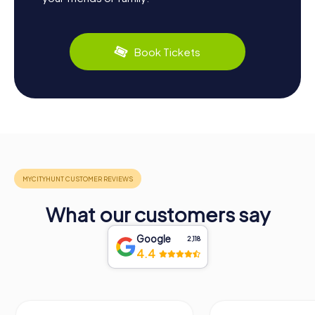
Book Tickets
What our customers say
Google
2,118
4.4