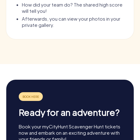
How did your team do? The shared high score
will tell you!
Afterwards, you can view your photos in your
private gallery.
Ready for an adventure?
Book your myCityHunt Scavenger Hunt tickets
now and embark on an exciting adventure with
your friends or family!