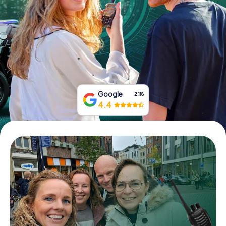
Book Tickets
Buy Gift Vouchers
Google
2,118
4.4