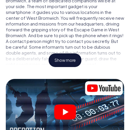
Bromwich, a team of dedicated companions will be at
your side. The most important gadget is your
smartphone: it guides you to various locations in the
center of West Bromwich. You will frequently receive new
information and missions from our headquarters, driving
forward the gripping story of the Escape Game in West
Bromwich. And be sure to pick up the phone when it rings!
A contact person might try to contact you secretly. But
be careful: Some informants turn out to be dubious
double agents, and some of the information turns out to
be a deliberately false trail. Be on your guard, draw the
Show more
right conclusions and above all: trust no one!
Unlike in a classic Escape Room in West Bromwich, you are
not locked in a room from which you have to free yourself
within a given time window. This smartphone scavenger
hunt turns the whole of West Bromwich into your playing
field! The technical prerequisite for your agent adventure
in West Bromwich: a smartphone with access to the
mobile internet. With a click, you get access to our web
app. You don't need to install anything to be drawn into
the action by interactive videos, tricky mini-games, or any
other features.