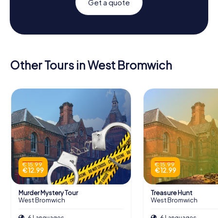
Get a quote
Other Tours in West Bromwich
€ 15.99
€ 15.99
€ 12.99
€ 12.99
Murder Mystery Tour
Treasure Hunt
West Bromwich
West Bromwich
6 Languages
6 Languages