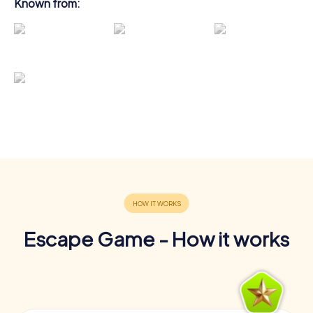
Known from:
Escape Game - How it works