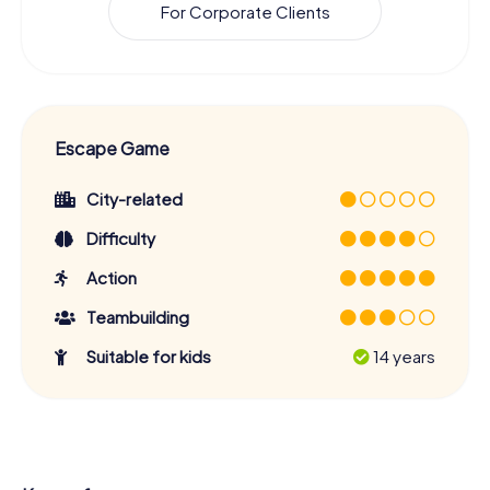
For Corporate Clients
Escape Game
City-related
Difficulty
Action
Teambuilding
Suitable for kids
14 years