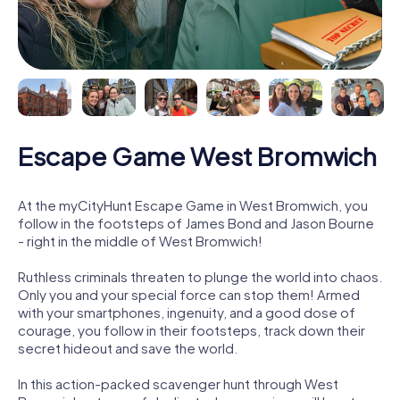
Escape Game West Bromwich
At the myCityHunt Escape Game in West Bromwich, you
follow in the footsteps of James Bond and Jason Bourne
- right in the middle of West Bromwich!
Ruthless criminals threaten to plunge the world into chaos.
Only you and your special force can stop them! Armed
with your smartphones, ingenuity, and a good dose of
courage, you follow in their footsteps, track down their
secret hideout and save the world.
In this action-packed scavenger hunt through West