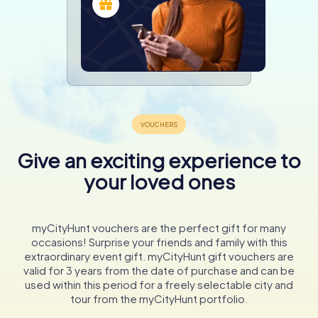
Give an exciting experience to
your loved ones
myCityHunt vouchers are the perfect gift for many
occasions! Surprise your friends and family with this
extraordinary event gift. myCityHunt gift vouchers are
valid for 3 years from the date of purchase and can be
used within this period for a freely selectable city and
tour from the myCityHunt portfolio.