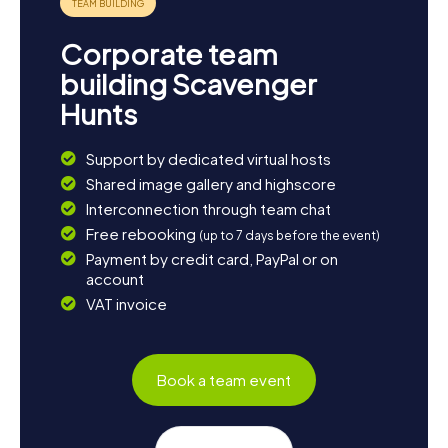
Corporate team
building Scavenger
Hunts
Support by dedicated virtual hosts
Shared image gallery and highscore
Interconnection through team chat
Free rebooking
(up to 7 days before the event)
Payment by credit card, PayPal or on
account
VAT invoice
Book a team event