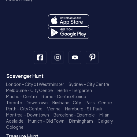
Scavenger Hunt
London - City of Westminster
Sydney - City Centre
Melbourne - City Centre
Berlin - Tiergarten
Madrid - Centro
Rome - Centro Storico
Toronto - Downtown
Brisbane - City
Paris - Centre
Perth - City Centre
Vienna
Hamburg - St. Pauli
Montreal - Downtown
Barcelona - Eixample
Milan
Adelaide
Munich - Old Town
Birmingham
Calgary
Cologne
Treasure Hunt