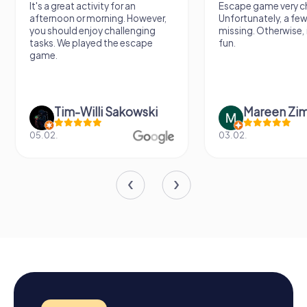
It's a great activity for an
Escape game very ch
afternoon or morning. However,
Unfortunately, a few
you should enjoy challenging
missing. Otherwise, i
tasks. We played the escape
fun.
game.
Tim-Willi Sakowski
Mareen Zi
05.02.
03.02.