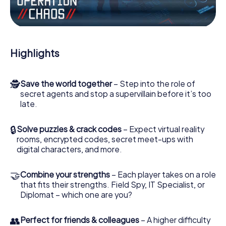
Work together as a team, intercept enemy spies and lure
the villian’s henchmen onto your side. In this Escape Game
in West Bromwich, you and your team have to excel to
stop the bad guys. Unlike James Bond and Co., however,
Highlights
your deeds will not be hidden behind the veil of secrecy
surrounding the Secret Service: You immortalize yourself
and your team in the high score of West Bromwich and
🕵
Save the world together
– Step into the role of
get access to your very own picture gallery. The
secret agents and stop a supervillain before it’s too
myCityHunt Escape Game turns West Bromwich into your
late.
very own personal adventure playground. Get your
tickets to the world of espionage and secret agents and
turn West Bromwich into an outdoor Escape Room!
🔒
Solve puzzles & crack codes
– Expect virtual reality
rooms, encrypted codes, secret meet-ups with
digital characters, and more.
🤝
Combine your strengths
– Each player takes on a role
that fits their strengths. Field Spy, IT Specialist, or
Diplomat – which one are you?
👥
Perfect for friends & colleagues
– A higher difficulty