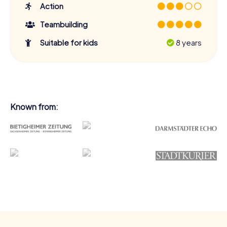
Action
Teambuilding
Suitable for kids
8 years
Known from: