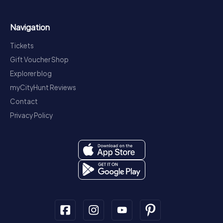
Navigation
Tickets
Gift Voucher Shop
Explorer blog
myCityHunt Reviews
Contact
Privacy Policy