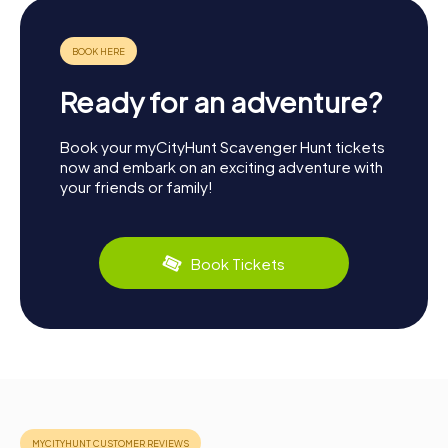
Ready for an adventure?
Book your myCityHunt Scavenger Hunt tickets
now and embark on an exciting adventure with
your friends or family!
Book Tickets