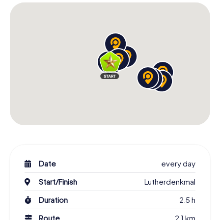
Date
every day
Start/Finish
Lutherdenkmal
Duration
2.5 h
Route
2.1 km