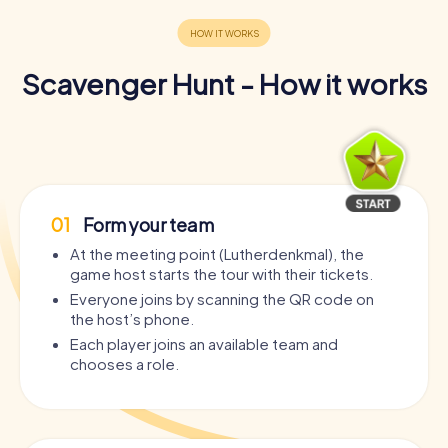
Scavenger Hunt - How it works
01
Form your team
At the meeting point (Lutherdenkmal), the
game host starts the tour with their tickets.
Everyone joins by scanning the QR code on
the host’s phone.
Each player joins an available team and
chooses a role.