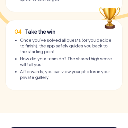
04
Take the win
Once you’ve solved all quests (or you decide
to finish), the app safely guides you back to
the starting point.
How did your team do? The shared high score
will tell you!
Afterwards, you can view your photos in your
private gallery.