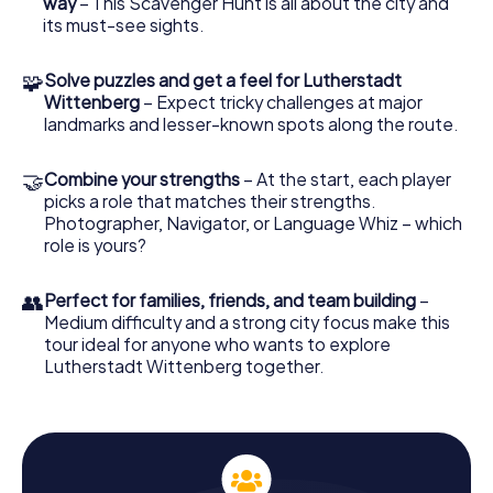
way
– This Scavenger Hunt is all about the city and
of the Reformation era while admiring the impressive
its must-see sights.
architecture from the outside. The Scavenger Hunt allows
you to explore the city and its history in an interactive and
🧩
Solve puzzles and get a feel for Lutherstadt
exciting way.
Wittenberg
– Expect tricky challenges at major
landmarks and lesser-known spots along the route.
Puzzle Fun and Team Spirit on the Scavenger
Hunt in Wittenberg
🤝
Combine your strengths
– At the start, each player
The Scavenger Hunt in Wittenberg is not just a historical
picks a role that matches their strengths.
adventure but also an opportunity to boost your team
Photographer, Navigator, or Language Whiz – which
spirit. Together with your fellow participants, you'll tackle
role is yours?
tricky puzzles and exciting tasks that lead you through the
city. Each of you can take on a special role, whether as a
history buff, nature lover, or photographer. These roles
👥
Perfect for families, friends, and team building
–
add extra challenges and make the Scavenger Hunt an
Medium difficulty and a strong city focus make this
unforgettable experience.
tour ideal for anyone who wants to explore
Lutherstadt Wittenberg together.
Experience Wittenberg's Sights on the
Scavenger Hunt
On your Scavenger Hunt in Wittenberg, you'll also pass by
the Melanchthon House, dedicated to the reformer
Philipp Melanchthon. This historic building is another