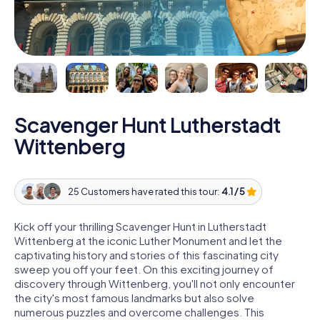
Scavenger Hunt Lutherstadt
Wittenberg
25 Customers have rated this tour:
4.1 / 5
Kick off your thrilling Scavenger Hunt in Lutherstadt
Wittenberg at the iconic Luther Monument and let the
captivating history and stories of this fascinating city
sweep you off your feet. On this exciting journey of
discovery through Wittenberg, you'll not only encounter
the city's most famous landmarks but also solve
numerous puzzles and overcome challenges. This