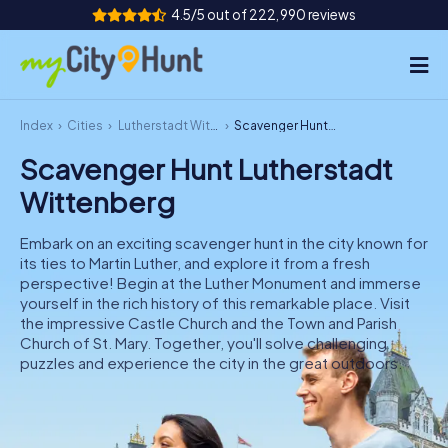
4.5/5 out of 222,990 reviews
Index
Cities
Lutherstadt Wittenberg
Scavenger Hunt Lutherstadt Wittenberg
How it works
Scavenger Hunt Lutherstadt
Cities
Wittenberg
Tours
Embark on an exciting scavenger hunt in the city known for
its ties to Martin Luther, and explore it from a fresh
Team Building
perspective! Begin at the Luther Monument and immerse
yourself in the rich history of this remarkable place. Visit
Tickets
the impressive Castle Church and the Town and Parish
Church of St. Mary. Together, you'll solve challenging
puzzles and experience the city in the great outdoors.
INT
AT
CH
DE
ES
FR
UK
IE
IT
NL