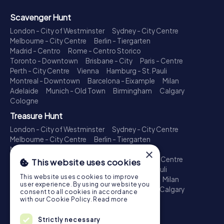
Scavenger Hunt
London - City of Westminster
Sydney - City Centre
Melbourne - City Centre
Berlin - Tiergarten
Madrid - Centro
Rome - Centro Storico
Toronto - Downtown
Brisbane - City
Paris - Centre
Perth - City Centre
Vienna
Hamburg - St. Pauli
Montreal - Downtown
Barcelona - Eixample
Milan
Adelaide
Munich - Old Town
Birmingham
Calgary
Cologne
Treasure Hunt
London - City of Westminster
Sydney - City Centre
Melbourne - City Centre
Berlin - Tiergarten
Madrid - Centro
Rome - Centro Storico
×
Toronto - Downtown
Brisbane - City
Paris - Centre
This website uses cookies
Perth - City Centre
Vienna
Hamburg - St. Pauli
This website uses cookies to improve
Montreal - Downtown
Barcelona - Eixample
Milan
user experience. By using our website you
Adelaide
Munich - Old Town
Birmingham
Calgary
consent to all cookies in accordance
Cologne
with our Cookie Policy.
Read more
Escape Game
Strictly necessary