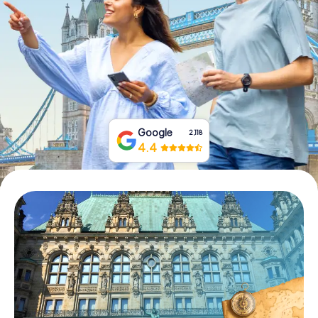
Book Tickets
Buy Gift Vouchers
Google
2,118
4.4