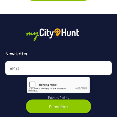
https://www.mycityhunt.com/tickets
.
Along the tour, you can take a break for ice cream or
drinks at any time! After about 3 hours, the high score list
will provide information about your overall ranking.
More information about the course of our scavenger hunt
in Lutherstadt Wittenberg can be found here:
https://www.mycityhunt.com/how-it-works
.
Newsletter
Privacy Policy
Subscribe