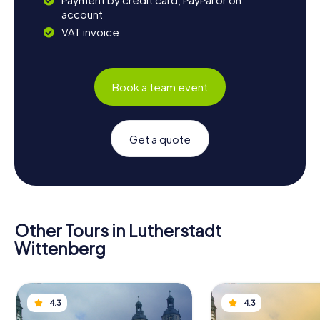
account
VAT invoice
Book a team event
Get a quote
Other Tours in Lutherstadt
Wittenberg
4.3
4.3