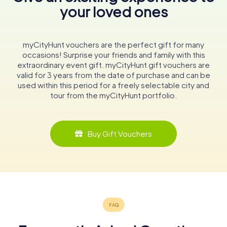
your loved ones
myCityHunt vouchers are the perfect gift for many
occasions! Surprise your friends and family with this
extraordinary event gift. myCityHunt gift vouchers are
valid for 3 years from the date of purchase and can be
used within this period for a freely selectable city and
tour from the myCityHunt portfolio.
Buy Gift Vouchers