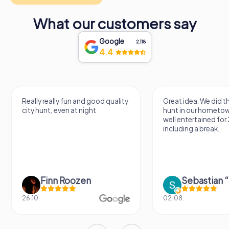
What our customers say
Google
2,118
4.4
Really really fun and good quality
Great idea. We did 
city hunt, even at night
hunt in our hometo
well entertained for
including a break.
Finn Roozen
26.10.
02.08.