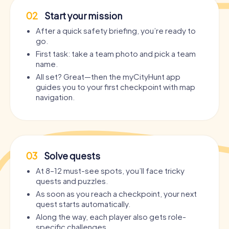
02
Start your mission
After a quick safety briefing, you’re ready to
go.
First task: take a team photo and pick a team
name.
All set? Great—then the myCityHunt app
guides you to your first checkpoint with map
navigation.
03
Solve quests
At 8–12 must-see spots, you’ll face tricky
quests and puzzles.
As soon as you reach a checkpoint, your next
quest starts automatically.
Along the way, each player also gets role-
specific challenges.