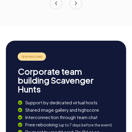
Corporate team
building Scavenger
Hunts
Support by dedicated virtual hosts
Shared image gallery and highscore
Interconnection through team chat
Free rebooking
(up to 7 days before the event)
Payment by credit card, PayPal or on