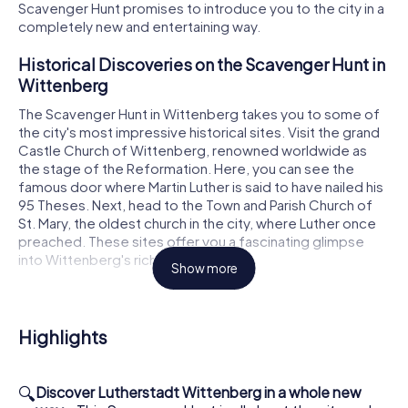
Scavenger Hunt promises to introduce you to the city in a
completely new and entertaining way.
Historical Discoveries on the Scavenger Hunt in
Wittenberg
The Scavenger Hunt in Wittenberg takes you to some of
the city's most impressive historical sites. Visit the grand
Castle Church of Wittenberg, renowned worldwide as
the stage of the Reformation. Here, you can see the
famous door where Martin Luther is said to have nailed his
95 Theses. Next, head to the Town and Parish Church of
St. Mary, the oldest church in the city, where Luther once
preached. These sites offer you a fascinating glimpse
into Wittenberg's rich history.
Show more
Scavenger Hunt in Wittenberg: A Stroll Through
History
Highlights
During your Scavenger Hunt in Wittenberg, you will also
discover the Augusteum and Luther House, which was
once Martin Luther's residence and now serves as a
🔍
Discover Lutherstadt Wittenberg in a whole new
significant memorial. Here, you can feel the atmosphere