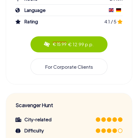
Language
Rating
4.1 / 5
€ 12.99 p.p.
€ 15.99
For Corporate Clients
Scavenger Hunt
City-related
Difficulty