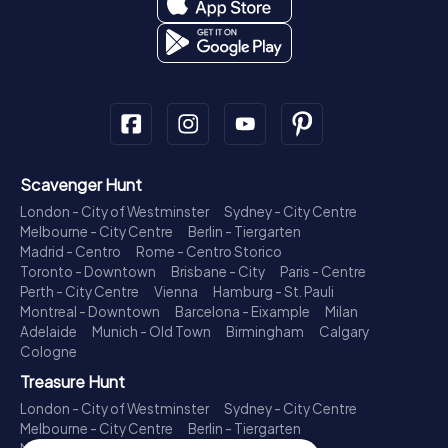
Scavenger Hunt
London - City of Westminster
Sydney - City Centre
Melbourne - City Centre
Berlin - Tiergarten
Madrid - Centro
Rome - Centro Storico
Toronto - Downtown
Brisbane - City
Paris - Centre
Perth - City Centre
Vienna
Hamburg - St. Pauli
Montreal - Downtown
Barcelona - Eixample
Milan
Adelaide
Munich - Old Town
Birmingham
Calgary
Cologne
Treasure Hunt
London - City of Westminster
Sydney - City Centre
Melbourne - City Centre
Berlin - Tiergarten