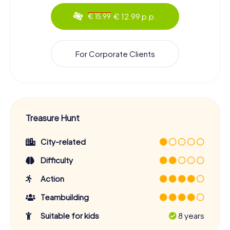
€ 12.99 p.p.
€ 15.99
For Corporate Clients
Treasure Hunt
City-related
Difficulty
Action
Teambuilding
Suitable for kids
8 years