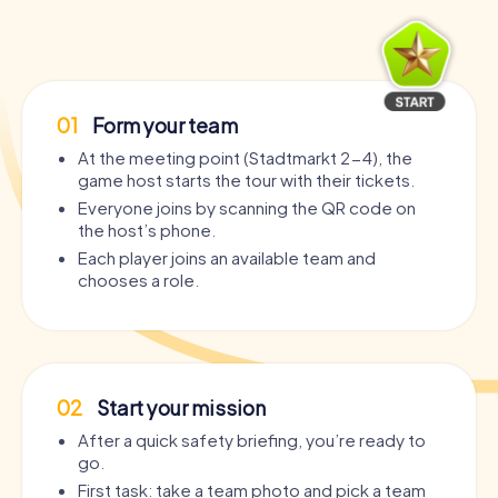
01
Form your team
At the meeting point (Stadtmarkt 2-4), the
game host starts the tour with their tickets.
Everyone joins by scanning the QR code on
the host’s phone.
Each player joins an available team and
chooses a role.
02
Start your mission
After a quick safety briefing, you’re ready to
go.
First task: take a team photo and pick a team