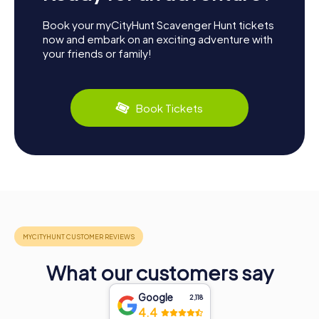
Book your myCityHunt Scavenger Hunt tickets
now and embark on an exciting adventure with
your friends or family!
Book Tickets
What our customers say
Google
2,118
4.4