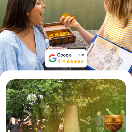
Book Tickets
Buy Gift Vouchers
Google
2,118
4.4