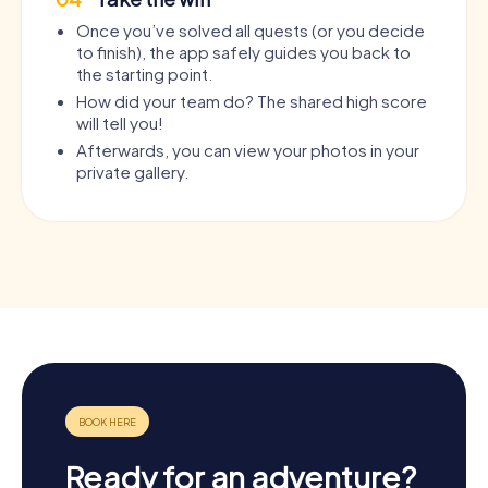
Once you’ve solved all quests (or you decide
to finish), the app safely guides you back to
the starting point.
How did your team do? The shared high score
will tell you!
Afterwards, you can view your photos in your
private gallery.
Ready for an adventure?