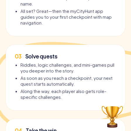
name.
All set? Great—then the myCityHunt app
guides you to your first checkpoint with map
navigation.
03
Solve quests
Riddles, logic challenges, and mini-games pull
you deeper into the story.
As soon as you reach a checkpoint, your next
quest starts automatically.
Along the way, each player also gets role-
specific challenges.
04
Take the win