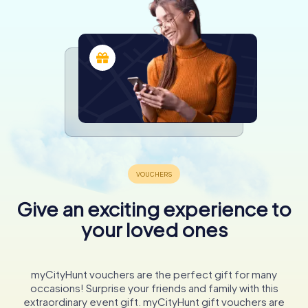
Give an exciting experience to
your loved ones
myCityHunt vouchers are the perfect gift for many
occasions! Surprise your friends and family with this
extraordinary event gift. myCityHunt gift vouchers are