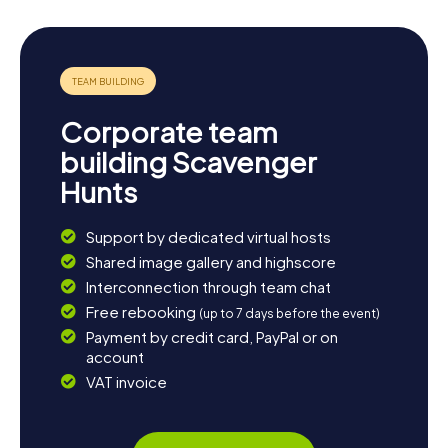
Corporate team
building Scavenger
Hunts
Support by dedicated virtual hosts
Shared image gallery and highscore
Interconnection through team chat
Free rebooking
(up to 7 days before the event)
Payment by credit card, PayPal or on
account
VAT invoice