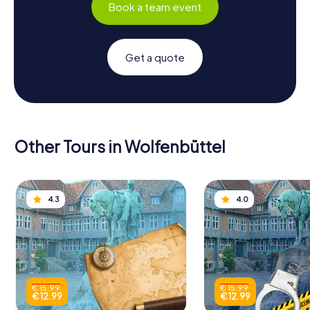
Book a team event
Get a quote
Other Tours in Wolfenbüttel
4.3
4.0
€ 15.99
€ 15.99
€ 12.99
€ 12.99