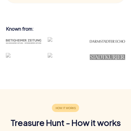
Known from:
Treasure Hunt - How it works