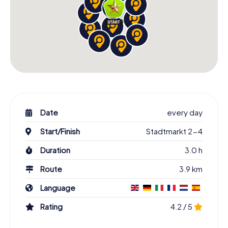
Date
every day
Start/Finish
Stadtmarkt 2-4
Duration
3.0 h
Route
3.9 km
Language
Rating
4.2 / 5