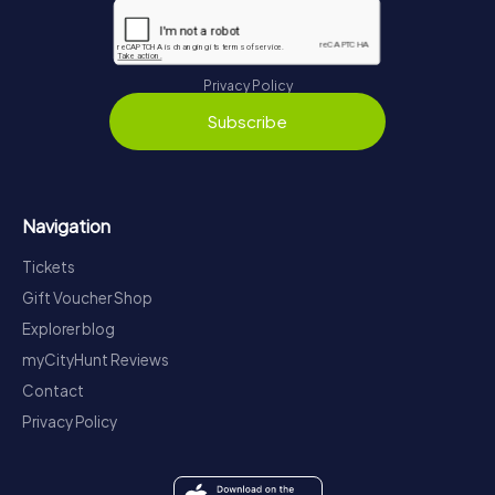
Privacy Policy
Subscribe
Navigation
Tickets
Gift Voucher Shop
Explorer blog
myCityHunt Reviews
Contact
Privacy Policy