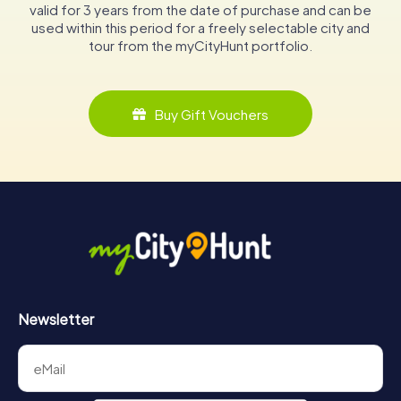
valid for 3 years from the date of purchase and can be
used within this period for a freely selectable city and
tour from the myCityHunt portfolio.
Buy Gift Vouchers
Newsletter