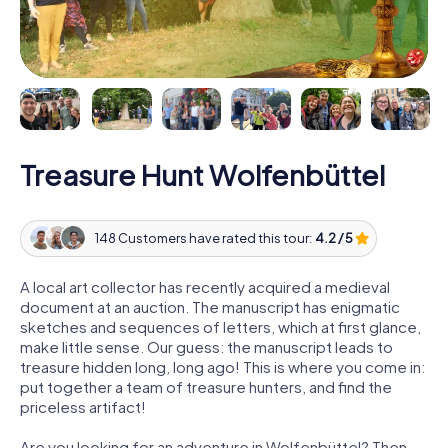
Treasure Hunt Wolfenbüttel
148 Customers have rated this tour:
4.2 / 5
A local art collector has recently acquired a medieval
document at an auction. The manuscript has enigmatic
sketches and sequences of letters, which at first glance,
make little sense. Our guess: the manuscript leads to
treasure hidden long, long ago! This is where you come in:
put together a team of treasure hunters, and find the
priceless artifact!
Are you looking for an adventure in Wolfenbüttel? Then