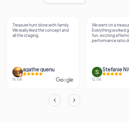
Treasure hunt done with family.
We went on a treasur
We really liked the concept and
Everything worked gr
all the staging.
fun, exciting aftern
performance ratio def
agathe quenu
Stefanie N
15.08.
12.06.