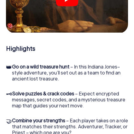
crime scenes, helps you collect evidence, and navigates
you safely through Wolfenbüttel.
During the game, you and your team will dive deeper and
deeper into the exciting story, and soon you will realize
that the precious treasure is only a few steps away.
Highlights
👑
Go on a wild treasure hunt
– In this Indiana Jones–
style adventure, you’ll set out as a team to find an
ancient lost treasure.
🗝
Solve puzzles & crack codes
– Expect encrypted
messages, secret codes, and a mysterious treasure
map that guides your next move.
🤝
Combine your strengths
– Each player takes on a role
that matches their strengths. Adventurer, Tracker, or
Priest – which one are you?