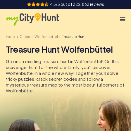
4.5/5 out of 222,862 reviews
Index
Cities
Wolfenbüttel
Treasure Hunt Wolfenbüttel
How it works
Treasure Hunt Wolfenbüttel
Cities
Go on an exciting treasure hunt in Wolfenbüttel! On this
Tours
scavenger hunt for the whole family, you'll discover
Wolfenbüttel in a whole new way! Together you'll solve
tricky puzzles, crack secret codes and follow a
Team Building
mysterious treasure map to the most beautiful corners of
Wolfenbüttel.
Tickets
INT
AT
CH
DE
ES
FR
UK
IE
IT
NL