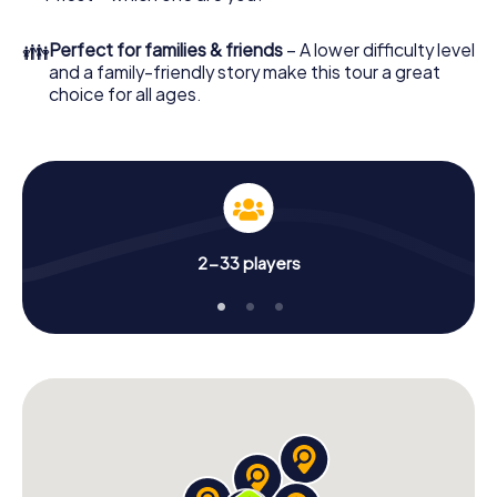
👪
Perfect for families & friends
– A lower difficulty level
and a family-friendly story make this tour a great
choice for all ages.
2-33 players