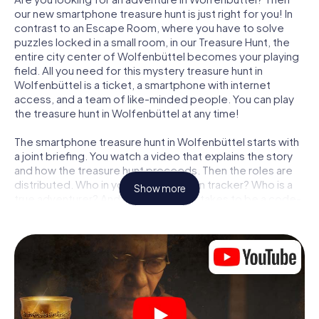
our new smartphone treasure hunt is just right for you! In
contrast to an Escape Room, where you have to solve
puzzles locked in a small room, in our Treasure Hunt, the
entire city center of Wolfenbüttel becomes your playing
field. All you need for this mystery treasure hunt in
Wolfenbüttel is a ticket, a smartphone with internet
access, and a team of like-minded people. You can play
the treasure hunt in Wolfenbüttel at any time!
The smartphone treasure hunt in Wolfenbüttel starts with
a joint briefing. You watch a video that explains the story
and how the treasure hunt proceeds. Then the roles are
distributed. Who in your team is a born tracker? Who is a
Show more
true adventurer? And who has what it takes to be a code-
breaker? At our Escape Game in Wolfenbüttel, we
guarantee that every player will find the right role.
Once the roles are assigned, the treasure hunt can begin:
At various locations in the city, you will crack encrypted
codes, solve tricky logic tasks, and search for evidence.
Your smartphone is your most crucial investigative tool:
our web app lets you interview witnesses and investigate