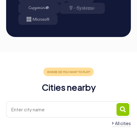
Cities nearby
All cities
Team Building Droitwich Spa
Team Building Grea