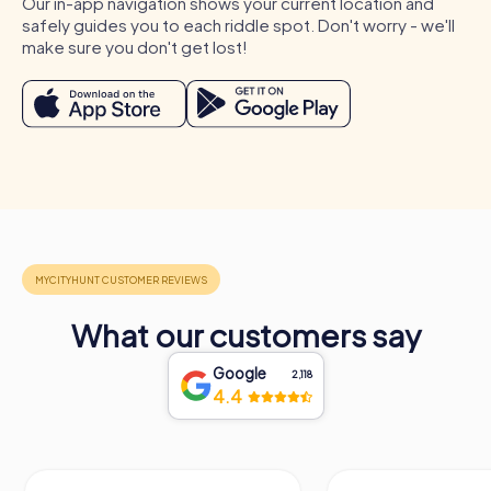
Our in-app navigation shows your current location and
unforgettable memories.
safely guides you to each riddle spot. Don't worry - we'll
make sure you don't get lost!
What our customers say
Google
2,118
4.4