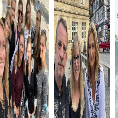
The Escape Game in Worcester is perfect for thrill-
seekers. Embark on a mission to save the city from a
threat while solving exciting puzzles that lead you through
Worcester's streets.
The Murder Mystery Tour in Worcester turns you into
detectives solving a mysterious murder case. Uncover
the city's secrets and discover who the culprit is.
The Xmas Adventure in Worcester is ideal for the
Christmas season. Explore the festively decorated city
while solving holiday-themed puzzles that lead you to the
hidden treasure.
The Treasure Hunt in Worcester offers you the chance to
discover the city from a new perspective. Follow the
clues and find the hidden treasure waiting for you
somewhere in Worcester.