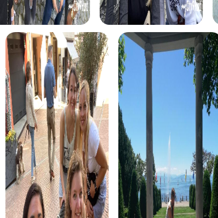
Benefits of Team Building in Worcester
A team building activity in Worcester with myCityHunt