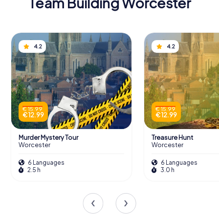
Team Building Worcester
4.2
4.2
€ 15.99
€ 15.99
€ 12.99
€ 12.99
Murder Mystery Tour
Treasure Hunt
Worcester
Worcester
6 Languages
6 Languages
2.5 h
3.0 h