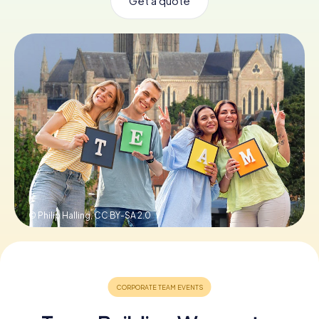
Get a quote
Book Tickets
Buy Gift Vouchers
© Philip Halling,
CC BY-SA 2.0