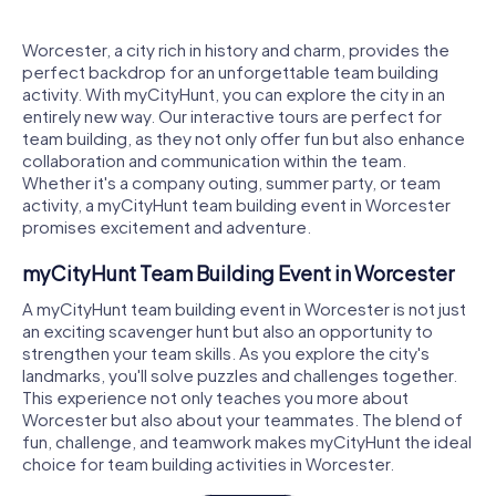
Worcester, a city rich in history and charm, provides the
perfect backdrop for an unforgettable team building
activity. With myCityHunt, you can explore the city in an
entirely new way. Our interactive tours are perfect for
team building, as they not only offer fun but also enhance
collaboration and communication within the team.
Whether it's a company outing, summer party, or team
activity, a myCityHunt team building event in Worcester
promises excitement and adventure.
myCityHunt Team Building Event in Worcester
A myCityHunt team building event in Worcester is not just
an exciting scavenger hunt but also an opportunity to
strengthen your team skills. As you explore the city's
landmarks, you'll solve puzzles and challenges together.
This experience not only teaches you more about
Worcester but also about your teammates. The blend of
fun, challenge, and teamwork makes myCityHunt the ideal
choice for team building activities in Worcester.