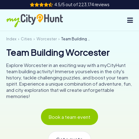
4.5/5 out of 223,174 reviews
Index
Cities
Worcester
Team Building Worcester
How it works
Team Building Worcester
Cities
Explore Worcester in an exciting way with a myCityHunt
Tours
team building activity! Immerse yourselves in the city's
history, tackle challenging puzzles, and boost your team
spirit. Experience a unique combination of adventure, fun,
Team Building
and city exploration that will create unforgettable
memories!
Tickets
INT
AT
CH
DE
Book a team event
ES
FR
UK
IE
IT
NL