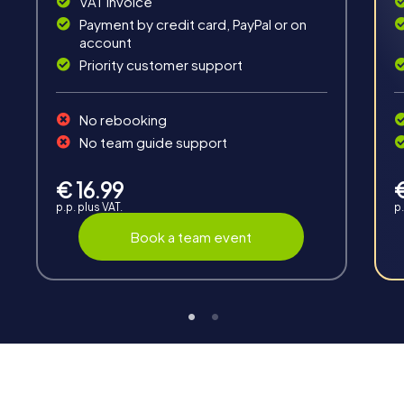
VAT invoice
Payment by credit card, PayPal or on
account
Priority customer support
Interaction
No rebooking
Chats between teams, support from myCityHunt
No team guide support
guides, live high score and real-time photo upload.
€ 16.99
p.p. plus VAT.
p.
Book a team event
Teambuilding
Group dynamics, interaction and communication
promote cohesion and team spirit.