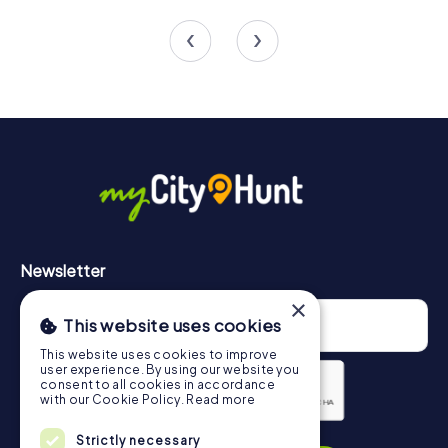
4 tours available
4 tours available
5.0
Newsletter
×
This website uses cookies
This website uses cookies to improve
user experience. By using our website you
consent to all cookies in accordance
with our Cookie Policy.
Read more
Privacy Policy
Strictly necessary