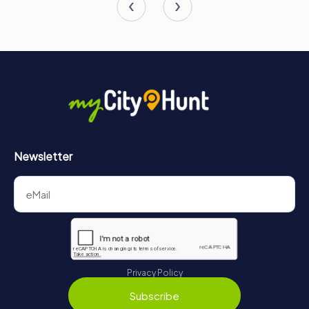
Newsletter
Privacy Policy
Subscribe