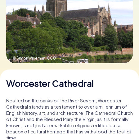
Book Tickets
Buy Gift Vouchers
© SimonWiseman,
CC0
Worcester Cathedral
Nestled on the banks of the River Severn, Worcester
Cathedral stands as a testament to over a millennium of
English history, art, and architecture. The Cathedral Church
of Christ and the Blessed Mary the Virgin, as it is formally
known, is not just a remarkable religious edifice but a
beacon of cultural heritage that has withstood the test of
time.