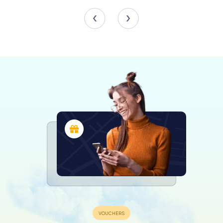
Worcester Cathedral is a treasure trove of architectural
marvels. The multi-columned Norman crypt, with its
cushion capitals, is a sight to behold. This crypt, dating
back to the original monastic church, offers a serene and
contemplative space for visitors.
The chapter house, originally circular but later reinforced
to an octagonal shape, is another architectural gem. Its
unique design and historical significance make it a must-
visit spot within the cathedral.
The nave, built and rebuilt over two centuries, showcases
a fascinating blend of Norman and Gothic styles. The
alternating layers of green sandstone from Highley in
Shropshire and yellow Cotswold limestone create a
striking visual effect that captures the eye and the
imagination.
The Tower and the Cloisters
The central tower, completed in 1374, is perhaps the most
iconic feature of Worcester Cathedral. Originally topped