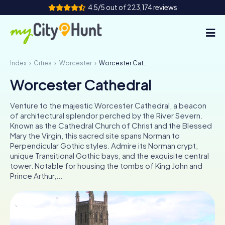
4.5/5 out of 223,174 reviews
Index
Cities
Worcester
Worcester Cathedral
How it works
Worcester Cathedral
Cities
Venture to the majestic Worcester Cathedral, a beacon
Tours
of architectural splendor perched by the River Severn.
Known as the Cathedral Church of Christ and the Blessed
Mary the Virgin, this sacred site spans Norman to
Team Building
Perpendicular Gothic styles. Admire its Norman crypt,
unique Transitional Gothic bays, and the exquisite central
Tickets
tower. Notable for housing the tombs of King John and
Prince Arthur,...
INT
AT
CH
DE
ES
FR
UK
IE
IT
NL