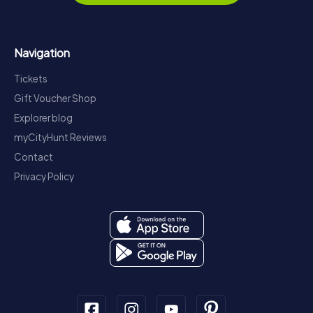
Navigation
Tickets
Gift Voucher Shop
Explorer blog
myCityHunt Reviews
Contact
Privacy Policy