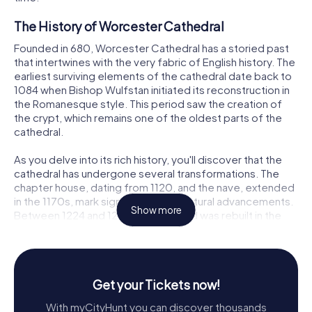
The History of Worcester Cathedral
Founded in 680, Worcester Cathedral has a storied past
that intertwines with the very fabric of English history. The
earliest surviving elements of the cathedral date back to
1084 when Bishop Wulfstan initiated its reconstruction in
the Romanesque style. This period saw the creation of
the crypt, which remains one of the oldest parts of the
cathedral.
As you delve into its rich history, you'll discover that the
cathedral has undergone several transformations. The
chapter house, dating from 1120, and the nave, extended
in the 1170s, mark significant architectural advancements.
Show more
Between 1224 and 1269, the east end was rebuilt in the
Early English Gothic style, adding a layer of elegance and
grandeur to the structure.
The 14th century brought further changes with the
Get your Tickets now!
reconstruction of the nave and the completion of the
central tower in 1374. This tower, described as exquisite,
With myCityHunt you can discover thousands