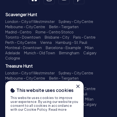
Scavenger Hunt
London - City of Westminster
Sydney - City Centre
Melbourne - City Centre
Berlin - Tiergarten
Madrid - Centro
Rome - Centro Storico
Toronto - Downtown
Brisbane - City
Paris - Centre
Perth - City Centre
Vienna
Hamburg - St. Pauli
Montreal - Downtown
Barcelona - Eixample
Milan
Adelaide
Munich - Old Town
Birmingham
Calgary
Cologne
Treasure Hunt
London - City of Westminster
Sydney - City Centre
Melbourne - City Centre
Berlin - Tiergarten
Madrid - Centro
Rome - Centro Storico
×
Toronto - Downtown
Brisbane - City
Paris - Centre
This website uses cookies
Perth - City Centre
Vienna
Hamburg - St. Pauli
This website uses cookies to improve
Montreal - Downtown
Barcelona - Eixample
Milan
user experience. By using our website you
Adelaide
Munich - Old Town
Birmingham
Calgary
consent to all cookies in accordance
Cologne
with our Cookie Policy.
Read more