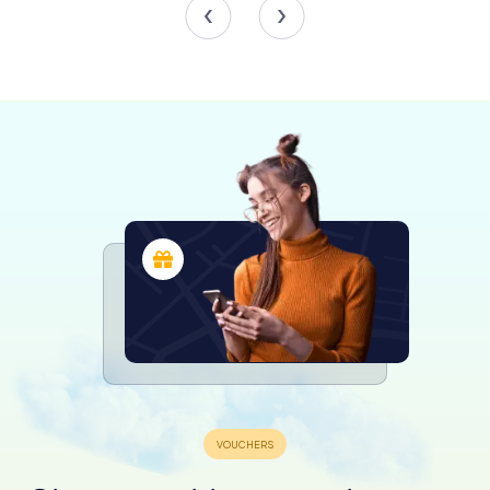
This cultural significance is woven into the fabric of the
building, making it not just a civic center but a cultural
landmark.
Historical Significance
Throughout its history, the Guildhall has played a pivotal
role in Worcester’s civic life. It was here that members of
Parliament were elected in the 18th century, with
decisions made by the loudest shouting rather than a
show of hands. The courtroom served as a venue for
dispensing justice, with citizens given the privilege of
being imprisoned beneath the Guildhall rather than in the
town jail, except for the most serious offenses.
In more recent history, the Guildhall has welcomed
notable figures, including Sir Winston Churchill, who was
granted the Freedom of the City of Worcester here in
1950. Queen Elizabeth II and the Duke of Edinburgh also
visited in 2012, further cementing the building’s status as
a site of national importance.