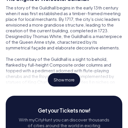
The story of the Guildhall begins in the early 13th century
when it was first established as a timber-framed meeting
place for local merchants. By 1717, the city’s civic leaders
envisioned a more grandiose structure, leading to the
creation of the current building, completed in 1723.
Designed by Thomas White, the Guildhall is a masterpiece
of the Queen Anne style, characterized by its
symmetrical façade and elaborate decorative elements.
The central bay of the Guildhall is a sight to behold,
flanked by full-height Composite order columns and
topped with a pediment adorned with flute-playing
cherubs and the Royal Arms. This is complemented by
Show more
statues of King Charles I and King Charles II in niches on
either side of the main entrance. Above them, a statue of
Queen Anne gazes out from her niche, adding regal charm
to the building’s exterior.
Get your Tickets now!
Architectural Marvels
With myCityHunt you can discover thousands
The Guildhall’s architecture is a blend of artistry and
of cities around the world in exciting
symbolism. At the roof level, figures representing Justice,