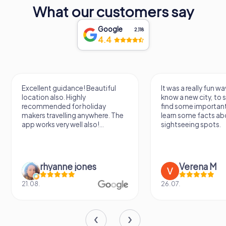
proud symbol of the city’s past, a beacon of its enduring
What our customers say
spirit, and an essential stop on any tour of this beautiful
city.
Google
2,118
4.4
Excellent guidance! Beautiful
It was a really fun wa
location also. Highly
know a new city, to s
recommended for holiday
find some importan
makers travelling anywhere. The
learn some facts ab
app works very well also!...
sightseeing spots.
rhyanne jones
Verena M
21.08.
26.07.