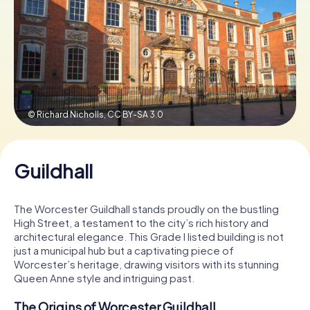
Book Tickets
Buy Gift Vouchers
© Richard Nicholls,
CC BY-SA 3.0
Guildhall
The Worcester Guildhall stands proudly on the bustling
High Street, a testament to the city’s rich history and
architectural elegance. This Grade I listed building is not
just a municipal hub but a captivating piece of
Worcester’s heritage, drawing visitors with its stunning
Queen Anne style and intriguing past.
The Origins of Worcester Guildhall