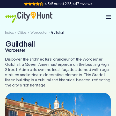
4.5/5 out of 223,447 reviews
Index
Cities
Worcester
Guildhall
How it works
Guildhall
Cities
Worcester
Tours
Discover the architectural grandeur of the Worcester
Guildhall, a Queen Anne masterpiece on the bustling High
Street. Admire its symmetrical façade adorned with regal
Team Building
statues and intricate decorative elements. This Grade I
listed building is a cultural and historical beacon, reflecting
Tickets
the city’s rich heritage.
INT
AT
CH
DE
ES
FR
UK
IE
IT
NL