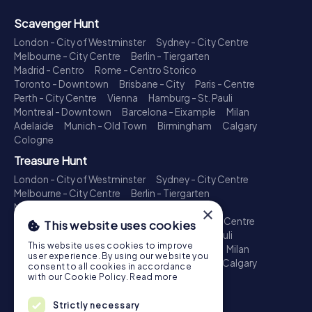
Scavenger Hunt
London - City of Westminster
Sydney - City Centre
Melbourne - City Centre
Berlin - Tiergarten
Madrid - Centro
Rome - Centro Storico
Toronto - Downtown
Brisbane - City
Paris - Centre
Perth - City Centre
Vienna
Hamburg - St. Pauli
Montreal - Downtown
Barcelona - Eixample
Milan
Adelaide
Munich - Old Town
Birmingham
Calgary
Cologne
Treasure Hunt
London - City of Westminster
Sydney - City Centre
Melbourne - City Centre
Berlin - Tiergarten
Madrid - Centro
Rome - Centro Storico
×
Toronto - Downtown
Brisbane - City
Paris - Centre
This website uses cookies
Perth - City Centre
Vienna
Hamburg - St. Pauli
This website uses cookies to improve
Montreal - Downtown
Barcelona - Eixample
Milan
user experience. By using our website you
Adelaide
Munich - Old Town
Birmingham
Calgary
consent to all cookies in accordance
Cologne
with our Cookie Policy.
Read more
Escape Game
Strictly necessary