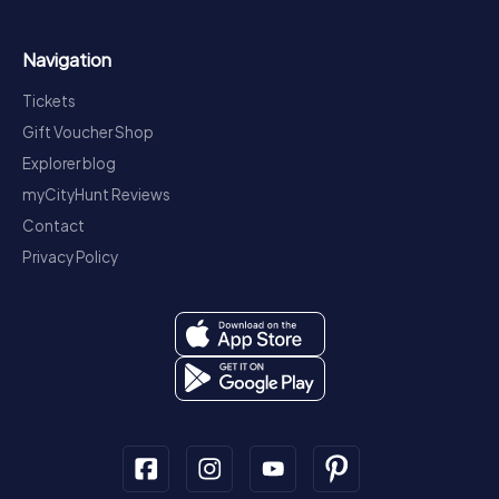
Navigation
Tickets
Gift Voucher Shop
Explorer blog
myCityHunt Reviews
Contact
Privacy Policy