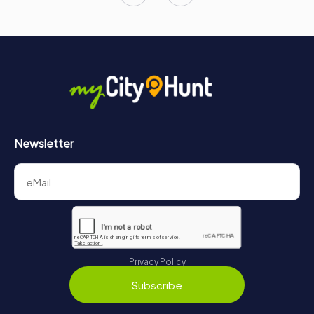
Newsletter
Privacy Policy
Subscribe