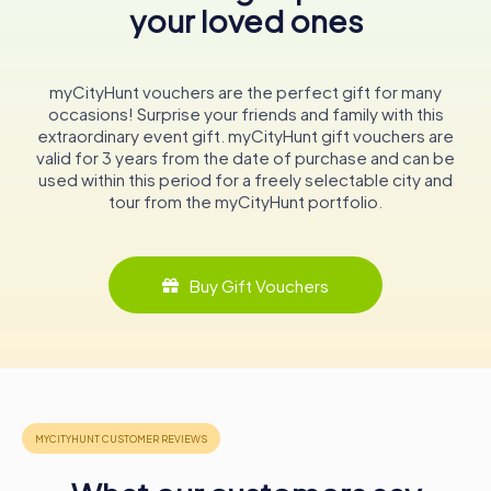
your loved ones
Today, the Liebfrauenkirche continues to serve as a
Roman Catholic parish church, welcoming visitors from
around the world. Its serene location, surrounded by
vineyards, adds to its charm, making it a perfect spot for
myCityHunt vouchers are the perfect gift for many
reflection and spiritual rejuvenation. The church's
occasions! Surprise your friends and family with this
association with the famous Liebfrauenmilch wine further
extraordinary event gift. myCityHunt gift vouchers are
enhances its cultural significance, offering visitors a taste
valid for 3 years from the date of purchase and can be
of the region's rich viticultural heritage.
used within this period for a freely selectable city and
tour from the myCityHunt portfolio.
Exploring the Liebfrauenkirche
A visit to the Liebfrauenkirche is a journey through time
and faith. As you step through its ancient portals, you are
Buy Gift Vouchers
greeted by the serene ambiance of a church that has
witnessed centuries of history. The intricate tracery
windows, the soaring ribbed vaults, and the beautifully
restored towers all contribute to the church's awe-
inspiring presence.
The church's interior, with its neo-Gothic elements and
historical artifacts, offers a glimpse into the past. The
baroque organ case, adorned with carved figures, is a