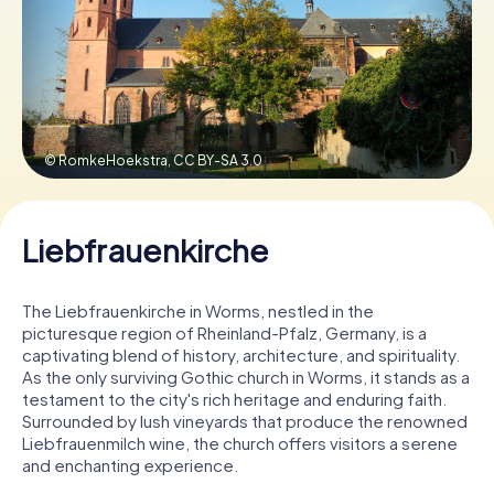
Book Tickets
Buy Gift Vouchers
© RomkeHoekstra,
CC BY-SA 3.0
Liebfrauenkirche
The Liebfrauenkirche in Worms, nestled in the
picturesque region of Rheinland-Pfalz, Germany, is a
captivating blend of history, architecture, and spirituality.
As the only surviving Gothic church in Worms, it stands as a
testament to the city's rich heritage and enduring faith.
Surrounded by lush vineyards that produce the renowned
Liebfrauenmilch wine, the church offers visitors a serene
and enchanting experience.