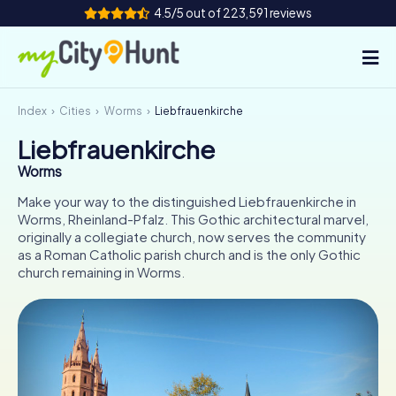
4.5/5 out of 223,591 reviews
Index
Cities
Worms
Liebfrauenkirche
How it works
Liebfrauenkirche
Cities
Worms
Tours
Make your way to the distinguished Liebfrauenkirche in
Worms, Rheinland-Pfalz. This Gothic architectural marvel,
originally a collegiate church, now serves the community
Team Building
as a Roman Catholic parish church and is the only Gothic
church remaining in Worms.
Tickets
INT
AT
CH
DE
ES
FR
UK
IE
IT
NL