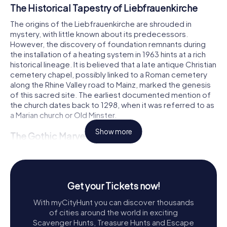
The Historical Tapestry of Liebfrauenkirche
The origins of the Liebfrauenkirche are shrouded in
mystery, with little known about its predecessors.
However, the discovery of foundation remnants during
the installation of a heating system in 1963 hints at a rich
historical lineage. It is believed that a late antique Christian
cemetery chapel, possibly linked to a Roman cemetery
along the Rhine Valley road to Mainz, marked the genesis
of this sacred site. The earliest documented mention of
the church dates back to 1298, when it was referred to as
a Marian church or Old Minster.
Show more
The Gothic Marvel
The construction of the current Gothic church began in
the late 13th century, with the eastern parts being used as
early as 1298. The church's architectural journey,
chronicled in the Kirschgartener Chronicle by Johannes
Get your Tickets now!
Heydekyn von Sonsbeck, reveals a century-long
With myCityHunt you can discover thousands
endeavor. By the 1270s, the church was already taking
of cities around the world in exciting
shape, with the southern aisle completed around 1280
Scavenger Hunts, Treasure Hunts and Escape
and the lower part of the westwork following in the