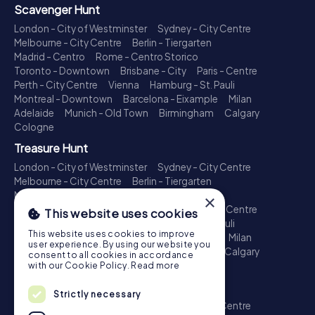
Scavenger Hunt
London - City of Westminster
Sydney - City Centre
Melbourne - City Centre
Berlin - Tiergarten
Madrid - Centro
Rome - Centro Storico
Toronto - Downtown
Brisbane - City
Paris - Centre
Perth - City Centre
Vienna
Hamburg - St. Pauli
Montreal - Downtown
Barcelona - Eixample
Milan
Adelaide
Munich - Old Town
Birmingham
Calgary
Cologne
Treasure Hunt
London - City of Westminster
Sydney - City Centre
Melbourne - City Centre
Berlin - Tiergarten
Madrid - Centro
Rome - Centro Storico
×
Toronto - Downtown
Brisbane - City
Paris - Centre
This website uses cookies
Perth - City Centre
Vienna
Hamburg - St. Pauli
This website uses cookies to improve
Montreal - Downtown
Barcelona - Eixample
Milan
user experience. By using our website you
Adelaide
Munich - Old Town
Birmingham
Calgary
consent to all cookies in accordance
Cologne
with our Cookie Policy.
Read more
Escape Game
Strictly necessary
London - City of Westminster
Sydney - City Centre