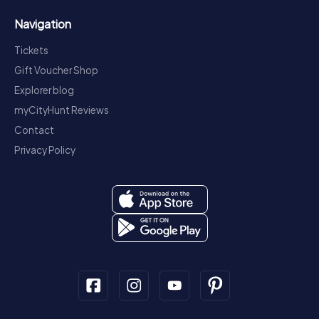
Navigation
Tickets
Gift Voucher Shop
Explorer blog
myCityHunt Reviews
Contact
Privacy Policy