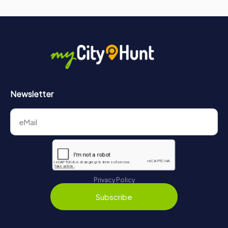
Newsletter
Privacy Policy
Subscribe