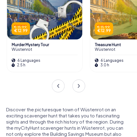
€ 15.99
€ 15.99
€ 12.99
€ 12.99
Murder Mystery Tour
Treasure Hunt
Wüstenrot
Wüstenrot
6 Languages
6 Languages
2.5 h
3.0 h
Discover the picturesque town of Wüstenrot on an
exciting scavenger hunt that takes you to fascinating
sights and through the rich history of the region. During
the myCityHunt scavenger hunts in Wüstenrot, you can
not only explore the Building Savings Museum but also