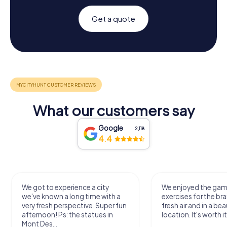
Get a quote
What our customers say
Google
2,118
4.4
We got to experience a city
We enjoyed the ga
we've known a long time with a
exercises for the bra
very fresh perspective. Super fun
fresh air and in a bea
afternoon! Ps: the statues in
location. It's worth it
Mont Des...