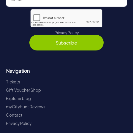
Privacy Policy
Subscribe
Navigation
Tickets
Gift Voucher Shop
Explorer blog
myCityHunt Reviews
Contact
Privacy Policy