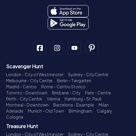
Scavenger Hunt
London - City of Westminster
Sydney - City Centre
Melbourne - City Centre
Berlin - Tiergarten
Madrid - Centro
Rome - Centro Storico
Toronto - Downtown
Brisbane - City
Paris - Centre
Perth - City Centre
Vienna
Hamburg - St. Pauli
Montreal - Downtown
Barcelona - Eixample
Milan
Adelaide
Munich - Old Town
Birmingham
Calgary
Cologne
Treasure Hunt
London - City of Westminster
Sydney - City Centre