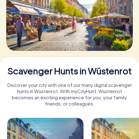
Book Tickets
Buy Gift Vouchers
Scavenger Hunts in Wüstenrot
Discover your city with one of our many digital scavenger
hunts in Wüstenrot. With myCityHunt, Wüstenrot
becomes an exciting experience for you, your family,
friends, or colleagues.