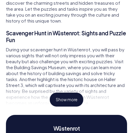
discover the charming streets and hidden treasures of
the area. Let the puzzles and tasks inspire you as they
take you on an exciting journey through the culture and
history of this unique town.
Scavenger Hunt in Wüstenrot: Sights and Puzzle
Fun
During your scavenger hunt in Wüstenrot, you will pass by
various sights that will not only impress you with their
beauty but also challenge you with exciting puzzles. Visit
the Building Savings Museum, where you can learn more
about the history of building savings and solve tricky
tasks. Another highlight is the historic house on Haller
Street 3, which will captivate you with its architecture and
history. Be surprised by the variety of sights and
experience how the scavenger hunt in Wüstenrot
Show more
becomes an unforgettable experience.
Scavenger Hunt in Wüstenrot: Experience
History and Culture Up Close
Wüstenrot
The scavenger hunts in Wüstenrot offer you the