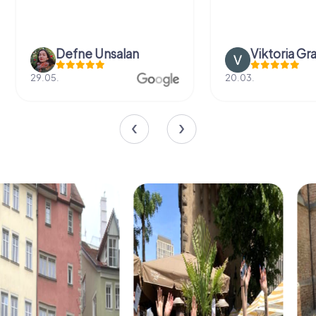
Defne Ünsalan
Viktoria Gr
29.05.
20.03.