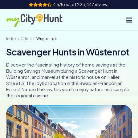
4.5/5 out of 223,447 reviews
Index
Cities
Wüstenrot
How it works
Scavenger Hunts in Wüstenrot
Cities
Discover the fascinating history of home savings at the
Tours
Building Savings Museum during a Scavenger Hunt in
Wüstenrot, and marvel at the historic house on Haller
Street 3. The idyllic location in the Swabian-Franconian
Team Building
Forest Nature Park invites you to enjoy nature and sample
the regional cuisine.
Tickets
INT
AT
CH
DE
ES
FR
UK
IE
IT
NL