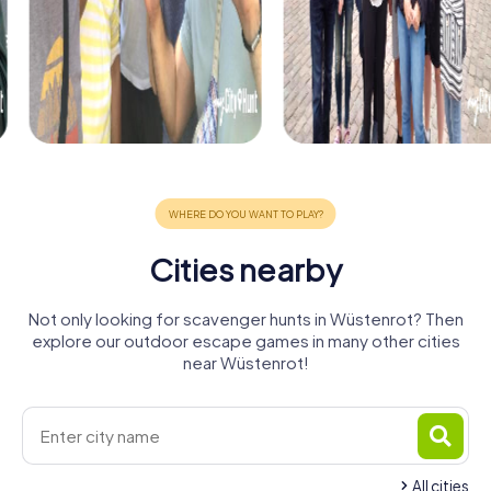
Cities nearby
Not only looking for scavenger hunts in Wüstenrot? Then
explore our outdoor escape games in many other cities
near Wüstenrot!
All cities