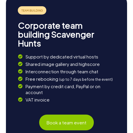
dinner and reflect on the experiences and discoveries
you made during the scavenger hunt in Wüstenrot.
Corporate team
building Scavenger
Hunts
Support by dedicated virtual hosts
Shared image gallery and highscore
Interconnection through team chat
Free rebooking
(up to 7 days before the event)
Payment by credit card, PayPal or on
account
VAT invoice
Book a team event