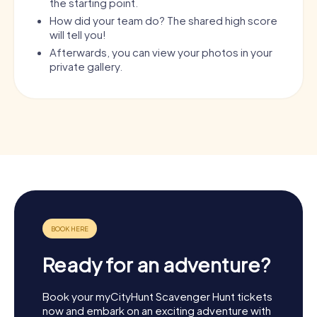
the starting point.
How did your team do? The shared high score
will tell you!
Afterwards, you can view your photos in your
private gallery.
Ready for an adventure?
Book your myCityHunt Scavenger Hunt tickets
now and embark on an exciting adventure with