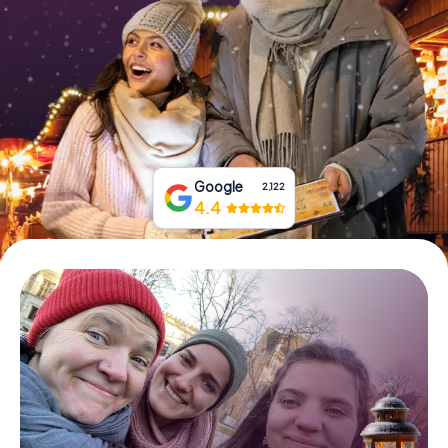
Book Tickets
Buy Gift Vouchers
Google
2,122
4.4