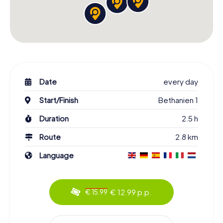
Date
every day
Start/Finish
Bethanien 1
Duration
2.5 h
Route
2.8 km
Language
€ 12.99 p.p.
€ 15.99