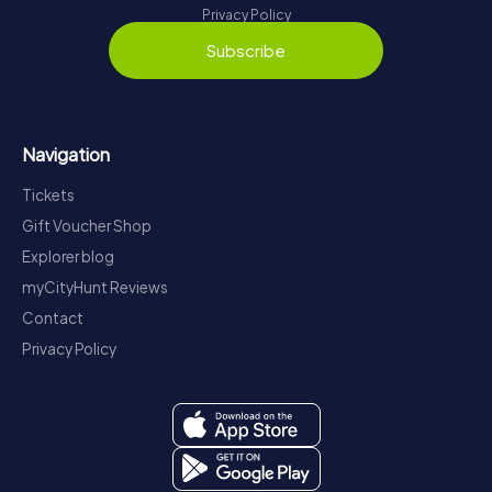
Privacy Policy
Subscribe
Navigation
Tickets
Gift Voucher Shop
Explorer blog
myCityHunt Reviews
Contact
Privacy Policy