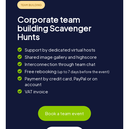
Corporate team
building Scavenger
Hunts
Support by dedicated virtual hosts
Shared image gallery and highscore
Interconnection through team chat
Free rebooking
(up to 7 days before the event)
Payment by credit card, PayPal or on
account
VAT invoice
Book a team event