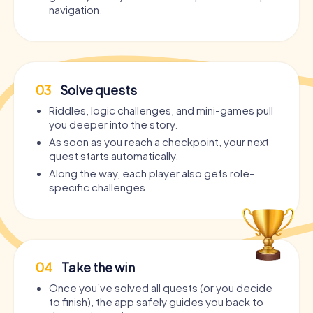
navigation.
03
Solve quests
Riddles, logic challenges, and mini-games pull
you deeper into the story.
As soon as you reach a checkpoint, your next
quest starts automatically.
Along the way, each player also gets role-
specific challenges.
04
Take the win
Once you’ve solved all quests (or you decide
to finish), the app safely guides you back to