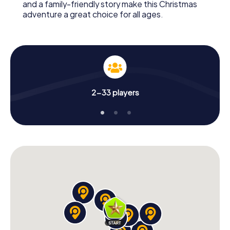
and a family-friendly story make this Christmas
adventure a great choice for all ages.
2-33 players