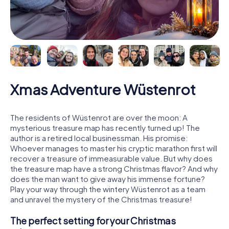
Xmas Adventure Wüstenrot
The residents of Wüstenrot are over the moon: A
mysterious treasure map has recently turned up! The
author is a retired local businessman. His promise:
Whoever manages to master his cryptic marathon first will
recover a treasure of immeasurable value. But why does
the treasure map have a strong Christmas flavor? And why
does the man want to give away his immense fortune?
Play your way through the wintery Wüstenrot as a team
and unravel the mystery of the Christmas treasure!
The perfect setting for your Christmas