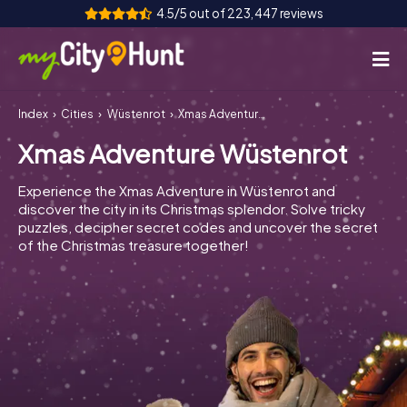
4.5/5 out of 223,447 reviews
Index
Cities
Wüstenrot
Xmas Adventure Wüstenrot
How it works
Xmas Adventure Wüstenrot
Cities
Experience the Xmas Adventure in Wüstenrot and
Tours
discover the city in its Christmas splendor. Solve tricky
puzzles, decipher secret codes and uncover the secret
of the Christmas treasure together!
Team Building
Tickets
INT
AT
CH
DE
ES
FR
UK
IE
IT
NL