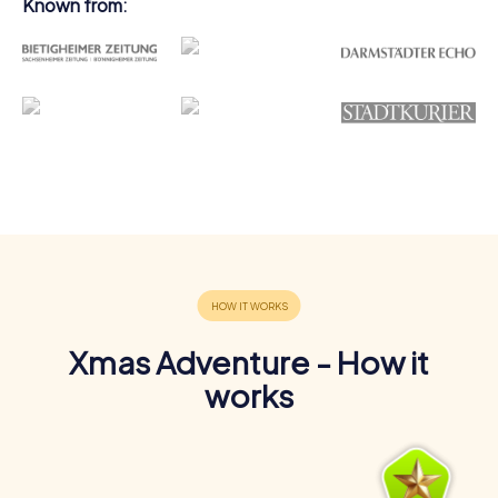
Known from:
Xmas Adventure - How it
works