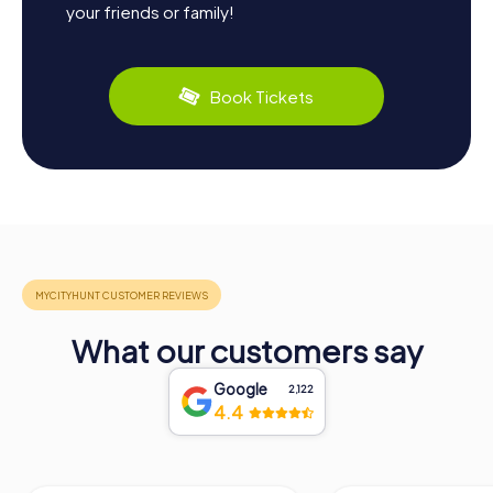
your friends or family!
Book Tickets
What our customers say
Google
2,122
4.4