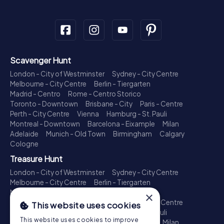
Scavenger Hunt
London - City of Westminster
Sydney - City Centre
Melbourne - City Centre
Berlin - Tiergarten
Madrid - Centro
Rome - Centro Storico
Toronto - Downtown
Brisbane - City
Paris - Centre
Perth - City Centre
Vienna
Hamburg - St. Pauli
Montreal - Downtown
Barcelona - Eixample
Milan
Adelaide
Munich - Old Town
Birmingham
Calgary
Cologne
Treasure Hunt
London - City of Westminster
Sydney - City Centre
Melbourne - City Centre
Berlin - Tiergarten
Madrid - Centro
Rome - Centro Storico
×
Toronto - Downtown
Brisbane - City
Paris - Centre
This website uses cookies
Perth - City Centre
Vienna
Hamburg - St. Pauli
This website uses cookies to improve
Montreal - Downtown
Barcelona - Eixample
Milan