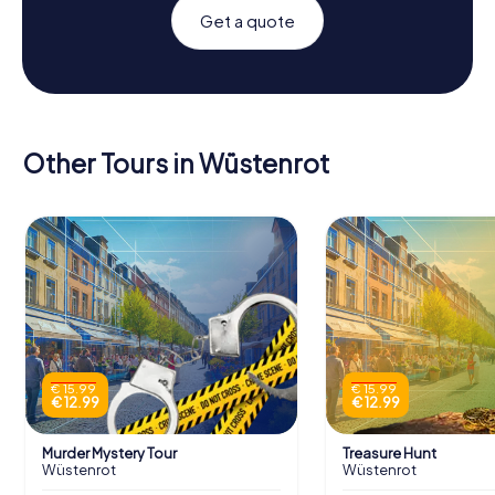
Get a quote
Other Tours in Wüstenrot
€ 15.99
€ 15.99
€ 12.99
€ 12.99
Murder Mystery Tour
Treasure Hunt
Wüstenrot
Wüstenrot