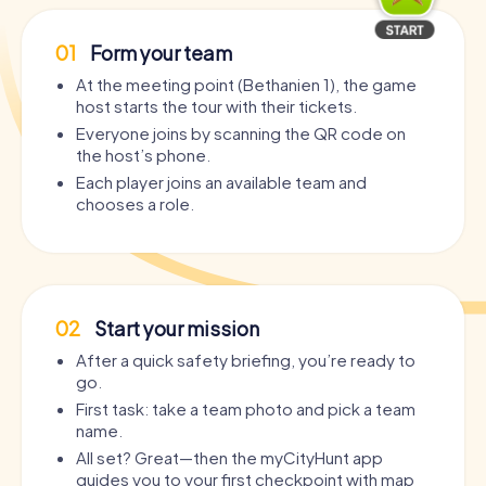
01
Form your team
At the meeting point (Bethanien 1), the game
host starts the tour with their tickets.
Everyone joins by scanning the QR code on
the host’s phone.
Each player joins an available team and
chooses a role.
02
Start your mission
After a quick safety briefing, you’re ready to
go.
First task: take a team photo and pick a team
name.
All set? Great—then the myCityHunt app
guides you to your first checkpoint with map