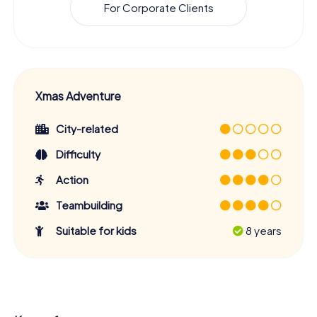
For Corporate Clients
Xmas Adventure
City-related
Difficulty
Action
Teambuilding
Suitable for kids
8 years