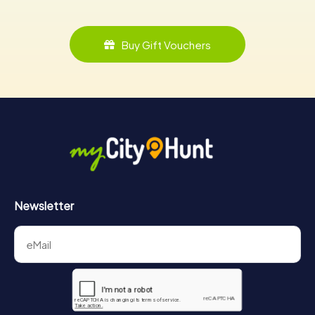
Buy Gift Vouchers
Newsletter