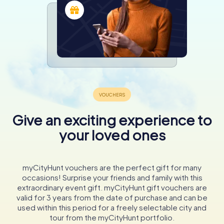
Give an exciting experience to
your loved ones
myCityHunt vouchers are the perfect gift for many
occasions! Surprise your friends and family with this
extraordinary event gift. myCityHunt gift vouchers are
valid for 3 years from the date of purchase and can be
used within this period for a freely selectable city and
tour from the myCityHunt portfolio.