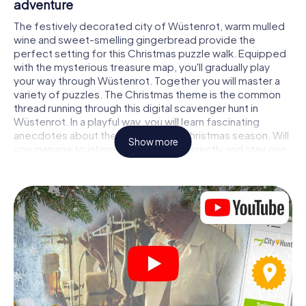
adventure
The festively decorated city of Wüstenrot, warm mulled
wine and sweet-smelling gingerbread provide the
perfect setting for this Christmas puzzle walk. Equipped
with the mysterious treasure map, you'll gradually play
your way through Wüstenrot. Together you will master a
variety of puzzles. The Christmas theme is the common
thread running through this digital scavenger hunt in
Wüstenrot. In a playful way, you will learn fascinating
anecdotes about the approaching Christmas season. Will
Show more
you manage to interpret the clues correctly and stay one
step ahead of other teams of treasure hunters?
The Christmas market of Wüstenrot as a
stopover
Put together a competent team of friends or family
members and set off together on a Christmas scavenger
hunt through Wüstenrot. All you need is a participation
ticket, a smartphone with Internet access and the right
team spirit. You can play at any time!