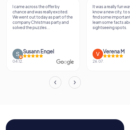
I came across the offer by
It was a really fun wa
chance and was really excited.
know a new city, to s
We went out today as part of the
find some importan
company Christmas party and
learn some facts ab
solved the puzzles....
sightseeing spots.
Susann Engel
Verena M
04.12.
26.07.