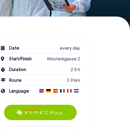
Date
every day
Start/Finish
Klösterligasse 2
Duration
2.5 h
Route
3.9 km
Language
€ 12.99 p.p.
€ 15.99