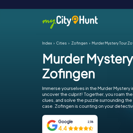
Index
Cities
Zofingen
Murder Mystery Tour Zo
Murder Mystery
Zofingen
Immerse yourselves in the Murder Mystery i
uncover the culprit! Together, you roam the 
clues, and solve the puzzle surrounding th
case. Zofingen is counting on your detective
Google
2,118
4.4