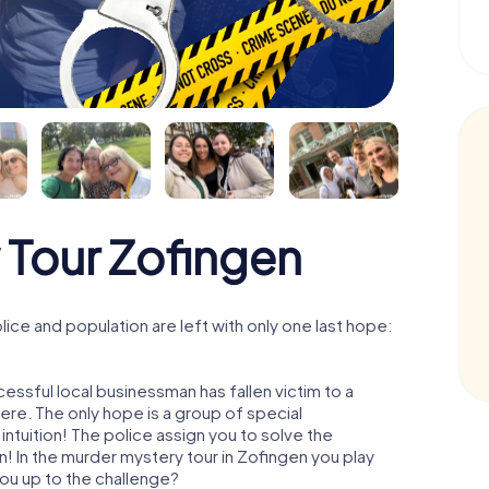
 Tour Zofingen
ce and population are left with only one last hope:
essful local businessman has fallen victim to a
re. The only hope is a group of special
 intuition! The police assign you to solve the
 In the murder mystery tour in Zofingen you play
 you up to the challenge?