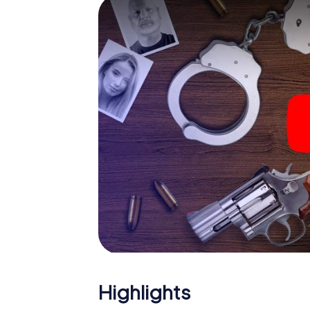
smartphone gets challenging additional tas
and give the catchword "variety" a whole n
The murder mystery tour in
Now there’s just one little thing missing bef
ticket code! Order it with just a few clicks in
your e-mail inbox. Now start your online br
What are you waiting for? Zofingen is count
Highlights