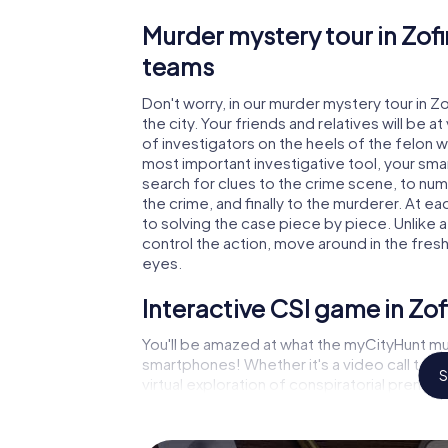
Murder mystery tour in Zofi
teams
Don't worry, in our murder mystery tour in Z
the city. Your friends and relatives will be 
of investigators on the heels of the felon wh
most important investigative tool, your sma
search for clues to the crime scene, to nu
the crime, and finally to the murderer. At ea
to solving the case piece by piece. Unlike 
control the action, move around in the fres
eyes.
Interactive CSI game in Zo
You'll be amazed at what the myCityHunt mu
smartphones! Whether it's a video call to 
S
virtual exploration of conspiratorial premise
capabilities of your handheld device. But t
and your fellow players’ hidden talents! You
city rally through Zofingen as a criminologis