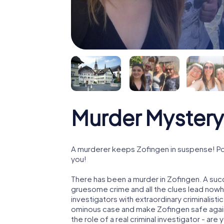
Murder Mystery
A murderer keeps Zofingen in suspense! Poli
you!
There has been a murder in Zofingen. A succ
gruesome crime and all the clues lead nowhe
investigators with extraordinary criminalistic
ominous case and make Zofingen safe again!
the role of a real criminal investigator - are