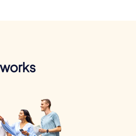
 works