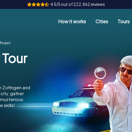
4.5/5 out of 222,862 reviews
How it works
Cities
Tours
fingen
 Tour
n Zofingen and
city, gather
e mysterious
 skills!