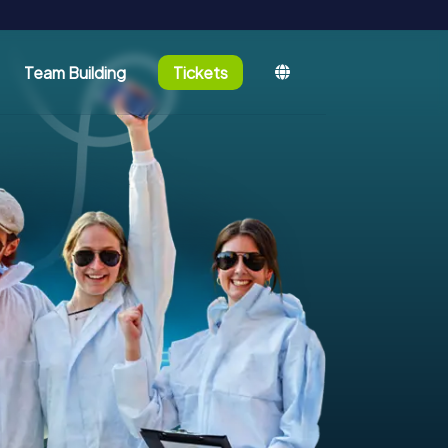
Team Building
Tickets