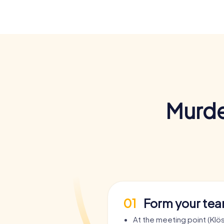
Murde
01
Form your te
At the meeting point (Klö