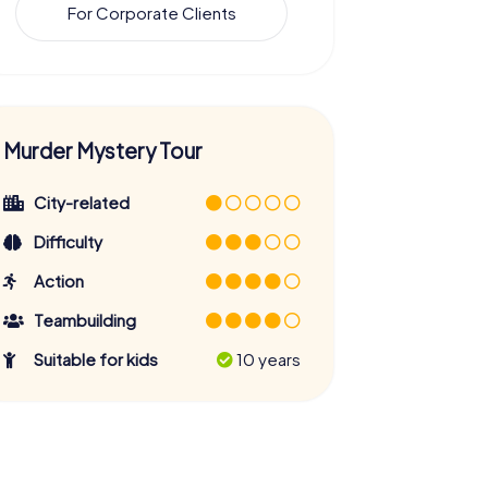
For Corporate Clients
Murder Mystery Tour
City-related
Difficulty
Action
Teambuilding
Suitable for kids
10 years