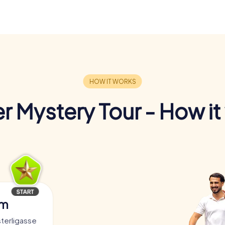
r Mystery Tour - How it
am
sterligasse