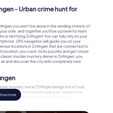
ngen - Urban crime hunt for
ofingen you won't be alone in the winding streets of
at your side, and together you'll be a powerful team
o is terrifying Zofingen! You can fully rely on your
rtphone. GPS navigation will guide you on your
merous locations in Zofingen that are connected to
ch location, you crack tricky puzzles and get closer
a classic murder mystery dinner in Zofingen, you
h air and discover the city with completely new
fingen
rder mystery tour in Zofingen brings out of your
a witness, secret eavesdropping on suspects or
how more
s - this CSI game uses all the multimedia
he murder mystery tour in Zofingen also reveals you
 slip into exciting roles and master the crime game
t, case analyst or forensic pathologist. Your