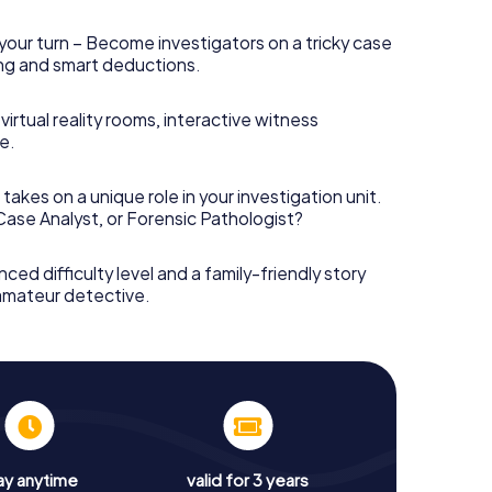
your turn – Become investigators on a tricky case
king and smart deductions.
irtual reality rooms, interactive witness
e.
takes on a unique role in your investigation unit.
 Case Analyst, or Forensic Pathologist?
nced difficulty level and a family-friendly story
 amateur detective.
ay anytime
valid for 3 years