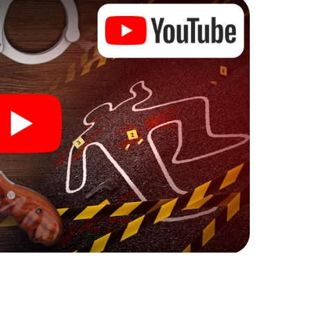
ks that correspond to your respective character
ew meaning.
 Zofingen can begin!
ore starting your investigation in Zofingen: your
 our ticket shop, and in a few minutes you'll find it in
owser, enter your code - and you're ready to go!
ing on you!