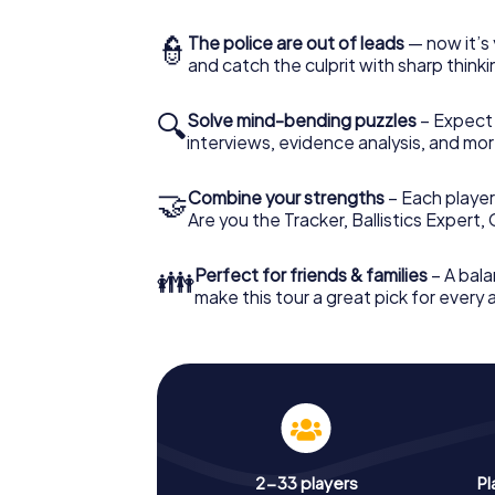
👮
The police are out of leads
— now it’s 
and catch the culprit with sharp thin
🔍
Solve mind-bending puzzles
– Expect v
interviews, evidence analysis, and mor
🤝
Combine your strengths
– Each player 
Are you the Tracker, Ballistics Expert,
👪
Perfect for friends & families
– A bala
make this tour a great pick for every
2-33 players
Pl