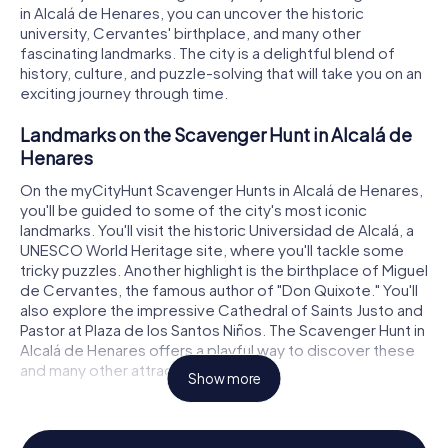
in Alcalá de Henares, you can uncover the historic
university, Cervantes' birthplace, and many other
fascinating landmarks. The city is a delightful blend of
history, culture, and puzzle-solving that will take you on an
exciting journey through time.
Landmarks on the Scavenger Hunt in Alcalá de
Henares
On the myCityHunt Scavenger Hunts in Alcalá de Henares,
you'll be guided to some of the city's most iconic
landmarks. You'll visit the historic Universidad de Alcalá, a
UNESCO World Heritage site, where you'll tackle some
tricky puzzles. Another highlight is the birthplace of Miguel
de Cervantes, the famous author of "Don Quixote." You'll
also explore the impressive Cathedral of Saints Justo and
Pastor at Plaza de los Santos Niños. The Scavenger Hunt in
Alcalá de Henares offers a playful way to discover these
and many other attractions.
Show more
History and Culture on the Scavenger Hunt in
Alcalá de Henares