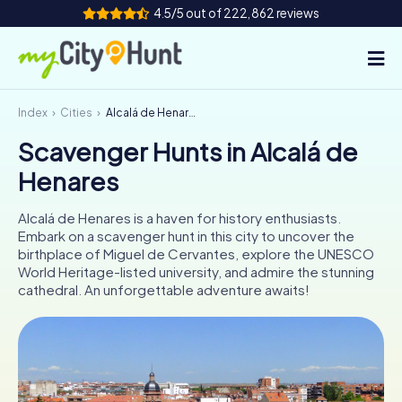
4.5/5 out of 222,862 reviews
Index
Cities
Alcalá de Henares
How it works
Scavenger Hunts in Alcalá de
Cities
Henares
Tours
Alcalá de Henares is a haven for history enthusiasts.
Embark on a scavenger hunt in this city to uncover the
Team Building
birthplace of Miguel de Cervantes, explore the UNESCO
World Heritage-listed university, and admire the stunning
Tickets
cathedral. An unforgettable adventure awaits!
INT
AT
CH
DE
ES
FR
UK
IE
IT
NL