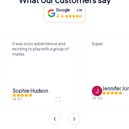
Google
2,118
4.4
Super
Was really fun. Gonn
often.
Jennifer Jordan
Juliana Car
29.06.
01.05.