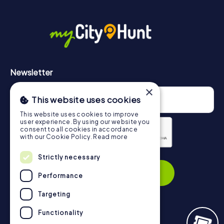
Newsletter
×
This website uses cookies
This website uses cookies to improve
user experience. By using our website you
consent to all cookies in accordance
with our Cookie Policy.
Read more
Privacy Policy
Strictly necessary
Subscribe
Performance
Targeting
Functionality
Navigation