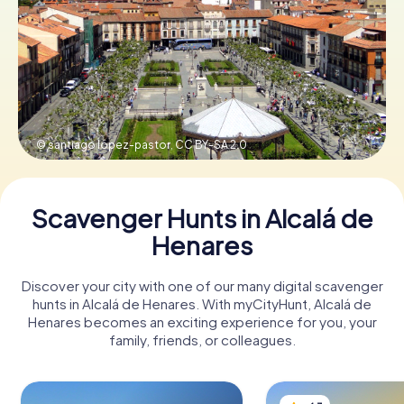
Book Tickets
Buy Gift Vouchers
© santiago lopez-pastor,
CC BY-SA 2.0
Scavenger Hunts in Alcalá de
Henares
Discover your city with one of our many digital scavenger
hunts in Alcalá de Henares. With myCityHunt, Alcalá de
Henares becomes an exciting experience for you, your
family, friends, or colleagues.