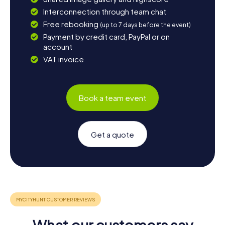
Interconnection through team chat
Free rebooking
(up to 7 days before the event)
Payment by credit card, PayPal or on
account
VAT invoice
Book a team event
Get a quote
What our customers say