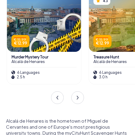
4.3
€ 15.99
€ 15.99
€ 12.99
€ 12.99
Murder Mystery Tour
Treasure Hunt
Alcalá de Henares
Alcalá de Henares
6 Languages
6 Languages
2.5 h
3.0 h
Alcalá de Henares is the hometown of Miguel de
Cervantes and one of Europe's most prestigious
university towns. During the myCityHunt Scavenger Hunts