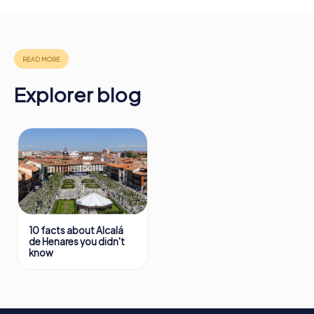
will provide information about your overall ranking.
More information about the course of our scavenger hunt
in Alcalá de Henares can be found here:
https://www.mycityhunt.com/how-it-works
.
Explorer blog
10 facts about Alcalá
de Henares you didn't
know