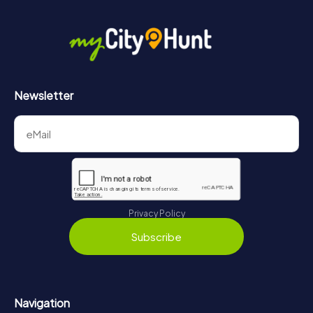
Newsletter
Privacy Policy
Subscribe
Navigation