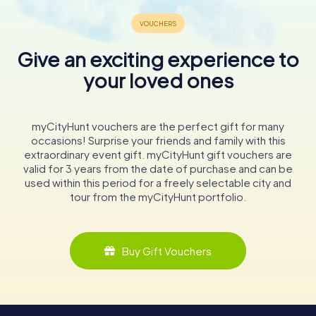
Give an exciting experience to
your loved ones
myCityHunt vouchers are the perfect gift for many
occasions! Surprise your friends and family with this
extraordinary event gift. myCityHunt gift vouchers are
valid for 3 years from the date of purchase and can be
used within this period for a freely selectable city and
tour from the myCityHunt portfolio.
Buy Gift Vouchers