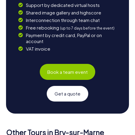
Support by dedicated virtual hosts
Shared image gallery and highscore
Interconnection through team chat
Free rebooking
(up to 7 days before the event)
Payment by credit card, PayPal or on
account
VAT invoice
Book a team event
Get a quote
Other Tours in Bry-sur-Marne