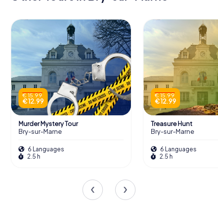
€ 15.99
€ 15.99
€ 12.99
€ 12.99
Murder Mystery Tour
Treasure Hunt
Bry-sur-Marne
Bry-sur-Marne
6 Languages
6 Languages
2.5 h
2.5 h