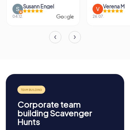
Susann Engel
Verena M
04.12.
26.07.
Corporate team
building Scavenger
Hunts