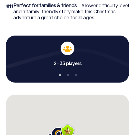
of your Christmas party in Bry-sur-Marne!
👪
Perfect for families & friends
– A lower difficulty level
and a family-friendly story make this Christmas
adventure a great choice for all ages.
2-33 players