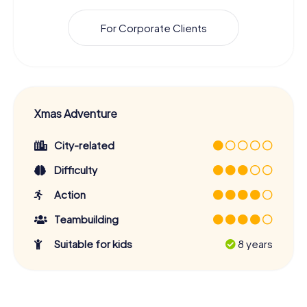
For Corporate Clients
Xmas Adventure
City-related
Difficulty
Action
Teambuilding
Suitable for kids
8 years