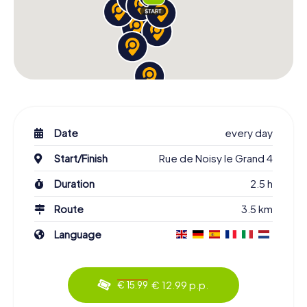
Date
every day
Start/Finish
Rue de Noisy le Grand 4
Duration
2.5 h
Route
3.5 km
Language
€ 12.99 p.p.
€ 15.99