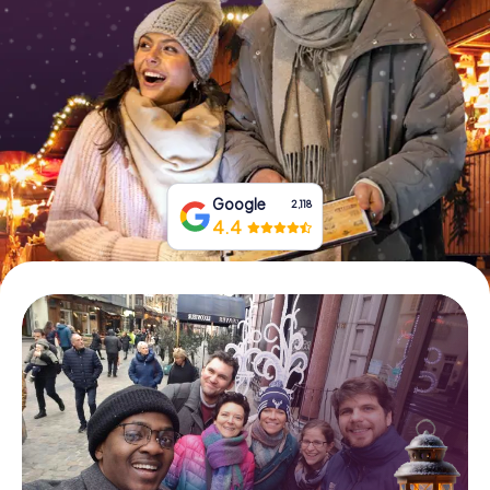
Book Tickets
Buy Gift Vouchers
Google
2,118
4.4