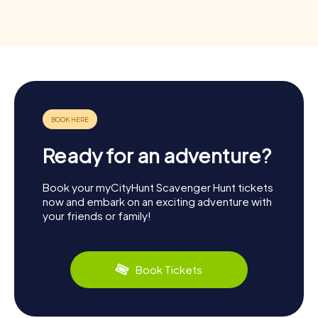
Ready for an adventure?
Book your myCityHunt Scavenger Hunt tickets
now and embark on an exciting adventure with
your friends or family!
Book Tickets