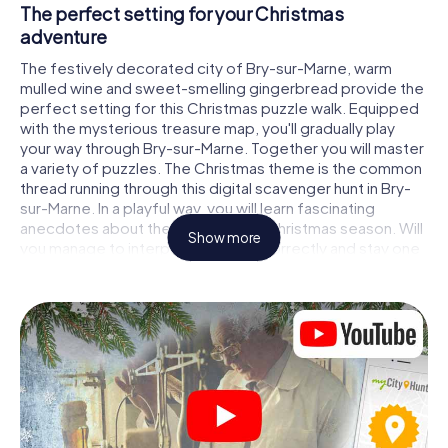
The perfect setting for your Christmas
adventure
The festively decorated city of Bry-sur-Marne, warm
mulled wine and sweet-smelling gingerbread provide the
perfect setting for this Christmas puzzle walk. Equipped
with the mysterious treasure map, you'll gradually play
your way through Bry-sur-Marne. Together you will master
a variety of puzzles. The Christmas theme is the common
thread running through this digital scavenger hunt in Bry-
sur-Marne. In a playful way, you will learn fascinating
anecdotes about the approaching Christmas season. Will
Show more
you manage to interpret the clues correctly and stay one
step ahead of other teams of treasure hunters?
The Christmas market of Bry-sur-Marne as a
stopover
Put together a competent team of friends or family
members and set off together on a Christmas scavenger
hunt through Bry-sur-Marne. All you need is a participation
ticket, a smartphone with Internet access and the right
team spirit. You can play at any time!