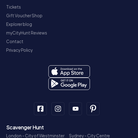
Tickets
Gift Voucher Shop
Explorer blog
myCityHunt Reviews
Contact
Privacy Policy
Scavenger Hunt
London - City of Westminster
Sydney - City Centre