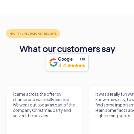
What our customers say
Google
2,118
4.4
I came across the offer by
It was a really fun wa
chance and was really excited.
know a new city, to s
We went out today as part of the
find some importan
company Christmas party and
learn some facts ab
solved the puzzles....
sightseeing spots.