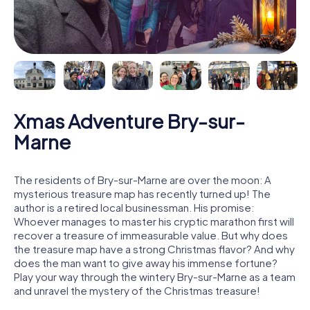
Xmas Adventure Bry-sur-
Marne
The residents of Bry-sur-Marne are over the moon: A
mysterious treasure map has recently turned up! The
author is a retired local businessman. His promise:
Whoever manages to master his cryptic marathon first will
recover a treasure of immeasurable value. But why does
the treasure map have a strong Christmas flavor? And why
does the man want to give away his immense fortune?
Play your way through the wintery Bry-sur-Marne as a team
and unravel the mystery of the Christmas treasure!