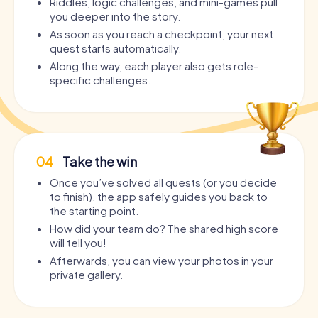
Riddles, logic challenges, and mini-games pull
you deeper into the story.
As soon as you reach a checkpoint, your next
quest starts automatically.
Along the way, each player also gets role-
specific challenges.
04
Take the win
Once you’ve solved all quests (or you decide
to finish), the app safely guides you back to
the starting point.
How did your team do? The shared high score
will tell you!
Afterwards, you can view your photos in your
private gallery.