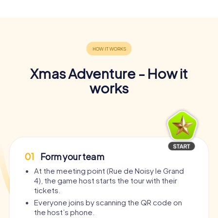
Xmas Adventure - How it
works
01
Form your team
At the meeting point (Rue de Noisy le Grand
4), the game host starts the tour with their
tickets.
Everyone joins by scanning the QR code on
the host’s phone.