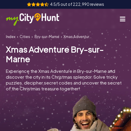
4.5/5 out of 222,990 reviews
Index
Cities
Bry-sur-Marne
Xmas Adventure Bry-sur-Marne
How it works
Xmas Adventure Bry-sur-
Cities
Marne
Tours
Experience the Xmas Adventure in Bry-sur-Marne and
discover the city in its Christmas splendor. Solve tricky
Team Building
puzzles, decipher secret codes and uncover the secret
of the Christmas treasure together!
Tickets
INT
AT
CH
DE
ES
FR
UK
IE
IT
NL