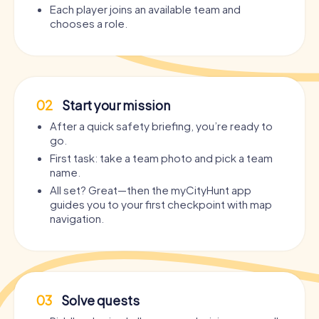
Each player joins an available team and
chooses a role.
02
Start your mission
After a quick safety briefing, you’re ready to
go.
First task: take a team photo and pick a team
name.
All set? Great—then the myCityHunt app
guides you to your first checkpoint with map
navigation.
03
Solve quests