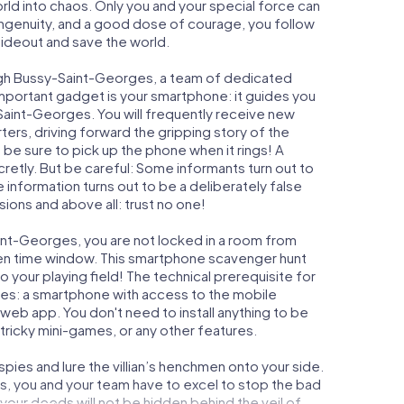
orld into chaos. Only you and your special force can
ngenuity, and a good dose of courage, you follow
 hideout and save the world.
ugh Bussy-Saint-Georges, a team of dedicated
important gadget is your smartphone: it guides you
-Saint-Georges. You will frequently receive new
ers, driving forward the gripping story of the
e sure to pick up the phone when it rings! A
retly. But be careful: Some informants turn out to
information turns out to be a deliberately false
usions and above all: trust no one!
aint-Georges, you are not locked in a room from
iven time window. This smartphone scavenger hunt
 your playing field! The technical prerequisite for
es: a smartphone with access to the mobile
r web app. You don't need to install anything to be
 tricky mini-games, or any other features.
ies and lure the villian’s henchmen onto your side.
, you and your team have to excel to stop the bad
our deeds will not be hidden behind the veil of