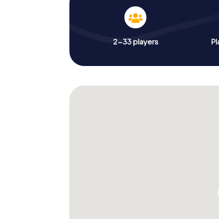
2-33 players
Pl