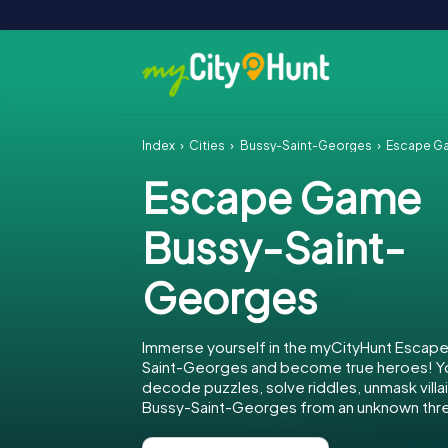
Index
Cities
Bussy-Saint-Georges
Escape G
Escape Game
Bussy-Saint-
Georges
Immerse yourself in the myCityHunt Escap
Saint-Georges and become true heroes! You
decode puzzles, solve riddles, unmask villa
Bussy-Saint-Georges from an unknown thre