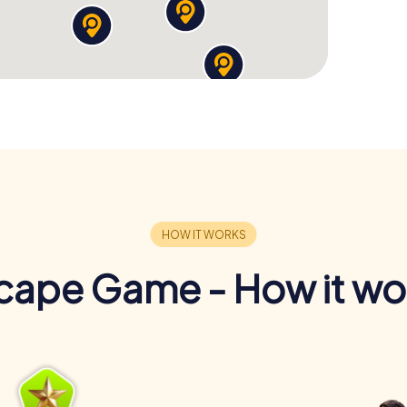
cape Game - How it wo