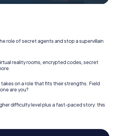
he role of secret agents and stop a supervillain
irtual reality rooms, encrypted codes, secret
more.
takes on a role that fits their strengths. Field
h one are you?
gher difficulty level plus a fast-paced story: this