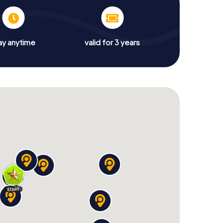
ay anytime
valid for 3 years