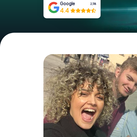
Google
2,118
4.4