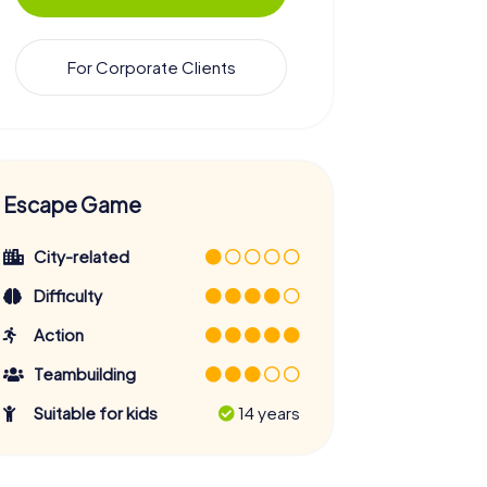
For Corporate Clients
Escape Game
City-related
Difficulty
Action
Teambuilding
Suitable for kids
14 years