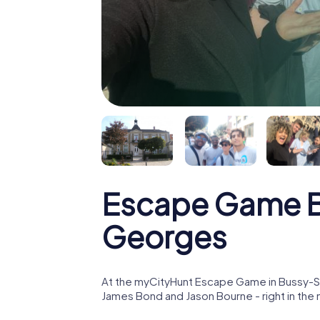
Escape Game B
Georges
At the myCityHunt Escape Game in Bussy-Sa
James Bond and Jason Bourne - right in th