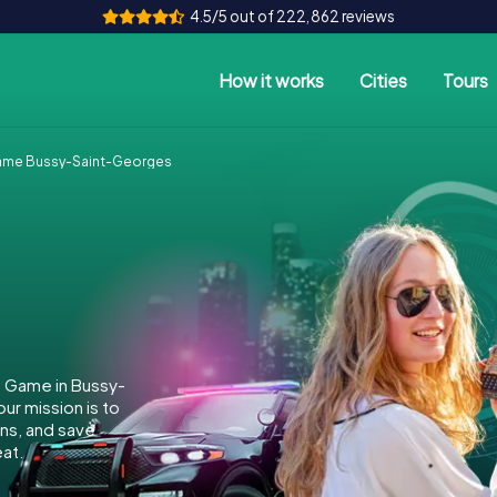
4.5/5 out of 222,862 reviews
How it works
Cities
Tours
ame Bussy-Saint-Georges
e Game in Bussy-
r mission is to
ins, and save
at.