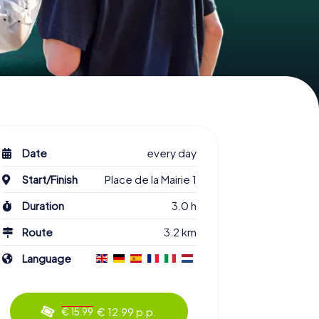
Date
every day
Start/Finish
Place de la Mairie 1
Duration
3.0 h
Route
3.2 km
Language
€ 12.99 p.p.
€ 15.99