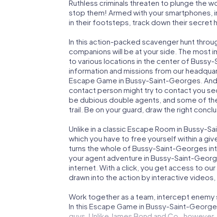
Ruthless criminals threaten to plunge the w
stop them! Armed with your smartphones, i
in their footsteps, track down their secret
In this action-packed scavenger hunt thro
companions will be at your side. The most 
to various locations in the center of Bussy
information and missions from our headquart
Escape Game in Bussy-Saint-Georges. And b
contact person might try to contact you sec
be dubious double agents, and some of the 
trail. Be on your guard, draw the right concl
Unlike in a classic Escape Room in Bussy-S
which you have to free yourself within a g
turns the whole of Bussy-Saint-Georges into
your agent adventure in Bussy-Saint-Georg
internet. With a click, you get access to ou
drawn into the action by interactive videos,
Work together as a team, intercept enemy sp
In this Escape Game in Bussy-Saint-Georges
guys. Unlike James Bond and Co., however, y