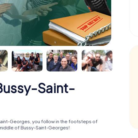
ussy-Saint-
int-Georges, you follow in the footsteps of
e middle of Bussy-Saint-Georges!