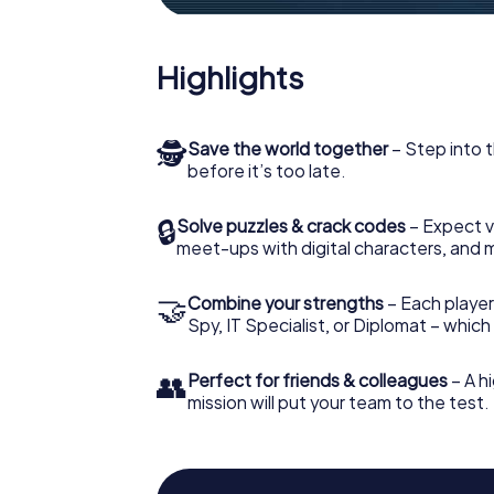
Highlights
🕵
Save the world together
– Step into t
before it’s too late.
🔒
Solve puzzles & crack codes
– Expect v
meet-ups with digital characters, and 
🤝
Combine your strengths
– Each player 
Spy, IT Specialist, or Diplomat – whic
👥
Perfect for friends & colleagues
– A hi
mission will put your team to the test.