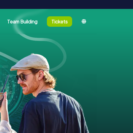
Team Building
Tickets