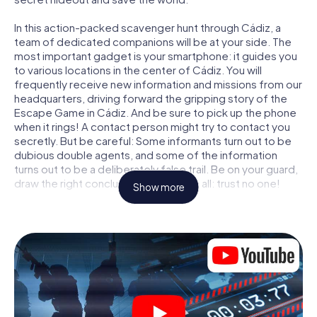
In this action-packed scavenger hunt through Cádiz, a
team of dedicated companions will be at your side. The
most important gadget is your smartphone: it guides you
to various locations in the center of Cádiz. You will
frequently receive new information and missions from our
headquarters, driving forward the gripping story of the
Escape Game in Cádiz. And be sure to pick up the phone
when it rings! A contact person might try to contact you
secretly. But be careful: Some informants turn out to be
dubious double agents, and some of the information
turns out to be a deliberately false trail. Be on your guard,
draw the right conclusions and above all: trust no one!
Show more
Unlike in a classic Escape Room in Cádiz, you are not
locked in a room from which you have to free yourself
within a given time window. This smartphone scavenger
hunt turns the whole of Cádiz into your playing field! The
technical prerequisite for your agent adventure in Cádiz: a
smartphone with access to the mobile internet. With a
click, you get access to our web app. You don't need to
install anything to be drawn into the action by interactive