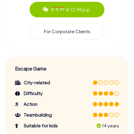
€ 12.99 p.p.
€ 15.99
For Corporate Clients
Escape Game
City-related
Difficulty
Action
Teambuilding
Suitable for kids
14 years