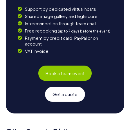
Support by dedicated virtual hosts
Shared image gallery and highscore
Interconnection through team chat
Free rebooking
(up to 7 days before the event)
Payment by credit card, PayPal or on
account
VAT invoice
Book a team event
Get a quote