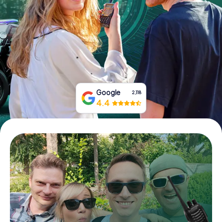
Book Tickets
Buy Gift Vouchers
Google
2,118
4.4