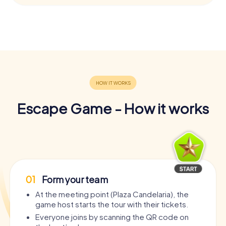
Escape Game - How it works
01
Form your team
At the meeting point (Plaza Candelaria), the
game host starts the tour with their tickets.
Everyone joins by scanning the QR code on