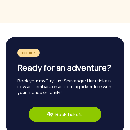
Ready for an adventure?
Book your myCityHunt Scavenger Hunt tickets
now and embark on an exciting adventure with
your friends or family!
Book Tickets