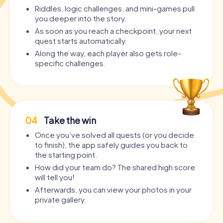
Riddles, logic challenges, and mini-games pull
you deeper into the story.
As soon as you reach a checkpoint, your next
quest starts automatically.
Along the way, each player also gets role-
specific challenges.
04
Take the win
Once you’ve solved all quests (or you decide
to finish), the app safely guides you back to
the starting point.
How did your team do? The shared high score
will tell you!
Afterwards, you can view your photos in your
private gallery.