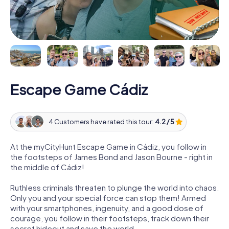
Escape Game Cádiz
4 Customers have rated this tour:
4.2 / 5
At the myCityHunt Escape Game in Cádiz, you follow in
the footsteps of James Bond and Jason Bourne - right in
the middle of Cádiz!
Ruthless criminals threaten to plunge the world into chaos.
Only you and your special force can stop them! Armed
with your smartphones, ingenuity, and a good dose of
courage, you follow in their footsteps, track down their
secret hideout and save the world.