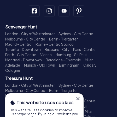
Scavenger Hunt
London - City of Westminster
Sydney - City Centre
Melbourne - City Centre
Berlin - Tiergarten
Madrid - Centro
Rome - Centro Storico
Toronto - Downtown
Brisbane - City
Paris - Centre
Perth - City Centre
Vienna
Hamburg - St. Pauli
Montreal - Downtown
Barcelona - Eixample
Milan
Adelaide
Munich - Old Town
Birmingham
Calgary
Cologne
Treasure Hunt
London - City of Westminster
Sydney - City Centre
Melbourne - City Centre
Berlin - Tiergarten
Madrid - Centro
Rome - Centro Storico
×
Toronto - Downtown
Brisbane - City
Paris - Centre
This website uses cookies
Perth - City Centre
Vienna
Hamburg - St. Pauli
This website uses cookies to improve
Montreal - Downtown
Barcelona - Eixample
Milan
user experience. By using our website you
Adelaide
Munich - Old Town
Birmingham
Calgary