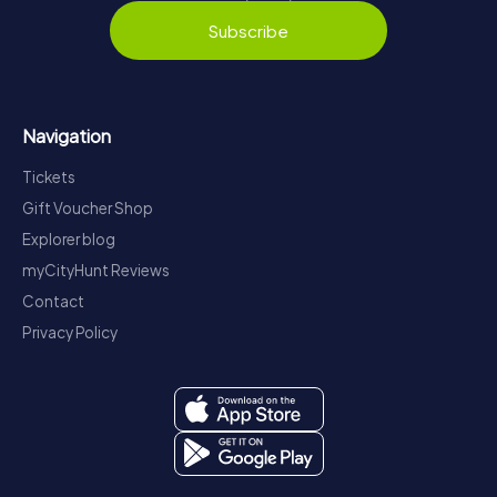
Subscribe
Navigation
Tickets
Gift Voucher Shop
Explorer blog
myCityHunt Reviews
Contact
Privacy Policy