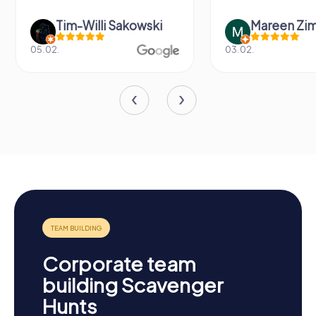
Tim-Willi Sakowski
Mareen Zi
05.02.
03.02.
Corporate team
building Scavenger
Hunts