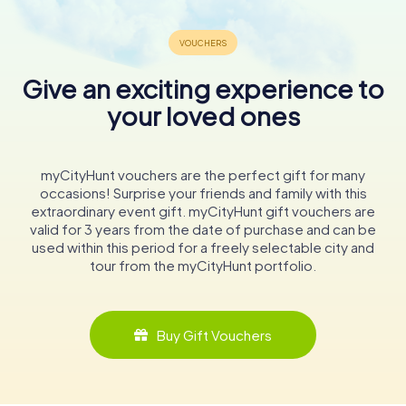
Give an exciting experience to
your loved ones
myCityHunt vouchers are the perfect gift for many
occasions! Surprise your friends and family with this
extraordinary event gift. myCityHunt gift vouchers are
valid for 3 years from the date of purchase and can be
used within this period for a freely selectable city and
tour from the myCityHunt portfolio.
Buy Gift Vouchers