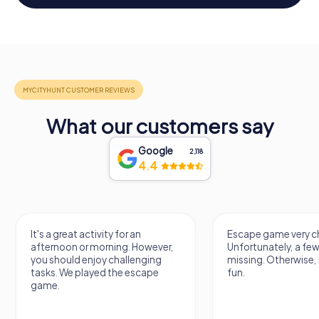
What our customers say
Google
2,118
4.4
It's a great activity for an
Escape game very ch
afternoon or morning. However,
Unfortunately, a few
you should enjoy challenging
missing. Otherwise, i
tasks. We played the escape
fun.
game.