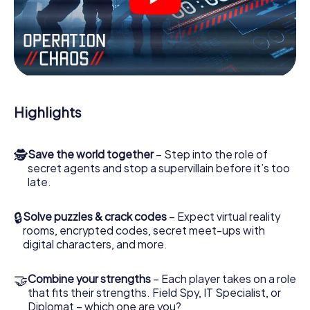
videos, tricky mini-games, or any other features.
Work together as a team, intercept enemy spies and lure
the villian’s henchmen onto your side. In this Escape Game
in Cádiz, you and your team have to excel to stop the bad
guys. Unlike James Bond and Co., however, your deeds
will not be hidden behind the veil of secrecy surrounding
the Secret Service: You immortalize yourself and your
Highlights
team in the high score of Cádiz and get access to your
very own picture gallery. The myCityHunt Escape Game
turns Cádiz into your very own personal adventure
🕵
Save the world together
– Step into the role of
playground. Get your tickets to the world of espionage
secret agents and stop a supervillain before it’s too
and secret agents and turn Cádiz into an outdoor Escape
late.
Room!
🔒
Solve puzzles & crack codes
– Expect virtual reality
rooms, encrypted codes, secret meet-ups with
digital characters, and more.
🤝
Combine your strengths
– Each player takes on a role
that fits their strengths. Field Spy, IT Specialist, or
Diplomat – which one are you?