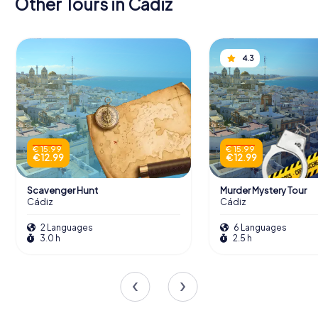
Other Tours in Cádiz
4.3
€ 15.99
€ 15.99
€ 12.99
€ 12.99
Scavenger Hunt
Murder Mystery Tour
Cádiz
Cádiz
2 Languages
6 Languages
3.0 h
2.5 h