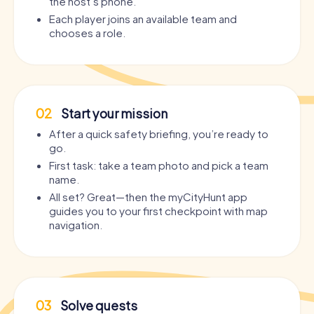
the host’s phone.
Each player joins an available team and
chooses a role.
02
Start your mission
After a quick safety briefing, you’re ready to
go.
First task: take a team photo and pick a team
name.
All set? Great—then the myCityHunt app
guides you to your first checkpoint with map
navigation.
03
Solve quests