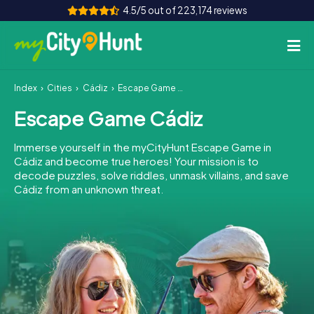
4.5/5 out of 223,174 reviews
Index
Cities
Cádiz
Escape Game Cádiz
How it works
Escape Game Cádiz
Cities
Immerse yourself in the myCityHunt Escape Game in
Tours
Cádiz and become true heroes! Your mission is to
decode puzzles, solve riddles, unmask villains, and save
Cádiz from an unknown threat.
Team Building
Tickets
INT
AT
CH
DE
ES
FR
UK
IE
IT
NL