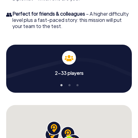
👥
Perfect for friends & colleagues
– A higher difficulty
level plus a fast-paced story: this mission will put
your team to the test.
2-33 players