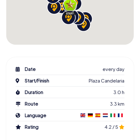
Date
every day
Start/Finish
Plaza Candelaria
Duration
3.0 h
Route
3.3 km
Language
Rating
4.2 / 5