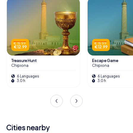
€ 15.99
€ 15.99
€ 12.99
€ 12.99
Treasure Hunt
Escape Game
Chipiona
Chipiona
6 Languages
6 Languages
3.0 h
3.0 h
Cities nearby