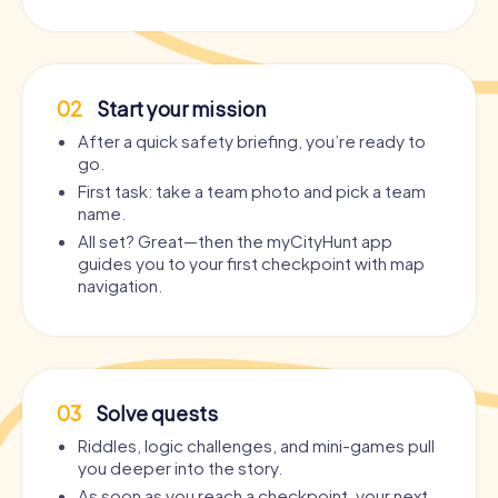
02
Start your mission
After a quick safety briefing, you’re ready to
go.
First task: take a team photo and pick a team
name.
All set? Great—then the myCityHunt app
guides you to your first checkpoint with map
navigation.
03
Solve quests
Riddles, logic challenges, and mini-games pull
you deeper into the story.
As soon as you reach a checkpoint, your next