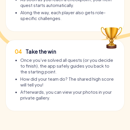
quest starts automatically.
Along the way, each player also gets role-
specific challenges.
04
Take the win
Once you’ve solved all quests (or you decide
to finish), the app safely guides you back to
the starting point.
How did your team do? The shared high score
will tell you!
Afterwards, you can view your photos in your
private gallery.