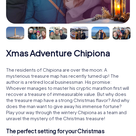
Xmas Adventure Chipiona
The residents of Chipiona are over the moon: A
mysterious treasure map has recently turned up! The
author is a retired local businessman. His promise:
Whoever manages to master his cryptic marathon first will
recover a treasure of immeasurable value. But why does
the treasure map have a strong Christmas flavor? And why
does the man want to give away his immense fortune?
Play your way through the wintery Chipiona as a team and
unravel the mystery of the Christmas treasure!
The perfect setting for your Christmas