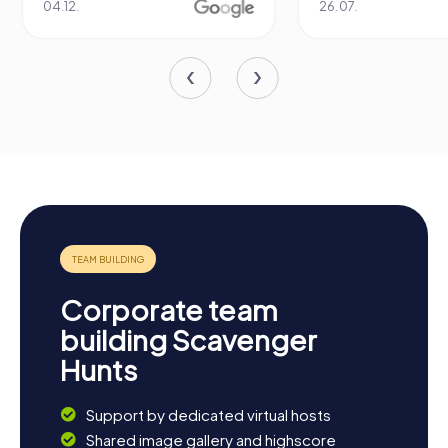
04.12.
26.07.
Corporate team
building Scavenger
Hunts
Support by dedicated virtual hosts
Shared image gallery and highscore