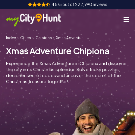
4.5/5 out of 222,990 reviews
Index
Cities
Chipiona
Xmas Adventure Chipiona
How it works
Xmas Adventure Chipiona
Cities
Experience the Xmas Adventure in Chipiona and discover
Tours
the city in its Christmas splendor. Solve tricky puzzles,
decipher secret codes and uncover the secret of the
Christmas treasure together!
Team Building
Tickets
INT
AT
CH
DE
ES
FR
UK
IE
IT
NL