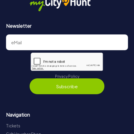
Newsletter
Privacy Policy
Subscribe
Navigation
Tickets