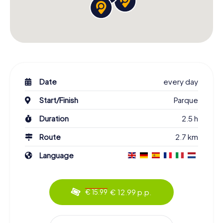
Date
every day
Start/Finish
Parque
Duration
2.5 h
Route
2.7 km
Language
€ 12.99 p.p.
€ 15.99