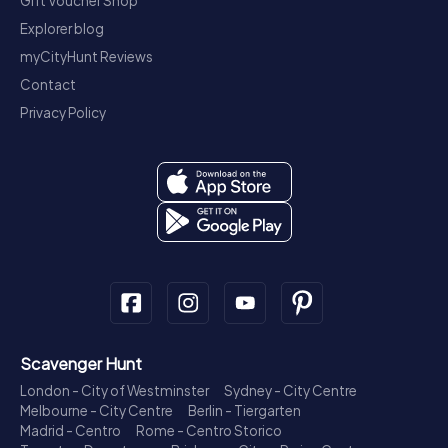
Gift Voucher Shop
Explorer blog
myCityHunt Reviews
Contact
Privacy Policy
Scavenger Hunt
London - City of Westminster
Sydney - City Centre
Melbourne - City Centre
Berlin - Tiergarten
Madrid - Centro
Rome - Centro Storico