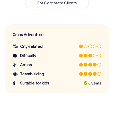
For Corporate Clients
Xmas Adventure
City-related
Difficulty
Action
Teambuilding
Suitable for kids
8 years