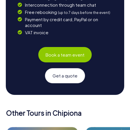
Interconnection through team chat
Free rebooking
(up to 7 days before the event)
Payment by credit card, PayPal or on
account
VAT invoice
Book a team event
Get a quote
Other Tours in Chipiona