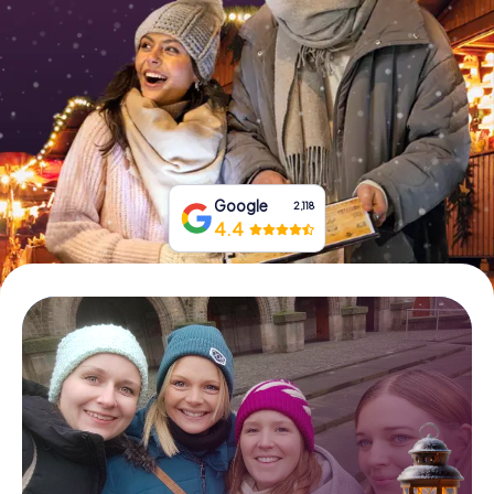
Book Tickets
Buy Gift Vouchers
Google
2,118
4.4