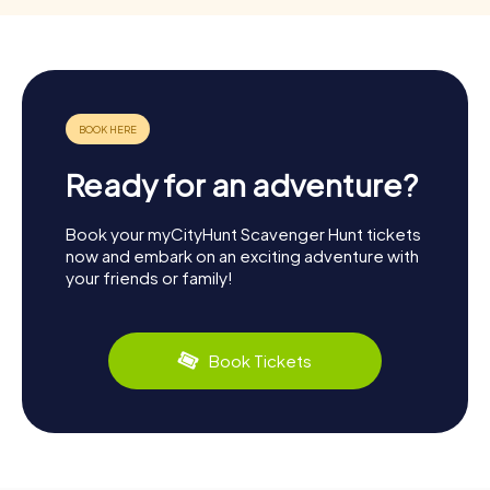
Ready for an adventure?
Book your myCityHunt Scavenger Hunt tickets
now and embark on an exciting adventure with
your friends or family!
Book Tickets