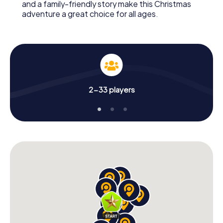
and a family-friendly story make this Christmas
adventure a great choice for all ages.
2-33 players