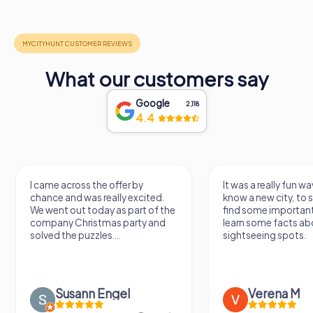
What our customers say
Google
2,118
4.4
I came across the offer by
It was a really fun wa
chance and was really excited.
know a new city, to s
We went out today as part of the
find some importan
company Christmas party and
learn some facts ab
solved the puzzles....
sightseeing spots.
Susann Engel
Verena M