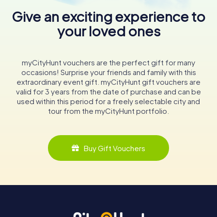
Give an exciting experience to
your loved ones
myCityHunt vouchers are the perfect gift for many
occasions! Surprise your friends and family with this
extraordinary event gift. myCityHunt gift vouchers are
valid for 3 years from the date of purchase and can be
used within this period for a freely selectable city and
tour from the myCityHunt portfolio.
Buy Gift Vouchers