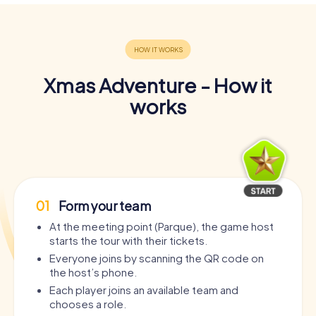
Xmas Adventure - How it
works
01
Form your team
At the meeting point (Parque), the game host
starts the tour with their tickets.
Everyone joins by scanning the QR code on
the host’s phone.
Each player joins an available team and
chooses a role.