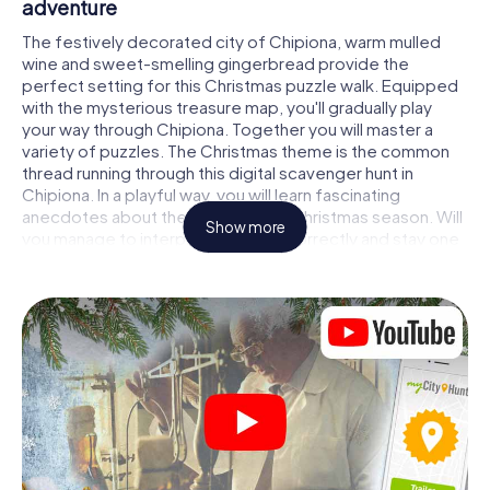
adventure
The festively decorated city of Chipiona, warm mulled
wine and sweet-smelling gingerbread provide the
perfect setting for this Christmas puzzle walk. Equipped
with the mysterious treasure map, you'll gradually play
your way through Chipiona. Together you will master a
variety of puzzles. The Christmas theme is the common
thread running through this digital scavenger hunt in
Chipiona. In a playful way, you will learn fascinating
anecdotes about the approaching Christmas season. Will
Show more
you manage to interpret the clues correctly and stay one
step ahead of other teams of treasure hunters?
The Christmas market of Chipiona as a stopover
Put together a competent team of friends or family
members and set off together on a Christmas scavenger
hunt through Chipiona. All you need is a participation
ticket, a smartphone with Internet access and the right
team spirit. You can play at any time!
As soon as your energy wears off, you can make a stop or