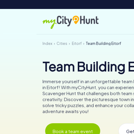
Index
Cities
Eitorf
Team Building Eitorf
Team Building E
Immerse yourself in an unforgettable team b
in Eitorf! With myCityHunt, you can experien
Scavenger Hunt that challenges both team s
creativity. Discover the picturesque town in
solve tricky puzzles, and enhance your coll
adventure awaits you!
Book a team event
Get