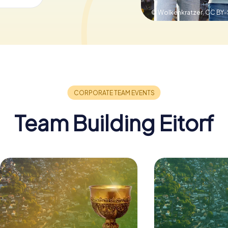
© Wolkenkratzer,
CC BY-
Team Building Eitorf