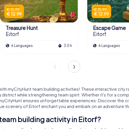
€ 15.99
€ 15.99
€ 12.99
€ 12.99
Treasure Hunt
Escape Game
Eitorf
Eitorf
6 Languages
3.0 h
6 Languages
th myCityHunt team building activities! These interactive city ra
 district while strengthening team spirit. Whether it's for a com
th myCityHunt ensures unforgettable experiences. Discover the city
e scenery of Eitorf enchant you and embark on an adventure that
am building activity in Eitorf?