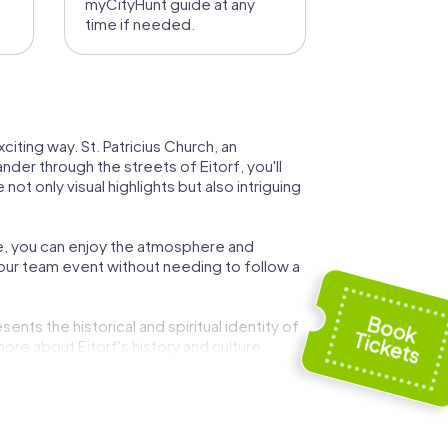
myCityHunt guide at any
time if needed.
citing way. St. Patricius Church, an
der through the streets of Eitorf, you'll
ot only visual highlights but also intriguing
ere, you can enjoy the atmosphere and
 your team event without needing to follow a
ents the historical and spiritual identity of
ore about Eitorf's history and culture,
of historical landmarks and interactive
team spirit at the same time.