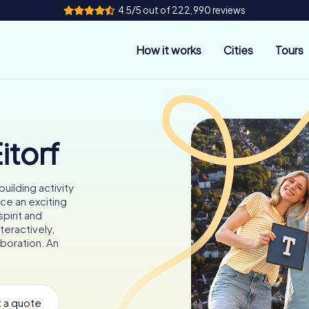
4.5/5 out of 222,990 reviews
How it works
Cities
Tours
itorf
uilding activity
ce an exciting
pirit and
teractively,
aboration. An
 a quote