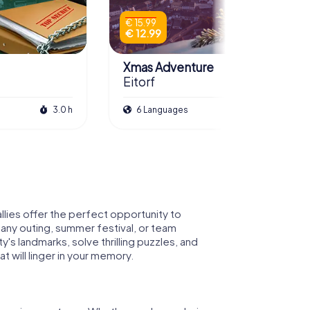
€ 15.99
€ 12.99
Xmas Adventure
Eitorf
3.0 h
6 Languages
2.5 h
llies offer the perfect opportunity to
pany outing, summer festival, or team
's landmarks, solve thrilling puzzles, and
 will linger in your memory.