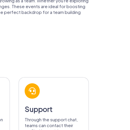
e growing as a team. Whether you're exploring
llenges. These events are ideal for boosting
he perfect backdrop for a team building
Support
on
Through the support chat,
teams can contact their