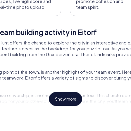
uides, live high score and
promote cohesion and
eal-time photo upload.
team spirit.
am building activity in Eitorf
Hunt offers the chance to explore the city in an interactive and ex
ecture, serves as the backdrop for your puzzle tour. As you wan
icent building from the Gründerzeit era. These landmarks provide n
g point of the town, is another highlight of your team event. H
e teamwork. Eitorf offers a variety of sights to discover during
se of worship, is another highlight of your tour. This church repres
Show more
p for your puzzle-solving. As you explore the city, you'll learn m
.
 is ideal for experiencing the city in a new way. The combination 
adventure. Be captivated by the beauty of Eitorf and strengthen 