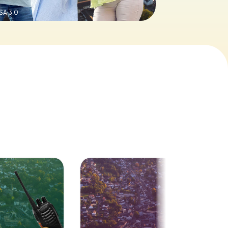
SA 3.0