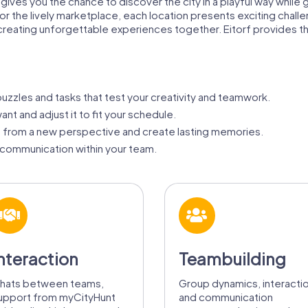
f gives you the chance to discover the city in a playful way whil
he, or the lively marketplace, each location presents exciting cha
creating unforgettable experiences together. Eitorf provides t
zzles and tasks that test your creativity and teamwork.
nt and adjust it to fit your schedule.
f from a new perspective and create lasting memories.
communication within your team.
nteraction
Teambuilding
hats between teams,
Group dynamics, interacti
upport from myCityHunt
and communication