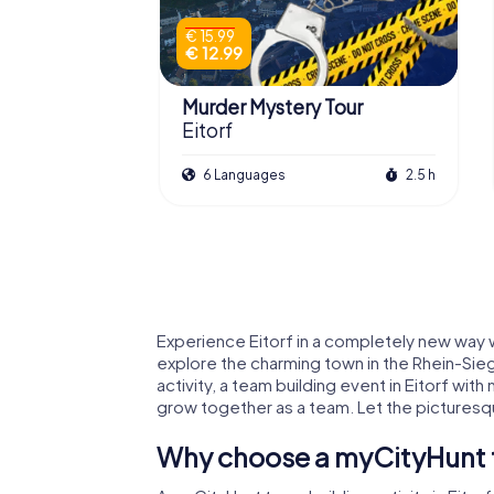
€ 15.99
€ 12.99
Murder Mystery Tour
Eitorf
6 Languages
2.5 h
Experience Eitorf in a completely new way wi
explore the charming town in the Rhein-Sieg
activity, a team building event in Eitorf wi
grow together as a team. Let the picturesqu
Why choose a myCityHunt te