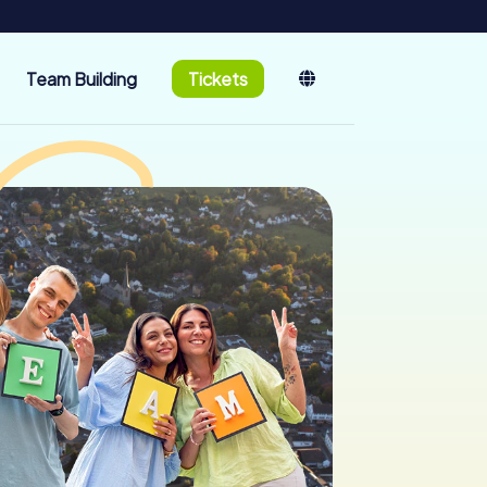
Team Building
Tickets