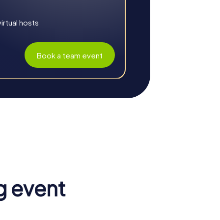
rtual hosts
Book a team event
lenges and city exploration creates an
g event
 team. The shared experiences and