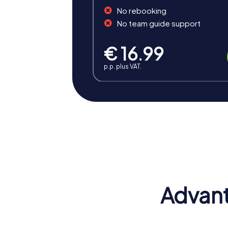
No rebooking
No team guide support
€ 16.99
p.p. plus VAT.
Benefits of Team Building in
A team building event in Eitorf offers nume
inspiring atmosphere that strengthens tea
Advant
Positive Energy and Team Spirit
A team event in Eitorf inspires team spirit