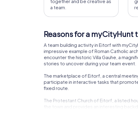
together and be creative as
g
a team.
r
Reasons for a myCityHunt te
A team building activity in Eitorf with myCity
impressive example of Roman Catholic archit
encounter the historic Villa Gauhe, a magnif
stories to uncover during your team event.
The marketplace of Eitorf, a central meetin
participate in interactive tasks that promot
fixed route.
The Protestant Church of Eitorf, a listed hou
the town and provides an interesting backdro
making your tour an educational experience
A myCityHunt team building activity in Eitorf
challenges turns your tour into an exciting 