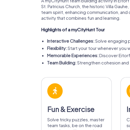
A myCityHunt team building activity in Eitor
St. Patricius Church, the historic Villa Gau
team spirit, enhancing communication, and 
activity that combines fun and learning.
Highlights of a myCityHunt Tour
Interactive Challenges:
Solve engaging pu
Flexibility:
Start your tour whenever you wa
Memorable Experiences:
Discover Eitor
Team Building:
Strengthen cohesion and 
Fun & Exercise
I
Solve tricky puzzles, master
C
team tasks, be on the road
s