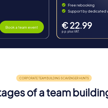
Free rebooking
Support by dedicated vi
€ 22.99
Book a team event
p.p. plus VAT.
 Eitorf
rous benefits for your team. The combination of interactive chal
m spirit and enhances communication.
ages of a team buildin
 and creates positive energy that spreads throughout the entire