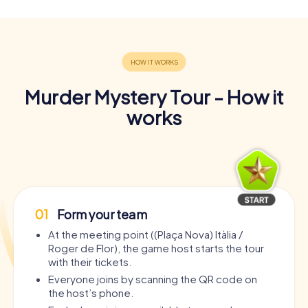
Murder Mystery Tour - How it
works
01
Form your team
At the meeting point ((Plaça Nova) Itàlia /
Roger de Flor), the game host starts the tour
with their tickets.
Everyone joins by scanning the QR code on
the host’s phone.