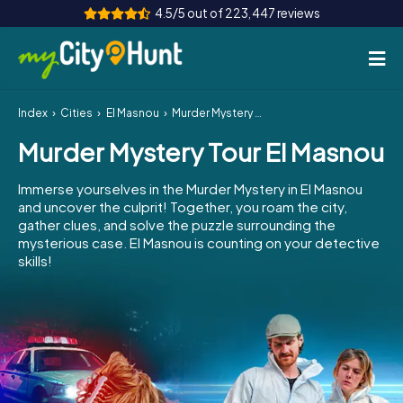
4.5/5 out of 223,447 reviews
Index
Cities
El Masnou
Murder Mystery Tour El Masnou
How it works
Murder Mystery Tour El Masnou
Cities
Immerse yourselves in the Murder Mystery in El Masnou
Tours
and uncover the culprit! Together, you roam the city,
gather clues, and solve the puzzle surrounding the
mysterious case. El Masnou is counting on your detective
Team Building
skills!
Tickets
INT
AT
CH
DE
ES
FR
UK
IE
IT
NL