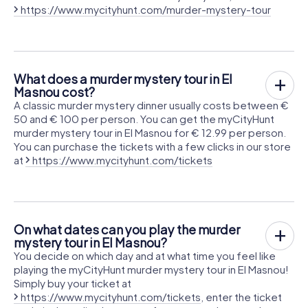
https://www.mycityhunt.com/murder-mystery-tour
What does a murder mystery tour in El
Masnou cost?
A classic murder mystery dinner usually costs between €
50 and € 100 per person. You can get the myCityHunt
murder mystery tour in El Masnou for € 12.99 per person.
You can purchase the tickets with a few clicks in our store
at
https://www.mycityhunt.com/tickets
On what dates can you play the murder
mystery tour in El Masnou?
You decide on which day and at what time you feel like
playing the myCityHunt murder mystery tour in El Masnou!
Simply buy your ticket at
https://www.mycityhunt.com/tickets
, enter the ticket