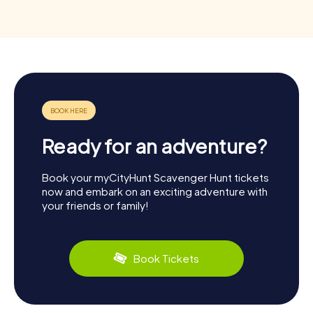
Ready for an adventure?
Book your myCityHunt Scavenger Hunt tickets
now and embark on an exciting adventure with
your friends or family!
Book Tickets