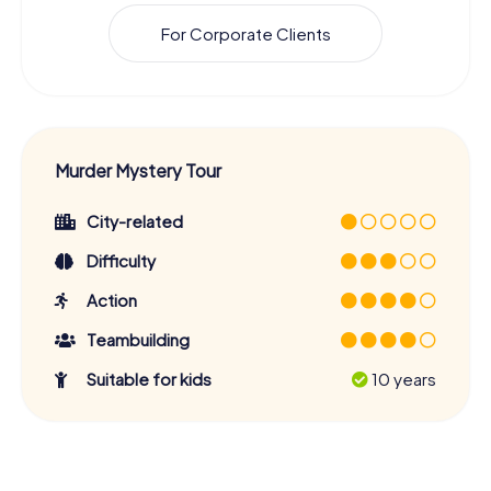
For Corporate Clients
Murder Mystery Tour
City-related
Difficulty
Action
Teambuilding
Suitable for kids
10 years