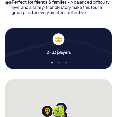
👪
Perfect for friends & families
– A balanced difficulty
level and a family-friendly story make this tour a
great pick for every amateur detective.
2-33 players