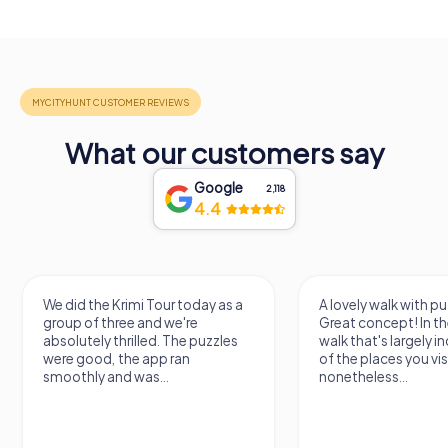
What our customers say
Google
2,118
4.4
We did the Krimi Tour today as a
A lovely walk with pu
group of three and we're
Great concept! In the
absolutely thrilled. The puzzles
walk that's largely 
were good, the app ran
of the places you vis
smoothly and was...
nonetheless...