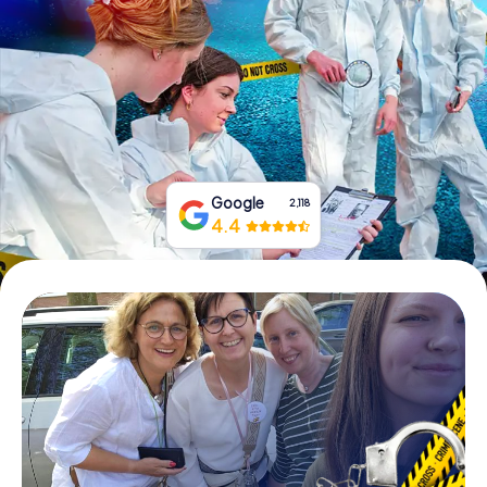
Book Tickets
Buy Gift Vouchers
Google
2,118
4.4