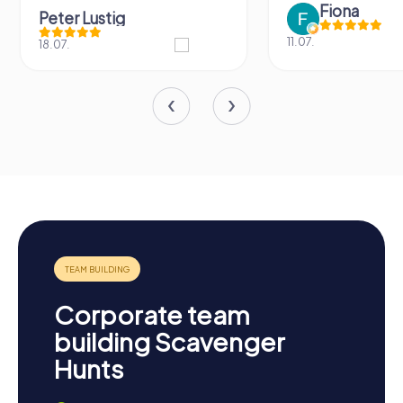
Fiona
Peter Lustig
11.07.
18.07.
Corporate team
building Scavenger
Hunts