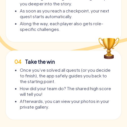
you deeper into the story.
As soon as you reach a checkpoint, your next
quest starts automatically.
Along the way, each player also gets role-
specific challenges.
04
Take the win
Once you’ve solved all quests (or you decide
to finish), the app safely guides you back to
the starting point.
How did your team do? The shared high score
will tell you!
Afterwards, you can view your photos in your
private gallery.