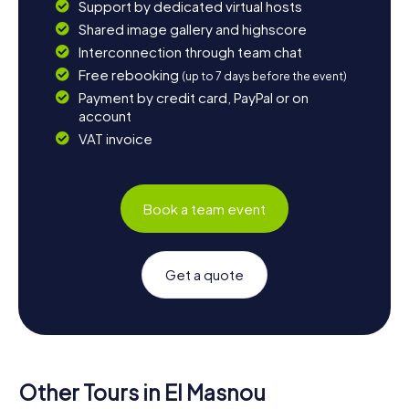
Support by dedicated virtual hosts
Shared image gallery and highscore
Interconnection through team chat
Free rebooking
(up to 7 days before the event)
Payment by credit card, PayPal or on
account
VAT invoice
Book a team event
Get a quote
Other Tours in El Masnou