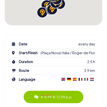
Date
every day
Start/Finish
(Plaça Nova) Itàlia / Roger de Flor
Duration
2.5 h
Route
3.9 km
Language
€ 12.99 p.p.
€ 15.99