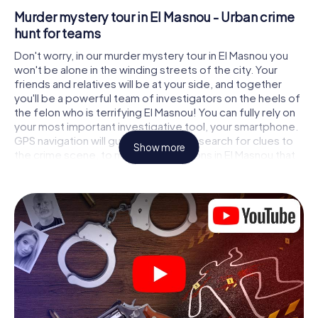
Murder mystery tour in El Masnou - Urban crime
hunt for teams
Don't worry, in our murder mystery tour in El Masnou you
won't be alone in the winding streets of the city. Your
friends and relatives will be at your side, and together
you'll be a powerful team of investigators on the heels of
the felon who is terrifying El Masnou! You can fully rely on
your most important investigative tool, your smartphone.
GPS navigation will guide you on your search for clues to
Show more
the crime scene, to numerous locations in El Masnou that
are connected to the crime, and finally to the murderer. At
each location, you crack tricky puzzles and get closer to
solving the case piece by piece. Unlike a classic murder
mystery dinner in El Masnou, you control the action, move
around in the fresh air and discover the city with
completely new eyes.
Interactive CSI game in El Masnou
You'll be amazed at what the myCityHunt murder mystery
tour in El Masnou brings out of your smartphones!