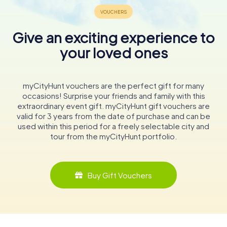
Give an exciting experience to
your loved ones
myCityHunt vouchers are the perfect gift for many
occasions! Surprise your friends and family with this
extraordinary event gift. myCityHunt gift vouchers are
valid for 3 years from the date of purchase and can be
used within this period for a freely selectable city and
tour from the myCityHunt portfolio.
Buy Gift Vouchers