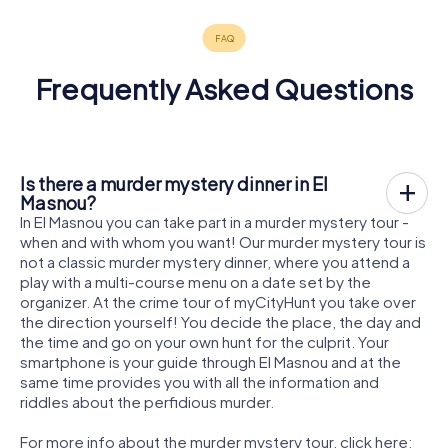
Frequently Asked Questions
Is there a murder mystery dinner in El
Masnou?
In El Masnou you can take part in a murder mystery tour -
when and with whom you want! Our murder mystery tour is
not a classic murder mystery dinner, where you attend a
play with a multi-course menu on a date set by the
organizer. At the crime tour of myCityHunt you take over
the direction yourself! You decide the place, the day and
the time and go on your own hunt for the culprit. Your
smartphone is your guide through El Masnou and at the
same time provides you with all the information and
riddles about the perfidious murder.
For more info about the murder mystery tour, click here: