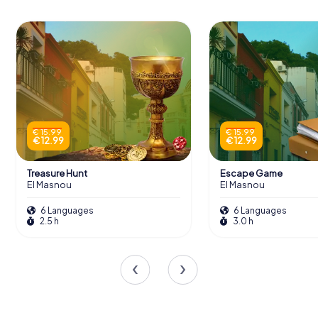
€ 15.99
€ 15.99
€ 12.99
€ 12.99
Treasure Hunt
Escape Game
El Masnou
El Masnou
6 Languages
6 Languages
2.5 h
3.0 h