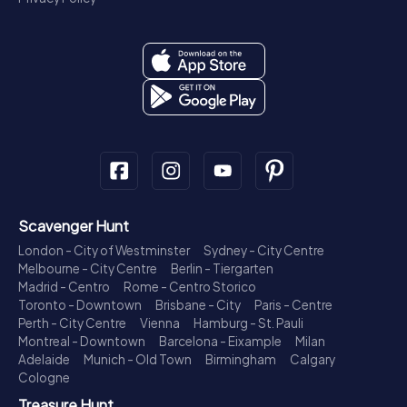
Scavenger Hunt
London - City of Westminster
Sydney - City Centre
Melbourne - City Centre
Berlin - Tiergarten
Madrid - Centro
Rome - Centro Storico
Toronto - Downtown
Brisbane - City
Paris - Centre
Perth - City Centre
Vienna
Hamburg - St. Pauli
Montreal - Downtown
Barcelona - Eixample
Milan
Adelaide
Munich - Old Town
Birmingham
Calgary
Cologne
Treasure Hunt