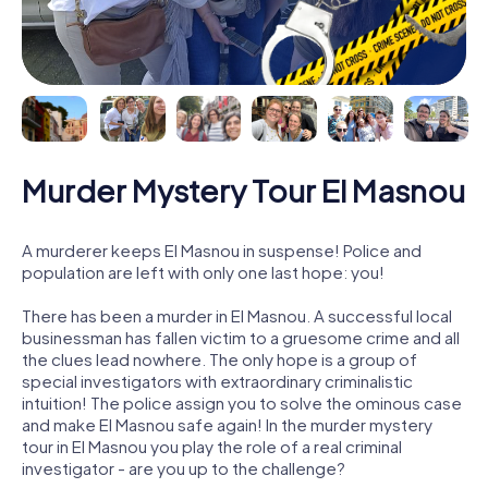
Murder Mystery Tour El Masnou
A murderer keeps El Masnou in suspense! Police and
population are left with only one last hope: you!
There has been a murder in El Masnou. A successful local
businessman has fallen victim to a gruesome crime and all
the clues lead nowhere. The only hope is a group of
special investigators with extraordinary criminalistic
intuition! The police assign you to solve the ominous case
and make El Masnou safe again! In the murder mystery
tour in El Masnou you play the role of a real criminal
investigator - are you up to the challenge?