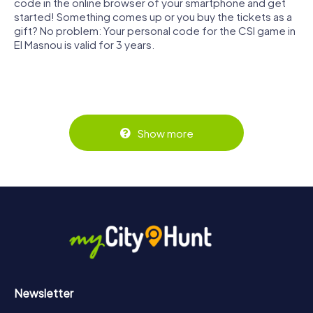
code in the online browser of your smartphone and get
started! Something comes up or you buy the tickets as a
gift? No problem: Your personal code for the CSI game in
El Masnou is valid for 3 years.
Show more
Newsletter