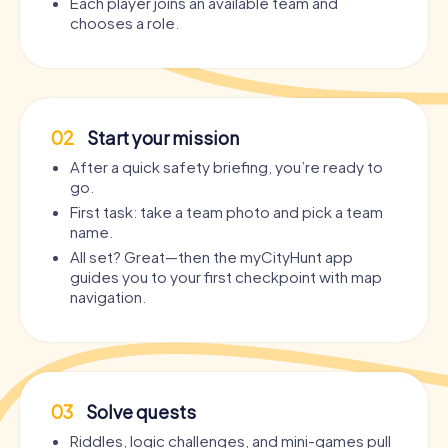
Each player joins an available team and
chooses a role.
02
Start your mission
After a quick safety briefing, you’re ready to
go.
First task: take a team photo and pick a team
name.
All set? Great—then the myCityHunt app
guides you to your first checkpoint with map
navigation.
03
Solve quests
Riddles, logic challenges, and mini-games pull