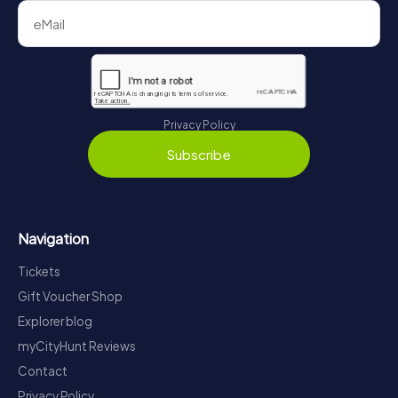
Privacy Policy
Subscribe
Navigation
Tickets
Gift Voucher Shop
Explorer blog
myCityHunt Reviews
Contact
Privacy Policy