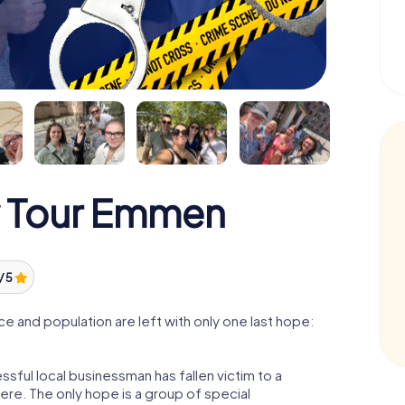
y Tour Emmen
/ 5
 and population are left with only one last hope:
ful local businessman has fallen victim to a
re. The only hope is a group of special