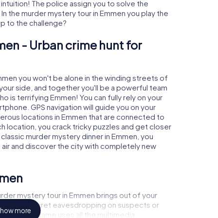
 intuition! The police assign you to solve the
n the murder mystery tour in Emmen you play the
 up to the challenge?
en - Urban crime hunt for
Emmen you won't be alone in the winding streets of
at your side, and together you'll be a powerful team
ho is terrifying Emmen! You can fully rely on your
rtphone. GPS navigation will guide you on your
merous locations in Emmen that are connected to
ch location, you crack tricky puzzles and get closer
a classic murder mystery dinner in Emmen, you
h air and discover the city with completely new
mmen
rder mystery tour in Emmen brings out of your
a witness, secret eavesdropping on suspects or
how more
s - this CSI game uses all the multimedia