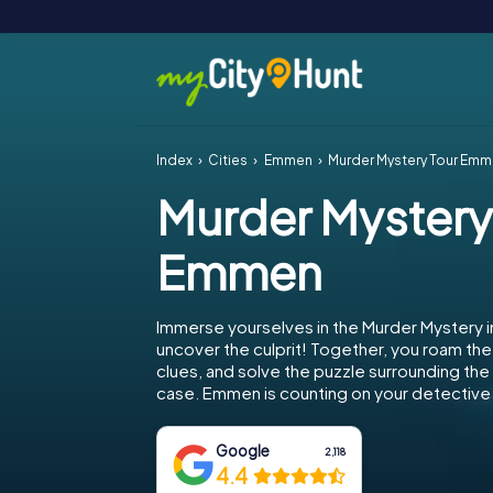
Index
Cities
Emmen
Murder Mystery Tour Em
Murder Mystery
Emmen
Immerse yourselves in the Murder Mystery
uncover the culprit! Together, you roam the 
clues, and solve the puzzle surrounding th
case. Emmen is counting on your detective s
Google
2,118
4.4