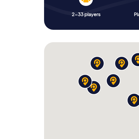
2-33 players
Pl