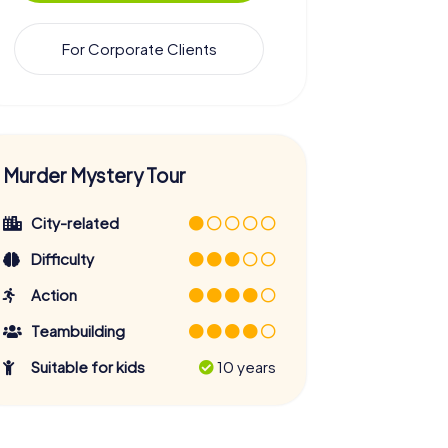
For Corporate Clients
Murder Mystery Tour
City-related
Difficulty
Action
Teambuilding
Suitable for kids
10 years