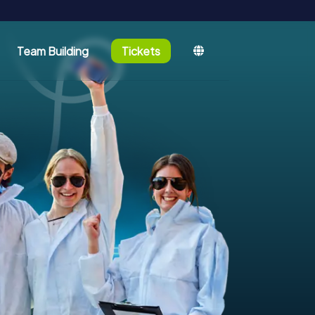
Team Building
Tickets