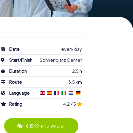
Date
every day
Start/Finish
Sonnenplatz Center
Duration
2.5 h
Route
3.5 km
Language
Rating
4.2 / 5
€ 12.99 p.p.
€ 15.99