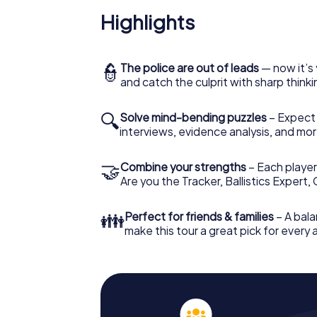
Highlights
👮
The police are out of leads
— now it’s 
and catch the culprit with sharp thin
🔍
Solve mind-bending puzzles
– Expect v
interviews, evidence analysis, and mor
🤝
Combine your strengths
– Each player 
Are you the Tracker, Ballistics Expert,
👪
Perfect for friends & families
– A bala
make this tour a great pick for every