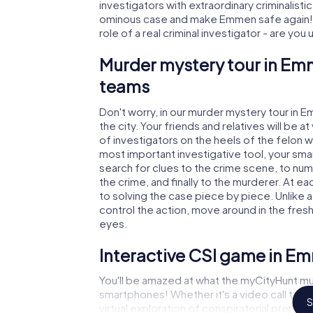
investigators with extraordinary criminalistic
ominous case and make Emmen safe again! I
role of a real criminal investigator - are you
Murder mystery tour in Emm
teams
Don't worry, in our murder mystery tour in 
the city. Your friends and relatives will be 
of investigators on the heels of the felon w
most important investigative tool, your sma
search for clues to the crime scene, to nu
the crime, and finally to the murderer. At ea
to solving the case piece by piece. Unlike 
control the action, move around in the fres
eyes.
Interactive CSI game in E
You'll be amazed at what the myCityHunt mu
smartphones! Whether it's a video call to 
S
virtual exploration of conspiratorial premise