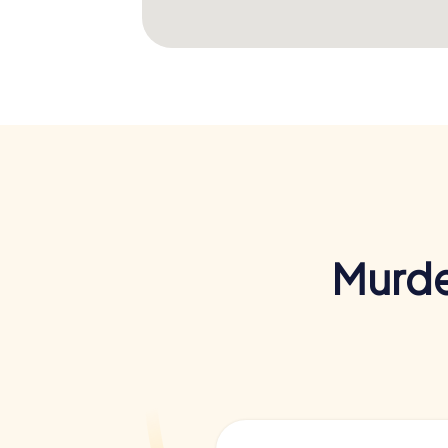
Murde