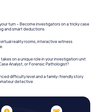
your turn – Become investigators on a tricky case
king and smart deductions.
irtual reality rooms, interactive witness
e.
takes on a unique role in your investigation unit.
 Case Analyst, or Forensic Pathologist?
nced difficulty level and a family-friendly story
 amateur detective.