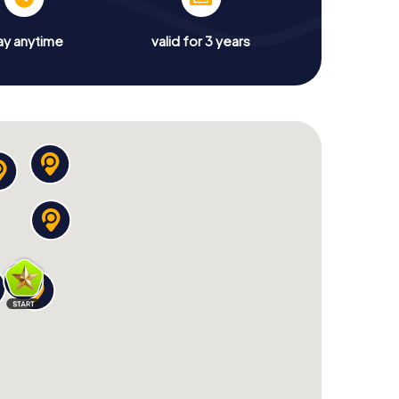
ay anytime
valid for 3 years