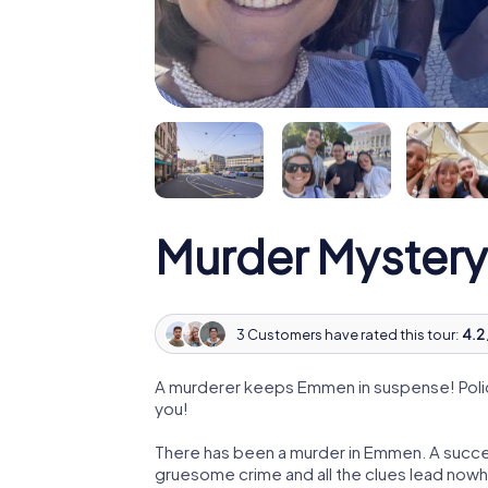
Murder Myster
3 Customers have rated this tour:
4.2 
A murderer keeps Emmen in suspense! Police
you!
There has been a murder in Emmen. A success
gruesome crime and all the clues lead nowhe