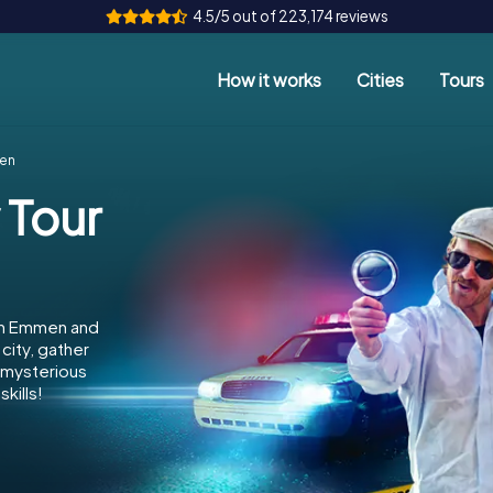
4.5/5 out of 223,174 reviews
How it works
Cities
Tours
men
 Tour
 in Emmen and
city, gather
e mysterious
kills!