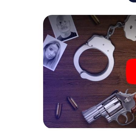
capabilities of your handheld device. But t
and your fellow players’ hidden talents! You
city rally through Emmen as a criminologist,
smartphone gets challenging additional tas
and give the catchword "variety" a whole n
The murder mystery tour i
Now there’s just one little thing missing bef
code! Order it with just a few clicks in our ti
e-mail inbox. Now start your online browser
What are you waiting for? Emmen is countin