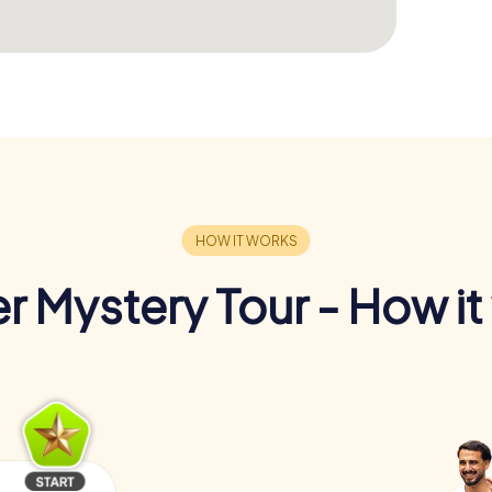
r Mystery Tour - How it