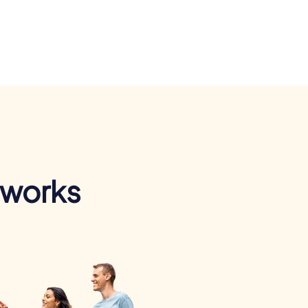
 works