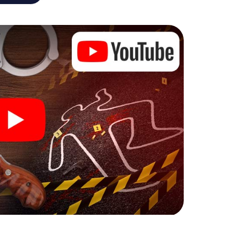
he murder mystery tour in Emmen also reveals you
 slip into exciting roles and master the crime game
 case analyst or forensic pathologist. Your
ks that correspond to your respective character
ew meaning.
n Emmen can begin!
ore starting your investigation in Emmen: your ticket
cket shop, and in a few minutes you'll find it in your
, enter your code - and you're ready to go!
g on you!