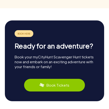
Ready for an adventure?
Book your myCityHunt Scavenger Hunt tickets
now and embark on an exciting adventure with
your friends or family!
Book Tickets