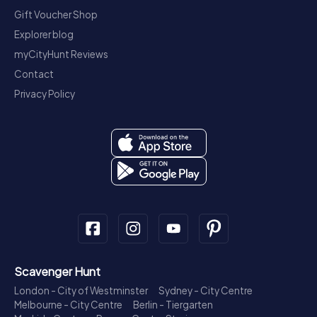
Gift Voucher Shop
Explorer blog
myCityHunt Reviews
Contact
Privacy Policy
Scavenger Hunt
London - City of Westminster
Sydney - City Centre
Melbourne - City Centre
Berlin - Tiergarten