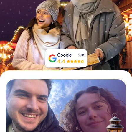
Book Tickets
Buy Gift Vouchers
Google
2,118
4.4