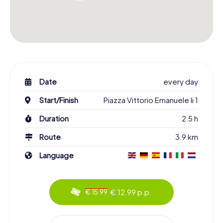
Date
every day
Start/Finish
Piazza Vittorio Emanuele Ii 1
Duration
2.5 h
Route
3.9 km
Language
€ 12.99 p.p.
€ 15.99