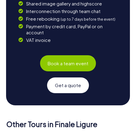
Shared image gallery and highscore
Interconnection through team chat
Free rebooking
(up to 7 days before the event)
Payment by credit card, PayPal or on
account
VAT invoice
Book a team event
Get a quote
Other Tours in Finale Ligure