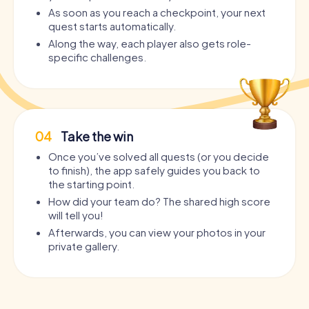
As soon as you reach a checkpoint, your next
quest starts automatically.
Along the way, each player also gets role-
specific challenges.
04
Take the win
Once you’ve solved all quests (or you decide
to finish), the app safely guides you back to
the starting point.
How did your team do? The shared high score
will tell you!
Afterwards, you can view your photos in your
private gallery.