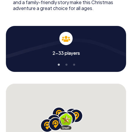
and a family-friendly story make this Christmas
adventure a great choice for all ages.
2-33 players