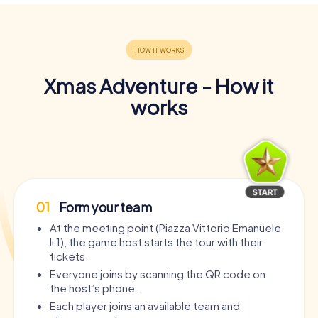
Xmas Adventure - How it
works
01
Form your team
At the meeting point (Piazza Vittorio Emanuele
Ii 1), the game host starts the tour with their
tickets.
Everyone joins by scanning the QR code on
the host’s phone.
Each player joins an available team and