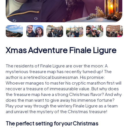
Xmas Adventure Finale Ligure
The residents of Finale Ligure are over the moon: A
mysterious treasure map has recently turned up! The
author is a retired local businessman. His promise:
Whoever manages to master his cryptic marathon first will
recover a treasure of immeasurable value. But why does
the treasure map have a strong Christmas flavor? And why
does the man want to give away his immense fortune?
Play your way through the wintery Finale Ligure as a team
and unravel the mystery of the Christmas treasure!
The perfect setting for your Christmas