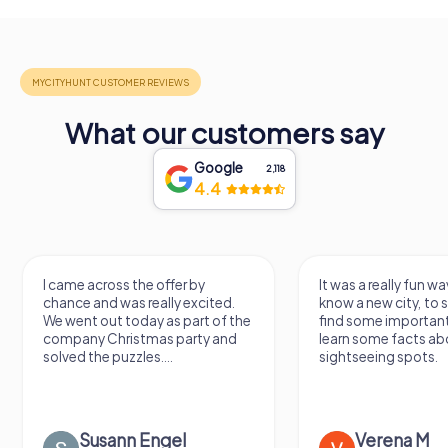
What our customers say
Google
2,118
4.4
I came across the offer by
It was a really fun wa
chance and was really excited.
know a new city, to s
We went out today as part of the
find some importan
company Christmas party and
learn some facts ab
solved the puzzles....
sightseeing spots.
Susann Engel
Verena M