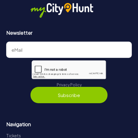
Newsletter
Privacy Policy
Subscribe
Navigation
Tickets