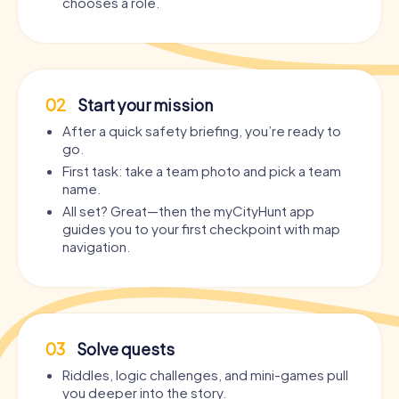
chooses a role.
02
Start your mission
After a quick safety briefing, you’re ready to
go.
First task: take a team photo and pick a team
name.
All set? Great—then the myCityHunt app
guides you to your first checkpoint with map
navigation.
03
Solve quests
Riddles, logic challenges, and mini-games pull
you deeper into the story.