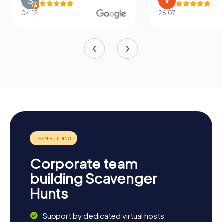
04.12.
26.07.
Corporate team
building Scavenger
Hunts
Support by dedicated virtual hosts