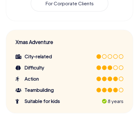
For Corporate Clients
Xmas Adventure
City-related
Difficulty
Action
Teambuilding
Suitable for kids
8 years