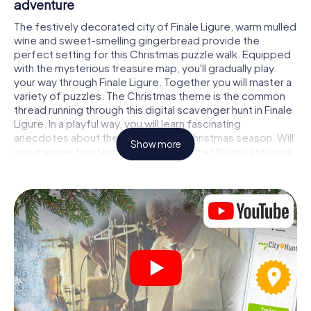
adventure
The festively decorated city of Finale Ligure, warm mulled
wine and sweet-smelling gingerbread provide the
perfect setting for this Christmas puzzle walk. Equipped
with the mysterious treasure map, you'll gradually play
your way through Finale Ligure. Together you will master a
variety of puzzles. The Christmas theme is the common
thread running through this digital scavenger hunt in Finale
Ligure. In a playful way, you will learn fascinating
anecdotes about the approaching Christmas season. Will
Show more
you manage to interpret the clues correctly and stay one
step ahead of other teams of treasure hunters?
The Christmas market of Finale Ligure as a
stopover
Put together a competent team of friends or family
members and set off together on a Christmas scavenger
hunt through Finale Ligure. All you need is a participation
ticket, a smartphone with Internet access and the right
team spirit. You can play at any time!