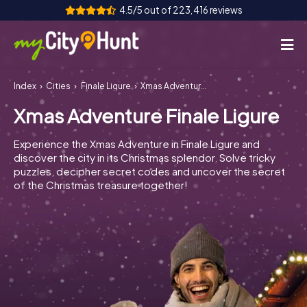
4.5/5 out of 223,416 reviews
Index
Cities
Finale Ligure
Xmas Adventure Finale Ligure
How it works
Xmas Adventure Finale Ligure
Cities
Experience the Xmas Adventure in Finale Ligure and
Tours
discover the city in its Christmas splendor. Solve tricky
puzzles, decipher secret codes and uncover the secret
of the Christmas treasure together!
Team Building
Tickets
INT
AT
CH
DE
ES
FR
UK
IE
IT
NL