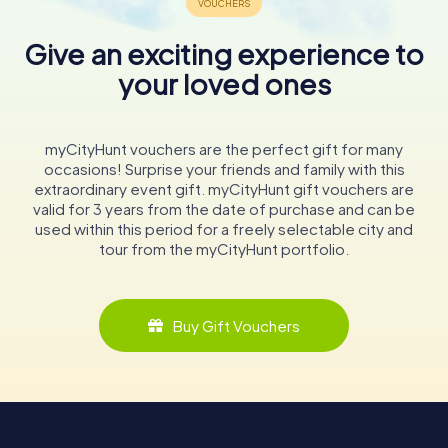
Give an exciting experience to
your loved ones
myCityHunt vouchers are the perfect gift for many
occasions! Surprise your friends and family with this
extraordinary event gift. myCityHunt gift vouchers are
valid for 3 years from the date of purchase and can be
used within this period for a freely selectable city and
tour from the myCityHunt portfolio.
Buy Gift Vouchers