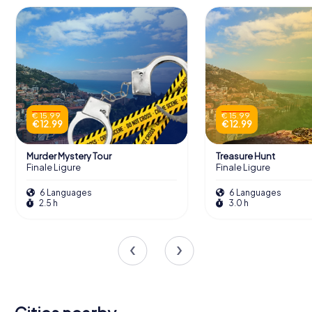
€ 15.99
€ 15.99
€ 12.99
€ 12.99
Murder Mystery Tour
Treasure Hunt
Finale Ligure
Finale Ligure
6 Languages
6 Languages
2.5 h
3.0 h