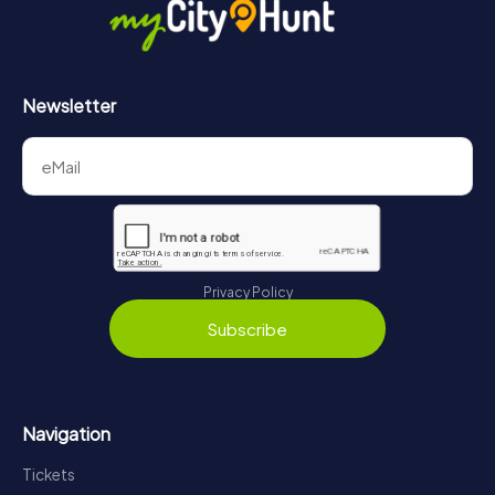
Newsletter
Privacy Policy
Subscribe
Navigation
Tickets