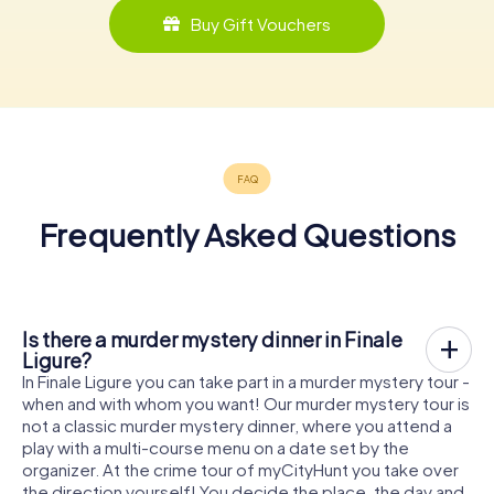
Buy Gift Vouchers
Frequently Asked Questions
Is there a murder mystery dinner in Finale
Ligure?
In Finale Ligure you can take part in a murder mystery tour -
when and with whom you want! Our murder mystery tour is
not a classic murder mystery dinner, where you attend a
play with a multi-course menu on a date set by the
organizer. At the crime tour of myCityHunt you take over
the direction yourself! You decide the place, the day and