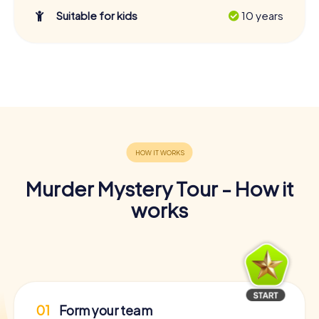
Suitable for kids
10 years
Murder Mystery Tour - How it
works
01
Form your team