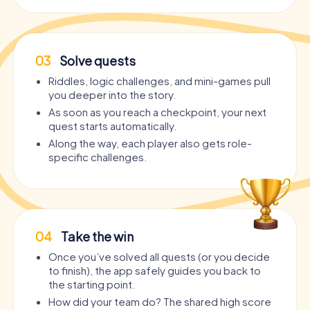
03
Solve quests
Riddles, logic challenges, and mini-games pull
you deeper into the story.
As soon as you reach a checkpoint, your next
quest starts automatically.
Along the way, each player also gets role-
specific challenges.
04
Take the win
Once you’ve solved all quests (or you decide
to finish), the app safely guides you back to
the starting point.
How did your team do? The shared high score