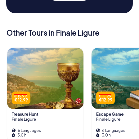
Other Tours in Finale Ligure
€ 15.99
€ 15.99
€ 12.99
€ 12.99
Treasure Hunt
Escape Game
Finale Ligure
Finale Ligure
6 Languages
6 Languages
3.0 h
3.0 h