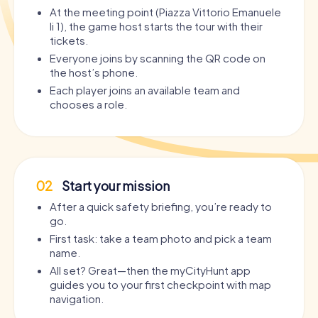
At the meeting point (Piazza Vittorio Emanuele
Ii 1), the game host starts the tour with their
tickets.
Everyone joins by scanning the QR code on
the host’s phone.
Each player joins an available team and
chooses a role.
02
Start your mission
After a quick safety briefing, you’re ready to
go.
First task: take a team photo and pick a team
name.
All set? Great—then the myCityHunt app
guides you to your first checkpoint with map
navigation.