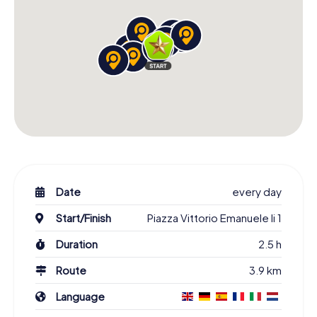
Date
every day
Start/Finish
Piazza Vittorio Emanuele Ii 1
Duration
2.5 h
Route
3.9 km
Language