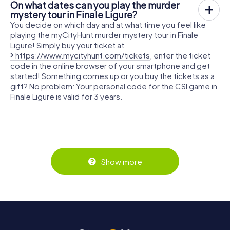
On what dates can you play the murder
mystery tour in Finale Ligure?
You decide on which day and at what time you feel like
playing the myCityHunt murder mystery tour in Finale
Ligure! Simply buy your ticket at
https://www.mycityhunt.com/tickets
, enter the ticket
code in the online browser of your smartphone and get
started! Something comes up or you buy the tickets as a
gift? No problem: Your personal code for the CSI game in
Finale Ligure is valid for 3 years.
Show more