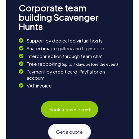
Corporate team
building Scavenger
Hunts
Support by dedicated virtual hosts
Shared image gallery and highscore
Interconnection through team chat
Free rebooking
(up to 7 days before the event)
Payment by credit card, PayPal or on
account
VAT invoice
Book a team event
Get a quote