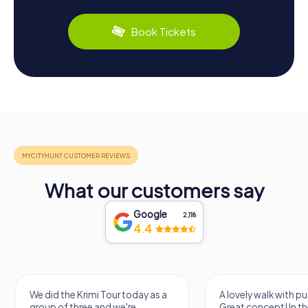
Book Tickets
What our customers say
Google
2,118
4.4
We did the Krimi Tour today as a
A lovely walk with pu
group of three and we're
Great concept! In the