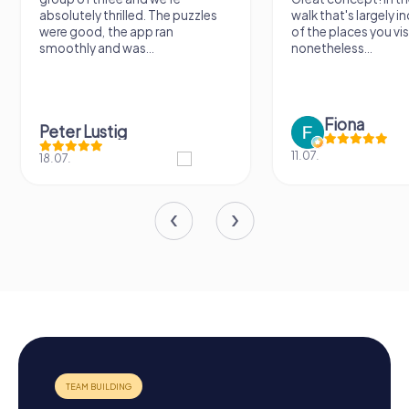
absolutely thrilled. The puzzles
walk that's largely 
were good, the app ran
of the places you vis
smoothly and was...
nonetheless...
Fiona
Peter Lustig
11.07.
18.07.