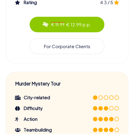
Rating
4.3 / 5
€ 12.99 p.p.
€ 15.99
For Corporate Clients
Murder Mystery Tour
City-related
Difficulty
Action
Teambuilding