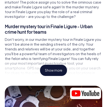
intuition! The police assign you to solve the ominous case
and make Finale Ligure safe again! In the murder mystery
tour in Finale Ligure you play the role of a real criminal
investigator - are you up to the challenge?
Murder mystery tour in Finale Ligure - Urban
crime hunt for teams
Don't worry, in our murder mystery tour in Finale Ligure you
won't be alone in the winding streets of the city. Your
friends and relatives will be at your side, and together
you'll be a powerful team of investigators on the heels of
the felon who is terrifying Finale Ligure! You can fully rely
on your most important investigative tool, your
smartphone. GPS navigation will guide you on your search
Show more
for clues to the crime scene, to numerous locations in
Finale Ligure that are connected to the crime, and finally
to the murderer. At each location, you crack tricky puzzles
and get closer to solving the case piece by piece. Unlike
a classic murder mystery dinner in Finale Ligure, you
control the action, move around in the fresh air and
discover the city with completely new eyes.