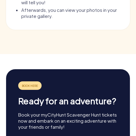
will tell you!
Afterwards, you can view your photos in your
private gallery.
Ready for an adventure?
Book your myCityHunt Scavenger Hunt tickets
now and embark on an exciting adventure with
your friends or family!