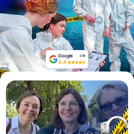
Book Tickets
Buy Gift Vouchers
Google
2,118
4.4