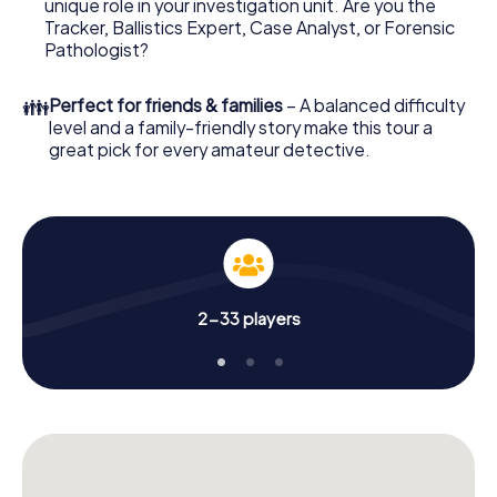
unique role in your investigation unit. Are you the
online browser, enter your code - and you're ready to go!
Tracker, Ballistics Expert, Case Analyst, or Forensic
Pathologist?
What are you waiting for? Finale Ligure is counting on you!
👪
Perfect for friends & families
– A balanced difficulty
level and a family-friendly story make this tour a
great pick for every amateur detective.
2-33 players