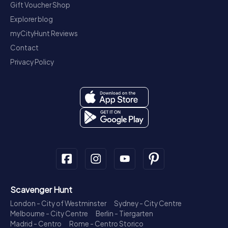
Gift Voucher Shop
Explorer blog
myCityHunt Reviews
Contact
Privacy Policy
Scavenger Hunt
London - City of Westminster
Sydney - City Centre
Melbourne - City Centre
Berlin - Tiergarten
Madrid - Centro
Rome - Centro Storico