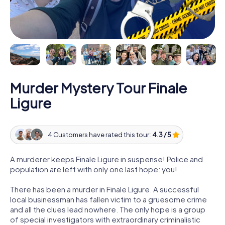
Murder Mystery Tour Finale
Ligure
4 Customers have rated this tour:
4.3 / 5
A murderer keeps Finale Ligure in suspense! Police and
population are left with only one last hope: you!
There has been a murder in Finale Ligure. A successful
local businessman has fallen victim to a gruesome crime
and all the clues lead nowhere. The only hope is a group
of special investigators with extraordinary criminalistic