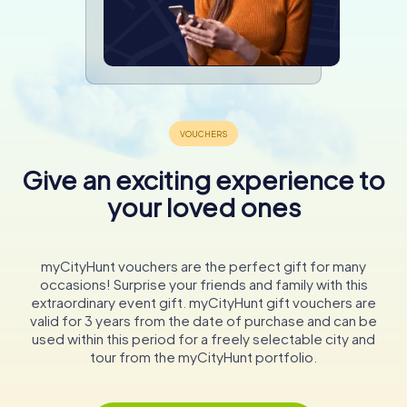
Give an exciting experience to
your loved ones
myCityHunt vouchers are the perfect gift for many
occasions! Surprise your friends and family with this
extraordinary event gift. myCityHunt gift vouchers are
valid for 3 years from the date of purchase and can be
used within this period for a freely selectable city and
tour from the myCityHunt portfolio.