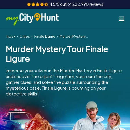
4.5/5 out of 222,990 reviews
Index
Cities
Finale Ligure
Murder Mystery Tour Finale Ligure
How it works
Murder Mystery Tour Finale
Cities
Ligure
Tours
Immerse yourselves in the Murder Mystery in Finale Ligure
and uncover the culprit! Together, you roam the city,
Team Building
gather clues, and solve the puzzle surrounding the
mysterious case. Finale Ligure is counting on your
Tickets
detective skills!
INT
AT
CH
DE
ES
FR
UK
IE
IT
NL