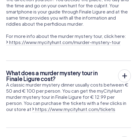
the time and go on your own hunt for the culprit. Your
smartphone is your guide through Finale Ligure and at the
same time provides you with all the information and
riddles about the perfidious murder.
For more info about the murder mystery tour, click here:
https://www.mycityhunt.com/murder-mystery-tour
What does a murder mystery tour in
Finale Ligure cost?
A classic murder mystery dinner usually costs between €
50 and € 100 per person. You can get the myCityHunt
murder mystery tour in Finale Ligure for € 12.99 per
person. You can purchase the tickets with a few clicks in
our store at
https://www.mycityhunt.com/tickets