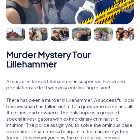
Murder Mystery Tour
Lillehammer
A murderer keeps Lillehammer in suspense! Police and
population are left with only one last hope: you!
There has been a murder in Lillehammer. A successful local
businessman has fallen victim to a gruesome crime and all
the clues lead nowhere. The only hope is a group of
special investigators with extraordinary criminalistic
intuition! The police assign you to solve the ominous case
and make Lillehammer safe again! In the murder mystery
tour in Lillehammer you play the role of a real criminal