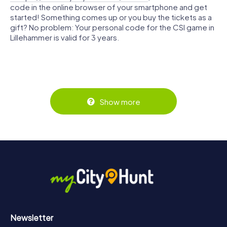
code in the online browser of your smartphone and get
started! Something comes up or you buy the tickets as a
gift? No problem: Your personal code for the CSI game in
Lillehammer is valid for 3 years.
Show more
Newsletter