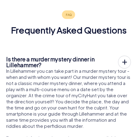
Frequently Asked Questions
Is there a murder mystery dinner in
Lillehammer?
In Lillehammer you can take part in a murder mystery tour -
when and with whom you want! Our murder mystery tour is
not a classic murder mystery dinner, where you attend a
play with a multi-course menu on a date set by the
organizer. At the crime tour of myCityHunt you take over
the direction yourself! You decide the place, the day and
the time and go on your own hunt for the culprit. Your
smartphone is your guide through Lillehammer and at the
same time provides you with all the information and
riddles about the perfidious murder.