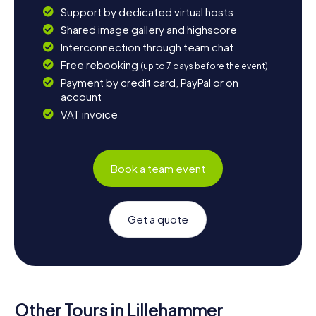
Support by dedicated virtual hosts
Shared image gallery and highscore
Interconnection through team chat
Free rebooking
(up to 7 days before the event)
Payment by credit card, PayPal or on
account
VAT invoice
Book a team event
Get a quote
Other Tours in Lillehammer