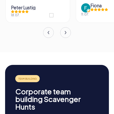
Fiona
Peter Lustig
11.07.
18.07.
Corporate team
building Scavenger
Hunts