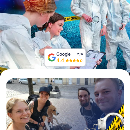
Book Tickets
Buy Gift Vouchers
Google
2,118
4.4