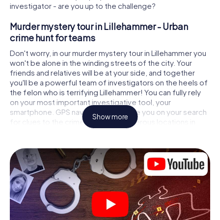
investigator - are you up to the challenge?
Murder mystery tour in Lillehammer - Urban
crime hunt for teams
Don't worry, in our murder mystery tour in Lillehammer you
won't be alone in the winding streets of the city. Your
friends and relatives will be at your side, and together
you'll be a powerful team of investigators on the heels of
the felon who is terrifying Lillehammer! You can fully rely
on your most important investigative tool, your
smartphone. GPS navigation will guide you on your search
Show more
for clues to the crime scene, to numerous locations in
Lillehammer that are connected to the crime, and finally to
the murderer. At each location, you crack tricky puzzles
and get closer to solving the case piece by piece. Unlike
a classic murder mystery dinner in Lillehammer, you control
the action, move around in the fresh air and discover the
city with completely new eyes.
Interactive CSI game in Lillehammer
You'll be amazed at what the myCityHunt murder mystery