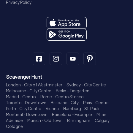
Privacy Policy
Scavenger Hunt
London - City of Westminster
Sydney - City Centre
Melbourne - City Centre
Berlin - Tiergarten
Madrid - Centro
Rome - Centro Storico
Toronto - Downtown
Brisbane - City
Paris - Centre
Perth - City Centre
Vienna
Hamburg - St. Pauli
Montreal - Downtown
Barcelona - Eixample
Milan
Adelaide
Munich - Old Town
Birmingham
Calgary
Cologne