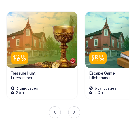
€ 15.99
€ 15.99
€ 12.99
€ 12.99
Treasure Hunt
Escape Game
Lillehammer
Lillehammer
6 Languages
6 Languages
2.5 h
3.0 h