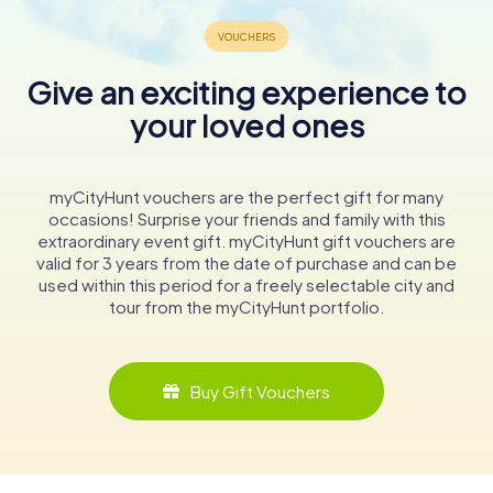
Give an exciting experience to
your loved ones
myCityHunt vouchers are the perfect gift for many
occasions! Surprise your friends and family with this
extraordinary event gift. myCityHunt gift vouchers are
valid for 3 years from the date of purchase and can be
used within this period for a freely selectable city and
tour from the myCityHunt portfolio.
Buy Gift Vouchers