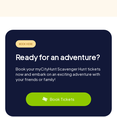
Ready for an adventure?
Book your myCityHunt Scavenger Hunt tickets
now and embark on an exciting adventure with
your friends or family!
Book Tickets