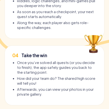
Riddles, logic challenges, and mini-games pull
you deeper into the story.
As soon as you reach a checkpoint, your next
quest starts automatically.
Along the way, each player also gets role-
specific challenges.
04
Take the win
Once you’ve solved all quests (or you decide
to finish), the app safely guides you back to
the starting point.
How did your team do? The shared high score
will tell you!
Afterwards, you can view your photos in your
private gallery.