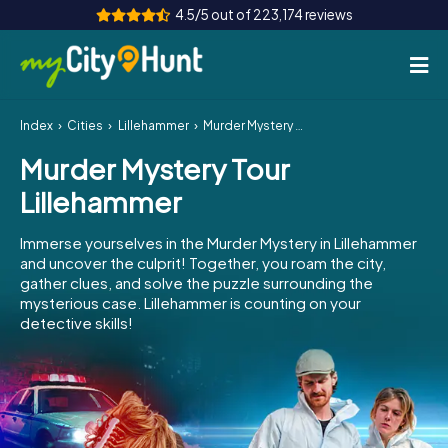
4.5/5 out of 223,174 reviews
Index
Cities
Lillehammer
Murder Mystery Tour Lillehammer
How it works
Murder Mystery Tour
Cities
Lillehammer
Tours
Immerse yourselves in the Murder Mystery in Lillehammer
and uncover the culprit! Together, you roam the city,
Team Building
gather clues, and solve the puzzle surrounding the
mysterious case. Lillehammer is counting on your
Tickets
detective skills!
INT
AT
CH
DE
ES
FR
UK
IE
IT
NL