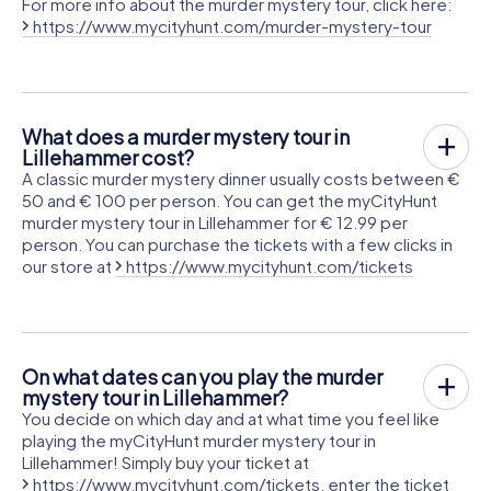
For more info about the murder mystery tour, click here:
https://www.mycityhunt.com/murder-mystery-tour
What does a murder mystery tour in
Lillehammer cost?
A classic murder mystery dinner usually costs between €
50 and € 100 per person. You can get the myCityHunt
murder mystery tour in Lillehammer for € 12.99 per
person. You can purchase the tickets with a few clicks in
our store at
https://www.mycityhunt.com/tickets
On what dates can you play the murder
mystery tour in Lillehammer?
You decide on which day and at what time you feel like
playing the myCityHunt murder mystery tour in
Lillehammer! Simply buy your ticket at
https://www.mycityhunt.com/tickets
, enter the ticket