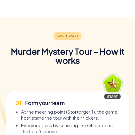
Murder Mystery Tour - How it
works
01
Form your team
At the meeting point (Stortorget 1), the game
host starts the tour with their tickets.
Everyone joins by scanning the QR code on
the host’s phone.