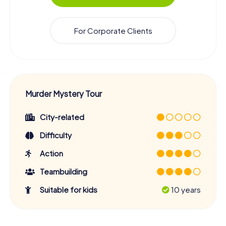
For Corporate Clients
Murder Mystery Tour
City-related
Difficulty
Action
Teambuilding
Suitable for kids
10 years