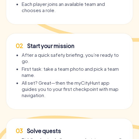
Each player joins an available team and
chooses a role.
02
Start your mission
After a quick safety briefing, you’re ready to
go.
First task: take a team photo and pick a team
name.
All set? Great—then the myCityHunt app
guides you to your first checkpoint with map
navigation.
03
Solve quests