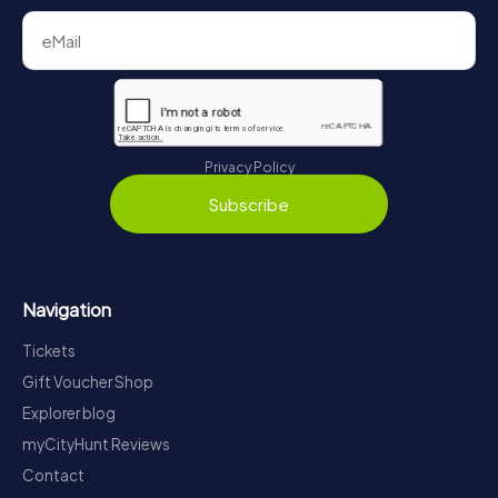
Privacy Policy
Subscribe
Navigation
Tickets
Gift Voucher Shop
Explorer blog
myCityHunt Reviews
Contact