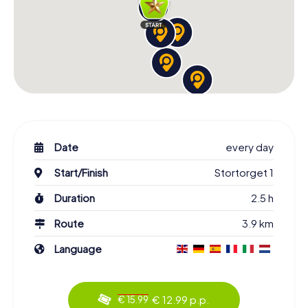
Date
every day
Start/Finish
Stortorget 1
Duration
2.5 h
Route
3.9 km
Language
€ 12.99 p.p.
€ 15.99