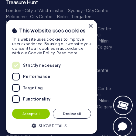
Treasure Hunt
London - City of Westminster
Sydney - City Centre
Melbourne - City Centre
Berlin - Tiergarten
Madrid - Centro
Rome - Centro Storico
×
Toronto - Downtown
Brisbane - City
Paris - Centre
This website uses cookies
Perth - City Centre
Vienna
Hamburg - St. Pauli
This website uses cookies to improve
Montreal - Downtown
Barcelona - Eixample
Milan
user experience. By using our website you
Adelaide
Munich - Old Town
Birmingham
Calgary
consent to all cookies in accordance
Cologne
with our Cookie Policy.
Read more
Escape Game
Strictly necessary
London - City of Westminster
Sydney - City Centre
Melbourne - City Centre
Berlin - Tiergarten
Performance
Madrid - Centro
Rome - Centro Storico
Targeting
Toronto - Downtown
Brisbane - City
Paris - Centre
Perth - City Centre
Vienna
Hamburg - St. Pauli
Functionality
Montreal - Downtown
Barcelona - Eixample
Milan
Adelaide
Munich - Old Town
Birmingham
Calgary
Cologne
Accept all
Decline all
SHOW DETAILS