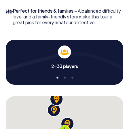
What are you waiting for? Lillehammer is counting on you!
👪
Perfect for friends & families
– A balanced difficulty
level and a family-friendly story make this tour a
great pick for every amateur detective.
2-33 players