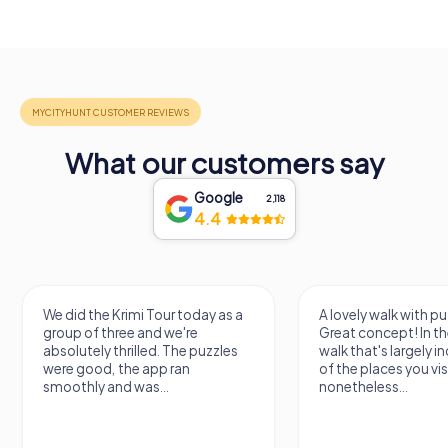
What our customers say
Google
2,118
4.4
We did the Krimi Tour today as a
A lovely walk with pu
group of three and we're
Great concept! In the
absolutely thrilled. The puzzles
walk that's largely 
were good, the app ran
of the places you vis
smoothly and was...
nonetheless...