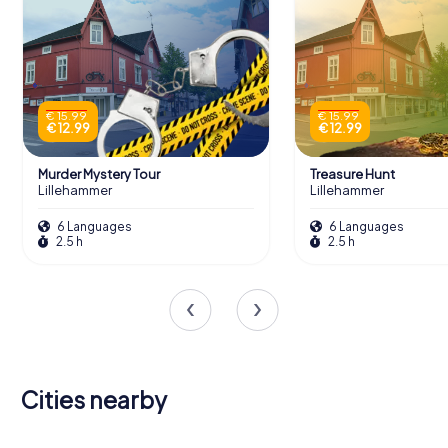
€ 15.99
€ 15.99
€ 12.99
€ 12.99
Murder Mystery Tour
Treasure Hunt
Lillehammer
Lillehammer
6 Languages
6 Languages
2.5 h
2.5 h
Cities nearby