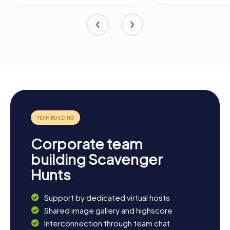
Corporate team
building Scavenger
Hunts
Support by dedicated virtual hosts
Shared image gallery and highscore
Interconnection through team chat