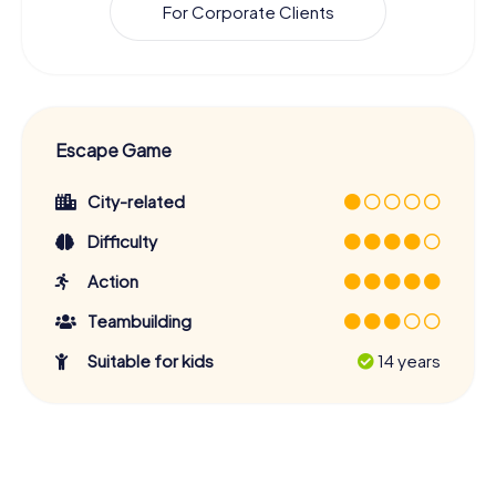
For Corporate Clients
Escape Game
City-related
Difficulty
Action
Teambuilding
Suitable for kids
14 years