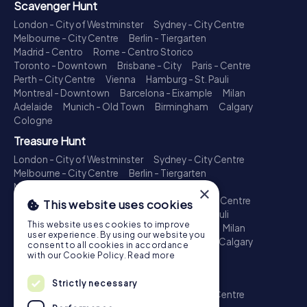
Scavenger Hunt
London - City of Westminster
Sydney - City Centre
Melbourne - City Centre
Berlin - Tiergarten
Madrid - Centro
Rome - Centro Storico
Toronto - Downtown
Brisbane - City
Paris - Centre
Perth - City Centre
Vienna
Hamburg - St. Pauli
Montreal - Downtown
Barcelona - Eixample
Milan
Adelaide
Munich - Old Town
Birmingham
Calgary
Cologne
Treasure Hunt
London - City of Westminster
Sydney - City Centre
Melbourne - City Centre
Berlin - Tiergarten
Madrid - Centro
Rome - Centro Storico
×
Toronto - Downtown
Brisbane - City
Paris - Centre
This website uses cookies
Perth - City Centre
Vienna
Hamburg - St. Pauli
This website uses cookies to improve
Montreal - Downtown
Barcelona - Eixample
Milan
user experience. By using our website you
Adelaide
Munich - Old Town
Birmingham
Calgary
consent to all cookies in accordance
Cologne
with our Cookie Policy.
Read more
Escape Game
Strictly necessary
London - City of Westminster
Sydney - City Centre