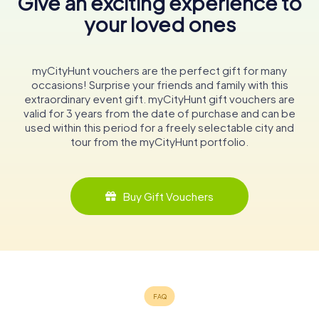
Give an exciting experience to
your loved ones
myCityHunt vouchers are the perfect gift for many
occasions! Surprise your friends and family with this
extraordinary event gift. myCityHunt gift vouchers are
valid for 3 years from the date of purchase and can be
used within this period for a freely selectable city and
tour from the myCityHunt portfolio.
Buy Gift Vouchers