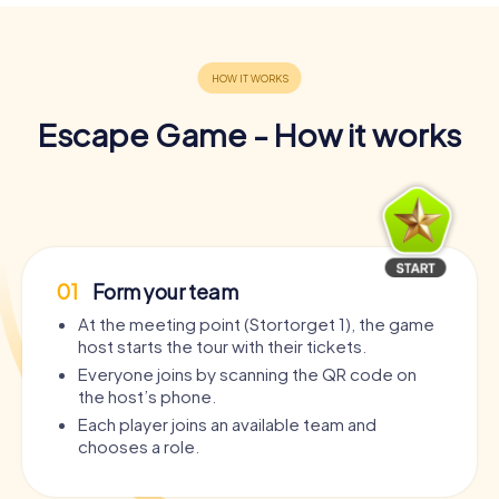
Escape Game - How it works
01
Form your team
At the meeting point (Stortorget 1), the game
host starts the tour with their tickets.
Everyone joins by scanning the QR code on
the host’s phone.
Each player joins an available team and
chooses a role.