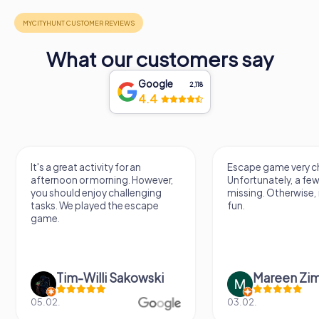
What our customers say
Google
2,118
4.4
It's a great activity for an
Escape game very ch
afternoon or morning. However,
Unfortunately, a few
you should enjoy challenging
missing. Otherwise, i
tasks. We played the escape
fun.
game.
Tim-Willi Sakowski
Mareen Zi
05.02.
03.02.