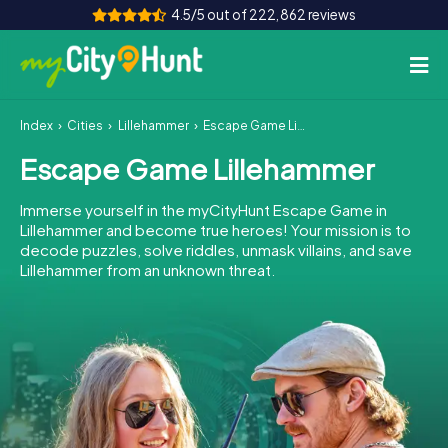
4.5/5 out of 222,862 reviews
Index
Cities
Lillehammer
Escape Game Lillehammer
How it works
Escape Game Lillehammer
Cities
Immerse yourself in the myCityHunt Escape Game in
Tours
Lillehammer and become true heroes! Your mission is to
decode puzzles, solve riddles, unmask villains, and save
Lillehammer from an unknown threat.
Team Building
Tickets
INT
AT
CH
DE
ES
FR
UK
IE
IT
NL