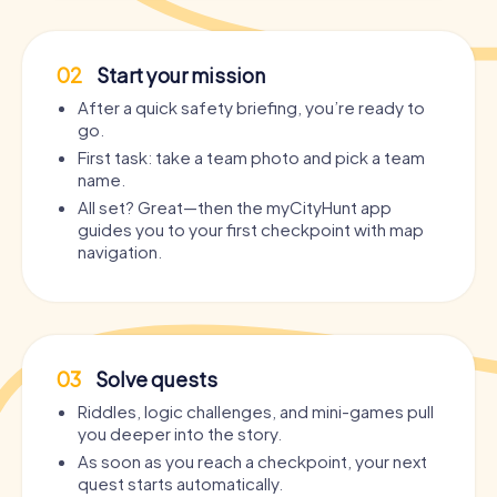
02
Start your mission
After a quick safety briefing, you’re ready to
go.
First task: take a team photo and pick a team
name.
All set? Great—then the myCityHunt app
guides you to your first checkpoint with map
navigation.
03
Solve quests
Riddles, logic challenges, and mini-games pull
you deeper into the story.
As soon as you reach a checkpoint, your next
quest starts automatically.