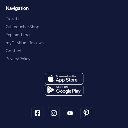
Navigation
Tickets
Gift Voucher Shop
Explorer blog
myCityHunt Reviews
Contact
Privacy Policy