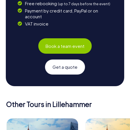
Free rebooking
(up to 7 days before the event)
Payment by credit card, PayPal or on
account
VAT invoice
Book a team event
Get a quote
Other Tours in Lillehammer