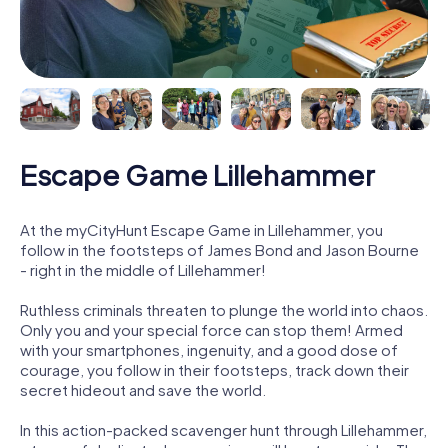
Escape Game Lillehammer
At the myCityHunt Escape Game in Lillehammer, you
follow in the footsteps of James Bond and Jason Bourne
- right in the middle of Lillehammer!
Ruthless criminals threaten to plunge the world into chaos.
Only you and your special force can stop them! Armed
with your smartphones, ingenuity, and a good dose of
courage, you follow in their footsteps, track down their
secret hideout and save the world.
In this action-packed scavenger hunt through Lillehammer,