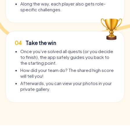
Along the way, each player also gets role-
specific challenges.
04
Take the win
Once you’ve solved all quests (or you decide
to finish), the app safely guides you back to
the starting point.
How did your team do? The shared high score
will tell you!
Afterwards, you can view your photos in your
private gallery.