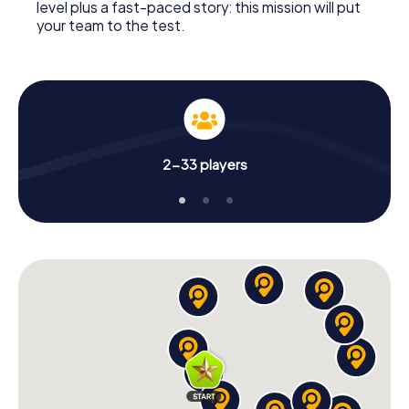
level plus a fast-paced story: this mission will put
your team to the test.
2-33 players