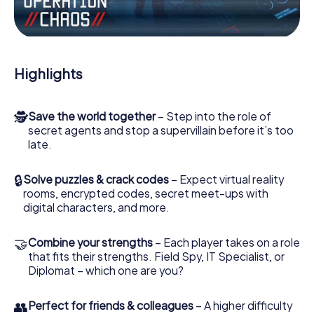
Work together as a team, intercept enemy spies and lure
the villian’s henchmen onto your side. In this Escape Game
in Lillehammer, you and your team have to excel to stop
the bad guys. Unlike James Bond and Co., however, your
Highlights
deeds will not be hidden behind the veil of secrecy
surrounding the Secret Service: You immortalize yourself
and your team in the high score of Lillehammer and get
🕵
Save the world together
– Step into the role of
access to your very own picture gallery. The myCityHunt
secret agents and stop a supervillain before it’s too
Escape Game turns Lillehammer into your very own
late.
personal adventure playground. Get your tickets to the
world of espionage and secret agents and turn
Lillehammer into an outdoor Escape Room!
🔒
Solve puzzles & crack codes
– Expect virtual reality
rooms, encrypted codes, secret meet-ups with
digital characters, and more.
🤝
Combine your strengths
– Each player takes on a role
that fits their strengths. Field Spy, IT Specialist, or
Diplomat – which one are you?
👥
Perfect for friends & colleagues
– A higher difficulty