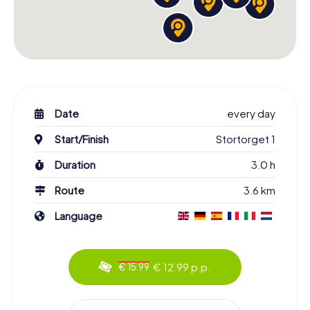
Date
every day
Start/Finish
Stortorget 1
Duration
3.0 h
Route
3.6 km
Language
€ 12.99 p.p.
€ 15.99