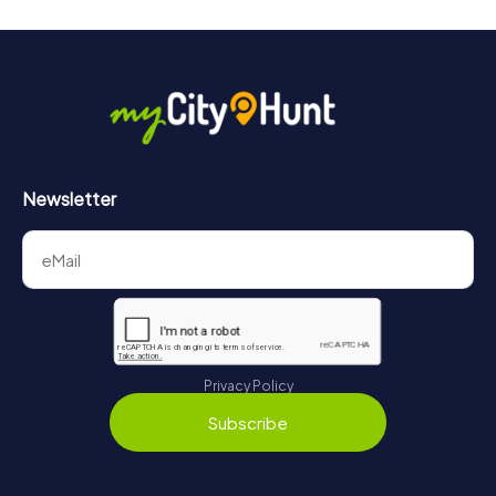
Newsletter
Privacy Policy
Subscribe