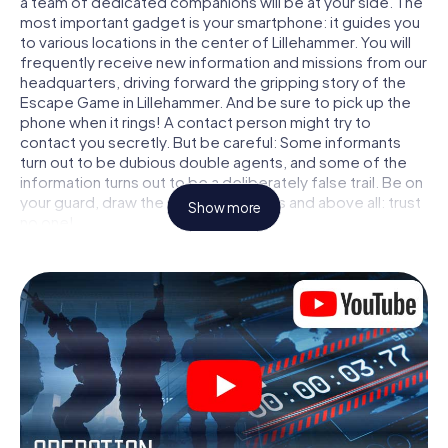
a team of dedicated companions will be at your side. The
most important gadget is your smartphone: it guides you
to various locations in the center of Lillehammer. You will
frequently receive new information and missions from our
headquarters, driving forward the gripping story of the
Escape Game in Lillehammer. And be sure to pick up the
phone when it rings! A contact person might try to
contact you secretly. But be careful: Some informants
turn out to be dubious double agents, and some of the
information turns out to be a deliberately false trail. Be on
your guard, draw the right conclusions and above all: trust
Show more
no one!
Unlike in a classic Escape Room in Lillehammer, you are not
locked in a room from which you have to free yourself
within a given time window. This smartphone scavenger
hunt turns the whole of Lillehammer into your playing field!
The technical prerequisite for your agent adventure in
Lillehammer: a smartphone with access to the mobile
internet. With a click, you get access to our web app. You
don't need to install anything to be drawn into the action
by interactive videos, tricky mini-games, or any other
features.