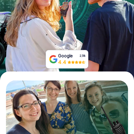
Book Tickets
Buy Gift Vouchers
Google
2,118
4.4