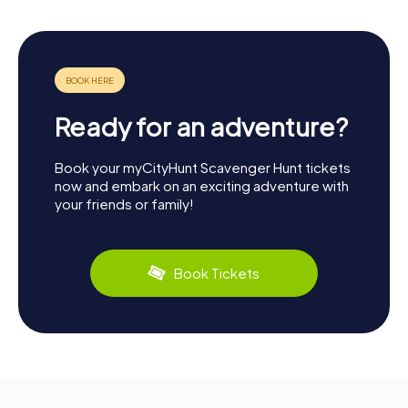
Ready for an adventure?
Book your myCityHunt Scavenger Hunt tickets
now and embark on an exciting adventure with
your friends or family!
Book Tickets