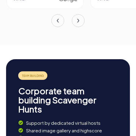
Corporate team
building Scavenger
Hunts
Support by dedicated virtual hosts
Shared image gallery and highscore