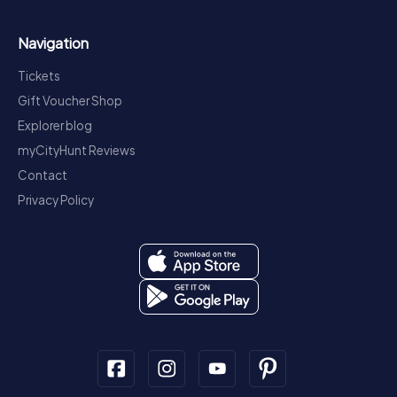
Navigation
Tickets
Gift Voucher Shop
Explorer blog
myCityHunt Reviews
Contact
Privacy Policy