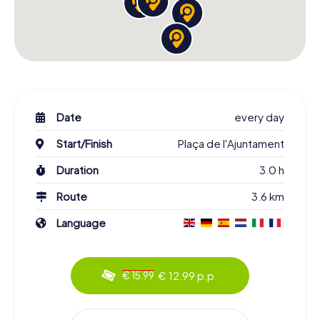
Date
every day
Start/Finish
Plaça de l'Ajuntament
Duration
3.0 h
Route
3.6 km
Language
€ 12.99 p.p.
€ 15.99