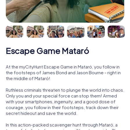
Escape Game Mataró
At the myCityHunt Escape Game in Mataró, you follow in
the footsteps of James Bond and Jason Bourne - right in
the middle of Mataró!
Ruthless criminals threaten to plunge the world into chaos.
Only you and your special force can stop them! Armed
with your smartphones, ingenuity, and a good dose of
courage, you follow in their footsteps, track down their
secret hideout and save the world.
In this action-packed scavenger hunt through Mataró, a