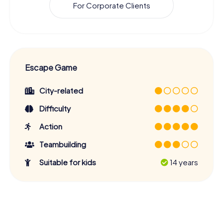
For Corporate Clients
Escape Game
City-related
Difficulty
Action
Teambuilding
Suitable for kids
14 years