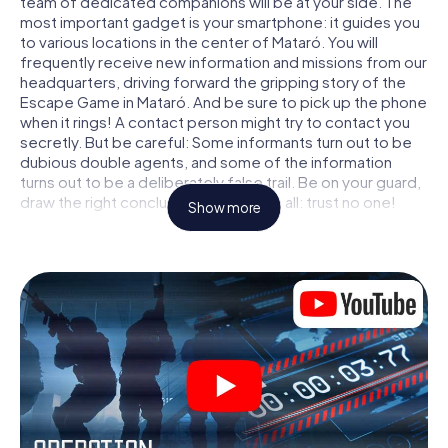
team of dedicated companions will be at your side. The
most important gadget is your smartphone: it guides you
to various locations in the center of Mataró. You will
frequently receive new information and missions from our
headquarters, driving forward the gripping story of the
Escape Game in Mataró. And be sure to pick up the phone
when it rings! A contact person might try to contact you
secretly. But be careful: Some informants turn out to be
dubious double agents, and some of the information
turns out to be a deliberately false trail. Be on your guard,
draw the right conclusions and above all: trust no one!
Show more
Unlike in a classic Escape Room in Mataró, you are not
locked in a room from which you have to free yourself
within a given time window. This smartphone scavenger
hunt turns the whole of Mataró into your playing field! The
technical prerequisite for your agent adventure in Mataró:
a smartphone with access to the mobile internet. With a
click, you get access to our web app. You don't need to
install anything to be drawn into the action by interactive
videos, tricky mini-games, or any other features.
Work together as a team, intercept enemy spies and lure