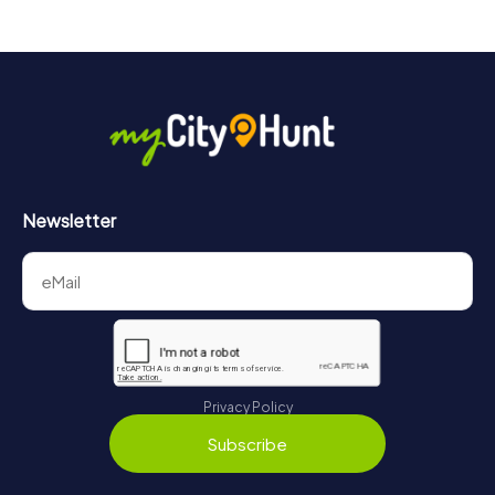
Newsletter
Privacy Policy
Subscribe