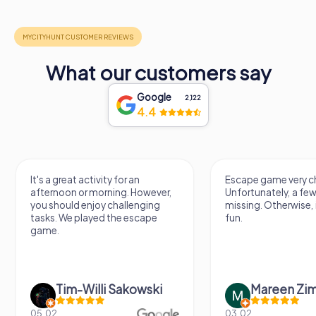
What our customers say
Google
2,122
4.4
It's a great activity for an
Escape game very ch
afternoon or morning. However,
Unfortunately, a few
you should enjoy challenging
missing. Otherwise, i
tasks. We played the escape
fun.
game.
Tim-Willi Sakowski
Mareen Zi
05.02.
03.02.