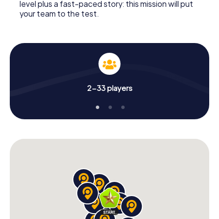
level plus a fast-paced story: this mission will put
your team to the test.
2-33 players