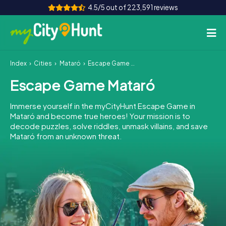
4.5/5 out of 223,591 reviews
Index
Cities
Mataró
Escape Game Mataró
How it works
Escape Game Mataró
Cities
Immerse yourself in the myCityHunt Escape Game in
Tours
Mataró and become true heroes! Your mission is to
decode puzzles, solve riddles, unmask villains, and save
Mataró from an unknown threat.
Team Building
Tickets
INT
AT
CH
DE
ES
FR
UK
IE
IT
NL