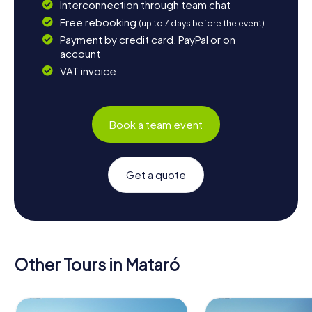
Interconnection through team chat
Free rebooking
(up to 7 days before the event)
Payment by credit card, PayPal or on
account
VAT invoice
Book a team event
Get a quote
Other Tours in Mataró