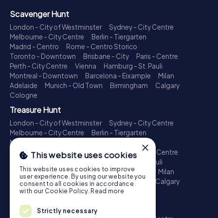
Scavenger Hunt
London - City of Westminster
Sydney - City Centre
Melbourne - City Centre
Berlin - Tiergarten
Madrid - Centro
Rome - Centro Storico
Toronto - Downtown
Brisbane - City
Paris - Centre
Perth - City Centre
Vienna
Hamburg - St. Pauli
Montreal - Downtown
Barcelona - Eixample
Milan
Adelaide
Munich - Old Town
Birmingham
Calgary
Cologne
Treasure Hunt
London - City of Westminster
Sydney - City Centre
Melbourne - City Centre
Berlin - Tiergarten
Madrid - Centro
Rome - Centro Storico
×
Toronto - Downtown
Brisbane - City
Paris - Centre
This website uses cookies
Perth - City Centre
Vienna
Hamburg - St. Pauli
This website uses cookies to improve
Montreal - Downtown
Barcelona - Eixample
Milan
user experience. By using our website you
Adelaide
Munich - Old Town
Birmingham
Calgary
consent to all cookies in accordance
Cologne
with our Cookie Policy.
Read more
Escape Game
Strictly necessary