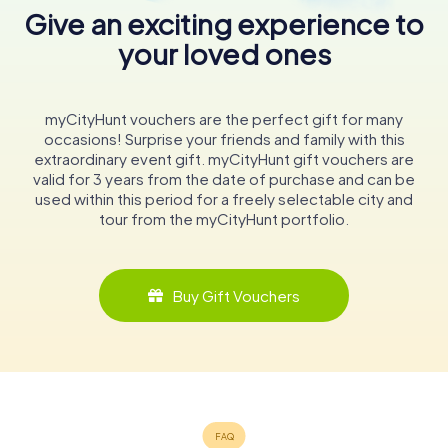
Give an exciting experience to
your loved ones
myCityHunt vouchers are the perfect gift for many
occasions! Surprise your friends and family with this
extraordinary event gift. myCityHunt gift vouchers are
valid for 3 years from the date of purchase and can be
used within this period for a freely selectable city and
tour from the myCityHunt portfolio.
Buy Gift Vouchers