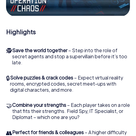
the villian’s henchmen onto your side. In this Escape Game
in Mataró, you and your team have to excel to stop the
bad guys. Unlike James Bond and Co., however, your
deeds will not be hidden behind the veil of secrecy
surrounding the Secret Service: You immortalize yourself
Highlights
and your team in the high score of Mataró and get access
to your very own picture gallery. The myCityHunt Escape
Game turns Mataró into your very own personal adventure
🕵
Save the world together
– Step into the role of
playground. Get your tickets to the world of espionage
secret agents and stop a supervillain before it’s too
and secret agents and turn Mataró into an outdoor
late.
Escape Room!
🔒
Solve puzzles & crack codes
– Expect virtual reality
rooms, encrypted codes, secret meet-ups with
digital characters, and more.
🤝
Combine your strengths
– Each player takes on a role
that fits their strengths. Field Spy, IT Specialist, or
Diplomat – which one are you?
👥
Perfect for friends & colleagues
– A higher difficulty