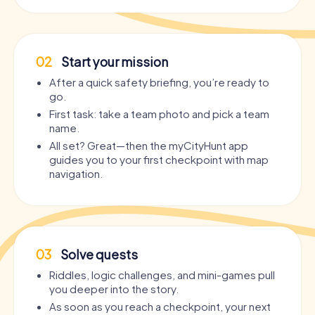
02
Start your mission
After a quick safety briefing, you’re ready to
go.
First task: take a team photo and pick a team
name.
All set? Great—then the myCityHunt app
guides you to your first checkpoint with map
navigation.
03
Solve quests
Riddles, logic challenges, and mini-games pull
you deeper into the story.
As soon as you reach a checkpoint, your next