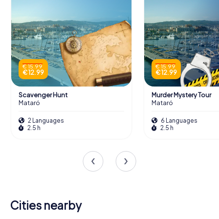
€ 15.99
€ 15.99
€ 12.99
€ 12.99
Scavenger Hunt
Murder Mystery Tour
Mataró
Mataró
2 Languages
6 Languages
2.5 h
2.5 h
Cities nearby