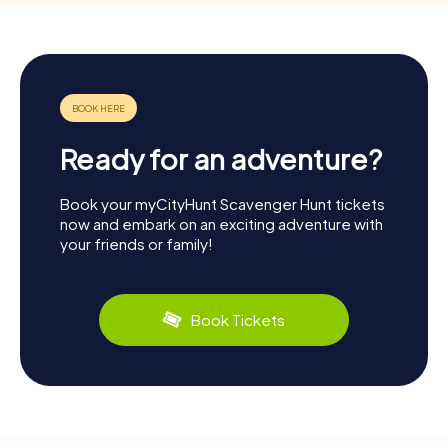
Ready for an adventure?
Book your myCityHunt Scavenger Hunt tickets
now and embark on an exciting adventure with
your friends or family!
Book Tickets