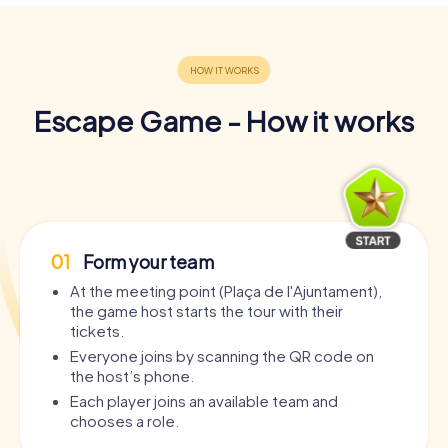
Escape Game - How it works
01
Form your team
At the meeting point (Plaça de l'Ajuntament),
the game host starts the tour with their
tickets.
Everyone joins by scanning the QR code on
the host’s phone.
Each player joins an available team and
chooses a role.