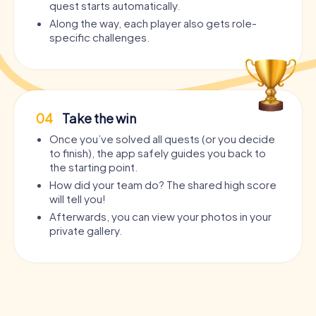
quest starts automatically.
Along the way, each player also gets role-
specific challenges.
04
Take the win
Once you’ve solved all quests (or you decide
to finish), the app safely guides you back to
the starting point.
How did your team do? The shared high score
will tell you!
Afterwards, you can view your photos in your
private gallery.