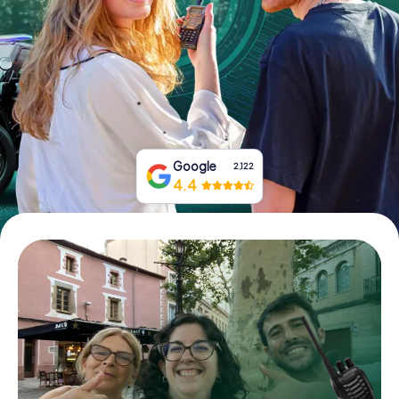
Book Tickets
Buy Gift Vouchers
Google
2,122
4.4