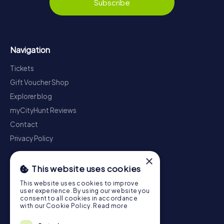
Subscribe
Navigation
Tickets
Gift Voucher Shop
Explorer blog
myCityHunt Reviews
Contact
Privacy Policy
×
This website uses cookies
This website uses cookies to improve
user experience. By using our website you
consent to all cookies in accordance
with our Cookie Policy.
Read more