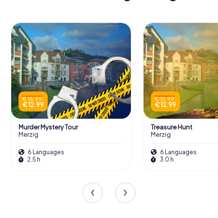
€ 15.99
€ 15.99
€ 12.99
€ 12.99
Murder Mystery Tour
Treasure Hunt
Merzig
Merzig
6 Languages
6 Languages
2.5 h
3.0 h