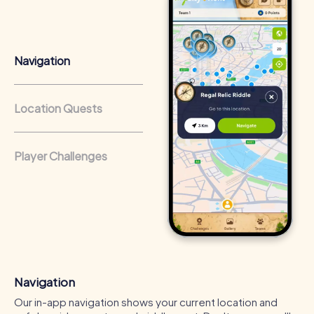
that regularly conduct team-building activities benefit
from a strong corporate culture and efficient
collaboration.
Navigation
Location Quests
Player Challenges
Navigation
Our in-app navigation shows your current location and