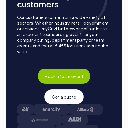
customers
Our customers come from a wide variety of
sectors. Whether industry, retail, government
or services: myCityHunt scavenger hunts are
an excellent teambuilding event for your
company outing, department party or team
event - and that at 6,455 locations around the
world.
Book a team event
Get a quote