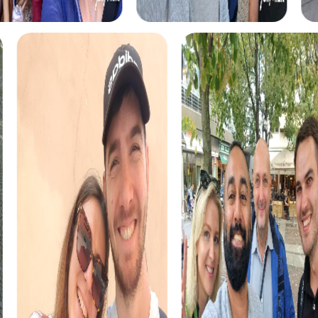
myCityHunt tours in Merzig
The myCityHunt scavenger hunts in Merzig offer a variety
of themes tailored to your team’s interests. Whether you
choose a classic city rally, an exciting crime game, or a
festive treasure hunt – each tour offers unique
experiences and challenges.
The classic city rally through Merzig takes you to the city's
most famous landmarks, offering a mix of history, culture,
and modern architecture. This tour is ideal for
experiencing the diversity of the city while strengthening
your teamwork skills.
For those who enjoy excitement, the crime game in
Merzig allows you to step into the role of detectives and
solve a fictional case. This tour enhances collaboration
and team spirit while letting you explore the city from a
new perspective.
During the holiday season, you can take part in a festive
treasure hunt that leads you through the beautifully
decorated streets. This tour is perfect for enjoying the