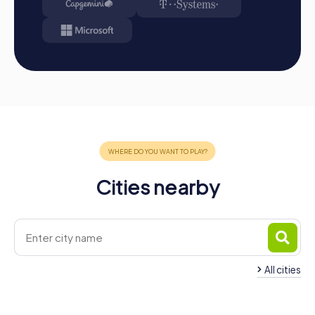
Cities nearby
All cities
Team Building Mettlach
Team Building Beck
4 tours available
4 tours available