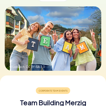
Book Tickets
Buy Gift Vouchers
© Lokilech,
CC BY-SA 3.0
Team Building Merzig