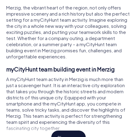
Merzig, the vibrant heart of the region, not only offers
impressive scenery and a rich history but also the perfect
setting for a myCityHunt team activity. Imagine exploring
the city in a whole new way with your colleagues, solving
exciting puzzles, and putting your teamwork skills to the
test. Whether for a company outing, a department
celebration, or a summer party – a myCityHunt team
building event in Merzig promises fun, challenges, and
unforgettable experiences.
myCityHunt team building event in Merzig
A myCityHunt team activity in Merzig is much more than
just a scavenger hunt. It is an interactive city exploration
that takes you through the historic streets and modern
districts of this unique city. Equipped with your
smartphone and the myCityHunt app, you compete in
teams, solve tricky tasks, and discover the highlights of
Merzig. This team activity is perfect for strengthening
team spirit and experiencing the diversity of this
fascinating city together.