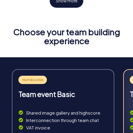
Show more
Choose your team building
Fun & Exercise
experience
Solve tricky puzzles, master team tasks, be on the
road together and be creative as a team.
Team event Basic
Interaction
Chats between teams, support from myCityHunt
Shared image gallery and highscore
guides, live high score and real-time photo upload.
Interconnection through team chat
VAT invoice