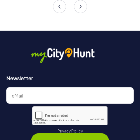
4.6
4.3
Newsletter
Privacy Policy