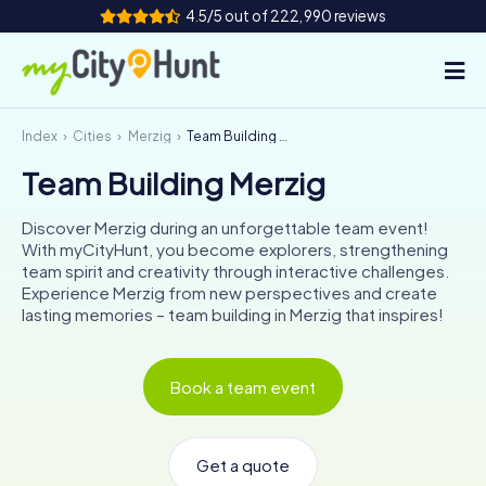
4.5/5 out of 222,990 reviews
Index
Cities
Merzig
Team Building Merzig
How it works
Team Building Merzig
Cities
Discover Merzig during an unforgettable team event!
Tours
With myCityHunt, you become explorers, strengthening
team spirit and creativity through interactive challenges.
Experience Merzig from new perspectives and create
Team Building
lasting memories – team building in Merzig that inspires!
Tickets
Book a team event
INT
AT
CH
DE
ES
FR
UK
IE
IT
NL
Get a quote