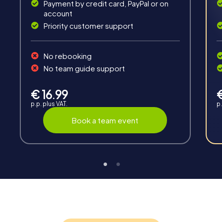
Payment by credit card, PayPal or on
account
Priority customer support
Teambuilding
No rebooking
Group dynamics, interaction and communication
No team guide support
promote cohesion and team spirit.
€ 16.99
p.p. plus VAT.
p.
Book a team event
Support
Through the support chat, teams can contact their
myCityHunt guide at any time if needed.
Highlights of a myCityHunt tour