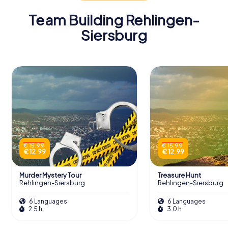
Team Building Rehlingen-
Siersburg
€ 15.99
€ 15.99
€ 12.99
€ 12.99
Murder Mystery Tour
Treasure Hunt
Rehlingen-Siersburg
Rehlingen-Siersburg
6 Languages
6 Languages
2.5 h
3.0 h