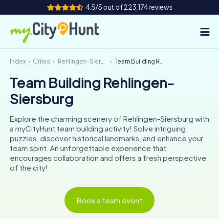
4.5/5 out of 223,174 reviews
Index
Cities
Rehlingen-Siersburg
Team Building Rehlingen-Siersburg
How it works
Team Building Rehlingen-
Cities
Siersburg
Tours
Explore the charming scenery of Rehlingen-Siersburg with
a myCityHunt team building activity! Solve intriguing
Team Building
puzzles, discover historical landmarks, and enhance your
team spirit. An unforgettable experience that
Tickets
encourages collaboration and offers a fresh perspective
of the city!
INT
AT
CH
DE
ES
FR
UK
IE
Book a team event
IT
NL