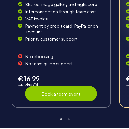
Shared image gallery and highscore
Fun & Exercise
Interconnection through team chat
VAT invoice
Solve tricky puzzles, master team tasks, be on the
road together and be creative as a team.
Payment by credit card, PayPal or on
account
Priority customer support
No rebooking
No team guide support
Interaction
€ 16.99
Chats between teams, support from myCityHunt
p.p. plus VAT.
p.
guides, live high score and real-time photo upload.
Book a team event