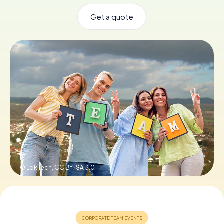
Get a quote
Book Tickets
Buy Gift Vouchers
© Lokilech,
CC BY-SA 3.0