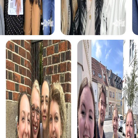
town and test your detective skills.
During the Treasure Hunt, you set out in search of a hidden
treasure. With a mysterious treasure map in hand, you
roam the town solving diverse puzzles. This tour is ideal
for anyone looking for an adventure.
The Xmas Adventure offers a festive scavenger hunt
where you explore the seasonally decorated town while
solving Christmas-themed puzzles. This tour is perfect
for the holiday season and provides a festive way to
discover the town.