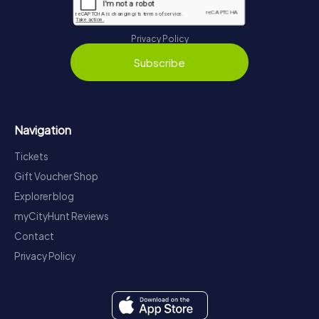
Privacy Policy
Subscribe
Navigation
Tickets
Gift Voucher Shop
Explorer blog
myCityHunt Reviews
Contact
Privacy Policy