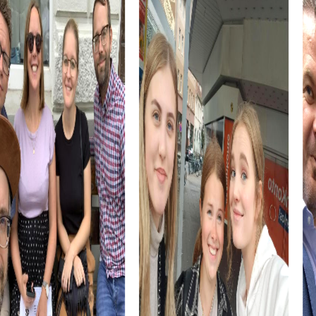
is not only an exciting journey of discovery but also a
unique opportunity to learn about the town's history and
culture. You'll be surprised by how much there is to
discover in this charming town.
The combination of history, culture, and nature makes
Rehlingen-Siersburg an ideal place for a team building
activity. You'll not only strengthen your team skills but also
create unforgettable memories.
myCityHunt Tours in Rehlingen-Siersburg
Our myCityHunt tours in Rehlingen-Siersburg offer you a
variety of exciting adventures. In the Escape Game, you
take on the roles of secret agents on a dangerous
mission. Using your smartphone as your primary tool, you
explore the town and solve challenging puzzles.
The Murder Mystery Tour turns you into investigators
solving a mysterious murder case. As you explore the
town, you gather clues and get closer to the perpetrator.
This interactive tour offers an exciting way to discover the