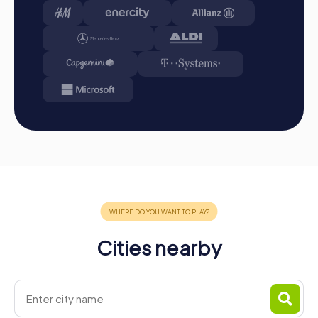
the destination. It will be determined which team
secured first place through creativity, team spirit, and
cleverness. Your results and best photos can be found
in your tour gallery.
Conclusion
A myCityHunt team building activity in Rehlingen-Siersburg
offers the perfect opportunity to explore the town
playfully while strengthening team spirit. The combination
of interactive challenges, flexibility, and unforgettable
experiences makes myCityHunt tours a highlight for any
company outing, team activity, or summer festival in
Rehlingen-Siersburg. The idyllic surroundings and
historical landmarks create an inspiring atmosphere that
fosters team spirit and releases positive energy. A team
building activity in Rehlingen-Siersburg is not only an
Cities nearby
exciting journey of discovery but also a unique
opportunity to learn about the town's history and culture.
Whether as an Escape Game, Murder Mystery Tour,
Treasure Hunt, or Xmas Adventure, myCityHunt offers the
right tour for every occasion. Plan your next team building
activity in Rehlingen-Siersburg with myCityHunt and