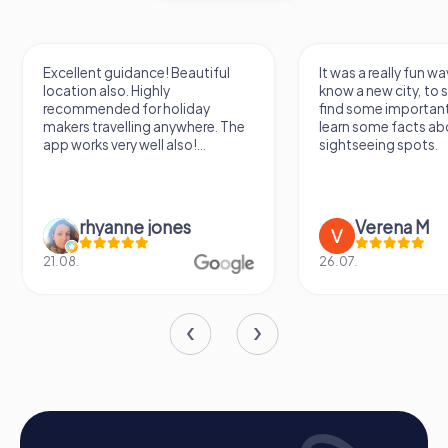
occasion, a myCityHunt team building activity in
Rehlingen-Siersburg promises unforgettable
experiences and significantly strengthens team spirit.
Excellent guidance! Beautiful
It was a really fun wa
location also. Highly
know a new city, to s
recommended for holiday
find some importan
makers travelling anywhere. The
learn some facts ab
app works very well also!...
sightseeing spots.
rhyanne jones
Verena M
21.08.
26.07.