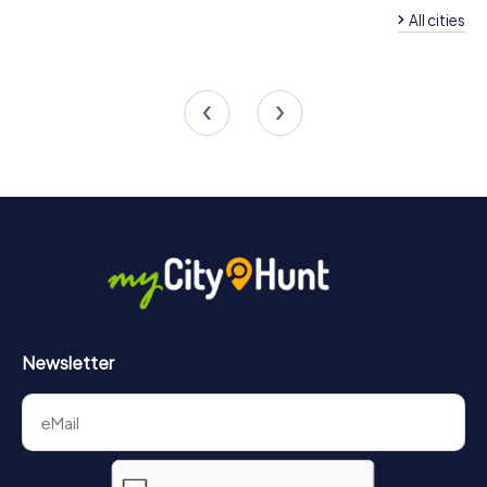
experience unforgettable moments with your team.
All cities
Team Building Beckingen
Team Building Saarl
4 tours available
5 tours available
4.3
4.3
Newsletter