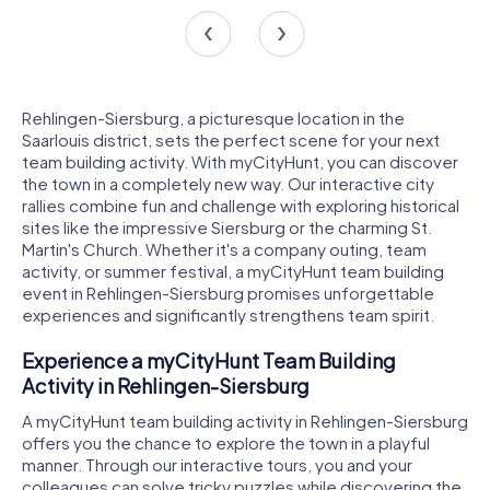
Rehlingen-Siersburg, a picturesque location in the
Saarlouis district, sets the perfect scene for your next
team building activity. With myCityHunt, you can discover
the town in a completely new way. Our interactive city
rallies combine fun and challenge with exploring historical
sites like the impressive Siersburg or the charming St.
Martin's Church. Whether it's a company outing, team
activity, or summer festival, a myCityHunt team building
event in Rehlingen-Siersburg promises unforgettable
experiences and significantly strengthens team spirit.
Experience a myCityHunt Team Building
Activity in Rehlingen-Siersburg
A myCityHunt team building activity in Rehlingen-Siersburg
offers you the chance to explore the town in a playful
manner. Through our interactive tours, you and your
colleagues can solve tricky puzzles while discovering the