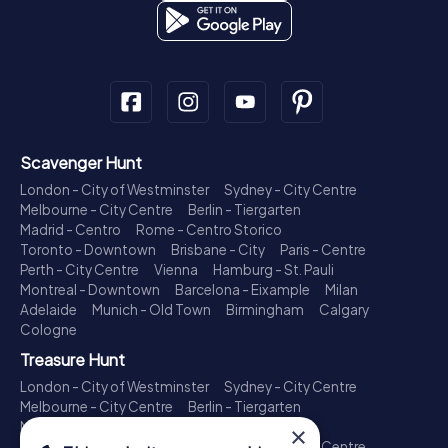
Scavenger Hunt
London - City of Westminster
Sydney - City Centre
Melbourne - City Centre
Berlin - Tiergarten
Madrid - Centro
Rome - Centro Storico
Toronto - Downtown
Brisbane - City
Paris - Centre
Perth - City Centre
Vienna
Hamburg - St. Pauli
Montreal - Downtown
Barcelona - Eixample
Milan
Adelaide
Munich - Old Town
Birmingham
Calgary
Cologne
Treasure Hunt
London - City of Westminster
Sydney - City Centre
Melbourne - City Centre
Berlin - Tiergarten
Madrid - Centro
Rome - Centro Storico
×
Toronto - Downtown
Brisbane - City
Paris - Centre