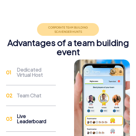
Teambuilding
Group dynamics, interaction and communication
promote cohesion and team spirit.
Advantages of a team building
event
Support
Dedicated
Virtual Host
Through the support chat, teams can contact their
myCityHunt guide at any time if needed.
Team Chat
Reasons for a myCityHunt Team Building
Activity in Rehlingen-Siersburg
Live
Leaderboard
A team building activity in Rehlingen-Siersburg gives you
the opportunity to discover the town and its attractions in