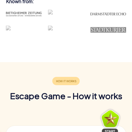
Known from:
Escape Game - How it works