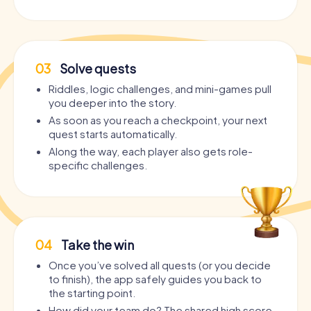
03
Solve quests
Riddles, logic challenges, and mini-games pull
you deeper into the story.
As soon as you reach a checkpoint, your next
quest starts automatically.
Along the way, each player also gets role-
specific challenges.
04
Take the win
Once you’ve solved all quests (or you decide
to finish), the app safely guides you back to
the starting point.
How did your team do? The shared high score