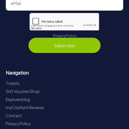
Privacy Policy
Subscribe
Navigation
Tickets
Gift Voucher Shop
Explorer blog
myCityHunt Reviews
Contact
Privacy Policy