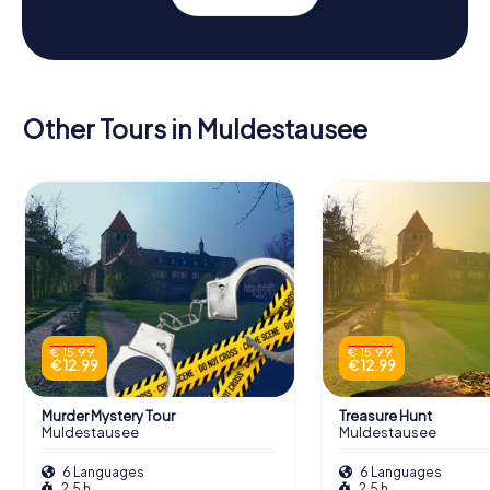
Other Tours in Muldestausee
€ 15.99
€ 15.99
€ 12.99
€ 12.99
Murder Mystery Tour
Treasure Hunt
Muldestausee
Muldestausee
6 Languages
6 Languages
2.5 h
2.5 h