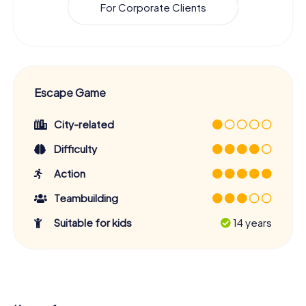
For Corporate Clients
Escape Game
City-related
Difficulty
Action
Teambuilding
Suitable for kids
14 years