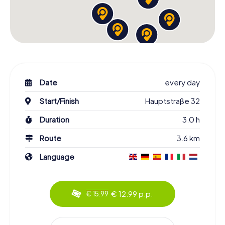
Date
every day
Start/Finish
Hauptstraße 32
Duration
3.0 h
Route
3.6 km
Language
€ 12.99 p.p.
€ 15.99