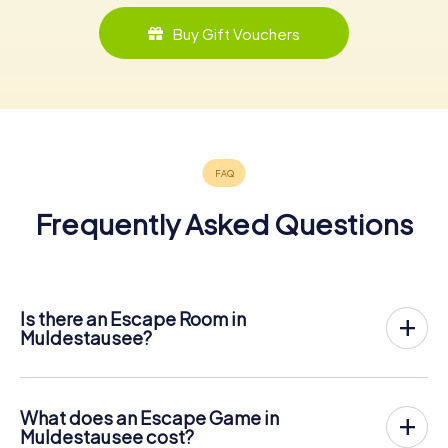
Buy Gift Vouchers
Frequently Asked Questions
Is there an Escape Room in
Muldestausee?
Muldestausee now has an exit game in the city center!
The myCityHunt outdoor Escape Game in Muldestausee
takes place in the fresh air. It combines a smartphone-
What does an Escape Game in
based scavenger hunt with a thrilling secret agent story.
Muldestausee cost?
The players solve tricky puzzles at different locations in