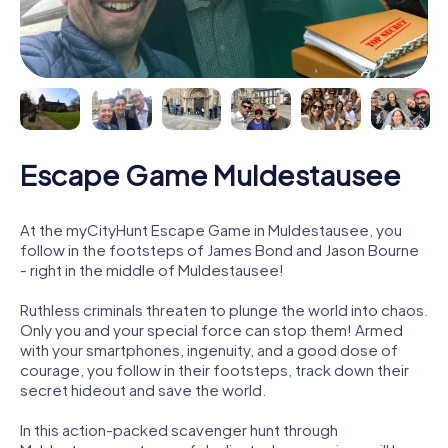
Escape Game Muldestausee
At the myCityHunt Escape Game in Muldestausee, you
follow in the footsteps of James Bond and Jason Bourne
- right in the middle of Muldestausee!
Ruthless criminals threaten to plunge the world into chaos.
Only you and your special force can stop them! Armed
with your smartphones, ingenuity, and a good dose of
courage, you follow in their footsteps, track down their
secret hideout and save the world.
In this action-packed scavenger hunt through