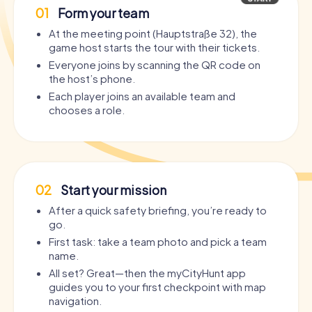
01
Form your team
At the meeting point (Hauptstraße 32), the
game host starts the tour with their tickets.
Everyone joins by scanning the QR code on
the host’s phone.
Each player joins an available team and
chooses a role.
02
Start your mission
After a quick safety briefing, you’re ready to
go.
First task: take a team photo and pick a team
name.
All set? Great—then the myCityHunt app
guides you to your first checkpoint with map
navigation.