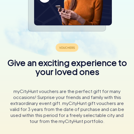
Give an exciting experience to
your loved ones
myCityHunt vouchers are the perfect gift for many
occasions! Surprise your friends and family with this
extraordinary event gift. myCityHunt gift vouchers are
valid for 3 years from the date of purchase and can be
used within this period for a freely selectable city and
tour from the myCityHunt portfolio.