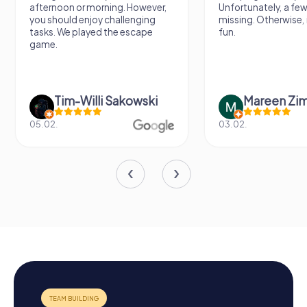
afternoon or morning. However,
Unfortunately, a few
you should enjoy challenging
missing. Otherwise, i
tasks. We played the escape
fun.
game.
Tim-Willi Sakowski
Mareen Zi
05.02.
03.02.