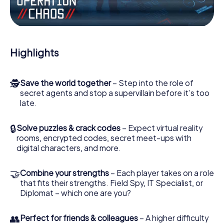
Work together as a team, intercept enemy spies and lure
the villian’s henchmen onto your side. In this Escape Game
in Muldestausee, you and your team have to excel to stop
the bad guys. Unlike James Bond and Co., however, your
Highlights
deeds will not be hidden behind the veil of secrecy
surrounding the Secret Service: You immortalize yourself
and your team in the high score of Muldestausee and get
🕵
Save the world together
– Step into the role of
access to your very own picture gallery. The myCityHunt
secret agents and stop a supervillain before it’s too
Escape Game turns Muldestausee into your very own
late.
personal adventure playground. Get your tickets to the
world of espionage and secret agents and turn
Muldestausee into an outdoor Escape Room!
🔒
Solve puzzles & crack codes
– Expect virtual reality
rooms, encrypted codes, secret meet-ups with
digital characters, and more.
🤝
Combine your strengths
– Each player takes on a role
that fits their strengths. Field Spy, IT Specialist, or
Diplomat – which one are you?
👥
Perfect for friends & colleagues
– A higher difficulty