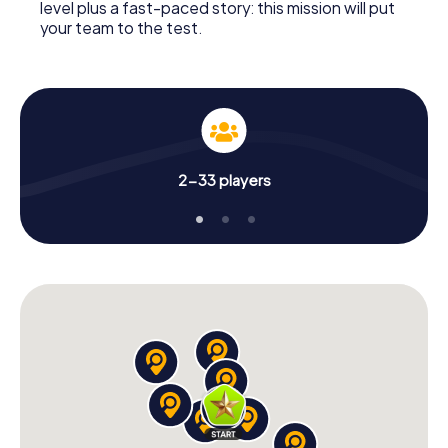
level plus a fast-paced story: this mission will put
your team to the test.
2-33 players