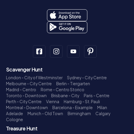
Scavenger Hunt
London - City of Westminster
Sydney - City Centre
Melbourne - City Centre
Berlin - Tiergarten
Madrid - Centro
Rome - Centro Storico
Toronto - Downtown
Brisbane - City
Paris - Centre
Perth - City Centre
Vienna
Hamburg - St. Pauli
Montreal - Downtown
Barcelona - Eixample
Milan
Adelaide
Munich - Old Town
Birmingham
Calgary
Cologne
Treasure Hunt