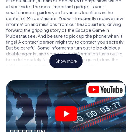
Muldestausee, a team of dedicated companions will be
at your side. The most important gadget is your
smartphone: it guides you to various locations in the
center of Muldestausee. You will frequently receive new
information and missions from our headquarters, driving
forward the gripping story of the Escape Game in
Muldestausee. And be sure to pick up the phone when it
rings! A contact person might try to contact you secretly.
But be careful: Some informants turn out to be dubious
double agents, and some of the information turns out to
be a deliberately false trail. Be on your guard, draw the
Show more
right conclusions and above all: trust no one!
Unlike in a classic Escape Room in Muldestausee, you are
not locked in a room from which you have to free yourself
within a given time window. This smartphone scavenger
hunt turns the whole of Muldestausee into your playing
field! The technical prerequisite for your agent adventure
in Muldestausee: a smartphone with access to the mobile
internet. With a click, you get access to our web app. You
don't need to install anything to be drawn into the action
by interactive videos, tricky mini-games, or any other
features.