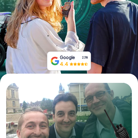
Book Tickets
Buy Gift Vouchers
Google
2,118
4.4