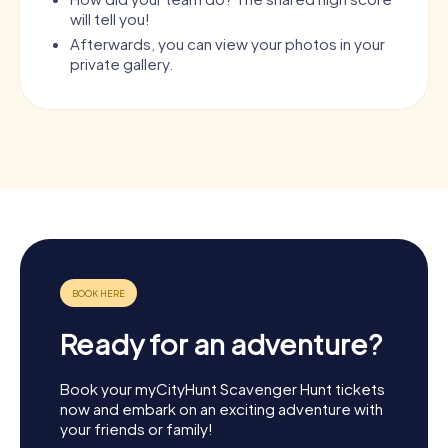
will tell you!
Afterwards, you can view your photos in your
private gallery.
Ready for an adventure?
Book your myCityHunt Scavenger Hunt tickets
now and embark on an exciting adventure with
your friends or family!