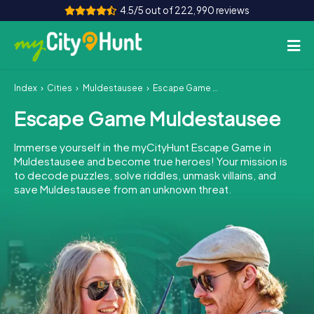
4.5/5 out of 222,990 reviews
Index
Cities
Muldestausee
Escape Game Muldestausee
How it works
Escape Game Muldestausee
Cities
Immerse yourself in the myCityHunt Escape Game in
Tours
Muldestausee and become true heroes! Your mission is
to decode puzzles, solve riddles, unmask villains, and
save Muldestausee from an unknown threat.
Team Building
Tickets
INT
AT
CH
DE
ES
FR
UK
IE
IT
NL