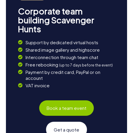
Corporate team
building Scavenger
Hunts
Support by dedicated virtual hosts
Shared image gallery and highscore
Interconnection through team chat
Free rebooking
(up to 7 days before the event)
Payment by credit card, PayPal or on
account
VAT invoice
Book a team event
Get a quote