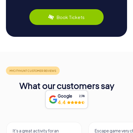
Book Tickets
What our customers say
Google
2,118
4.4
It's a great activity for an
Escape game very ch