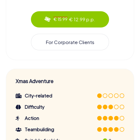
€ 12.99 p.p.
€ 15.99
For Corporate Clients
Xmas Adventure
City-related
Difficulty
Action
Teambuilding