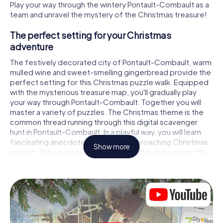
Play your way through the wintery Pontault-Combault as a
team and unravel the mystery of the Christmas treasure!
The perfect setting for your Christmas
adventure
The festively decorated city of Pontault-Combault, warm
mulled wine and sweet-smelling gingerbread provide the
perfect setting for this Christmas puzzle walk. Equipped
with the mysterious treasure map, you'll gradually play
your way through Pontault-Combault. Together you will
master a variety of puzzles. The Christmas theme is the
common thread running through this digital scavenger
hunt in Pontault-Combault. In a playful way, you will learn
fascinating anecdotes about the approaching Christmas
Show more
season. Will you manage to interpret the clues correctly
and stay one step ahead of other teams of treasure
hunters?
The Christmas market of Pontault-Combault as
a stopover
Put together a competent team of friends or family