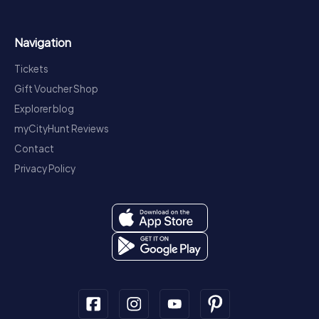
Navigation
Tickets
Gift Voucher Shop
Explorer blog
myCityHunt Reviews
Contact
Privacy Policy