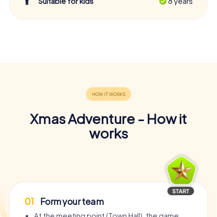
Suitable for kids
8 years
Xmas Adventure - How it
works
01
Form your team
At the meeting point (Town Hall), the game