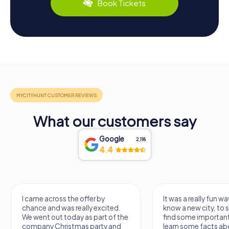
Book Tickets
What our customers say
Google
2,118
4.4
I came across the offer by
It was a really fun wa
chance and was really excited.
know a new city, to s
We went out today as part of the
find some importan
company Christmas party and
learn some facts ab