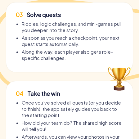
03
Solve quests
Riddles, logic challenges, and mini-games pull
you deeper into the story.
As soon as you reach a checkpoint, your next
quest starts automatically.
Along the way, each player also gets role-
specific challenges.
04
Take the win
Once you’ve solved all quests (or you decide
to finish), the app safely guides you back to
the starting point.
How did your team do? The shared high score
will tell you!
Afterwards, you can view your photos in your