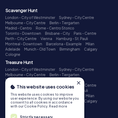
Scavenger Hunt
London - City of Westminster
Sydney - City Centre
Melbourne - City Centre
Berlin - Tiergarten
Madrid - Centro
Rome - Centro Storico
Toronto - Downtown
Brisbane - City
Paris - Centre
Perth - City Centre
Vienna
Hamburg - St. Pauli
Montreal - Downtown
Barcelona - Eixample
Milan
Adelaide
Munich - Old Town
Birmingham
Calgary
Cologne
Treasure Hunt
London - City of Westminster
Sydney - City Centre
Melbourne - City Centre
Berlin - Tiergarten
Madrid - Centro
Rome - Centro Storico
×
Toronto - Downtown
Brisbane - City
Paris - Centre
This website uses cookies
Perth - City Centre
Vienna
Hamburg - St. Pauli
This website uses cookies to improve
Montreal - Downtown
Barcelona - Eixample
Milan
user experience. By using our website you
Adelaide
Munich - Old Town
Birmingham
Calgary
consent to all cookies in accordance
Cologne
with our Cookie Policy.
Read more
Escape Game
Strictly necessary