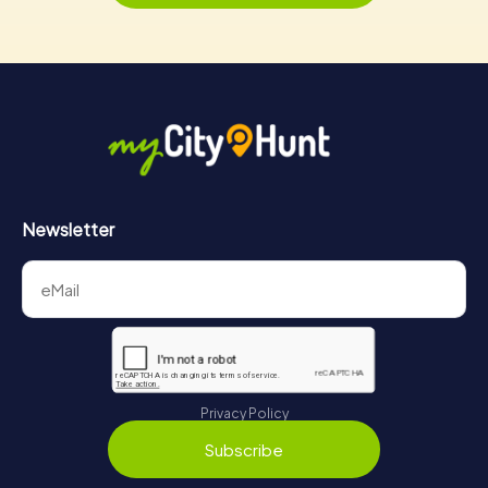
Newsletter
Privacy Policy
Subscribe