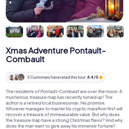
Xmas Adventure Pontault-
Combault
5 Customers have rated this tour:
4.4 / 5
The residents of Pontault-Combault are over the moon: A
mysterious treasure map has recently turned up! The
author is a retired local businessman. His promise:
Whoever manages to master his cryptic marathon first will
recover a treasure of immeasurable value. But why does
the treasure map have a strong Christmas flavor? And why
does the man want to give away his immense fortune?