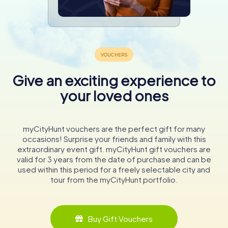
Give an exciting experience to
your loved ones
myCityHunt vouchers are the perfect gift for many
occasions! Surprise your friends and family with this
extraordinary event gift. myCityHunt gift vouchers are
valid for 3 years from the date of purchase and can be
used within this period for a freely selectable city and
tour from the myCityHunt portfolio.
Buy Gift Vouchers