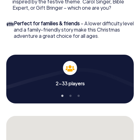
offers everything you would expect from a perfect
inspired by the festive theme. Carol Singer, Bible
Christmas party in Pontault-Combault: fun, team building
Expert, or Gift Bringer – which one are you?
and an atmospheric Christmas theme. So grant your
colleagues an unforgettable end of the year and plan the
👪
Perfect for families & friends
– A lower difficulty level
X-Mas Adventure as a program item of your Christmas
and a family-friendly story make this Christmas
party in Pontault-Combault!
adventure a great choice for all ages.
2-33 players