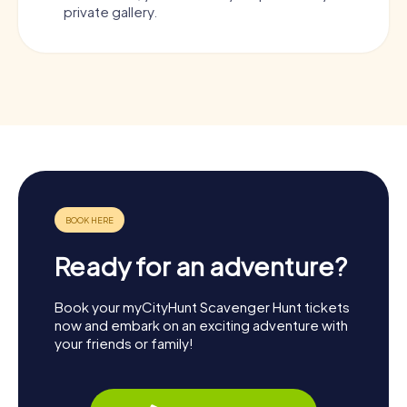
private gallery.
Ready for an adventure?
Book your myCityHunt Scavenger Hunt tickets
now and embark on an exciting adventure with
your friends or family!