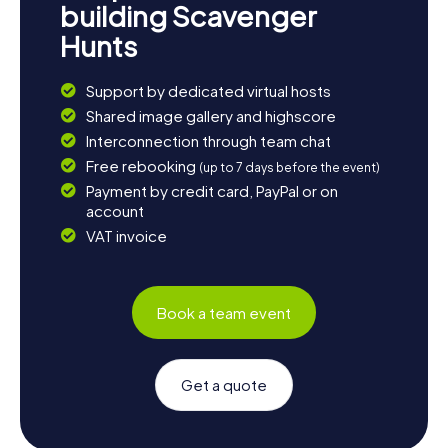
building Scavenger
Hunts
Support by dedicated virtual hosts
Shared image gallery and highscore
Interconnection through team chat
Free rebooking
(up to 7 days before the event)
Payment by credit card, PayPal or on
account
VAT invoice
Book a team event
Get a quote