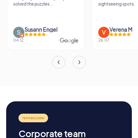
solved the puzzles....
sightseeing spots.
Susann Engel
Verena M
04.12.
26.07.
Corporate team