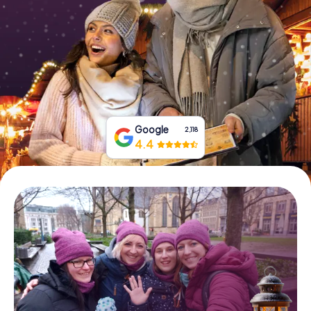
Book Tickets
Buy Gift Vouchers
Google
2,118
4.4