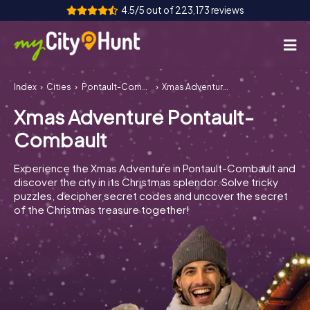
4.5/5 out of 223,173 reviews
Index
Cities
Pontault-Combault
Xmas Adventure Pontault-Combault
How it works
Xmas Adventure Pontault-
Cities
Combault
Tours
Experience the Xmas Adventure in Pontault-Combault and
discover the city in its Christmas splendor. Solve tricky
Team Building
puzzles, decipher secret codes and uncover the secret
of the Christmas treasure together!
Tickets
INT
AT
CH
DE
ES
FR
UK
IE
IT
NL