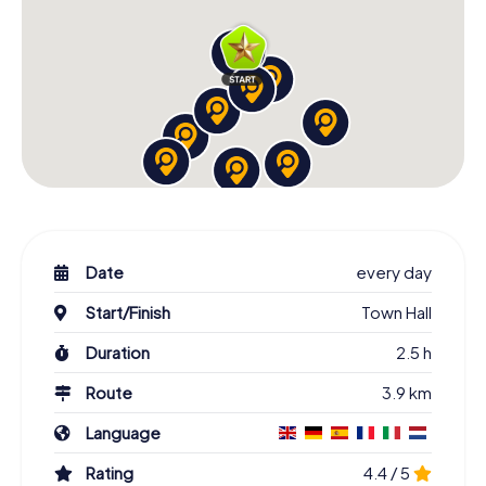
Date
every day
Start/Finish
Town Hall
Duration
2.5 h
Route
3.9 km
Language
Rating
4.4 / 5