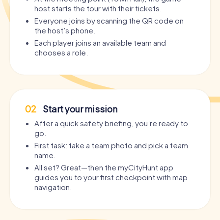
host starts the tour with their tickets.
Everyone joins by scanning the QR code on
the host’s phone.
Each player joins an available team and
chooses a role.
02
Start your mission
After a quick safety briefing, you’re ready to
go.
First task: take a team photo and pick a team
name.
All set? Great—then the myCityHunt app
guides you to your first checkpoint with map
navigation.