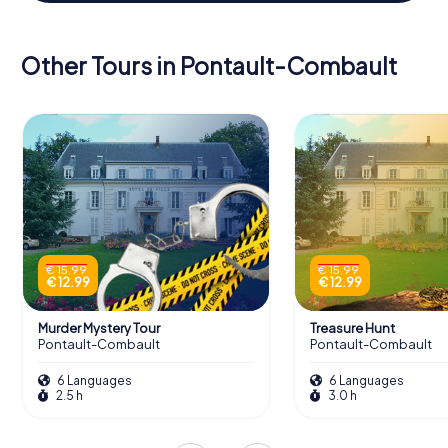
Other Tours in Pontault-Combault
€ 15.99
€ 15.99
€ 12.99
€ 12.99
Murder Mystery Tour
Treasure Hunt
Pontault-Combault
Pontault-Combault
6 Languages
6 Languages
2.5 h
3.0 h