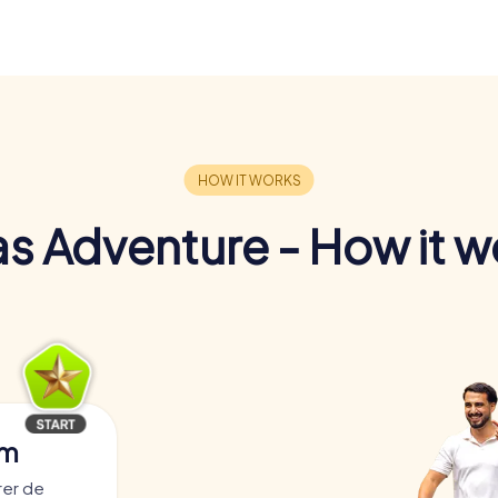
s Adventure - How it w
am
rer de