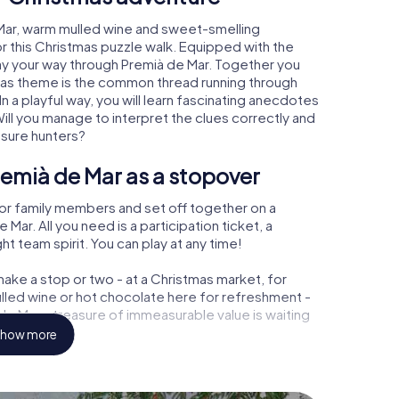
 Mar, warm mulled wine and sweet-smelling
r this Christmas puzzle walk. Equipped with the
lay your way through Premià de Mar. Together you
tmas theme is the common thread running through
In a playful way, you will learn fascinating anecdotes
ll you manage to interpret the clues correctly and
asure hunters?
emià de Mar as a stopover
or family members and set off together on a
ar. All you need is a participation ticket, a
t team spirit. You can play at any time!
ake a stop or two - at a Christmas market, for
ulled wine or hot chocolate here for refreshment -
e Mar a treasure of immeasurable value is waiting
how more
 Christmas party in Premià de