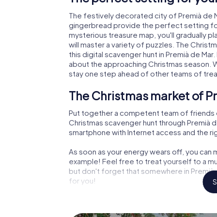
The festively decorated city of Premià de
gingerbread provide the perfect setting fo
mysterious treasure map, you'll gradually p
will master a variety of puzzles. The Chris
this digital scavenger hunt in Premià de Mar. 
about the approaching Christmas season. Wi
stay one step ahead of other teams of tre
The Christmas market of Pr
Put together a competent team of friends 
Christmas scavenger hunt through Premià de M
smartphone with Internet access and the righ
As soon as your energy wears off, you can m
example! Feel free to treat yourself to a m
but don't forget that somewhere in Premià d
for you!
S
An exciting option for your