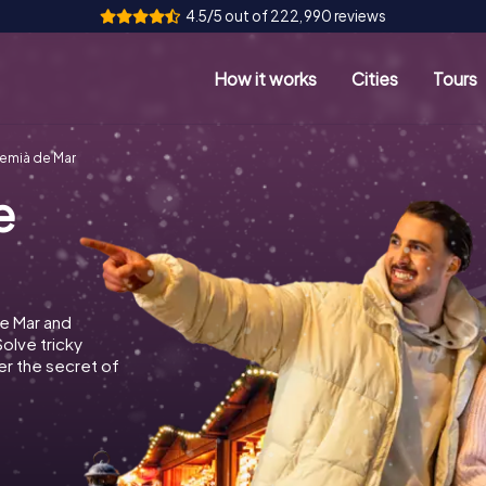
4.5/5 out of 222,990 reviews
How it works
Cities
Tours
emià de Mar
e
e Mar and
Solve tricky
r the secret of