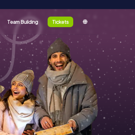
Team Building
Tickets