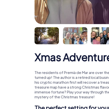
Xmas Adventure
The residents of Premià de Mar are over th
turned up! The author is a retired local b
his cryptic marathon first will recover a tr
treasure map have a strong Christmas flavo
immense fortune? Play your way through the
mystery of the Christmas treasure!
The perfect setting for yo