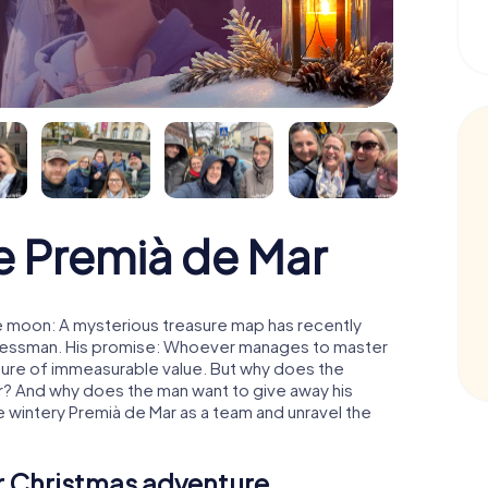
 Premià de Mar
e moon: A mysterious treasure map has recently
usinessman. His promise: Whoever manages to master
easure of immeasurable value. But why does the
r? And why does the man want to give away his
 wintery Premià de Mar as a team and unravel the
ur Christmas adventure