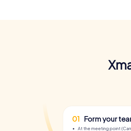
Xma
01
Form your te
At the meeting point (Car