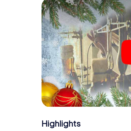
Mar
The X-Mas Adventure is also an excellent p
Premià de Mar: An interactive scavenger 
your Christmas party in Premià de Mar. And a
will be a highlight with the X-Mas Adventure
everything you would expect from a perfect
building and an atmospheric Christmas the
of the year and plan the X-Mas Adventure as
de Mar!
Highlights