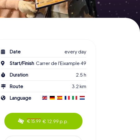
Date
every day
Start/Finish
Carrer de l'Eixample 49
Duration
2.5 h
Route
3.2 km
Language
€ 12.99 p.p.
€ 15.99