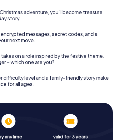
s Christmas adventure, you’ll become treasure
day story.
 encrypted messages, secret codes, and a
your next move.
 takes on a role inspired by the festive theme.
nger – which one are you?
r difficulty level and a family-friendly story make
ce for all ages.
ay anytime
valid for 3 years