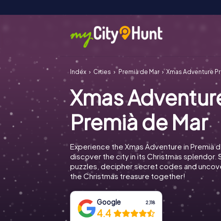
Index
Cities
Premià de Mar
Xmas Adventure Pr
Xmas Adventur
Premià de Mar
Experience the Xmas Adventure in Premià d
discover the city in its Christmas splendor. 
puzzles, decipher secret codes and uncove
the Christmas treasure together!
Google
2,118
4.4