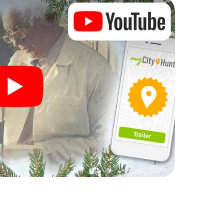
rogram item for your corporate Christmas party in
hunt can complement the gastronomic program of
lso a visit to the Christmas market of Premià de Mar
. After all, the smartphone scavenger hunt offers
 Christmas party in Premià de Mar: fun, team
me. So grant your colleagues an unforgettable end
 a program item of your Christmas party in Premià