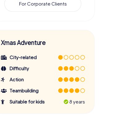
For Corporate Clients
Xmas Adventure
City-related
Difficulty
Action
Teambuilding
Suitable for kids
8 years