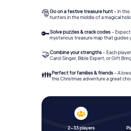
🎅
Go on a festive treasure hunt
– In thi
hunters in the middle of a magical holi
🔑
Solve puzzles & crack codes
– Expect
mysterious treasure map that guides 
🤝
Combine your strengths
– Each player
Carol Singer, Bible Expert, or Gift Bri
👪
Perfect for families & friends
– A lowe
this Christmas adventure a great choi
2-33 players
Pl