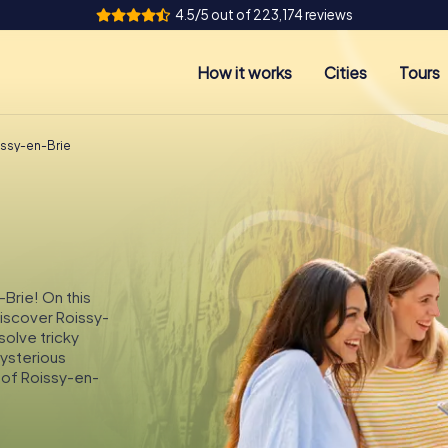
4.5/5 out of 223,174 reviews
How it works
Cities
Tours
issy-en-Brie
-Brie! On this
discover Roissy-
solve tricky
mysterious
 of Roissy-en-