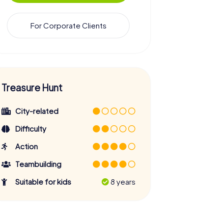
For Corporate Clients
Treasure Hunt
City-related
Difficulty
Action
Teambuilding
Suitable for kids
8 years