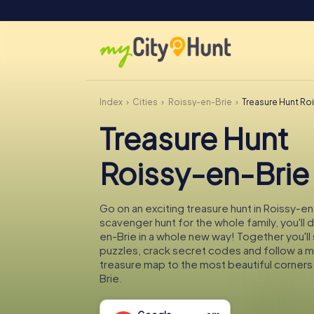
Index
Cities
Roissy-en-Brie
Treasure Hunt Ro
Treasure Hunt
Roissy-en-Brie
Go on an exciting treasure hunt in Roissy-en
scavenger hunt for the whole family, you'll 
en-Brie in a whole new way! Together you'll 
puzzles, crack secret codes and follow a 
treasure map to the most beautiful corners
Brie.