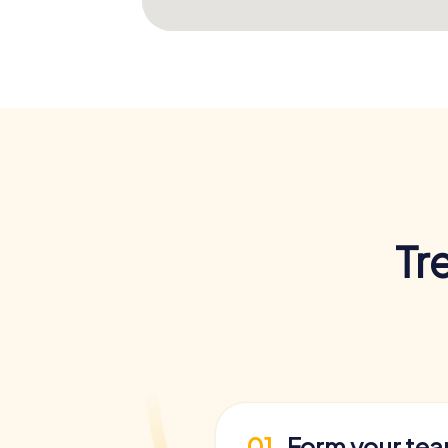
Tr
01
Form your te