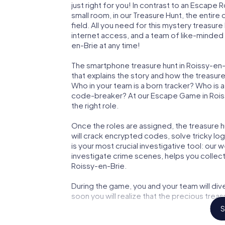
just right for you! In contrast to an Escape
small room, in our Treasure Hunt, the entir
field. All you need for this mystery treasure
internet access, and a team of like-minded 
en-Brie at any time!
The smartphone treasure hunt in Roissy-en-Br
that explains the story and how the treasur
Who in your team is a born tracker? Who is 
code-breaker? At our Escape Game in Roissy
the right role.
Once the roles are assigned, the treasure hun
will crack encrypted codes, solve tricky lo
is your most crucial investigative tool: our
investigate crime scenes, helps you collec
Roissy-en-Brie.
During the game, you and your team will div
soon you will realize that the precious treas
S