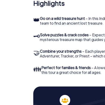
Highlights
👑
Go on a wild treasure hunt
– In this In
team to find an ancient lost treasure.
🗝
Solve puzzles & crack codes
– Expect
mysterious treasure map that guides 
🤝
Combine your strengths
– Each player
Adventurer, Tracker, or Priest – which
👪
Perfect for families & friends
– A lowe
this tour a great choice for all ages.