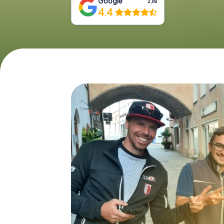
Google
2,118
4.4