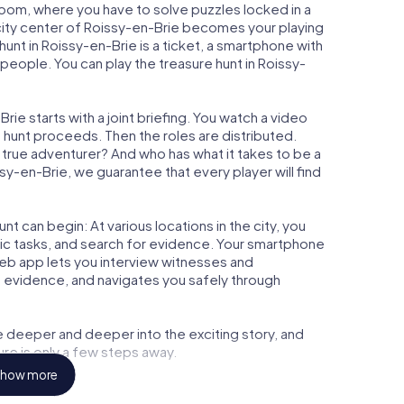
 Room, where you have to solve puzzles locked in a
e city center of Roissy-en-Brie becomes your playing
 hunt in Roissy-en-Brie is a ticket, a smartphone with
people. You can play the treasure hunt in Roissy-
ie starts with a joint briefing. You watch a video
e hunt proceeds. Then the roles are distributed.
a true adventurer? And who has what it takes to be a
-en-Brie, we guarantee that every player will find
t can begin: At various locations in the city, you
gic tasks, and search for evidence. Your smartphone
 web app lets you interview witnesses and
t evidence, and navigates you safely through
e deeper and deeper into the exciting story, and
ure is only a few steps away.
how more