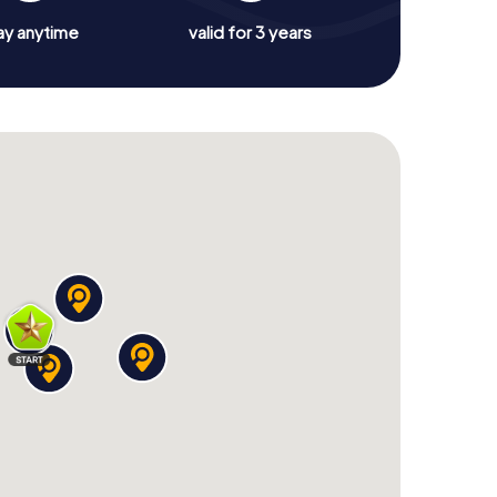
ay anytime
valid for 3 years