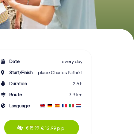
Date
every day
Start/Finish
place Charles Pathé 1
Duration
2.5 h
Route
3.3 km
Language
€ 12.99 p.p.
€ 15.99