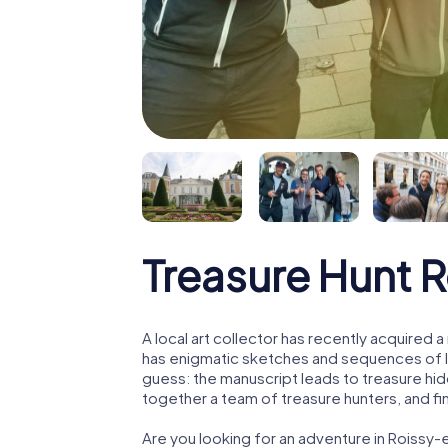
Treasure Hunt 
A local art collector has recently acquired
has enigmatic sketches and sequences of let
guess: the manuscript leads to treasure hid
together a team of treasure hunters, and fin
Are you looking for an adventure in Roissy