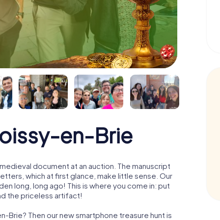
Roissy-en-Brie
 a medieval document at an auction. The manuscript
ters, which at first glance, make little sense. Our
den long, long ago! This is where you come in: put
d the priceless artifact!
-en-Brie? Then our new smartphone treasure hunt is