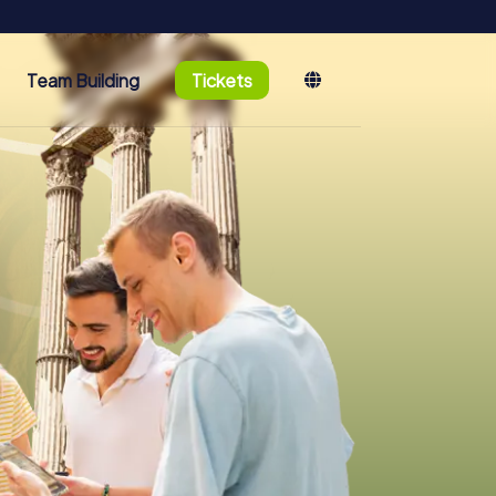
Team Building
Tickets