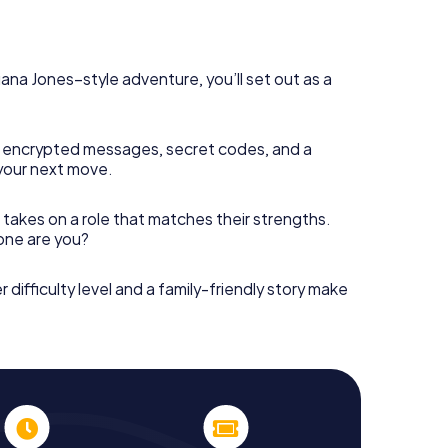
diana Jones–style adventure, you’ll set out as a
 encrypted messages, secret codes, and a
your next move.
 takes on a role that matches their strengths.
 one are you?
r difficulty level and a family-friendly story make