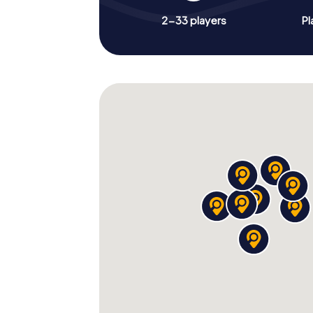
2-33 players
Pl