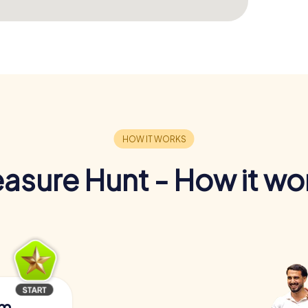
easure Hunt - How it wo
am