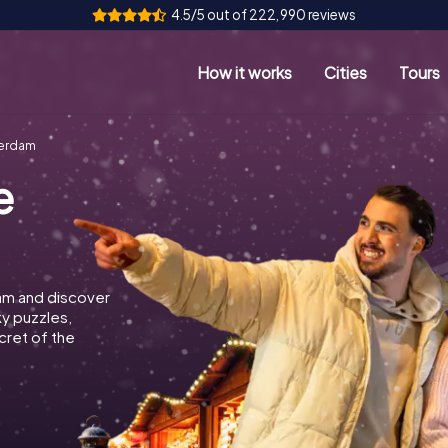
4.5/5 out of 222,990 reviews
How it works
Cities
Tours
terdam
e
am and discover
ky puzzles,
cret of the