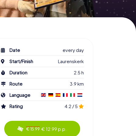
Date
every day
Start/Finish
Laurenskerk
Duration
2.5 h
Route
3.9 km
Language
Rating
4.2 / 5
€ 12.99 p.p.
€ 15.99