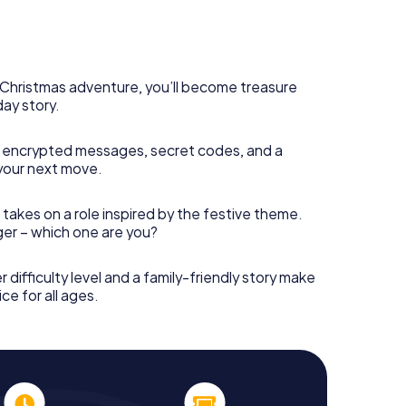
s Christmas adventure, you’ll become treasure
day story.
 encrypted messages, secret codes, and a
your next move.
 takes on a role inspired by the festive theme.
nger – which one are you?
r difficulty level and a family-friendly story make
ce for all ages.