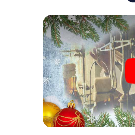
An exciting option for you
The X-Mas Adventure is also an excellent p
Rotterdam: An interactive scavenger hunt
Christmas party in Rotterdam. And also a vis
highlight with the X-Mas Adventure. After a
you would expect from a perfect Christmas 
atmospheric Christmas theme. So grant you
plan the X-Mas Adventure as a program item