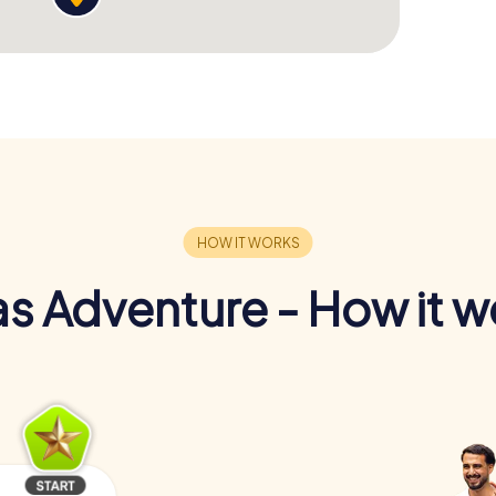
s Adventure - How it w