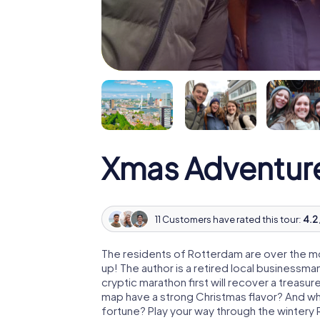
Xmas Adventur
11 Customers have rated this tour:
4.2 
The residents of Rotterdam are over the m
up! The author is a retired local business
cryptic marathon first will recover a treas
map have a strong Christmas flavor? And w
fortune? Play your way through the wintery