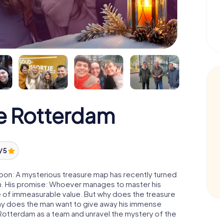
e Rotterdam
/ 5
oon: A mysterious treasure map has recently turned
man. His promise: Whoever manages to master his
ure of immeasurable value. But why does the treasure
hy does the man want to give away his immense
 Rotterdam as a team and unravel the mystery of the