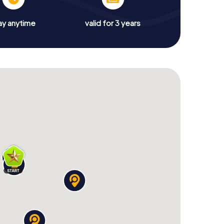
ay anytime
valid for 3 years