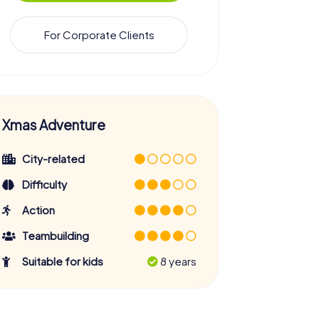
For Corporate Clients
Xmas Adventure
City-related
Difficulty
Action
Teambuilding
Suitable for kids
8 years