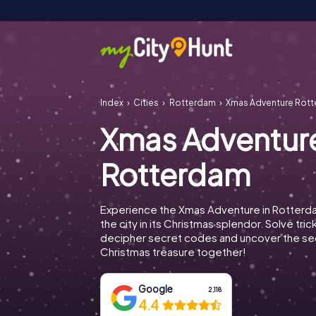
Index
Cities
Rotterdam
Xmas Adventure Rot
Xmas Adventur
Rotterdam
Experience the Xmas Adventure in Rotterd
the city in its Christmas splendor. Solve tric
decipher secret codes and uncover the se
Christmas treasure together!
Google
2,118
4.4