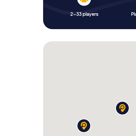
2-33 players
Pl