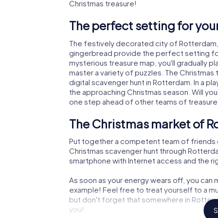
Christmas treasure!
The perfect setting for yo
The festively decorated city of Rotterdam
gingerbread provide the perfect setting fo
mysterious treasure map, you'll gradually p
master a variety of puzzles. The Christmas
digital scavenger hunt in Rotterdam. In a pl
the approaching Christmas season. Will you
one step ahead of other teams of treasure
The Christmas market of R
Put together a competent team of friends 
Christmas scavenger hunt through Rotterdam. 
smartphone with Internet access and the righ
As soon as your energy wears off, you can m
example! Feel free to treat yourself to a m
but don't forget that somewhere in Rotterd
you!
S