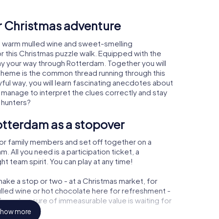
ur Christmas adventure
, warm mulled wine and sweet-smelling
r this Christmas puzzle walk. Equipped with the
lay your way through Rotterdam. Together you will
 theme is the common thread running through this
ayful way, you will learn fascinating anecdotes about
 manage to interpret the clues correctly and stay
 hunters?
otterdam as a stopover
or family members and set off together on a
All you need is a participation ticket, a
t team spirit. You can play at any time!
ake a stop or two - at a Christmas market, for
ulled wine or hot chocolate here for refreshment -
am a treasure of immeasurable value is waiting for
how more