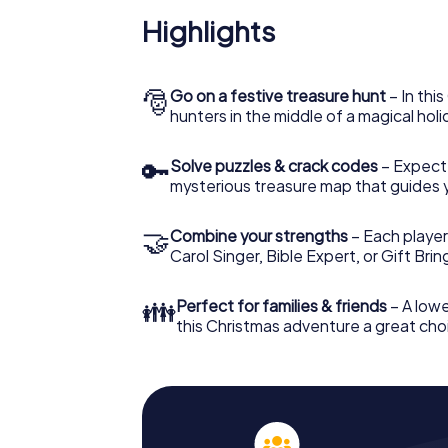
Highlights
🎅
Go on a festive treasure hunt
– In thi
hunters in the middle of a magical holi
🔑
Solve puzzles & crack codes
– Expect
mysterious treasure map that guides 
🤝
Combine your strengths
– Each player
Carol Singer, Bible Expert, or Gift Bri
👪
Perfect for families & friends
– A lowe
this Christmas adventure a great choi