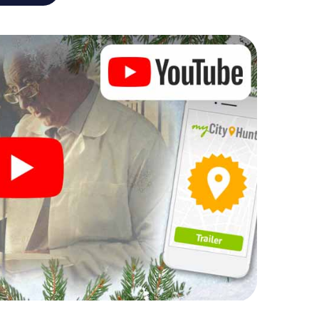
r Christmas party in Rotterdam
rogram item for your corporate Christmas party in
 can complement the gastronomic program of your
it to the Christmas market of Rotterdam will be a
ll, the smartphone scavenger hunt offers everything
party in Rotterdam: fun, team building and an
r colleagues an unforgettable end of the year and
 of your Christmas party in Rotterdam!