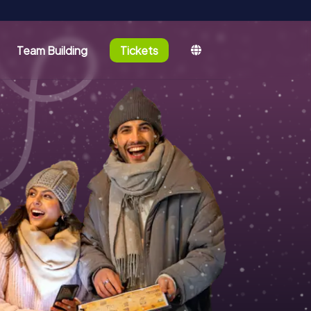
Team Building
Tickets