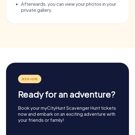
Afterwards, you can view your photos in your
private gallery.
Ready for an adventure?
Book your myCityHunt Scavenger Hunt tickets
now and embark on an exciting adventure with
your friends or family!