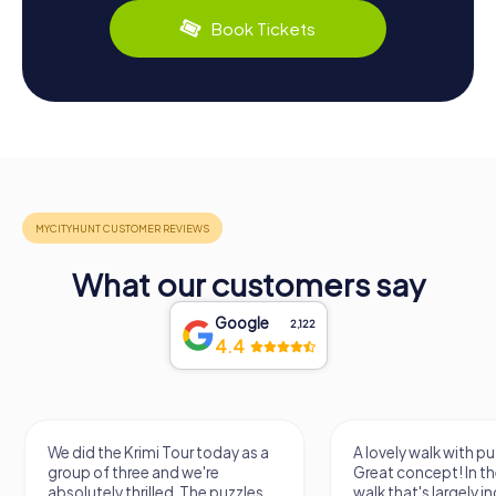
Book Tickets
What our customers say
Google
2,122
4.4
We did the Krimi Tour today as a
A lovely walk with pu
group of three and we're
Great concept! In the
absolutely thrilled. The puzzles
walk that's largely 