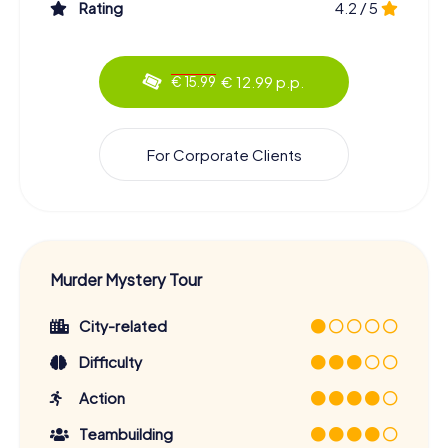
Rating
4.2 / 5
€ 12.99 p.p.
€ 15.99
For Corporate Clients
Murder Mystery Tour
City-related
Difficulty
Action
Teambuilding