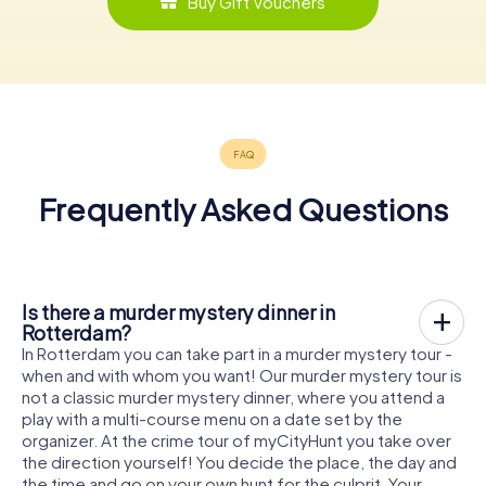
Buy Gift Vouchers
Frequently Asked Questions
Is there a murder mystery dinner in
Rotterdam?
In Rotterdam you can take part in a murder mystery tour -
when and with whom you want! Our murder mystery tour is
not a classic murder mystery dinner, where you attend a
play with a multi-course menu on a date set by the
organizer. At the crime tour of myCityHunt you take over
the direction yourself! You decide the place, the day and
the time and go on your own hunt for the culprit. Your