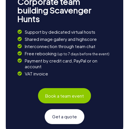
Corporate team
building Scavenger
Hunts
Support by dedicated virtual hosts
Shared image gallery and highscore
Interconnection through team chat
Free rebooking
(up to 7 days before the event)
Payment by credit card, PayPal or on
account
VAT invoice
Book a team event
Get a quote