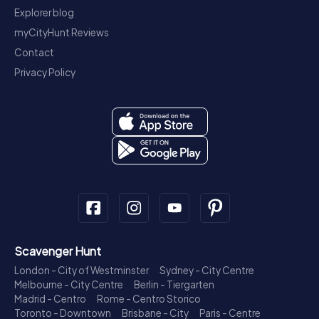
Explorer blog
myCityHunt Reviews
Contact
Privacy Policy
Scavenger Hunt
London - City of Westminster
Sydney - City Centre
Melbourne - City Centre
Berlin - Tiergarten
Madrid - Centro
Rome - Centro Storico
Toronto - Downtown
Brisbane - City
Paris - Centre