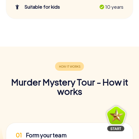
Suitable for kids
10 years
Murder Mystery Tour - How it
works
01
Form your team