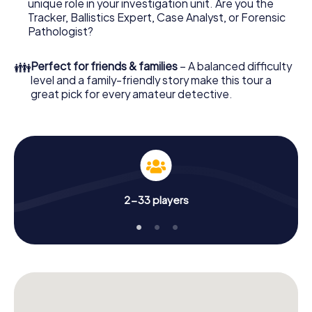
unique role in your investigation unit. Are you the
online browser, enter your code - and you're ready to go!
Tracker, Ballistics Expert, Case Analyst, or Forensic
Pathologist?
What are you waiting for? Rotterdam is counting on you!
👪
Perfect for friends & families
– A balanced difficulty
level and a family-friendly story make this tour a
great pick for every amateur detective.
2-33 players