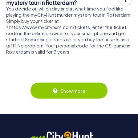
mystery tour in Rotterdam?
You decide on which day and at what time you feel like
playing the myCityHunt murder mystery tour in Rotterdam!
Simply buy your ticket at
https://www.mycityhunt.com/tickets
, enter the ticket
code in the online browser of your smartphone and get
started! Something comes up or you buy the tickets as a
gift? No problem: Your personal code for the CSI game in
Rotterdam is valid for 3 years.
Show more