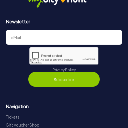
Newsletter
Privacy Policy
Subscribe
Navigation
Tickets
Gift Voucher Shop