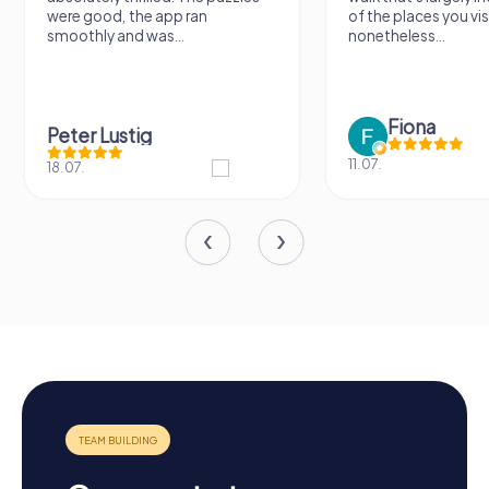
were good, the app ran
of the places you vis
smoothly and was...
nonetheless...
Fiona
Peter Lustig
11.07.
18.07.