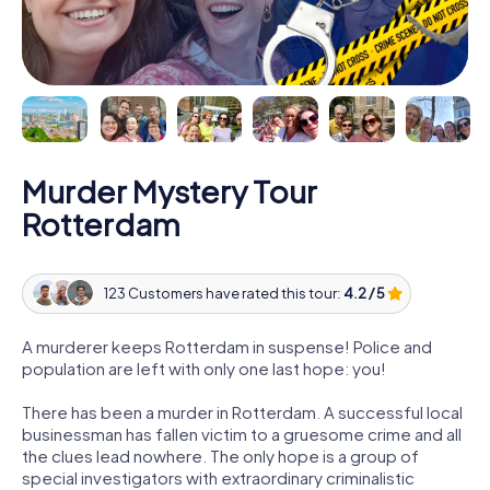
Murder Mystery Tour
Rotterdam
123 Customers have rated this tour:
4.2 / 5
A murderer keeps Rotterdam in suspense! Police and
population are left with only one last hope: you!
There has been a murder in Rotterdam. A successful local
businessman has fallen victim to a gruesome crime and all
the clues lead nowhere. The only hope is a group of
special investigators with extraordinary criminalistic