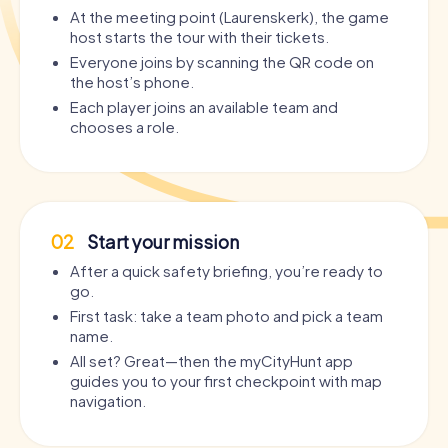
At the meeting point (Laurenskerk), the game
host starts the tour with their tickets.
Everyone joins by scanning the QR code on
the host’s phone.
Each player joins an available team and
chooses a role.
02
Start your mission
After a quick safety briefing, you’re ready to
go.
First task: take a team photo and pick a team
name.
All set? Great—then the myCityHunt app
guides you to your first checkpoint with map
navigation.