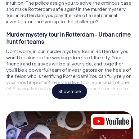
intuition! The police assign you to solve the ominous case
and make Rotterdam safe again! In the murder mystery
tour in Rotterdam you play the role of a real criminal
investigator - are you up to the challenge?
Murder mystery tour in Rotterdam - Urban crime
hunt for teams
Don't worry, in our murder mystery tour in Rotterdam you
won't be alone in the winding streets of the city. Your
friends and relatives will be at your side, and together
you'll be a powerful team of investigators on the heels of
the felon who is terrifying Rotterdam! You can fully rely on
your most important investigative tool, your smartphone.
GPS navigation will guide you on your search for clues to
Show more
the crime scene, to numerous locations in Rotterdam that
are connected to the crime, and finally to the murderer. At
each location, you crack tricky puzzles and get closer to
solving the case piece by piece. Unlike a classic murder
mystery dinner in Rotterdam, you control the action, move
around in the fresh air and discover the city with
completely new eyes.