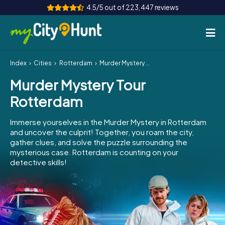
4.5/5 out of 223,447 reviews
Index
Cities
Rotterdam
Murder Mystery Tour Rotterdam
How it works
Murder Mystery Tour
Cities
Rotterdam
Tours
Immerse yourselves in the Murder Mystery in Rotterdam
and uncover the culprit! Together, you roam the city,
Team Building
gather clues, and solve the puzzle surrounding the
mysterious case. Rotterdam is counting on your
Tickets
detective skills!
INT
AT
CH
DE
ES
FR
UK
IE
IT
NL