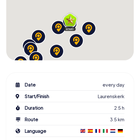
Date
every day
Start/Finish
Laurenskerk
Duration
2.5 h
Route
3.5 km
Language