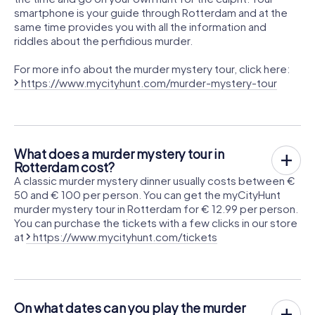
smartphone is your guide through Rotterdam and at the
same time provides you with all the information and
riddles about the perfidious murder.
For more info about the murder mystery tour, click here:
https://www.mycityhunt.com/murder-mystery-tour
What does a murder mystery tour in
Rotterdam cost?
A classic murder mystery dinner usually costs between €
50 and € 100 per person. You can get the myCityHunt
murder mystery tour in Rotterdam for € 12.99 per person.
You can purchase the tickets with a few clicks in our store
at
https://www.mycityhunt.com/tickets
On what dates can you play the murder