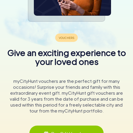
Give an exciting experience to
your loved ones
myCityHunt vouchers are the perfect gift for many
occasions! Surprise your friends and family with this
extraordinary event gift. myCityHunt gift vouchers are
valid for 3 years from the date of purchase and can be
used within this period for a freely selectable city and
tour from the myCityHunt portfolio.