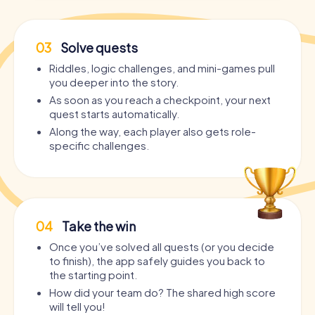
03
Solve quests
Riddles, logic challenges, and mini-games pull
you deeper into the story.
As soon as you reach a checkpoint, your next
quest starts automatically.
Along the way, each player also gets role-
specific challenges.
04
Take the win
Once you’ve solved all quests (or you decide
to finish), the app safely guides you back to
the starting point.
How did your team do? The shared high score
will tell you!