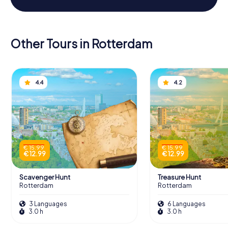
Other Tours in Rotterdam
4.4
4.2
€ 15.99
€ 15.99
€ 12.99
€ 12.99
Scavenger Hunt
Treasure Hunt
Rotterdam
Rotterdam
3 Languages
6 Languages
3.0 h
3.0 h