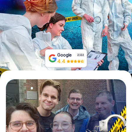
Book Tickets
Buy Gift Vouchers
Google
2,122
4.4