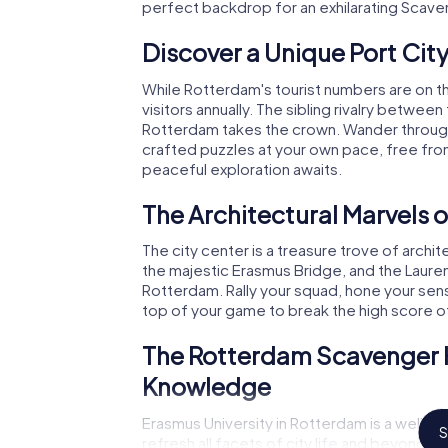
perfect backdrop for an exhilarating Scave
Discover a Unique Port Cit
While Rotterdam's tourist numbers are on th
visitors annually. The sibling rivalry between 
Rotterdam takes the crown. Wander through E
crafted puzzles at your own pace, free from
peaceful exploration awaits.
The Architectural Marvels 
The city center is a treasure trove of archi
the majestic Erasmus Bridge, and the Laure
Rotterdam. Rally your squad, hone your sen
top of your game to break the high score 
The Rotterdam Scavenger Hu
Knowledge
Erasmus University in Rotterdam is a wellsp
S
refresh all facets of city life and beyond.