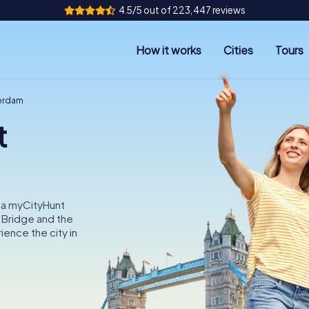
4.5/5 out of 223,447 reviews
How it works
Cities
Tours
terdam
t
 a myCityHunt
 Bridge and the
ence the city in