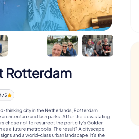
t Rotterdam
4 / 5
-thinking city in the Netherlands, Rotterdam
 architecture and lush parks. After the devastating
s chose not to resurrect the port city's Golden
 as a future metropolis. The result? A cityscape
esigns and a world-class urban landscape. It's the