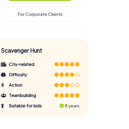
For Corporate Clients
Scavenger Hunt
City-related
Difficulty
Action
Teambuilding
Suitable for kids
8 years