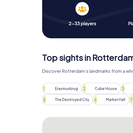
2-33 players
Pl
Top sights in Rotterda
Discover Rotterdam’s landmarks from a who
Erasmusbrug
Cube House
The Destroyed City
Market Hall