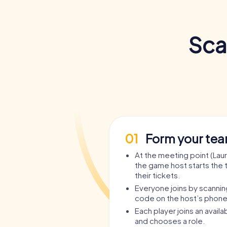
Sca
01
Form your te
At the meeting point (Lau
the game host starts the 
their tickets.
Everyone joins by scanni
code on the host’s phone
Each player joins an avail
and chooses a role.