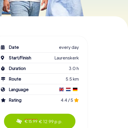
Date
every day
Start/Finish
Laurenskerk
Duration
3.0 h
Route
5.5 km
Language
Rating
4.4 / 5
€ 12.99 p.p.
€ 15.99