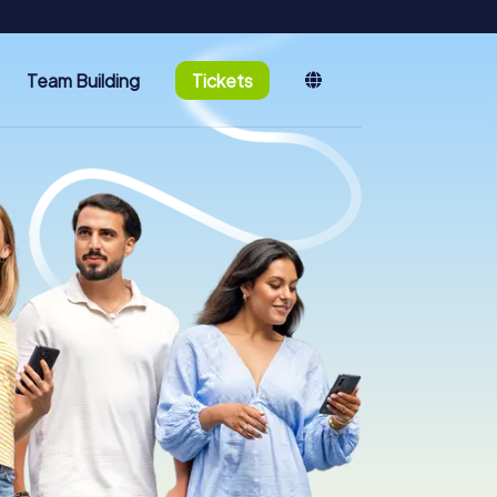
Team Building
Tickets