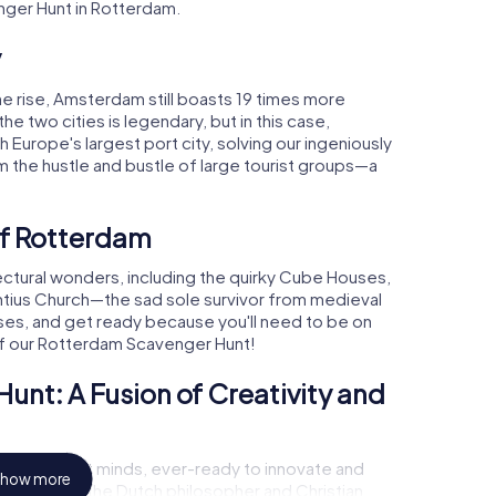
nger Hunt in Rotterdam.
y
e rise, Amsterdam still boasts 19 times more
the two cities is legendary, but in this case,
urope's largest port city, solving our ingeniously
 the hustle and bustle of large tourist groups—a
of Rotterdam
tectural wonders, including the quirky Cube Houses,
ntius Church—the sad sole survivor from medieval
ses, and get ready because you'll need to be on
of our Rotterdam Scavenger Hunt!
nt: A Fusion of Creativity and
ring of bright minds, ever-ready to innovate and
how more
 Named after the Dutch philosopher and Christian