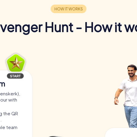
venger Hunt - How it w
am
renskerk),
tour with
ng the QR
.
able team