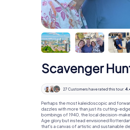
Scavenger Hun
27 Customers have rated this tour:
4.
Perhaps the most kaleidoscopic and forward
dazzles with more than just its cutting-edge
bombings of 1940, the local decision-maker
Age glory but instead envisioned Rotterdam
that's a canvas of artistic and sustainable d