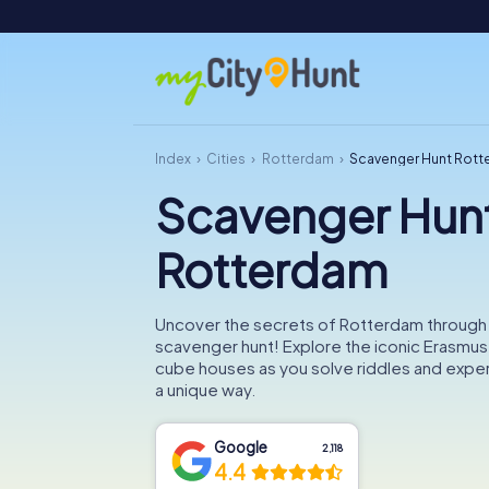
Index
Cities
Rotterdam
Scavenger Hunt Rot
Scavenger Hun
Rotterdam
Uncover the secrets of Rotterdam through
scavenger hunt! Explore the iconic Erasmus
cube houses as you solve riddles and experi
a unique way.
Google
2,118
4.4