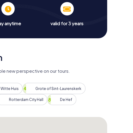
ay anytime
valid for 3 years
m
le new perspective on our tours.
Witte Huis
Grote of Sint-Laurenskerk
Rotterdam City Hall
De Hef