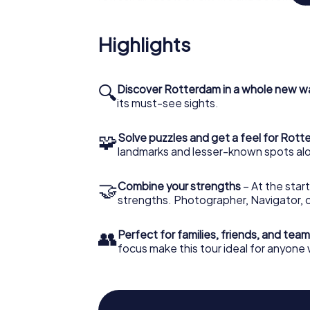
scholar, Erasmus of Rotterdam, the institut
Management within the academic community
challenge yourself to uncover new ways of 
Highlights
your knowledge of the city's rich history.
MyCityHunt's Scavenger Hunt offers a uniqu
🔍
Discover Rotterdam in a whole new w
the-mill free walking tours and historical 
its must-see sights.
impart all that knowledge in a fun, memorab
🧩
Solve puzzles and get a feel for Rot
landmarks and lesser-known spots alo
🤝
Combine your strengths
– At the start
strengths. Photographer, Navigator, o
👥
Perfect for families, friends, and team
focus make this tour ideal for anyon