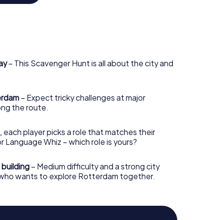
ion is famed for its School of Economics and
. During the Scavenger Hunt in Rotterdam,
thinking, devise creative solutions, and expand
e city exploration experience. Forget the run-of-
ay
– This Scavenger Hunt is all about the city and
guides; our Scavenger Hunt in Rotterdam promises to
le, and challenging way.
terdam
– Expect tricky challenges at major
ng the route.
, each player picks a role that matches their
r Language Whiz – which role is yours?
 building
– Medium difficulty and a strong city
e who wants to explore Rotterdam together.