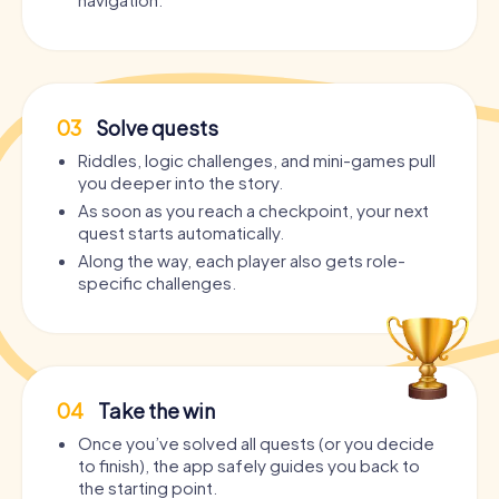
03
Solve quests
Riddles, logic challenges, and mini-games pull
you deeper into the story.
As soon as you reach a checkpoint, your next
quest starts automatically.
Along the way, each player also gets role-
specific challenges.
04
Take the win
Once you’ve solved all quests (or you decide
to finish), the app safely guides you back to
the starting point.