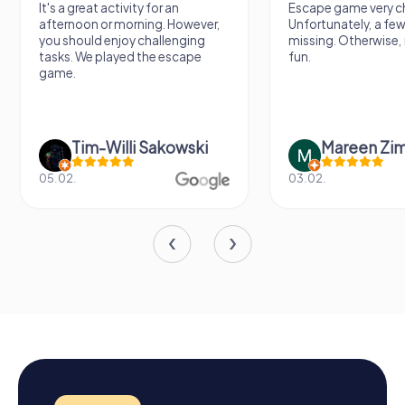
It's a great activity for an
Escape game very ch
afternoon or morning. However,
Unfortunately, a few
you should enjoy challenging
missing. Otherwise, i
tasks. We played the escape
fun.
game.
Tim-Willi Sakowski
Mareen Zi
05.02.
03.02.