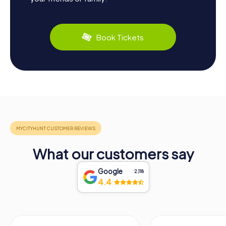
Book Tickets
What our customers say
Google
2,118
4.4