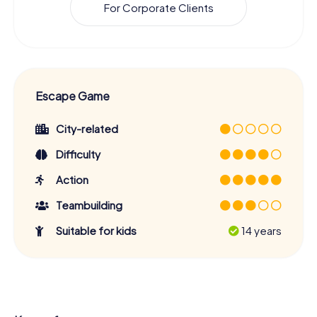
For Corporate Clients
Escape Game
City-related
Difficulty
Action
Teambuilding
Suitable for kids
14 years