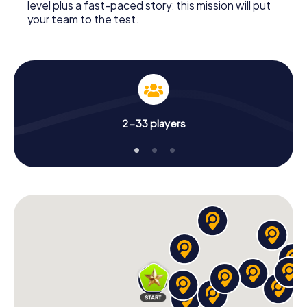
level plus a fast-paced story: this mission will put
your team to the test.
2-33 players