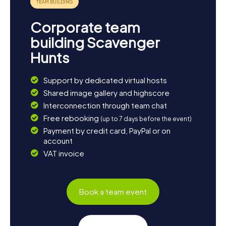
Corporate team
building Scavenger
Hunts
Support by dedicated virtual hosts
Shared image gallery and highscore
Interconnection through team chat
Free rebooking
(up to 7 days before the event)
Payment by credit card, PayPal or on
account
VAT invoice
Book a team event