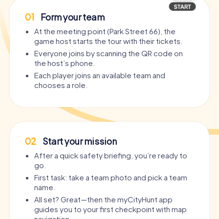
01
Form your team
At the meeting point (Park Street 66), the
game host starts the tour with their tickets.
Everyone joins by scanning the QR code on
the host’s phone.
Each player joins an available team and
chooses a role.
02
Start your mission
After a quick safety briefing, you’re ready to
go.
First task: take a team photo and pick a team
name.
All set? Great—then the myCityHunt app
guides you to your first checkpoint with map
navigation.