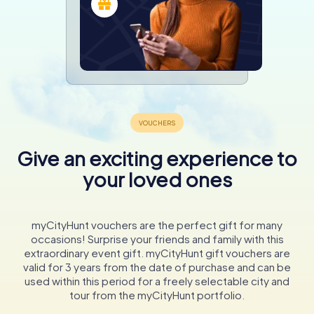
Give an exciting experience to
your loved ones
myCityHunt vouchers are the perfect gift for many
occasions! Surprise your friends and family with this
extraordinary event gift. myCityHunt gift vouchers are
valid for 3 years from the date of purchase and can be
used within this period for a freely selectable city and
tour from the myCityHunt portfolio.