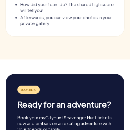
How did your team do? The shared high score
will tell you!
Afterwards, you can view your photos in your
private gallery.
Ready for an adventure?
Book your myCityHunt Scavenger Hunt tickets
now and embark on an exciting adventure with
your friends or family!