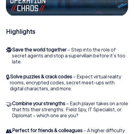
the villian’s henchmen onto your side. In this Escape Game
in Walsall, you and your team have to excel to stop the
bad guys. Unlike James Bond and Co., however, your
deeds will not be hidden behind the veil of secrecy
surrounding the Secret Service: You immortalize yourself
Highlights
and your team in the high score of Walsall and get access
to your very own picture gallery. The myCityHunt Escape
Game turns Walsall into your very own personal adventure
🕵
Save the world together
– Step into the role of
playground. Get your tickets to the world of espionage
secret agents and stop a supervillain before it’s too
and secret agents and turn Walsall into an outdoor Escape
late.
Room!
🔒
Solve puzzles & crack codes
– Expect virtual reality
rooms, encrypted codes, secret meet-ups with
digital characters, and more.
🤝
Combine your strengths
– Each player takes on a role
that fits their strengths. Field Spy, IT Specialist, or
Diplomat – which one are you?
👥
Perfect for friends & colleagues
– A higher difficulty