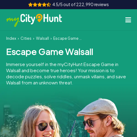
4.5/5 out of 222,990 reviews
Index
Cities
Walsall
Escape Game Walsall
How it works
Escape Game Walsall
Cities
Immerse yourself in the myCityHunt Escape Game in
Tours
Walsall and become true heroes! Your mission is to
decode puzzles, solve riddles, unmask villains, and save
Walsall from an unknown threat.
Team Building
Tickets
INT
AT
CH
DE
ES
FR
UK
IE
IT
NL