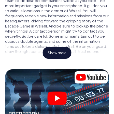
team of dedicated companions will be at your side. The
most important gadget is your smartphone: it guides you
to various locations in the center of Walsall. You will
frequently receive new information and missions from our
headquarters, driving forward the gripping story of the
Escape Game in Walsall. And be sure to pick up the phone
when it rings! A contact person might try to contact you
secretly. But be careful: Some informants turn out to be
dubious double agents, and some of the information
turns out to be a deliberately false trail. Be on your guard,
draw the right conclusions and above all: trust no one!
Show more
Unlike in a classic Escape Room in Walsall, you are not
locked in a room from which you have to free yourself
within a given time window. This smartphone scavenger
hunt turns the whole of Walsall into your playing field! The
technical prerequisite for your agent adventure in Walsall:
a smartphone with access to the mobile internet. With a
click, you get access to our web app. You don't need to
install anything to be drawn into the action by interactive
videos, tricky mini-games, or any other features.
Work together as a team, intercept enemy spies and lure