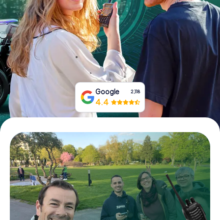
Book Tickets
Buy Gift Vouchers
Google
2,118
4.4