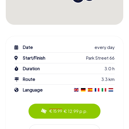
Date
every day
Start/Finish
Park Street 66
Duration
3.0 h
Route
3.3 km
Language
€ 12.99 p.p.
€ 15.99