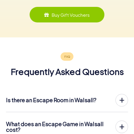
Buy Gift Vouchers
Frequently Asked Questions
Is there an Escape Room in Walsall?
Walsall now has an exit game in the city center!
The myCityHunt outdoor Escape Game in Walsall takes
place in the fresh air. It combines a smartphone-based
What does an Escape Game in Walsall
scavenger hunt with a thrilling secret agent story. The
cost?
players solve tricky puzzles at different locations in the