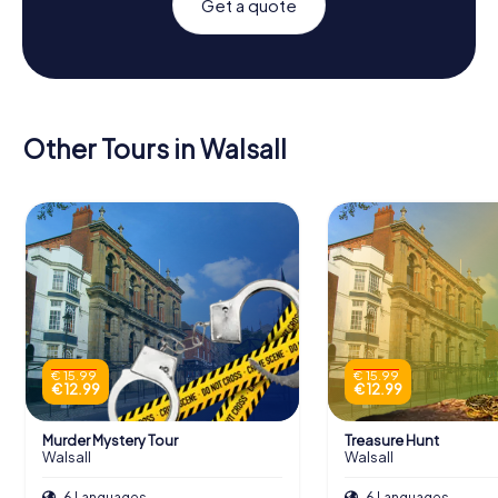
Get a quote
Other Tours in Walsall
€ 15.99
€ 15.99
€ 12.99
€ 12.99
Murder Mystery Tour
Treasure Hunt
Walsall
Walsall
6 Languages
6 Languages