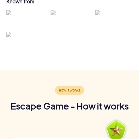
Known from:
Escape Game - How it works