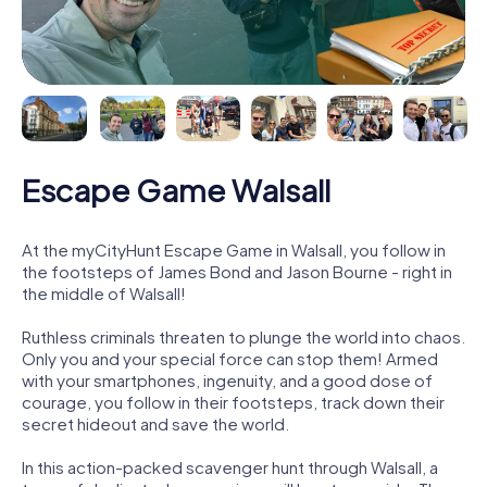
Escape Game Walsall
At the myCityHunt Escape Game in Walsall, you follow in
the footsteps of James Bond and Jason Bourne - right in
the middle of Walsall!
Ruthless criminals threaten to plunge the world into chaos.
Only you and your special force can stop them! Armed
with your smartphones, ingenuity, and a good dose of
courage, you follow in their footsteps, track down their
secret hideout and save the world.
In this action-packed scavenger hunt through Walsall, a