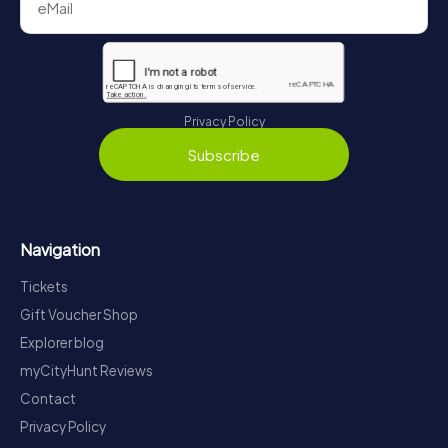
Privacy Policy
Subscribe
Navigation
Tickets
Gift Voucher Shop
Explorer blog
myCityHunt Reviews
Contact
Privacy Policy