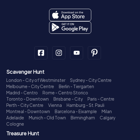
Scavenger Hunt
London - City of Westminster
Sydney - City Centre
Melbourne - City Centre
Berlin - Tiergarten
Madrid - Centro
Rome - Centro Storico
Toronto - Downtown
Brisbane - City
Paris - Centre
Perth - City Centre
Vienna
Hamburg - St. Pauli
Montreal - Downtown
Barcelona - Eixample
Milan
Adelaide
Munich - Old Town
Birmingham
Calgary
Cologne
Treasure Hunt