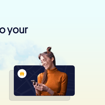
to your