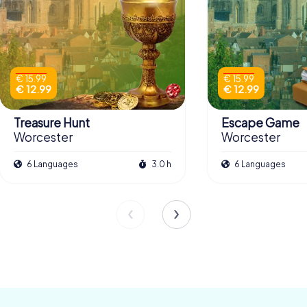
€ 15.99
€ 15.99
€ 12.99
€ 12.99
Treasure Hunt
Escape Game
Worcester
Worcester
6 Languages
3.0 h
6 Languages