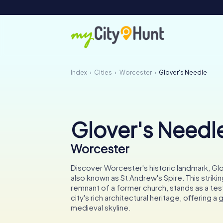
Index
Cities
Worcester
Glover's Needle
Glover's Needl
Worcester
Discover Worcester's historic landmark, Gl
also known as St Andrew's Spire. This strikin
remnant of a former church, stands as a te
city's rich architectural heritage, offering a 
medieval skyline.