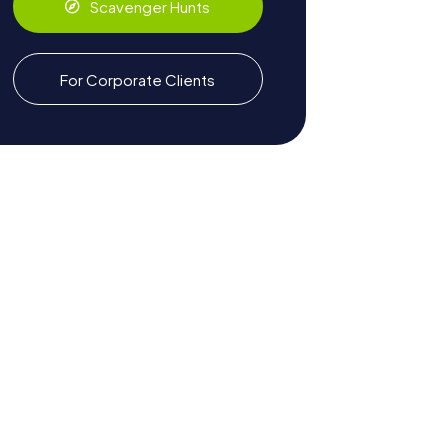
Scavenger Hunts
For Corporate Clients