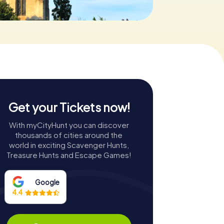
Get your Tickets now!
With myCityHunt you can discover
thousands of cities around the
world in exciting Scavenger Hunts,
Treasure Hunts and Escape Games!
Google
4.4