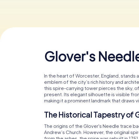
Glover's Needl
In the heart of Worcester, England, stands
emblem of the city’s rich history and archi
this spire-carrying tower pierces the sky, o
present. Its elegant silhouette is visible fr
making it a prominent landmark that draws vi
The Historical Tapestry of 
The origins of the Glover's Needle trace bac
Andrew’s Church. However, the original spire
from the ashes, the spire was rebuilt in 17