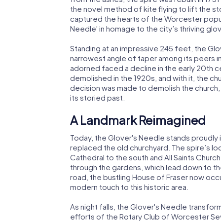
the novel method of kite flying to lift the s
captured the hearts of the Worcester popul
Needle' in homage to the city’s thriving glo
Standing at an impressive 245 feet, the Glo
narrowest angle of taper among its peers in
adorned faced a decline in the early 20th c
demolished in the 1920s, and with it, the c
decision was made to demolish the church, l
its storied past.
A Landmark Reimagined
Today, the Glover's Needle stands proudly 
replaced the old churchyard. The spire’s l
Cathedral to the south and All Saints Church t
through the gardens, which lead down to th
road, the bustling House of Fraser now occ
modern touch to this historic area.
As night falls, the Glover's Needle transfo
efforts of the Rotary Club of Worcester Seve