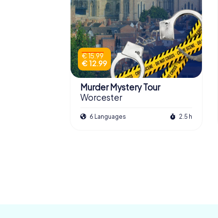
€ 15.99
€ 12.99
Murder Mystery Tour
Worcester
6 Languages
2.5 h