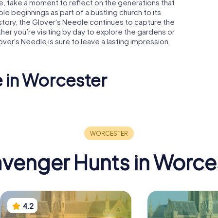
, take a moment to reflect on the generations that
le beginnings as part of a bustling church to its
story, the Glover's Needle continues to capture the
ther you’re visiting by day to explore the gardens or
over's Needle is sure to leave a lasting impression.
e in Worcester
Former Corn
un's
Exchange And
Attached Railings
Guildhall
venger Hunts in Worce
4.2