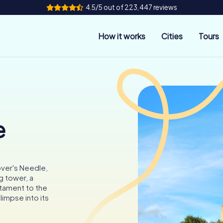
4.5/5 out of 223,447 reviews
How it works
Cities
Tours
e
over's Needle,
g tower, a
stament to the
glimpse into its