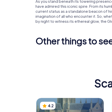
As you stand beneath its towering presence
have admired this iconic spire. From its humb
current status as a standalone beacon of hi
imagination of all who encounter it. So, whe
by night to witness its ethereal glow, the Gl
Other things to se
Worcester
St Swith
Cathedral
Church
Sca
4.2