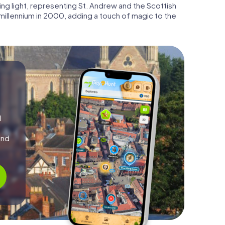
ng light, representing St. Andrew and the Scottish
illennium in 2000, adding a touch of magic to the
l
and