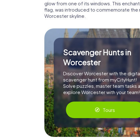
glow from one of its windows. This enchanti
flag, was introduced to commemorate the m
Worcester skyline.
Scavenger Hunts in
Worcester
Discover Worcester with the digita
scavenger hunt from myCityHunt!
Solve puzzles, master team tasks 
explore Worcester with your team!
Tours