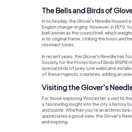
The Bells and Birds of Glov
In its heyday, the Glover's Needle housed a 
English change ringing. However, in 1870, fo
bell, known as the council bell, which weigh
in its original frame, striking the hours and 
resonant tones.
In recent years, the Glover's Needle has fo
Society for the Protection of Birds (RSPB) h
special birds of prey. Live webcams installe
of these majestic creatures, adding an unex
Visiting the Glover's Needl
For those exploring Worcester, a visit to th
a fascinating insight into the city’s history
and bustle. Whether you’re an architecture 
appreciates a good view, the Glover's Need
and inspiring.