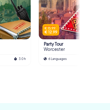
€ 15.99
€ 12.99
Party Tour
Worcester
3.0 h
6 Languages
3.0 h