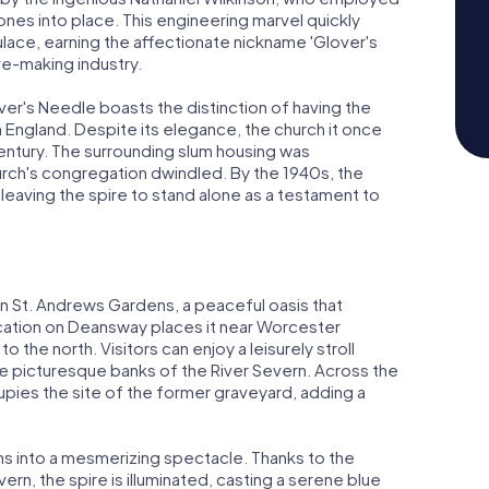
tones into place. This engineering marvel quickly
ace, earning the affectionate nickname 'Glover's
ve-making industry.
ver's Needle boasts the distinction of having the
 England. Despite its elegance, the church it once
entury. The surrounding slum housing was
hurch's congregation dwindled. By the 1940s, the
eaving the spire to stand alone as a testament to
in St. Andrews Gardens, a peaceful oasis that
ocation on Deansway places it near Worcester
o the north. Visitors can enjoy a leisurely stroll
e picturesque banks of the River Severn. Across the
upies the site of the former graveyard, adding a
rms into a mesmerizing spectacle. Thanks to the
rn, the spire is illuminated, casting a serene blue