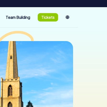
Team Building
Tickets