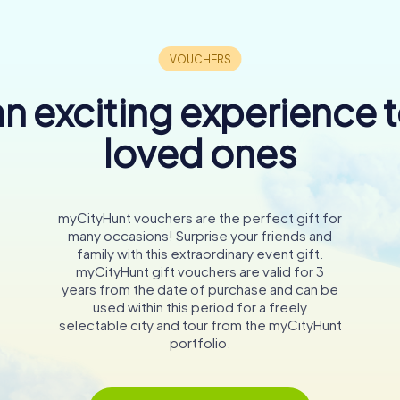
n exciting experience 
loved ones
myCityHunt vouchers are the perfect gift for
many occasions! Surprise your friends and
family with this extraordinary event gift.
myCityHunt gift vouchers are valid for 3
years from the date of purchase and can be
used within this period for a freely
selectable city and tour from the myCityHunt
portfolio.