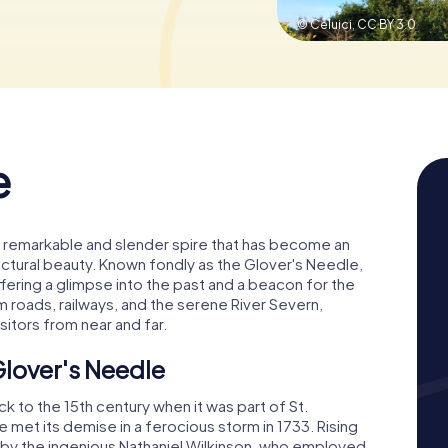
© Celuici,
CC BY 3.0
e
 a remarkable and slender spire that has become an
tectural beauty. Known fondly as the Glover's Needle,
ffering a glimpse into the past and a beacon for the
om roads, railways, and the serene River Severn,
sitors from near and far.
Glover's Needle
k to the 15th century when it was part of St.
 met its demise in a ferocious storm in 1733. Rising
51 by the ingenious Nathaniel Wilkinson, who employed