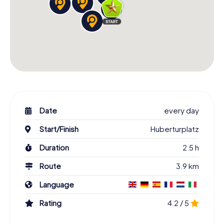
Date
every day
Start/Finish
Huberturplatz
Duration
2.5 h
Route
3.9 km
Language
Rating
4.2 / 5