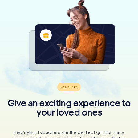
Give an exciting experience to
your loved ones
myCityHunt vouchers are the perfect gift for many