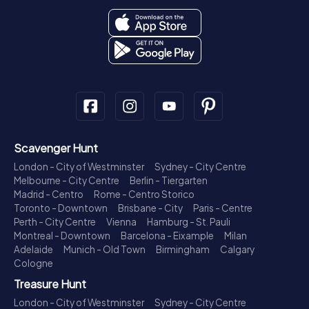
Scavenger Hunt
London - City of Westminster
Sydney - City Centre
Melbourne - City Centre
Berlin - Tiergarten
Madrid - Centro
Rome - Centro Storico
Toronto - Downtown
Brisbane - City
Paris - Centre
Perth - City Centre
Vienna
Hamburg - St. Pauli
Montreal - Downtown
Barcelona - Eixample
Milan
Adelaide
Munich - Old Town
Birmingham
Calgary
Cologne
Treasure Hunt
London - City of Westminster
Sydney - City Centre