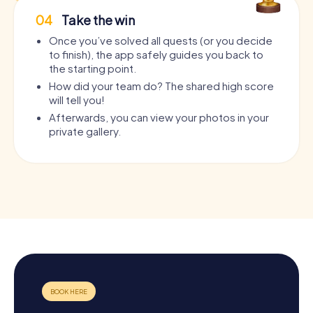
04
Take the win
Once you’ve solved all quests (or you decide
to finish), the app safely guides you back to
the starting point.
How did your team do? The shared high score
will tell you!
Afterwards, you can view your photos in your
private gallery.