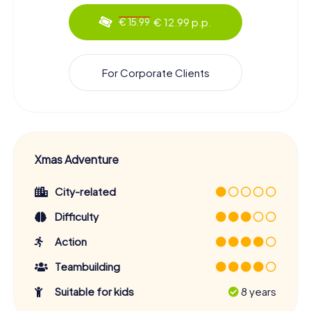
€ 12.99 p.p.
€ 15.99
For Corporate Clients
Xmas Adventure
City-related
Difficulty
Action
Teambuilding
Suitable for kids
8 years