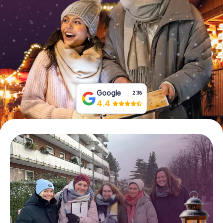
Book Tickets
Buy Gift Vouchers
Google
2,118
4.4