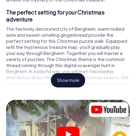
The perfect setting for your Christmas
adventure
The festively decorated city of Bergheim, warm mulled
wine and sweet-smelling gingerbread provide the
perfect setting for this Christmas puzzle walk. Equipped
with the mysterious treasure map, you'll gradually play
your way through Bergheim. Together you will master a
variety of puzzles. The Christmas theme is the common
thread running through this digital scavenger hunt in
Bergheim. In a playful way, you will learn fascinating
anecdotes about the approaching Christmas season. Will
Show more
you manage to interpret the clues correctly and stay one
step ahead of other teams of treasure hunters?
The Christmas market of Bergheim as a
stopover
Put together a competent team of friends or family
members and set off together on a Christmas scavenger
hunt through Bergheim. All you need is a participation