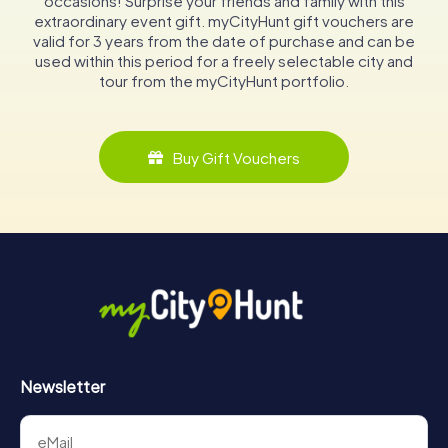
occasions! Surprise your friends and family with this
extraordinary event gift. myCityHunt gift vouchers are
valid for 3 years from the date of purchase and can be
used within this period for a freely selectable city and
tour from the myCityHunt portfolio.
Buy Gift Vouchers
Newsletter