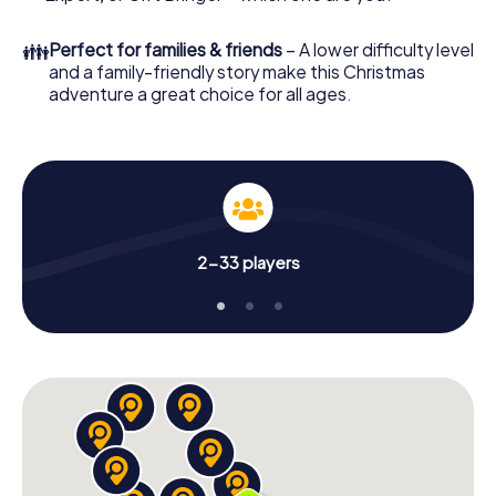
unforgettable end of the year and plan the X-Mas
Adventure as a program item of your Christmas party in
👪
Perfect for families & friends
– A lower difficulty level
Bergheim!
and a family-friendly story make this Christmas
adventure a great choice for all ages.
2-33 players