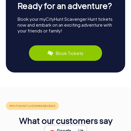
Ready for an adventure?
Book your myCityHunt Scavenger Hunt tickets
now and embark on an exciting adventure with
your friends or family!
Book Tickets
What our customers say
Google
2,118