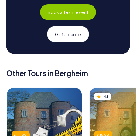
Book a team event
Get a quote
Other Tours in Bergheim
4.3
€ 15.99
€ 15.99