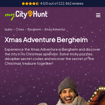
4.5/5 out of 222,862 reviews
Index
Cities
Bergheim
Xmas Adventure Bergheim
How it works
Xmas Adventure Bergheim
Cities
Experience the Xmas Adventure in Bergheim and discover
Tours
the city in its Christmas splendor. Solve tricky puzzles,
decipher secret codes and uncover the secret of the
Christmas treasure together!
Team Building
Tickets
INT
AT
CH
DE
ES
FR
UK
IE
IT
NL