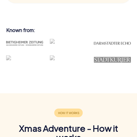
Known from:
Xmas Adventure - How it