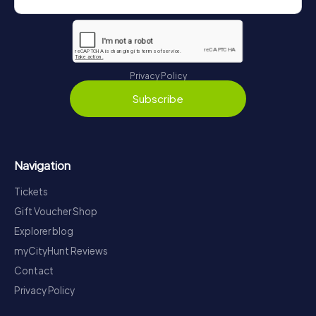
Privacy Policy
Subscribe
Navigation
Tickets
Gift Voucher Shop
Explorer blog
myCityHunt Reviews
Contact
Privacy Policy