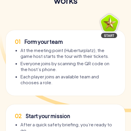
works
01
Form your team
At the meeting point (Huberturplatz), the
game host starts the tour with their tickets.
Everyone joins by scanning the QR code on
the host’s phone.
Each player joins an available team and
chooses a role.
02
Start your mission
After a quick safety briefing, you’re ready to
go.