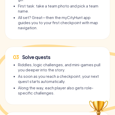
First task: take a team photo and pick a team
name.
All set? Great—then the myCityHunt app
guides you to your first checkpoint with map
navigation.
03
Solve quests
Riddles, logic challenges, and mini-games pull
you deeper into the story.
As soon as you reach a checkpoint, your next
quest starts automatically.
Along the way, each player also gets role-
specific challenges.