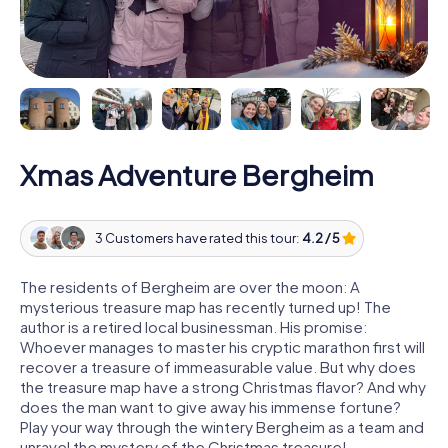
Xmas Adventure Bergheim
3 Customers have rated this tour:
4.2 / 5
The residents of Bergheim are over the moon: A
mysterious treasure map has recently turned up! The
author is a retired local businessman. His promise:
Whoever manages to master his cryptic marathon first will
recover a treasure of immeasurable value. But why does
the treasure map have a strong Christmas flavor? And why
does the man want to give away his immense fortune?
Play your way through the wintery Bergheim as a team and
unravel the mystery of the Christmas treasure!