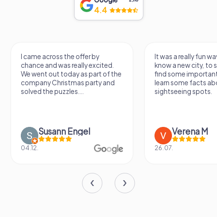
4.4
It was a really fun way to get to
Had a very fun date 
know a new city, to stroll around,
girlfriend solving th
find some important spots and
Would definitely love
learn some facts about the
again!
sightseeing spots.
Verena M
Sidney De
26.07.
13.07.