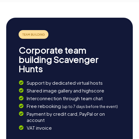
Corporate team
building Scavenger
Hunts
Support by dedicated virtual hosts
Shared image gallery and highscore
Interconnection through team chat
Free rebooking
(up to 7 days before the event)
Payment by credit card, PayPal or on
account
VAT invoice