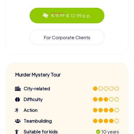
€ 12.99 p.p.
€ 15.99
For Corporate Clients
Murder Mystery Tour
City-related
Difficulty
Action
Teambuilding
Suitable for kids
10 years