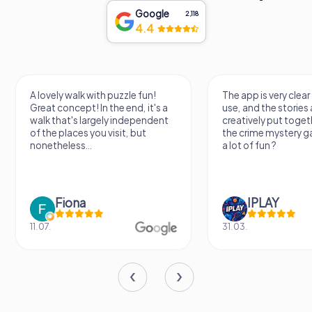
Google
2,118
4.4
A lovely walk with puzzle fun!
The app is very clear
Great concept! In the end, it's a
use, and the stories a
walk that's largely independent
creatively put togeth
of the places you visit, but
the crime mystery 
nonetheless...
a lot of fun ?
Fiona
IPLAY
11.07.
31.03.