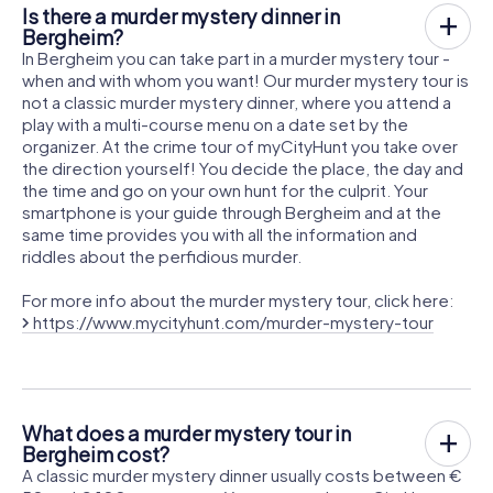
Is there a murder mystery dinner in
Bergheim?
In Bergheim you can take part in a murder mystery tour -
when and with whom you want! Our murder mystery tour is
not a classic murder mystery dinner, where you attend a
play with a multi-course menu on a date set by the
organizer. At the crime tour of myCityHunt you take over
the direction yourself! You decide the place, the day and
the time and go on your own hunt for the culprit. Your
smartphone is your guide through Bergheim and at the
same time provides you with all the information and
riddles about the perfidious murder.
For more info about the murder mystery tour, click here:
https://www.mycityhunt.com/murder-mystery-tour
What does a murder mystery tour in
Bergheim cost?
A classic murder mystery dinner usually costs between €