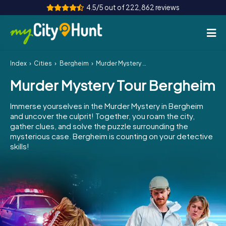
4.5/5 out of 222,862 reviews
Index
Cities
Bergheim
Murder Mystery Tour Bergheim
How it works
Murder Mystery Tour Bergheim
Cities
Immerse yourselves in the Murder Mystery in Bergheim
Tours
and uncover the culprit! Together, you roam the city,
gather clues, and solve the puzzle surrounding the
mysterious case. Bergheim is counting on your detective
Team Building
skills!
Tickets
INT
AT
CH
DE
ES
FR
UK
IE
IT
NL