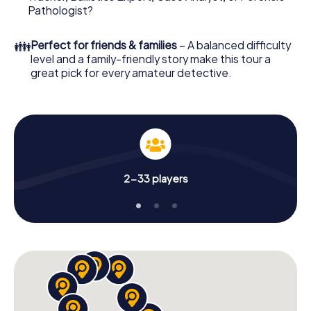
What are you waiting for? Bergheim is counting on you!
Pathologist?
👪
Perfect for friends & families
– A balanced difficulty
level and a family-friendly story make this tour a
great pick for every amateur detective.
2-33 players