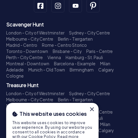
Scavenger Hunt
London - City of Westminster
Sydney - City Centre
Melbourne - City Centre
Berlin - Tiergarten
Madrid - Centro
Rome - Centro Storico
Toronto - Downtown
Brisbane - City
Paris - Centre
Perth - City Centre
Vienna
Hamburg - St. Pauli
Montreal - Downtown
Barcelona - Eixample
Milan
Adelaide
Munich - Old Town
Birmingham
Calgary
Cologne
Treasure Hunt
London - City of Westminster
Sydney - City Centre
Melbourne - City Centre
Berlin - Tiergarten
Madrid - Centro
Rome - Centro Storico
×
Toronto - Downtown
Brisbane - City
Paris - Centre
This website uses cookies
Perth - City Centre
Vienna
Hamburg - St. Pauli
This website uses cookies to improve
Montreal - Downtown
Barcelona - Eixample
Milan
user experience. By using our website you
Adelaide
Munich - Old Town
Birmingham
Calgary
consent to all cookies in accordance
Cologne
with our Cookie Policy.
Read more