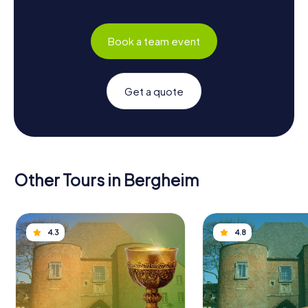
Book a team event
Get a quote
Other Tours in Bergheim
4.3
4.8