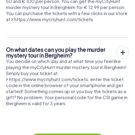
50 and € 100 per person. You can get the myCityHunt
murder mystery tour in Bergheim for € 12.99 per person.
You can purchase the tickets with a few clicks in our store
at
https://www.mycityhunt.com/tickets
On what dates can you play the murder
mystery tour in Bergheim?
You decide on which day and at what time you feel like
playing the myCityHunt murder mystery tour in Bergheim!
Simply buy your ticket at
https://www.mycityhunt.com/tickets
, enter the ticket
code in the online browser of your smartphone and get
started! Something comes up or you buy the tickets as a
gift? No problem: Your personal code for the CSI game in
Bergheim is valid for 3 years.