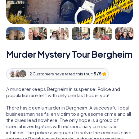
Murder Mystery Tour Bergheim
2 Customers have rated this tour:
5 / 5
A murderer keeps Bergheim in suspense! Police and
population are left with only one last hope: you!
There has been a murder in Bergheim. A successful local
businessman has fallen victim to a gruesome crime and all
the clues lead nowhere. The only hope is a group of
special investigators with extraordinary criminalistic
intuition! The police assign you to solve the ominous case
and make Bergheim safe again! In the murder mystery