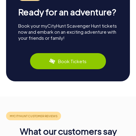
Ready for an adventure?
Book your myCityHunt Scavenger Hunt tickets
now and embark on an exciting adventure with
your friends or family!
Book Tickets
What our customers say