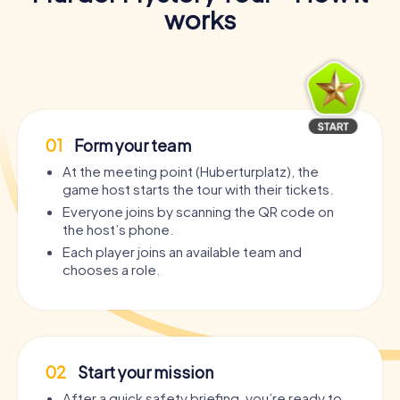
works
01
Form your team
At the meeting point (Huberturplatz), the
game host starts the tour with their tickets.
Everyone joins by scanning the QR code on
the host’s phone.
Each player joins an available team and
chooses a role.
02
Start your mission
After a quick safety briefing, you’re ready to