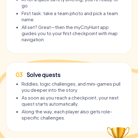
go.
First task: take a team photo and pick a team
name.
All set? Great—then the myCityHunt app
guides you to your first checkpoint with map
navigation.
03
Solve quests
Riddles, logic challenges, and mini-games pull
you deeper into the story.
As soon as you reach a checkpoint, your next
quest starts automatically.
Along the way, each player also gets role-
specific challenges.