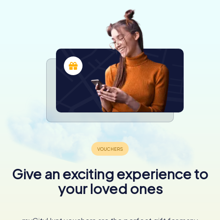
Give an exciting experience to
your loved ones