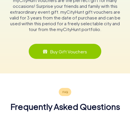
myCityHunt vouchers are the perfect gift for many
occasions! Surprise your friends and family with this
extraordinary event gift. myCityHunt gift vouchers are
valid for 3 years from the date of purchase and can be
used within this period for a freely selectable city and
tour from the myCityHunt portfolio.
Buy Gift Vouchers
Frequently Asked Questions