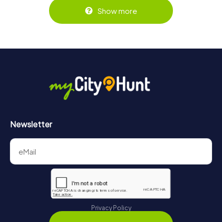
Show more
Newsletter
Privacy Policy