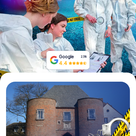
Book Tickets
Buy Gift Vouchers
Google
2,118
4.4