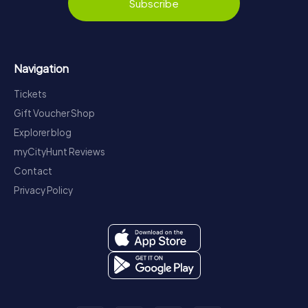
Subscribe
Navigation
Tickets
Gift Voucher Shop
Explorer blog
myCityHunt Reviews
Contact
Privacy Policy