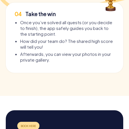
04
Take the win
Once you’ve solved all quests (or you decide
to finish), the app safely guides you back to
the starting point.
How did your team do? The shared high score
will tell you!
Afterwards, you can view your photos in your
private gallery.