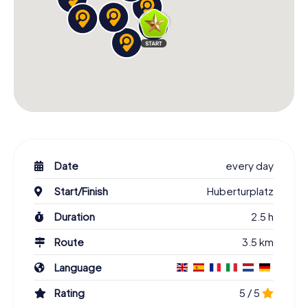
Date
every day
Start/Finish
Huberturplatz
Duration
2.5 h
Route
3.5 km
Language
Rating
5 / 5