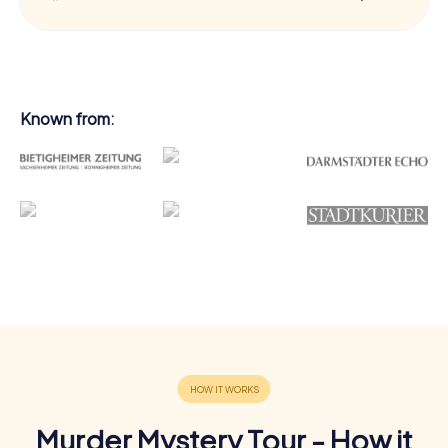
Known from:
Murder Mystery Tour - How it