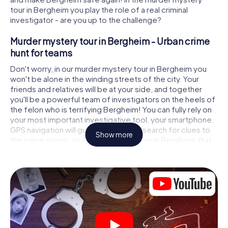
tour in Bergheim you play the role of a real criminal
investigator - are you up to the challenge?
Murder mystery tour in Bergheim - Urban crime
hunt for teams
Don't worry, in our murder mystery tour in Bergheim you
won't be alone in the winding streets of the city. Your
friends and relatives will be at your side, and together
you'll be a powerful team of investigators on the heels of
the felon who is terrifying Bergheim! You can fully rely on
your most important investigative tool, your smartphone.
GPS navigation will guide you on your search for clues to
Show more
the crime scene, to numerous locations in Bergheim that
are connected to the crime, and finally to the murderer. At
each location, you crack tricky puzzles and get closer to
solving the case piece by piece. Unlike a classic murder
mystery dinner in Bergheim, you control the action, move
around in the fresh air and discover the city with
completely new eyes.
Interactive CSI game in Bergheim