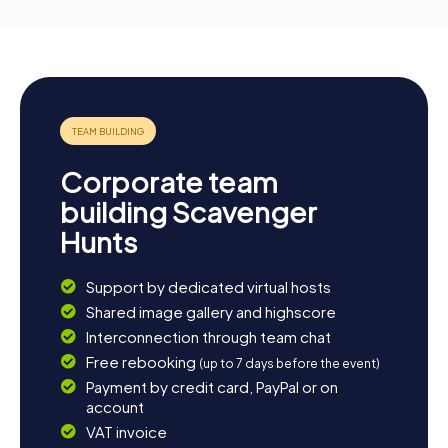
Corporate team
building Scavenger
Hunts
Support by dedicated virtual hosts
Shared image gallery and highscore
Interconnection through team chat
Free rebooking
(up to 7 days before the event)
Payment by credit card, PayPal or on
account
VAT invoice