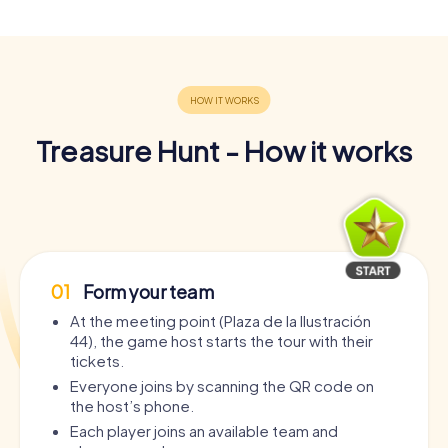
Treasure Hunt - How it works
01
Form your team
At the meeting point (Plaza de la Ilustración
44), the game host starts the tour with their
tickets.
Everyone joins by scanning the QR code on
the host’s phone.
Each player joins an available team and