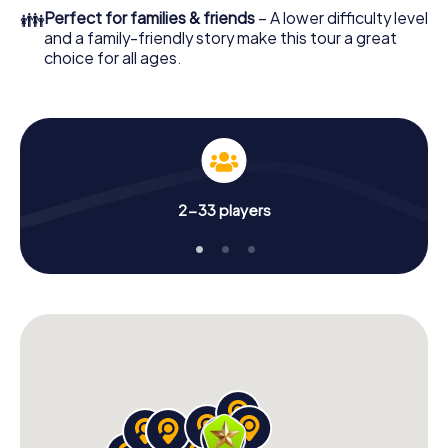
👪
Perfect for families & friends
– A lower difficulty level
and a family-friendly story make this tour a great
choice for all ages.
2-33 players