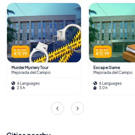
€ 15.99
€ 15.99
€ 12.99
€ 12.99
Murder Mystery Tour
Escape Game
Mejorada del Campo
Mejorada del Campo
6 Languages
6 Languages
2.5 h
3.0 h