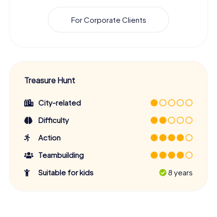
For Corporate Clients
Treasure Hunt
City-related
Difficulty
Action
Teambuilding
Suitable for kids
8 years