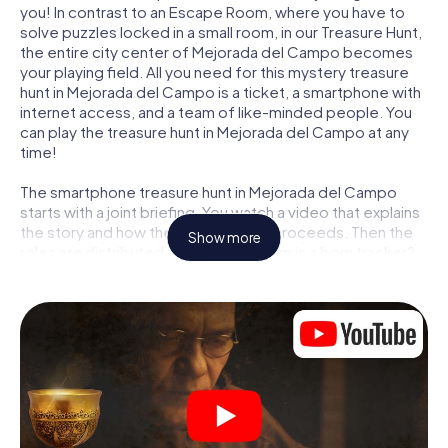
you! In contrast to an Escape Room, where you have to
solve puzzles locked in a small room, in our Treasure Hunt,
the entire city center of Mejorada del Campo becomes
your playing field. All you need for this mystery treasure
hunt in Mejorada del Campo is a ticket, a smartphone with
internet access, and a team of like-minded people. You
can play the treasure hunt in Mejorada del Campo at any
time!
The smartphone treasure hunt in Mejorada del Campo
starts with a joint briefing. You watch a video that explains
the story and how the treasure hunt proceeds. Then the
Show more
roles are distributed. Who in your team is a born tracker?
Who is a true adventurer? And who has what it takes to be
a code-breaker? At our Escape Game in Mejorada del
Campo, we guarantee that every player will find the right
role.
Once the roles are assigned, the treasure hunt can begin:
At various locations in the city, you will crack encrypted
codes, solve tricky logic tasks, and search for evidence.
Your smartphone is your most crucial investigative tool: