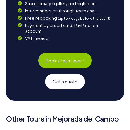
Shared image gallery and highscore
Interconnection through team chat
Free rebooking
(up to 7 days before the event)
Payment by credit card, PayPal or on
account
VAT invoice
Book a team event
Get a quote
Other Tours in Mejorada del Campo