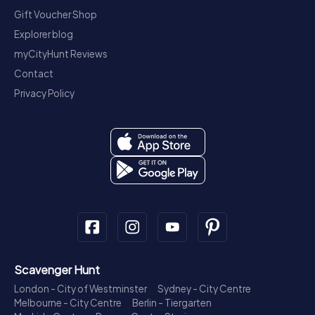
Gift Voucher Shop
Explorer blog
myCityHunt Reviews
Contact
Privacy Policy
Scavenger Hunt
London - City of Westminster
Sydney - City Centre
Melbourne - City Centre
Berlin - Tiergarten