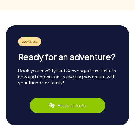
Ready for an adventure?
Book your myCityHunt Scavenger Hunt tickets
now and embark on an exciting adventure with
your friends or family!
Book Tickets