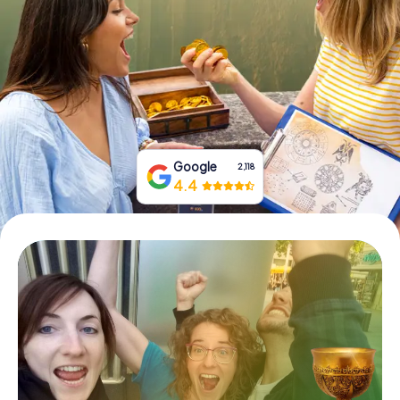
Book Tickets
Buy Gift Vouchers
Google
2,118
4.4