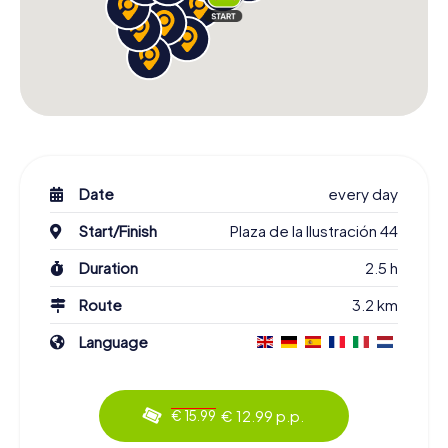
Date
every day
Start/Finish
Plaza de la Ilustración 44
Duration
2.5 h
Route
3.2 km
Language
€ 12.99 p.p.
€ 15.99