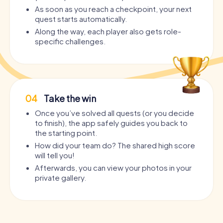
As soon as you reach a checkpoint, your next
quest starts automatically.
Along the way, each player also gets role-
specific challenges.
04
Take the win
Once you’ve solved all quests (or you decide
to finish), the app safely guides you back to
the starting point.
How did your team do? The shared high score
will tell you!
Afterwards, you can view your photos in your
private gallery.