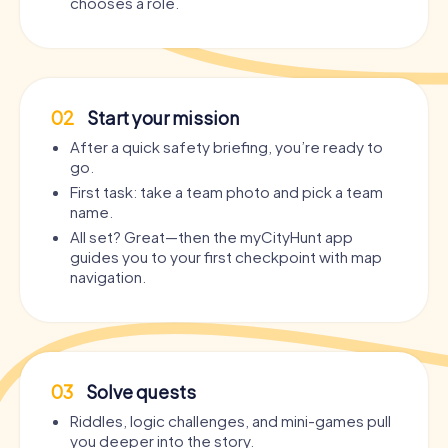
chooses a role.
02
Start your mission
After a quick safety briefing, you’re ready to
go.
First task: take a team photo and pick a team
name.
All set? Great—then the myCityHunt app
guides you to your first checkpoint with map
navigation.
03
Solve quests
Riddles, logic challenges, and mini-games pull
you deeper into the story.