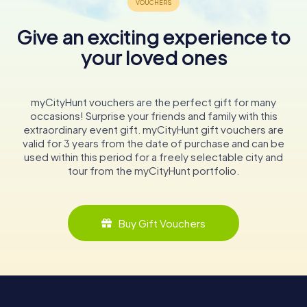
Give an exciting experience to
your loved ones
myCityHunt vouchers are the perfect gift for many
occasions! Surprise your friends and family with this
extraordinary event gift. myCityHunt gift vouchers are
valid for 3 years from the date of purchase and can be
used within this period for a freely selectable city and
tour from the myCityHunt portfolio.
Buy Gift Vouchers