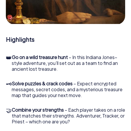
our web app lets you interview witnesses and investigate
crime scenes, helps you collect evidence, and navigates
you safely through Mejorada del Campo.
During the game, you and your team will dive deeper and
deeper into the exciting story, and soon you will realize
that the precious treasure is only a few steps away.
Highlights
👑
Go on a wild treasure hunt
– In this Indiana Jones–
style adventure, you’ll set out as a team to find an
ancient lost treasure.
🗝
Solve puzzles & crack codes
– Expect encrypted
messages, secret codes, and a mysterious treasure
map that guides your next move.
🤝
Combine your strengths
– Each player takes on a role
that matches their strengths. Adventurer, Tracker, or
Priest – which one are you?