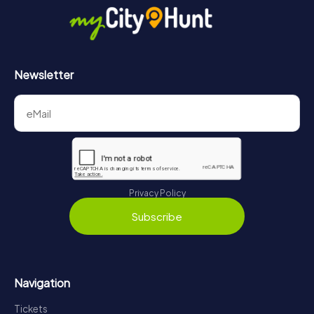
Newsletter
Privacy Policy
Subscribe
Navigation
Tickets