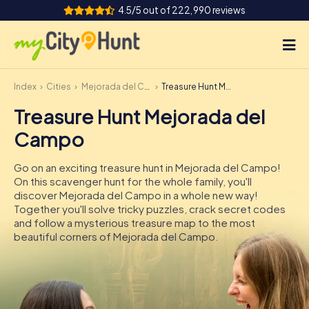
4.5/5 out of 222,990 reviews
Index
Cities
Mejorada del Campo
Treasure Hunt Mejorada del Campo
How it works
Treasure Hunt Mejorada del
Cities
Campo
Tours
Go on an exciting treasure hunt in Mejorada del Campo!
On this scavenger hunt for the whole family, you'll
Team Building
discover Mejorada del Campo in a whole new way!
Together you'll solve tricky puzzles, crack secret codes
Tickets
and follow a mysterious treasure map to the most
beautiful corners of Mejorada del Campo.
INT
AT
CH
DE
ES
FR
UK
IE
IT
NL