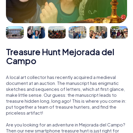
Treasure Hunt Mejorada del
Campo
A local art collector has recently acquired a medieval
document at an auction. The manuscript has enigmatic
sketches and sequences of letters, which at first glance,
make little sense. Our guess: the manuscript leads to
treasure hidden long, long ago! This is where you come in:
put together a team of treasure hunters, and find the
priceless artifact!
Are you looking for an adventure in Mejorada del Campo?
Then our new smartphone treasure hunt is just right for