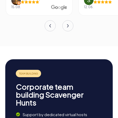
15.08.
12.06.
Corporate team
building Scavenger
Hunts
Support by dedicated virtual hosts