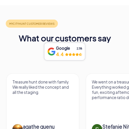
What our customers say
Google
2,118
4.4
Treasure hunt done with family.
We went on a treasur
We really liked the concept and
Everything worked gr
all the staging.
fun, exciting aftern
performance ratio def
agathe quenu
Stefanie N