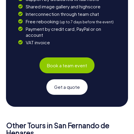
Shared image gallery and highscore
Interconnection through team chat
Free rebooking
(up to 7 days before the event)
Payment by credit card, PayPal or on
account
VAT invoice
Book a team event
Get a quote
Other Tours in San Fernando de
Henares