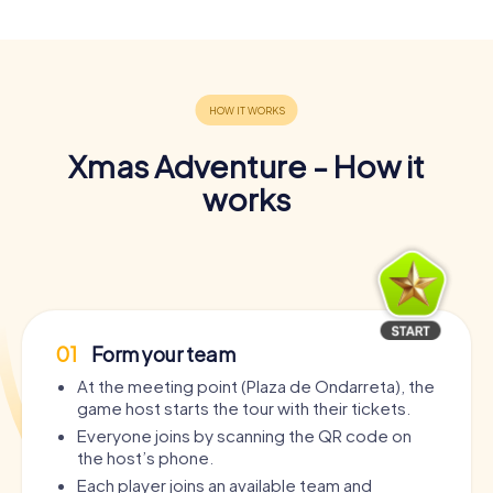
Xmas Adventure - How it
works
01
Form your team
At the meeting point (Plaza de Ondarreta), the
game host starts the tour with their tickets.
Everyone joins by scanning the QR code on
the host’s phone.
Each player joins an available team and