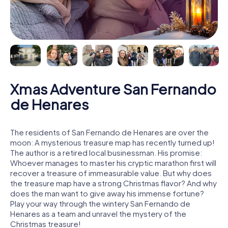
Xmas Adventure San Fernando
de Henares
The residents of San Fernando de Henares are over the
moon: A mysterious treasure map has recently turned up!
The author is a retired local businessman. His promise:
Whoever manages to master his cryptic marathon first will
recover a treasure of immeasurable value. But why does
the treasure map have a strong Christmas flavor? And why
does the man want to give away his immense fortune?
Play your way through the wintery San Fernando de
Henares as a team and unravel the mystery of the
Christmas treasure!