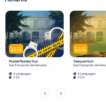
€ 15.99
€ 15.99
€ 12.99
€ 12.99
Murder Mystery Tour
Treasure Hunt
San Fernando de Henares
San Fernando de Hen
6 Languages
6 Languages
2.5 h
3.0 h