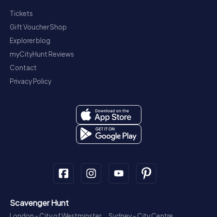
Tickets
Gift Voucher Shop
Explorer blog
myCityHunt Reviews
Contact
Privacy Policy
Scavenger Hunt
London - City of Westminster
Sydney - City Centre