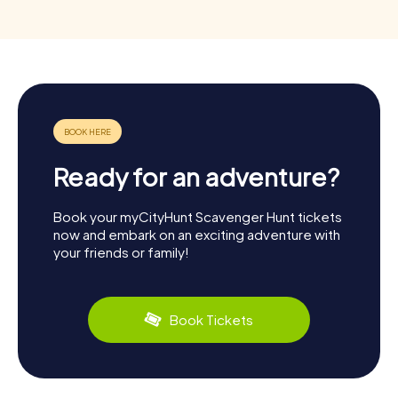
Ready for an adventure?
Book your myCityHunt Scavenger Hunt tickets
now and embark on an exciting adventure with
your friends or family!
Book Tickets