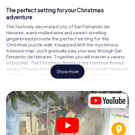
The perfect setting for your Christmas
adventure
The festively decorated city of San Fernando de
Henares, warm mulled wine and sweet-smelling
gingerbread provide the perfect setting for this
Christmas puzzle walk. Equipped with the mysterious
treasure map, you'll gradually play your way through San
Fernando de Henares. Together you will master a variety
of puzzles. The Christmas theme is the common thread
running through this digital scavenger hunt in San Fernando
Show more
de Henares. In a playful way, you will learn fascinating
anecdotes about the approaching Christmas season. Will
you manage to interpret the clues correctly and stay one
step ahead of other teams of treasure hunters?
The Christmas market of San Fernando de
Henares as a stopover
Put together a competent team of friends or family
members and set off together on a Christmas scavenger
hunt through San Fernando de Henares. All you need is a