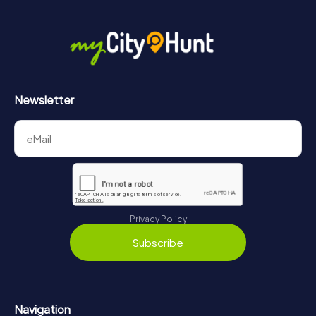
Newsletter
Privacy Policy
Subscribe
Navigation