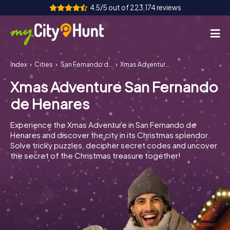
4.5/5 out of 223,174 reviews
Index
Cities
San Fernando de Henares
Xmas Adventure San Fernando de Henares
How it works
Xmas Adventure San Fernando
Cities
de Henares
Tours
Experience the Xmas Adventure in San Fernando de
Henares and discover the city in its Christmas splendor.
Team Building
Solve tricky puzzles, decipher secret codes and uncover
the secret of the Christmas treasure together!
Tickets
INT
AT
CH
DE
ES
FR
UK
IE
IT
NL