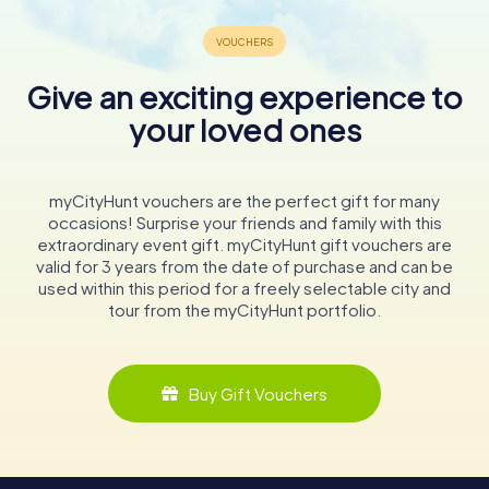
Give an exciting experience to
your loved ones
myCityHunt vouchers are the perfect gift for many
occasions! Surprise your friends and family with this
extraordinary event gift. myCityHunt gift vouchers are
valid for 3 years from the date of purchase and can be
used within this period for a freely selectable city and
tour from the myCityHunt portfolio.
Buy Gift Vouchers