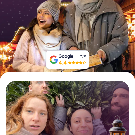
Book Tickets
Buy Gift Vouchers
Google
2,118
4.4