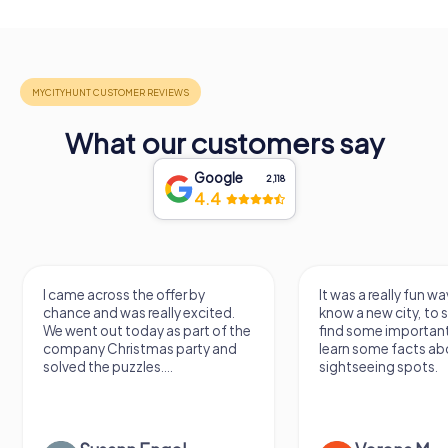
What our customers say
Google
2,118
4.4
I came across the offer by
It was a really fun wa
chance and was really excited.
know a new city, to s
We went out today as part of the
find some importan
company Christmas party and
learn some facts ab
solved the puzzles....
sightseeing spots.