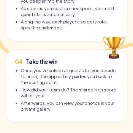
you deeper into the story.
As soon as you reach a checkpoint, your next
quest starts automatically.
Along the way, each player also gets role-
specific challenges.
04
Take the win
Once you’ve solved all quests (or you decide
to finish), the app safely guides you back to
the starting point.
How did your team do? The shared high score
will tell you!
Afterwards, you can view your photos in your
private gallery.