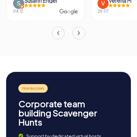
Susann Engel
Verena M
04.12.
26.07.
Corporate team
building Scavenger
Hunts
Support by dedicated virtual hosts