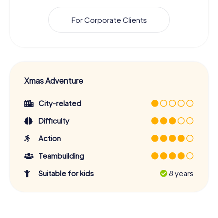
For Corporate Clients
Xmas Adventure
City-related
Difficulty
Action
Teambuilding
Suitable for kids
8 years