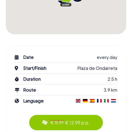
Date
every day
Start/Finish
Plaza de Ondarreta
Duration
2.5 h
Route
3.9 km
Language
€ 12.99 p.p.
€ 15.99