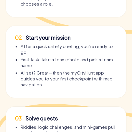
chooses a role.
02
Start your mission
After a quick safety briefing, you’re ready to
go.
First task: take a team photo and pick a team
name.
All set? Great—then the myCityHunt app
guides you to your first checkpoint with map
navigation.
03
Solve quests
Riddles, logic challenges, and mini-games pull