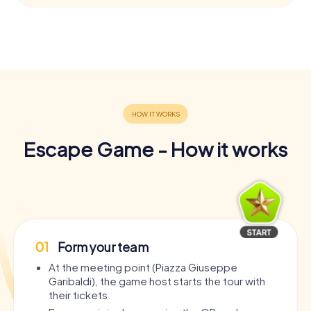
Escape Game - How it works
01
Form your team
At the meeting point (Piazza Giuseppe
Garibaldi), the game host starts the tour with
their tickets.