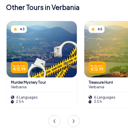
Other Tours in Verbania
4.3
4.5
€ 15.99
€ 15.99
€ 12.99
€ 12.99
Murder Mystery Tour
Treasure Hunt
Verbania
Verbania
6 Languages
6 Languages
2.5 h
3.0 h