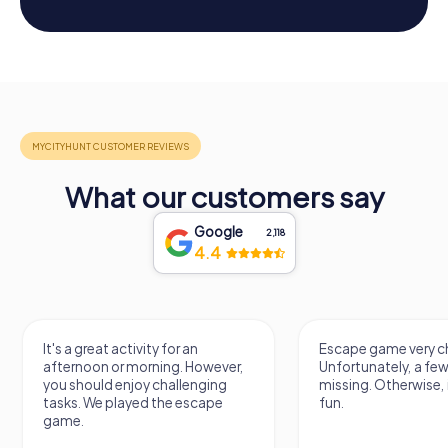
What our customers say
Google
2,118
4.4
It's a great activity for an
Escape game very ch
afternoon or morning. However,
Unfortunately, a few
you should enjoy challenging
missing. Otherwise, i
tasks. We played the escape
fun.
game.