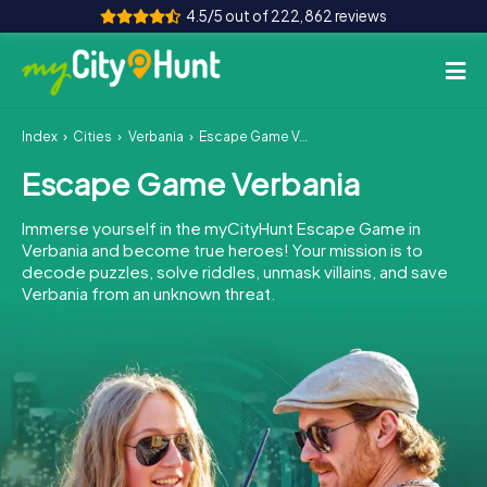
4.5/5 out of 222,862 reviews
Index
Cities
Verbania
Escape Game Verbania
How it works
Escape Game Verbania
Cities
Immerse yourself in the myCityHunt Escape Game in
Tours
Verbania and become true heroes! Your mission is to
decode puzzles, solve riddles, unmask villains, and save
Verbania from an unknown threat.
Team Building
Tickets
INT
AT
CH
DE
ES
FR
UK
IE
IT
NL