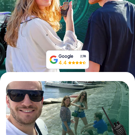
Book Tickets
Buy Gift Vouchers
Google
2,118
4.4