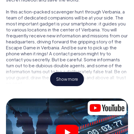
In this action-packed scavenger hunt through Verbania, a
team of dedicated companions will be at your side. The
most important gadget is your smartphone: it guides you
to various locations in the center of Verbania. You will
frequently receive new information and missions from our
headquarters, driving forward the gripping story of the
Escape Game in Verbania. And be sure to pick up the
phone when it rings! A contact person might try to
contact you secretly. But be careful: Some informants
turn out to be dubious double agents, and some of the
information turns out to be a deliberately false trail. Be on
your guard, draw the right conclusions and above all: trust
Show more
no one!
Unlike in a classic Escape Room in Verbania, you are not
locked in a room from which you have to free yourself
within a given time window. This smartphone scavenger
hunt turns the whole of Verbania into your playing field!
The technical prerequisite for your agent adventure in
Verbania: a smartphone with access to the mobile
internet. With a click, you get access to our web app. You