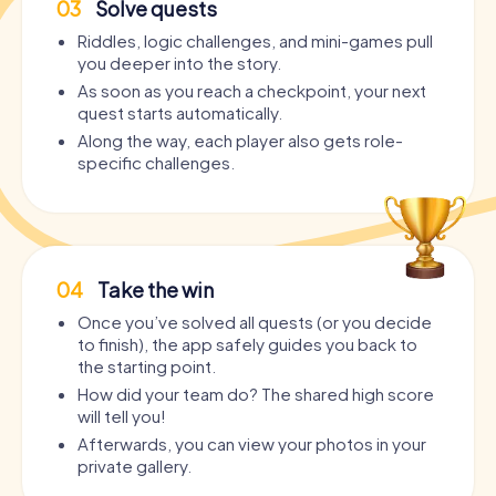
03
Solve quests
Riddles, logic challenges, and mini-games pull
you deeper into the story.
As soon as you reach a checkpoint, your next
quest starts automatically.
Along the way, each player also gets role-
specific challenges.
04
Take the win
Once you’ve solved all quests (or you decide
to finish), the app safely guides you back to
the starting point.
How did your team do? The shared high score
will tell you!
Afterwards, you can view your photos in your
private gallery.