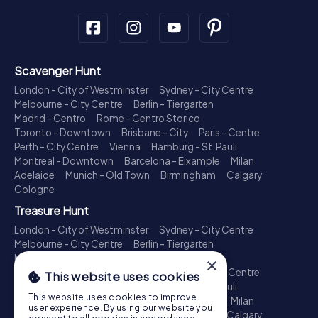
Scavenger Hunt
London - City of Westminster
Sydney - City Centre
Melbourne - City Centre
Berlin - Tiergarten
Madrid - Centro
Rome - Centro Storico
Toronto - Downtown
Brisbane - City
Paris - Centre
Perth - City Centre
Vienna
Hamburg - St. Pauli
Montreal - Downtown
Barcelona - Eixample
Milan
Adelaide
Munich - Old Town
Birmingham
Calgary
Cologne
Treasure Hunt
London - City of Westminster
Sydney - City Centre
Melbourne - City Centre
Berlin - Tiergarten
Madrid - Centro
Rome - Centro Storico
×
Toronto - Downtown
Brisbane - City
Paris - Centre
This website uses cookies
Perth - City Centre
Vienna
Hamburg - St. Pauli
This website uses cookies to improve
Montreal - Downtown
Barcelona - Eixample
Milan
user experience. By using our website you
Adelaide
Munich - Old Town
Birmingham
Calgary