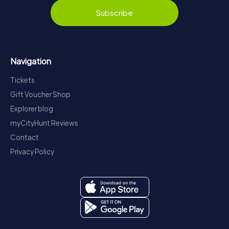
Subscribe
Navigation
Tickets
Gift Voucher Shop
Explorer blog
myCityHunt Reviews
Contact
Privacy Policy