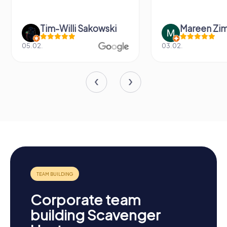
Tim-Willi Sakowski
Mareen Zi
05.02.
03.02.
Corporate team
building Scavenger