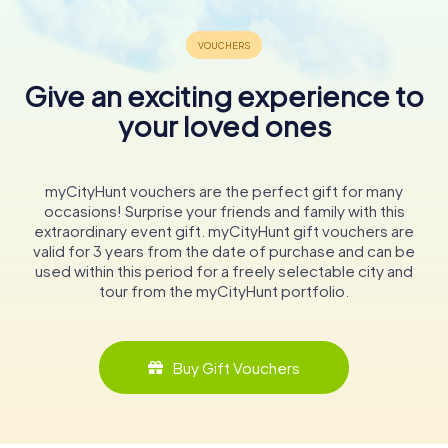
Give an exciting experience to
your loved ones
myCityHunt vouchers are the perfect gift for many
occasions! Surprise your friends and family with this
extraordinary event gift. myCityHunt gift vouchers are
valid for 3 years from the date of purchase and can be
used within this period for a freely selectable city and
tour from the myCityHunt portfolio.
Buy Gift Vouchers