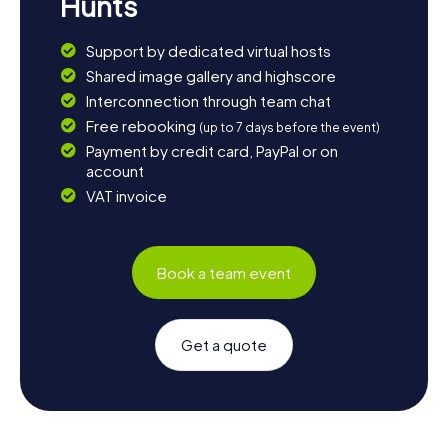
Hunts
Support by dedicated virtual hosts
Shared image gallery and highscore
Interconnection through team chat
Free rebooking
(up to 7 days before the event)
Payment by credit card, PayPal or on
account
VAT invoice
Book a team event
Get a quote