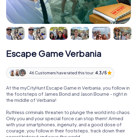
Escape Game Verbania
46 Customers have rated this tour:
4.3 / 5
At the myCityHunt Escape Game in Verbania, you follow in
the footsteps of James Bond and Jason Bourne - right in
the middle of Verbania!
Ruthless criminals threaten to plunge the world into chaos.
Only you and your special force can stop them! Armed
with your smartphones, ingenuity, and a good dose of
courage, you follow in their footsteps, track down their
secret hideout and save the world.