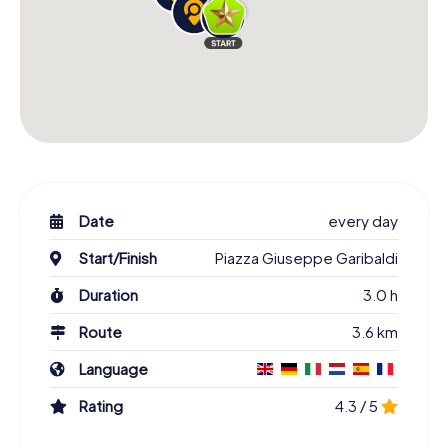
Date
every day
Start/Finish
Piazza Giuseppe Garibaldi
Duration
3.0 h
Route
3.6 km
Language
Rating
4.3 / 5