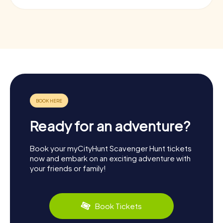
Ready for an adventure?
Book your myCityHunt Scavenger Hunt tickets
now and embark on an exciting adventure with
your friends or family!
Book Tickets