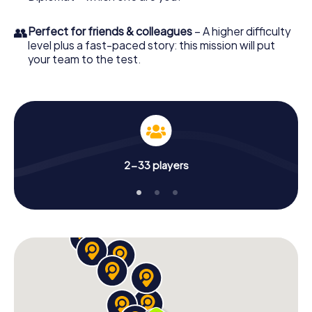
👥
Perfect for friends & colleagues
– A higher difficulty
level plus a fast-paced story: this mission will put
your team to the test.
2-33 players