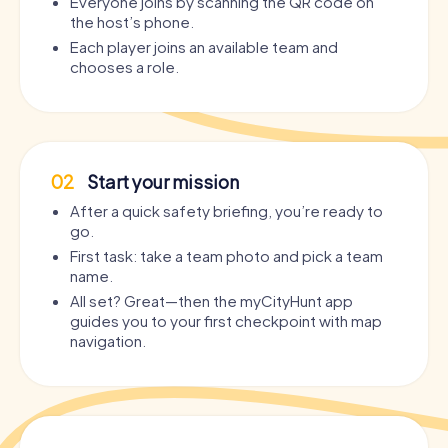
Everyone joins by scanning the QR code on
the host’s phone.
Each player joins an available team and
chooses a role.
02
Start your mission
After a quick safety briefing, you’re ready to
go.
First task: take a team photo and pick a team
name.
All set? Great—then the myCityHunt app
guides you to your first checkpoint with map
navigation.