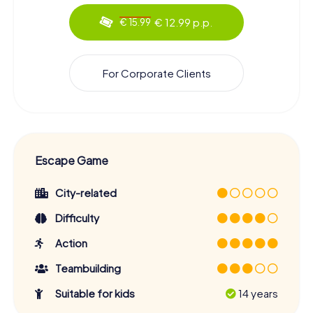
€ 12.99 p.p.
€ 15.99
For Corporate Clients
Escape Game
City-related
Difficulty
Action
Teambuilding
Suitable for kids
14 years