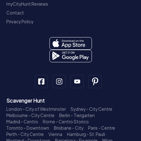
myCityHunt Reviews
Contact
Privacy Policy
Scavenger Hunt
London - City of Westminster
Sydney - City Centre
Melbourne - City Centre
Berlin - Tiergarten
Madrid - Centro
Rome - Centro Storico
Toronto - Downtown
Brisbane - City
Paris - Centre
Perth - City Centre
Vienna
Hamburg - St. Pauli
Montreal - Downtown
Barcelona - Eixample
Milan