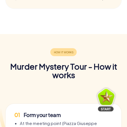
Murder Mystery Tour - How it
works
01
Form your team
At the meeting point (Piazza Giuseppe