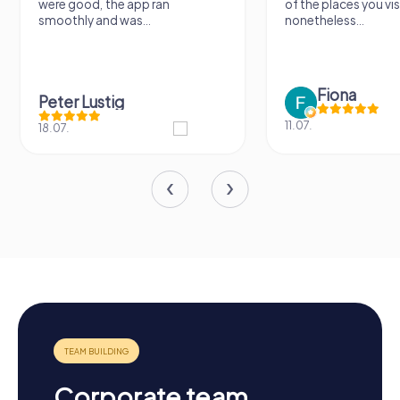
were good, the app ran
of the places you vis
smoothly and was...
nonetheless...
Fiona
Peter Lustig
11.07.
18.07.
Corporate team