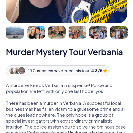
Murder Mystery Tour Verbania
10 Customers have rated this tour:
4.3 / 5
A murderer keeps Verbania in suspense! Police and
population are left with only one last hope: you!
There has been a murder in Verbania. A successful local
businessman has fallen victim to a gruesome crime and all
the clues lead nowhere. The only hope is a group of
special investigators with extraordinary criminalistic
intuition! The police assign you to solve the ominous case
and make Verbania safe again! In the murder mystery tour