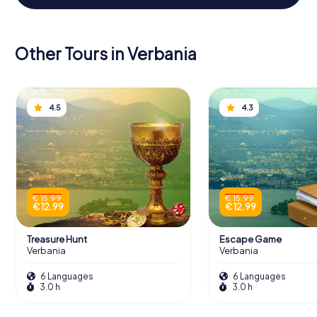
Other Tours in Verbania
4.5
4.3
€ 15.99
€ 15.99
€ 12.99
€ 12.99
Treasure Hunt
Escape Game
Verbania
Verbania
6 Languages
6 Languages
3.0 h
3.0 h