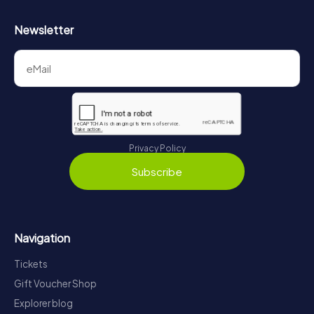
Newsletter
Privacy Policy
Subscribe
Navigation
Tickets
Gift Voucher Shop
Explorer blog