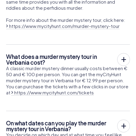
same time provides you with all the information and
riddles about the perfidious murder.
For more info about the murder mystery tour, click here:
https://www.mycityhunt.com/murder-mystery-tour
What does a murder mystery tour in
Verbania cost?
A classic murder mystery dinner usually costs between €
50 and € 100 per person. You can get the myCityHunt
murder mystery tour in Verbania for € 12.99 per person.
You can purchase the tickets with a few clicks in our store
at
https://www.mycityhunt.com/tickets
On what dates can you play the murder
mystery tour in Verbania?
You decide on which day and at what time you feel like