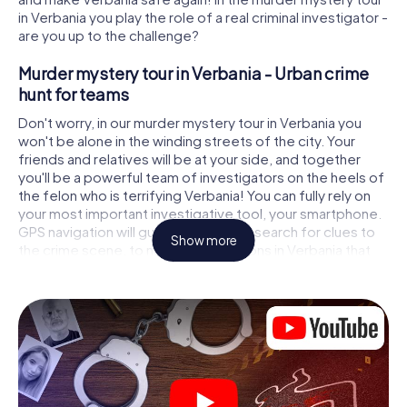
in Verbania you play the role of a real criminal investigator -
are you up to the challenge?
Murder mystery tour in Verbania - Urban crime
hunt for teams
Don't worry, in our murder mystery tour in Verbania you
won't be alone in the winding streets of the city. Your
friends and relatives will be at your side, and together
you'll be a powerful team of investigators on the heels of
the felon who is terrifying Verbania! You can fully rely on
your most important investigative tool, your smartphone.
GPS navigation will guide you on your search for clues to
Show more
the crime scene, to numerous locations in Verbania that
are connected to the crime, and finally to the murderer. At
each location, you crack tricky puzzles and get closer to
solving the case piece by piece. Unlike a classic murder
mystery dinner in Verbania, you control the action, move
around in the fresh air and discover the city with
completely new eyes.
Interactive CSI game in Verbania