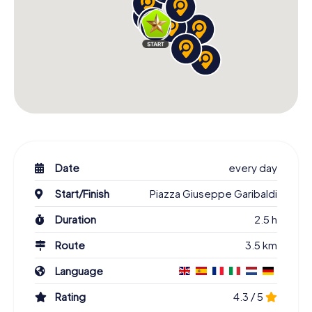
Date
every day
Start/Finish
Piazza Giuseppe Garibaldi
Duration
2.5 h
Route
3.5 km
Language
Rating
4.3 / 5