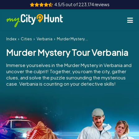
4.5/5 out of 223,174 reviews
Index
Cities
Verbania
Murder Mystery Tour Verbania
How it works
Murder Mystery Tour Verbania
Cities
Immerse yourselves in the Murder Mystery in Verbania and
Tours
uncover the culprit! Together, you roam the city, gather
clues, and solve the puzzle surrounding the mysterious
case. Verbania is counting on your detective skills!
Team Building
Tickets
INT
AT
CH
DE
ES
FR
UK
IE
IT
NL