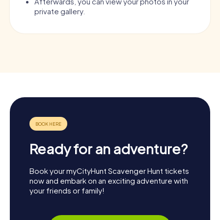
Afterwards, you can view your photos in your
private gallery.
Ready for an adventure?
Book your myCityHunt Scavenger Hunt tickets
now and embark on an exciting adventure with
your friends or family!