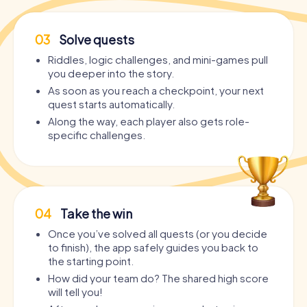
03
Solve quests
Riddles, logic challenges, and mini-games pull
you deeper into the story.
As soon as you reach a checkpoint, your next
quest starts automatically.
Along the way, each player also gets role-
specific challenges.
04
Take the win
Once you’ve solved all quests (or you decide
to finish), the app safely guides you back to
the starting point.
How did your team do? The shared high score
will tell you!