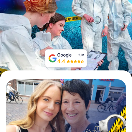
Book Tickets
Buy Gift Vouchers
Google
2,118
4.4