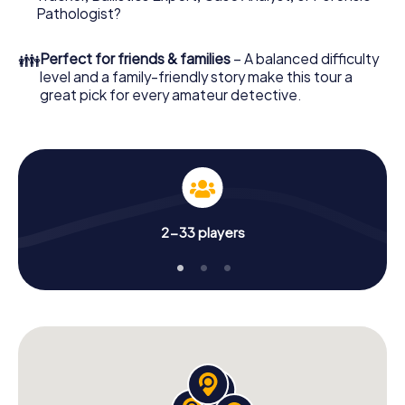
What are you waiting for? Verbania is counting on you!
Pathologist?
👪
Perfect for friends & families
– A balanced difficulty
level and a family-friendly story make this tour a
great pick for every amateur detective.
2-33 players