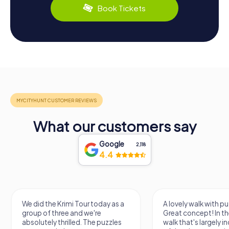
Book Tickets
What our customers say
Google
2,118
4.4
We did the Krimi Tour today as a
A lovely walk with pu
group of three and we're
Great concept! In the
absolutely thrilled. The puzzles
walk that's largely 