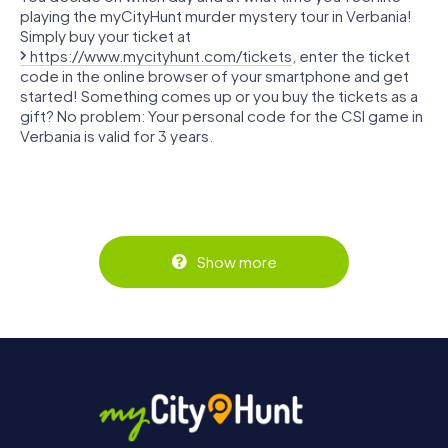
playing the myCityHunt murder mystery tour in Verbania!
Simply buy your ticket at
https://www.mycityhunt.com/tickets
, enter the ticket
code in the online browser of your smartphone and get
started! Something comes up or you buy the tickets as a
gift? No problem: Your personal code for the CSI game in
Verbania is valid for 3 years.
Show more