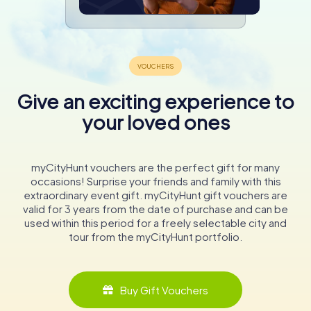
Give an exciting experience to
your loved ones
myCityHunt vouchers are the perfect gift for many
occasions! Surprise your friends and family with this
extraordinary event gift. myCityHunt gift vouchers are
valid for 3 years from the date of purchase and can be
used within this period for a freely selectable city and
tour from the myCityHunt portfolio.
Buy Gift Vouchers