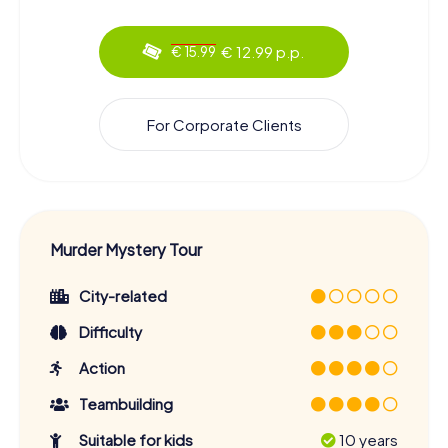
€ 12.99 p.p.
€ 15.99
For Corporate Clients
Murder Mystery Tour
City-related
Difficulty
Action
Teambuilding
Suitable for kids
10 years