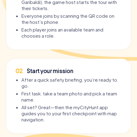
Garibaldi), the game host starts the tour with
their tickets.
Everyone joins by scanning the QR code on
the host’s phone.
Each player joins an available team and
chooses a role.
02
Start your mission
After a quick safety briefing, you’re ready to
go.
First task: take a team photo and pick a team
name.
All set? Great—then the myCityHunt app
guides you to your first checkpoint with map
navigation.