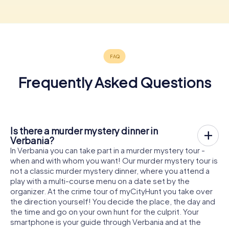
Frequently Asked Questions
Is there a murder mystery dinner in
Verbania?
In Verbania you can take part in a murder mystery tour -
when and with whom you want! Our murder mystery tour is
not a classic murder mystery dinner, where you attend a
play with a multi-course menu on a date set by the
organizer. At the crime tour of myCityHunt you take over
the direction yourself! You decide the place, the day and
the time and go on your own hunt for the culprit. Your
smartphone is your guide through Verbania and at the