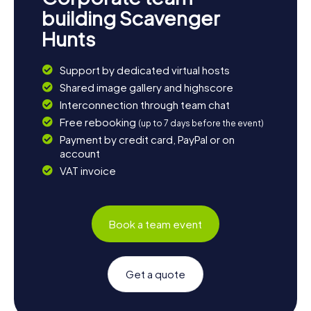
building Scavenger
Hunts
Support by dedicated virtual hosts
Shared image gallery and highscore
Interconnection through team chat
Free rebooking
(up to 7 days before the event)
Payment by credit card, PayPal or on
account
VAT invoice
Book a team event
Get a quote