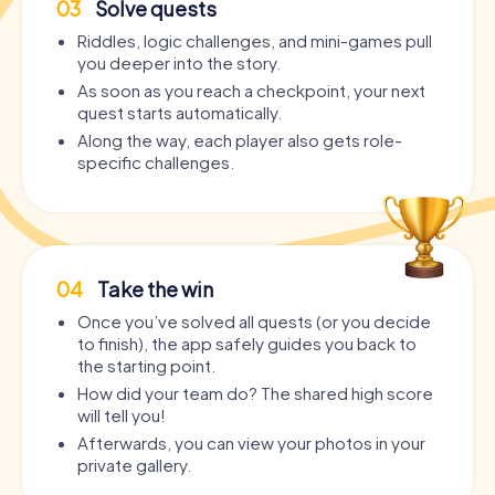
03
Solve quests
Riddles, logic challenges, and mini-games pull
you deeper into the story.
As soon as you reach a checkpoint, your next
quest starts automatically.
Along the way, each player also gets role-
specific challenges.
04
Take the win
Once you’ve solved all quests (or you decide
to finish), the app safely guides you back to
the starting point.
How did your team do? The shared high score
will tell you!
Afterwards, you can view your photos in your
private gallery.