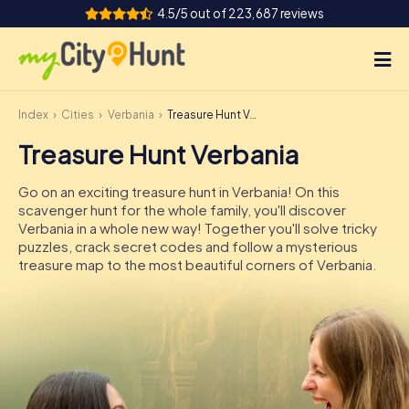
4.5/5 out of 223,687 reviews
Index
Cities
Verbania
Treasure Hunt Verbania
How it works
Treasure Hunt Verbania
Cities
Go on an exciting treasure hunt in Verbania! On this
Tours
scavenger hunt for the whole family, you'll discover
Verbania in a whole new way! Together you'll solve tricky
puzzles, crack secret codes and follow a mysterious
Team Building
treasure map to the most beautiful corners of Verbania.
Tickets
INT
AT
CH
DE
ES
FR
UK
IE
IT
NL