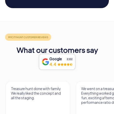
What our customers say
Google
2,122
4.4
Treasure hunt done with family.
We went on a treasur
We really liked the concept and
Everything worked gr
all the staging.
fun, exciting aftern
performance ratio def