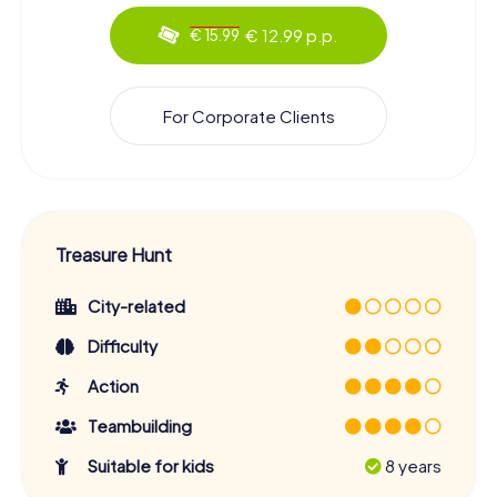
€ 12.99 p.p.
€ 15.99
For Corporate Clients
Treasure Hunt
City-related
Difficulty
Action
Teambuilding
Suitable for kids
8 years