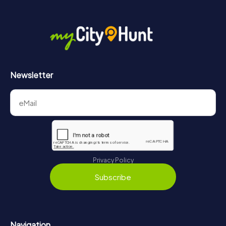
Newsletter
Privacy Policy
Subscribe
Navigation