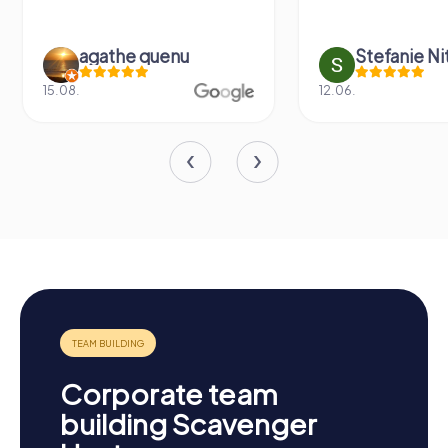
agathe quenu
Stefanie N
15.08.
12.06.
Corporate team
building Scavenger