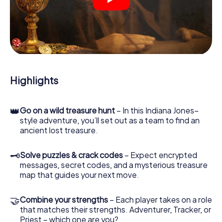
crime scenes, helps you collect evidence, and navigates
you safely through Verbania.
During the game, you and your team will dive deeper and
deeper into the exciting story, and soon you will realize
that the precious treasure is only a few steps away.
Highlights
👑
Go on a wild treasure hunt
– In this Indiana Jones–
style adventure, you’ll set out as a team to find an
ancient lost treasure.
🗝
Solve puzzles & crack codes
– Expect encrypted
messages, secret codes, and a mysterious treasure
map that guides your next move.
🤝
Combine your strengths
– Each player takes on a role
that matches their strengths. Adventurer, Tracker, or
Priest – which one are you?