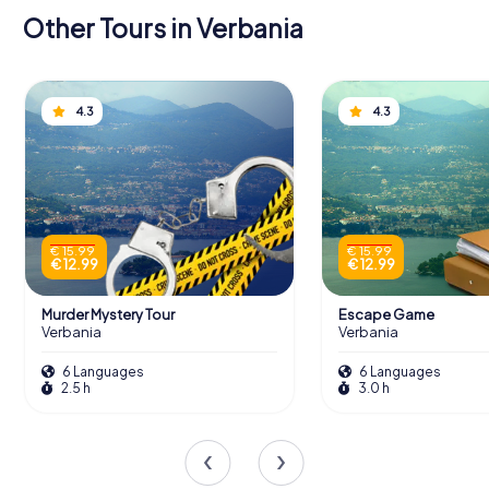
Other Tours in Verbania
4.3
4.3
€ 15.99
€ 15.99
€ 12.99
€ 12.99
Murder Mystery Tour
Escape Game
Verbania
Verbania
6 Languages
6 Languages
2.5 h
3.0 h