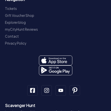
Tickets
Gift Voucher Shop
Explorer blog
myCityHunt Reviews
Contact
Privacy Policy
Scavenger Hunt