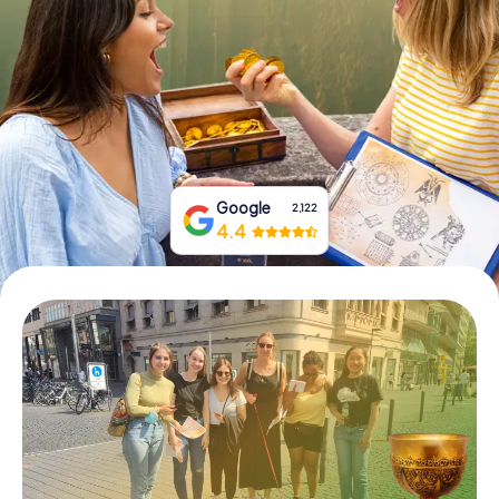
Book Tickets
Buy Gift Vouchers
Google
2,122
4.4