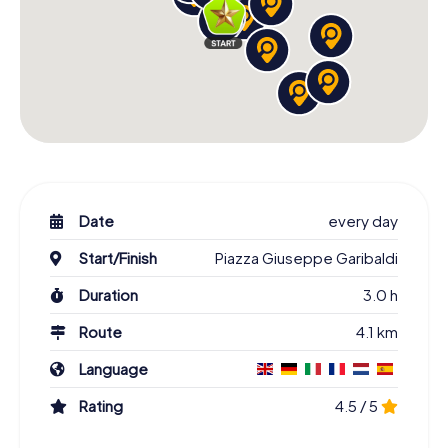
Date
every day
Start/Finish
Piazza Giuseppe Garibaldi
Duration
3.0 h
Route
4.1 km
Language
Rating
4.5 / 5