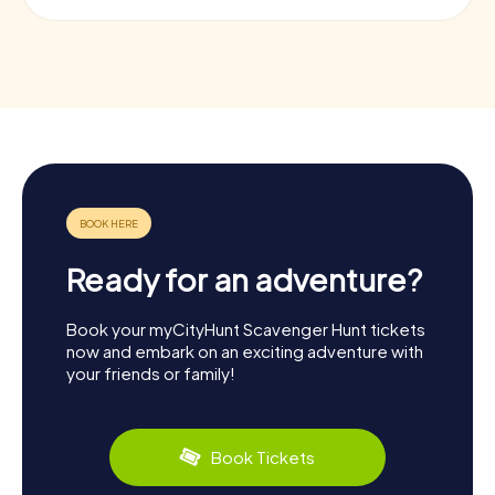
Ready for an adventure?
Book your myCityHunt Scavenger Hunt tickets
now and embark on an exciting adventure with
your friends or family!
Book Tickets