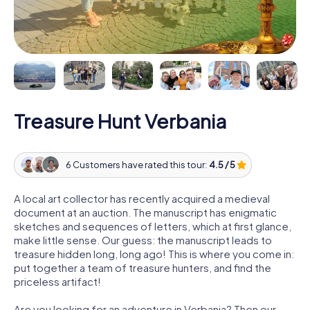
Treasure Hunt Verbania
6 Customers have rated this tour:
4.5 / 5
A local art collector has recently acquired a medieval
document at an auction. The manuscript has enigmatic
sketches and sequences of letters, which at first glance,
make little sense. Our guess: the manuscript leads to
treasure hidden long, long ago! This is where you come in:
put together a team of treasure hunters, and find the
priceless artifact!
Are you looking for an adventure in Verbania? Then our