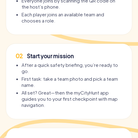
Everyone joins by scanning the QR code on
the host’s phone.
Each player joins an available team and
chooses a role.
02
Start your mission
After a quick safety briefing, you’re ready to
go.
First task: take a team photo and pick a team
name.
All set? Great—then the myCityHunt app
guides you to your first checkpoint with map
navigation.