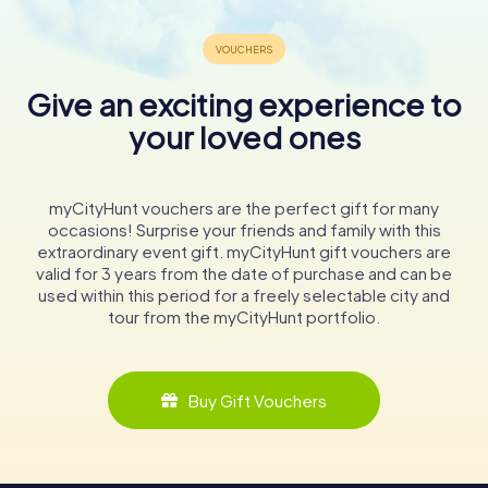
Give an exciting experience to
your loved ones
myCityHunt vouchers are the perfect gift for many
occasions! Surprise your friends and family with this
extraordinary event gift. myCityHunt gift vouchers are
valid for 3 years from the date of purchase and can be
used within this period for a freely selectable city and
tour from the myCityHunt portfolio.
Buy Gift Vouchers