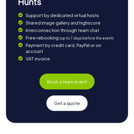
Hunts
Support by dedicated virtual hosts
Shared image gallery and highscore
Interconnection through team chat
Free rebooking
(up to 7 days before the event)
Payment by credit card, PayPal or on
account
VAT invoice
Book a team event
Get a quote