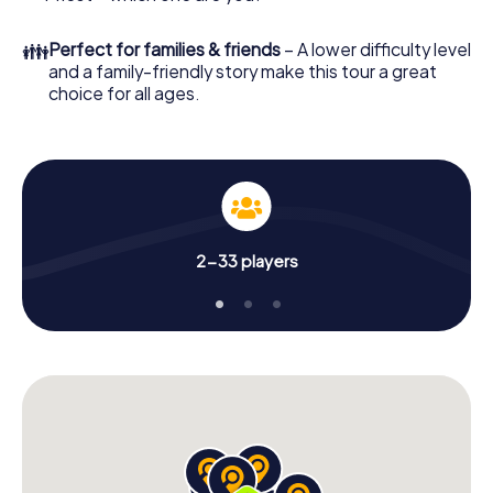
👪
Perfect for families & friends
– A lower difficulty level
and a family-friendly story make this tour a great
choice for all ages.
2-33 players