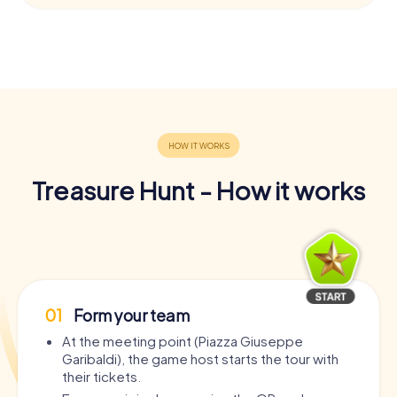
Treasure Hunt - How it works
01
Form your team
At the meeting point (Piazza Giuseppe
Garibaldi), the game host starts the tour with
their tickets.