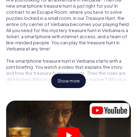
new smartphone treasure hunt is just right for you! In
contrast to an Escape Room, where you have to solve
puzzles locked in a small room, in our Treasure Hunt, the
entire city center of Verbania becomes your playing field.
All you need for this mystery treasure hunt in Verbania is a
ticket, a smartphone with internet access, and a team of
like-minded people. You can play the treasure hunt in
Verbania at any time!
The smartphone treasure hunt in Verbania starts with a
joint briefing. You watch a video that explains the story
and how the treasure hunt proceeds. Then the roles are
distributed. Who in your team is a born tracker? Who is a
Show more
true adventurer? And who has what it takes to be a code-
breaker? At our Escape Game in Verbania, we guarantee
that every player will find the right role.
Once the roles are assigned, the treasure hunt can begin:
At various locations in the city, you will crack encrypted
codes, solve tricky logic tasks, and search for evidence.
Your smartphone is your most crucial investigative tool:
our web app lets you interview witnesses and investigate